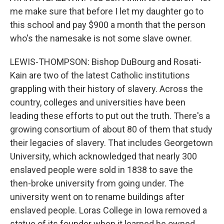
me make sure that before I let my daughter go to
this school and pay $900 a month that the person
who's the namesake is not some slave owner.
LEWIS-THOMPSON: Bishop DuBourg and Rosati-
Kain are two of the latest Catholic institutions
grappling with their history of slavery. Across the
country, colleges and universities have been
leading these efforts to put out the truth. There's a
growing consortium of about 80 of them that study
their legacies of slavery. That includes Georgetown
University, which acknowledged that nearly 300
enslaved people were sold in 1838 to save the
then-broke university from going under. The
university went on to rename buildings after
enslaved people. Loras College in Iowa removed a
statue of its founder when it learned he owned