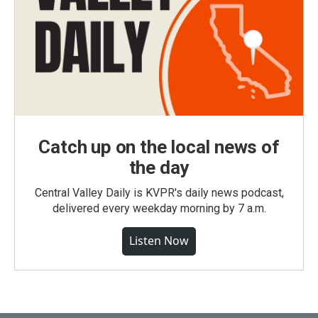
Catch up on the local news of
the day
Central Valley Daily is KVPR's daily news podcast,
delivered every weekday morning by 7 a.m.
Listen Now