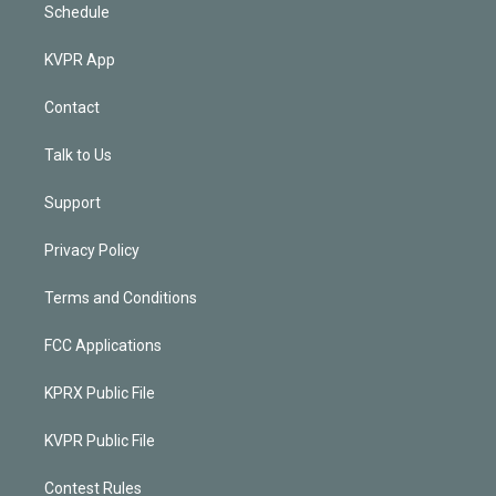
Schedule
KVPR App
Contact
Talk to Us
Support
Privacy Policy
Terms and Conditions
FCC Applications
KPRX Public File
KVPR Public File
Contest Rules