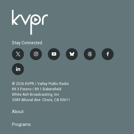
Stay Connected
t
i
y
b
t
f
w
n
o
l
h
a
i
s
u
u
r
c
l
t
t
t
e
e
e
i
t
a
u
s
a
b
n
e
g
b
k
d
o
© 2026 KVPR / Valley Public Radio
k
r
r
e
y
s
o
89.3 Fresno / 89.1 Bakersfield
e
a
k
White Ash Broadcasting, Inc
d
m
2589 Alluvial Ave. Clovis, CA 93611
i
n
About
Programs