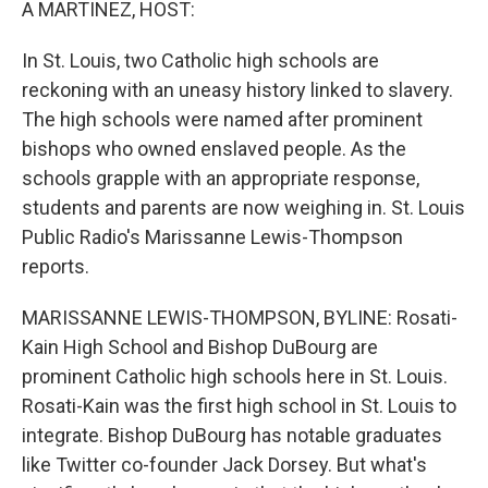
A MARTINEZ, HOST:
In St. Louis, two Catholic high schools are
reckoning with an uneasy history linked to slavery.
The high schools were named after prominent
bishops who owned enslaved people. As the
schools grapple with an appropriate response,
students and parents are now weighing in. St. Louis
Public Radio's Marissanne Lewis-Thompson
reports.
MARISSANNE LEWIS-THOMPSON, BYLINE: Rosati-
Kain High School and Bishop DuBourg are
prominent Catholic high schools here in St. Louis.
Rosati-Kain was the first high school in St. Louis to
integrate. Bishop DuBourg has notable graduates
like Twitter co-founder Jack Dorsey. But what's