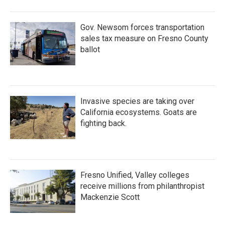
Gov. Newsom forces transportation
sales tax measure on Fresno County
ballot
Invasive species are taking over
California ecosystems. Goats are
fighting back.
Fresno Unified, Valley colleges
receive millions from philanthropist
Mackenzie Scott