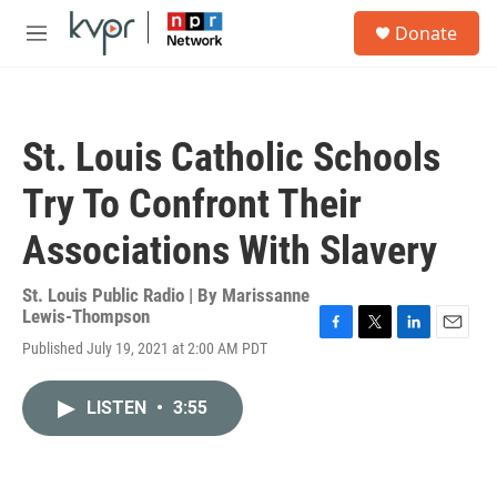
Skip to main content
S
Donate
e
M
a
e
r
n
c
u
h
St. Louis Catholic Schools
u
e
Try To Confront Their
r
y
Associations With Slavery
St. Louis Public Radio | By
Marissanne
Lewis-Thompson
F
T
L
E
Published July 19, 2021 at 2:00 AM PDT
a
w
i
m
c
i
n
a
e
t
k
i
LISTEN
•
3:55
b
t
e
l
o
e
d
o
r
I
k
n