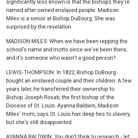
significantly less known is that the bishops they're
named after owned enslaved people. Madison
Miles is a senior at Bishop DuBourg. She was
surprised by the revelation.
MADISON MILES: When we have been repping the
school's name and motto since we've been there,
and it's someone who wasn't a good person?
LEWIS-THOMPSON: In 1822, Bishop DuBourg
bought an enslaved couple and their children. A few
years later, he transferred their ownership to
Bishop Joseph Rosati, the first bishop of the
Diocese of St. Louis. Ayanna Baldwin, Madison
Miles' mom, says St. Louis has deep ties to slavery,
but she's still disappointed.
AYANNA BALDWIN: You don't think to research - let