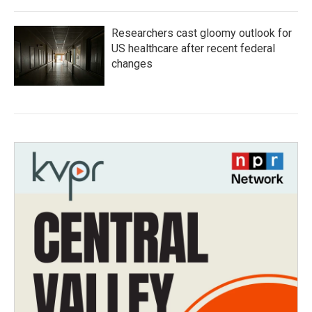
Researchers cast gloomy outlook for
US healthcare after recent federal
changes