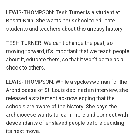
LEWIS-THOMPSON: Tesh Turner is a student at
Rosati-Kain. She wants her school to educate
students and teachers about this uneasy history.
TESH TURNER: We can't change the past, so
moving forward, it's important that we teach people
about it, educate them, so that it won't come as a
shock to others.
LEWIS-THOMPSON: While a spokeswoman for the
Archdiocese of St. Louis declined an interview, she
released a statement acknowledging that the
schools are aware of the history. She says the
archdiocese wants to learn more and connect with
descendants of enslaved people before deciding
its next move.