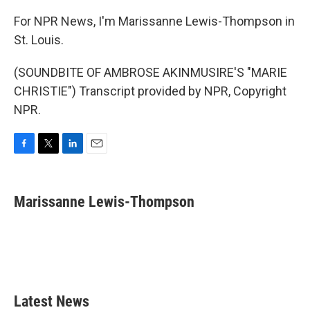
For NPR News, I'm Marissanne Lewis-Thompson in
St. Louis.
(SOUNDBITE OF AMBROSE AKINMUSIRE'S "MARIE
CHRISTIE") Transcript provided by NPR, Copyright
NPR.
F
T
L
E
a
w
i
m
c
i
n
a
e
t
k
i
Marissanne Lewis-Thompson
b
t
e
l
o
e
d
o
r
I
k
n
Latest News