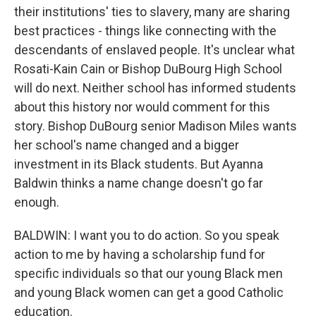
their institutions' ties to slavery, many are sharing
best practices - things like connecting with the
descendants of enslaved people. It's unclear what
Rosati-Kain Cain or Bishop DuBourg High School
will do next. Neither school has informed students
about this history nor would comment for this
story. Bishop DuBourg senior Madison Miles wants
her school's name changed and a bigger
investment in its Black students. But Ayanna
Baldwin thinks a name change doesn't go far
enough.
BALDWIN: I want you to do action. So you speak
action to me by having a scholarship fund for
specific individuals so that our young Black men
and young Black women can get a good Catholic
education.