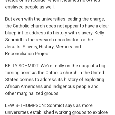
enslaved people as well.
But even with the universities leading the charge,
the Catholic church does not appear to have a clear
blueprint to address its history with slavery. Kelly
Schmidt is the research coordinator for the
Jesuits' Slavery, History, Memory and
Reconciliation Project.
KELLY SCHMIDT: We're really on the cusp of a big
turning point as the Catholic church in the United
States comes to address its history of exploiting
African Americans and Indigenous people and
other marginalized groups.
LEWIS-THOMPSON: Schmidt says as more
universities established working groups to explore