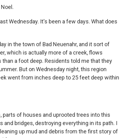
 Noel.
 last Wednesday. It's been a few days. What does
ay in the town of Bad Neuenahr, and it sort of
iver, which is actually more of a creek, flows
ss than a foot deep. Residents told me that they
 summer. But on Wednesday night, this region
reek went from inches deep to 25 feet deep within
 parts of houses and uprooted trees into this
and bridges, destroying everything in its path. I
eaning up mud and debris from the first story of