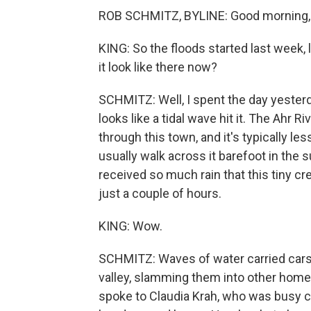
ROB SCHMITZ, BYLINE: Good morning,
KING: So the floods started last week,
it look like there now?
SCHMITZ: Well, I spent the day yesterd
looks like a tidal wave hit it. The Ahr R
through this town, and it's typically le
usually walk across it barefoot in the
received so much rain that this tiny c
just a couple of hours.
KING: Wow.
SCHMITZ: Waves of water carried cars,
valley, slamming them into other homes 
spoke to Claudia Krah, who was busy cl