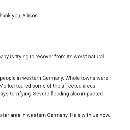
hank you, Allison.
any is trying to recover from its worst natural
58 people in western Germany. Whole towns were
Merkel toured some of the affected areas
days terrifying. Severe flooding also impacted
aster area in western Germany. He's with us now.