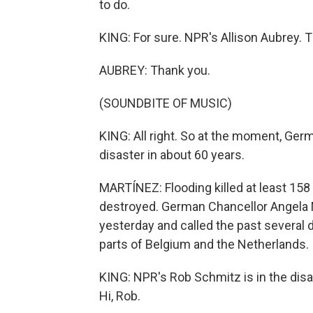
to do.
KING: For sure. NPR's Allison Aubrey. T
AUBREY: Thank you.
(SOUNDBITE OF MUSIC)
KING: All right. So at the moment, Germ
disaster in about 60 years.
MARTÍNEZ: Flooding killed at least 1
destroyed. German Chancellor Angela 
yesterday and called the past several 
parts of Belgium and the Netherlands.
KING: NPR's Rob Schmitz is in the dis
Hi, Rob.