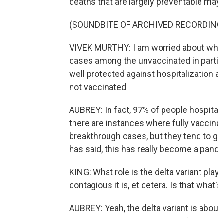
deaths that are largely preventable ma
(SOUNDBITE OF ARCHIVED RECORDIN
VIVEK MURTHY: I am worried about wha
cases among the unvaccinated in partic
well protected against hospitalization a
not vaccinated.
AUBREY: In fact, 97% of people hospit
there are instances where fully vaccina
breakthrough cases, but they tend to 
has said, this has really become a pan
KING: What role is the delta variant p
contagious it is, et cetera. Is that what
AUBREY: Yeah, the delta variant is abo