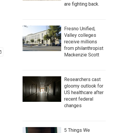
are fighting back.
Fresno Unified,
Valley colleges
receive millions
from philanthropist
Mackenzie Scott
Researchers cast
gloomy outlook for
US healthcare after
recent federal
changes
5 Things We