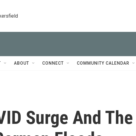
kersfield
T
ABOUT
CONNECT
COMMUNITY CALENDAR
VID Surge And The