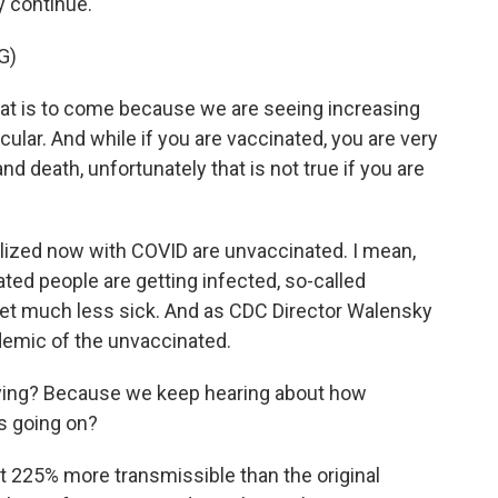
y continue.
G)
t is to come because we are seeing increasing
ular. And while if you are vaccinated, you are very
nd death, unfortunately that is not true if you are
alized now with COVID are unvaccinated. I mean,
ted people are getting infected, so-called
get much less sick. And as CDC Director Walensky
demic of the unvaccinated.
laying? Because we keep hearing about how
's going on?
ut 225% more transmissible than the original