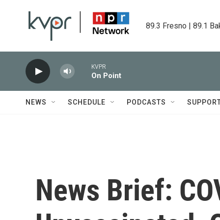
Skip to main content
89.3 Fresno | 89.1 Ba
KVPR
On Point
NEWS
SCHEDULE
PODCASTS
SUPPOR
News Brief: CO