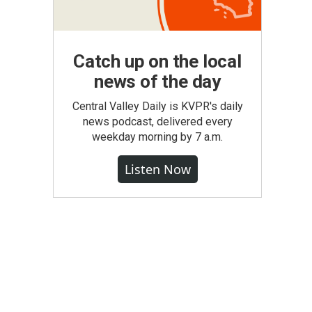
Catch up on the local
news of the day
Central Valley Daily is KVPR's daily
news podcast, delivered every
weekday morning by 7 a.m.
Listen Now