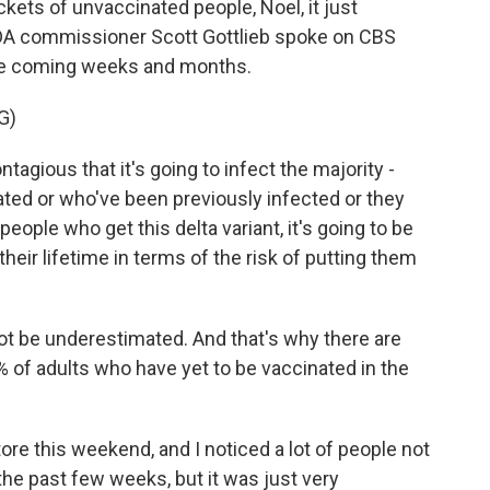
ckets of unvaccinated people, Noel, it just
DA commissioner Scott Gottlieb spoke on CBS
the coming weeks and months.
G)
agious that it's going to infect the majority -
nated or who've been previously infected or they
 people who get this delta variant, it's going to be
their lifetime in terms of the risk of putting them
ot be underestimated. And that's why there are
% of adults who have yet to be vaccinated in the
ore this weekend, and I noticed a lot of people not
he past few weeks, but it was just very