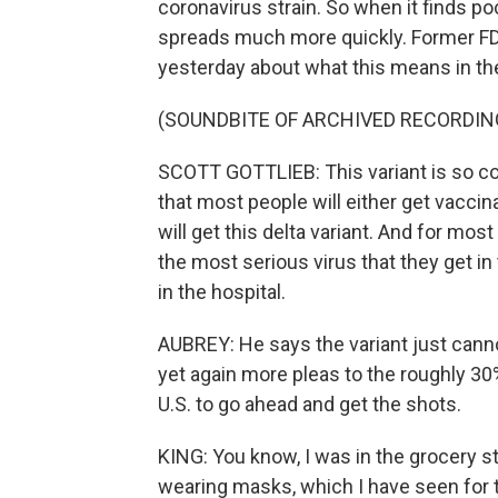
coronavirus strain. So when it finds po
spreads much more quickly. Former F
yesterday about what this means in 
(SOUNDBITE OF ARCHIVED RECORDIN
SCOTT GOTTLIEB: This variant is so cont
that most people will either get vacci
will get this delta variant. And for most
the most serious virus that they get in 
in the hospital.
AUBREY: He says the variant just cann
yet again more pleas to the roughly 30
U.S. to go ahead and get the shots.
KING: You know, I was in the grocery st
wearing masks, which I have seen for t