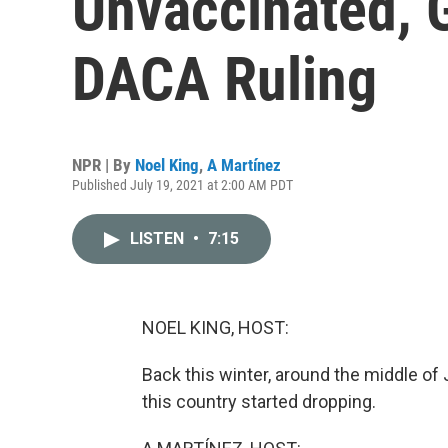
Unvaccinated, 
DACA Ruling
NPR | By
Noel King
,
A Martínez
Published July 19, 2021 at 2:00 AM PDT
LISTEN
•
7:15
NOEL KING, HOST:
Back this winter, around the middle o
this country started dropping.