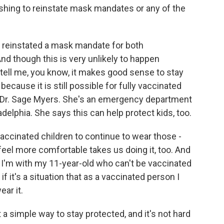
shing to reinstate mask mandates or any of the
 reinstated a mask mandate for both
d though this is very unlikely to happen
s tell me, you know, it makes good sense to stay
cause it is still possible for fully vaccinated
o Dr. Sage Myers. She's an emergency department
adelphia. She says this can help protect kids, too.
cinated children to continue to wear those -
eel more comfortable takes us doing it, too. And
 I'm with my 11-year-old who can't be vaccinated
 it's a situation that as a vaccinated person I
ar it.
 a simple way to stay protected, and it's not hard