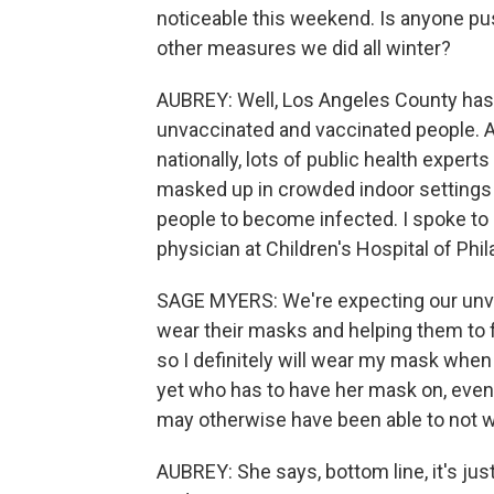
noticeable this weekend. Is anyone pu
other measures we did all winter?
AUBREY: Well, Los Angeles County has
unvaccinated and vaccinated people. An
nationally, lots of public health expert
masked up in crowded indoor settings be
people to become infected. I spoke t
physician at Children's Hospital of Phil
SAGE MYERS: We're expecting our unvac
wear their masks and helping them to f
so I definitely will wear my mask when
yet who has to have her mask on, even if
may otherwise have been able to not we
AUBREY: She says, bottom line, it's just