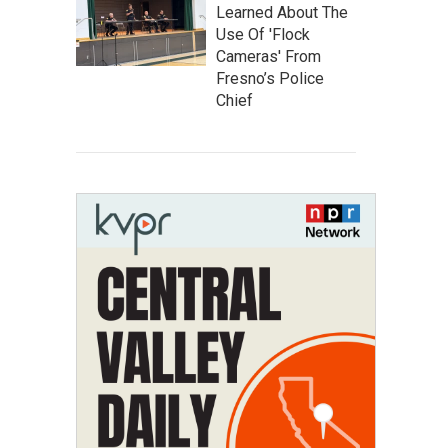
Learned About The
Use Of 'Flock
Cameras' From
Fresno’s Police
Chief