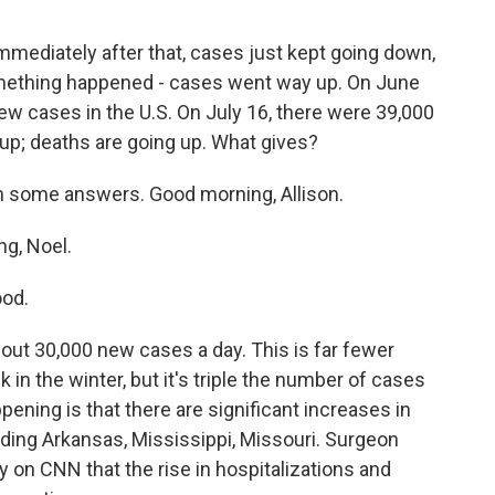
immediately after that, cases just kept going down,
mething happened - cases went way up. On June
ew cases in the U.S. On July 16, there were 39,000
up; deaths are going up. What gives?
th some answers. Good morning, Allison.
g, Noel.
od.
out 30,000 new cases a day. This is far fewer
 in the winter, but it's triple the number of cases
ening is that there are significant increases in
luding Arkansas, Mississippi, Missouri. Surgeon
on CNN that the rise in hospitalizations and