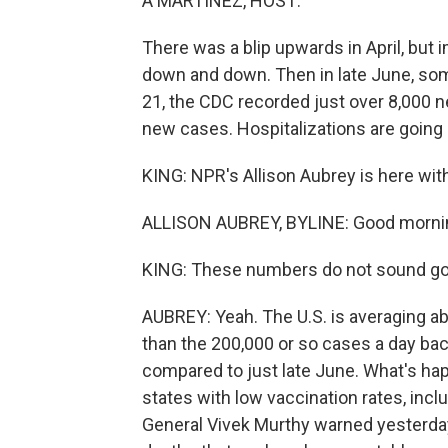
A MARTÍNEZ, HOST:
There was a blip upwards in April, but 
down and down. Then in late June, so
21, the CDC recorded just over 8,000 n
new cases. Hospitalizations are going 
KING: NPR's Allison Aubrey is here wi
ALLISON AUBREY, BYLINE: Good mornin
KING: These numbers do not sound go
AUBREY: Yeah. The U.S. is averaging ab
than the 200,000 or so cases a day back
compared to just late June. What's happ
states with low vaccination rates, inc
General Vivek Murthy warned yesterday 