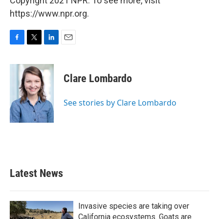
Copyright 2021 NPR. To see more, visit
https://www.npr.org.
F
T
L
E
a
w
i
m
c
i
n
a
e
t
k
i
Clare Lombardo
b
t
e
l
o
e
d
o
r
I
See stories by Clare Lombardo
k
n
Latest News
Invasive species are taking over
California ecosystems. Goats are