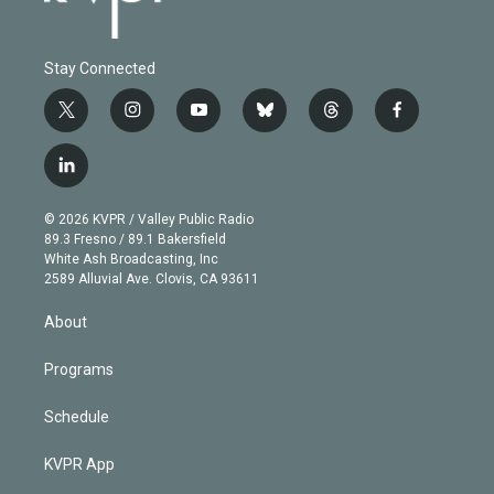
Stay Connected
t
i
y
b
t
f
w
n
o
l
h
a
i
s
u
u
r
c
l
t
t
t
e
e
e
i
t
a
u
s
a
b
n
e
g
b
k
d
o
© 2026 KVPR / Valley Public Radio
k
r
r
e
y
s
o
89.3 Fresno / 89.1 Bakersfield
e
a
k
White Ash Broadcasting, Inc
d
m
2589 Alluvial Ave. Clovis, CA 93611
i
n
About
Programs
Schedule
KVPR App