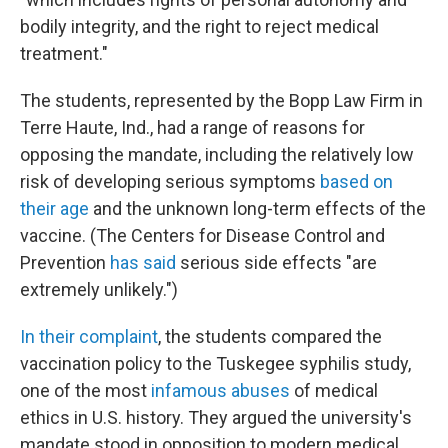
bodily integrity, and the right to reject medical
treatment."
The students, represented by the Bopp Law Firm in
Terre Haute, Ind., had a range of reasons for
opposing the mandate, including the relatively low
risk of developing serious symptoms
based on
their age
and the unknown long-term effects of the
vaccine. (The Centers for Disease Control and
Prevention
has said
serious side effects "are
extremely unlikely.")
In their complaint
, the students compared the
vaccination policy to the Tuskegee syphilis study,
one of the most
infamous abuses
of medical
ethics in U.S. history. They argued the university's
mandate stood in opposition to modern medical