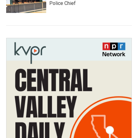
Police Chief