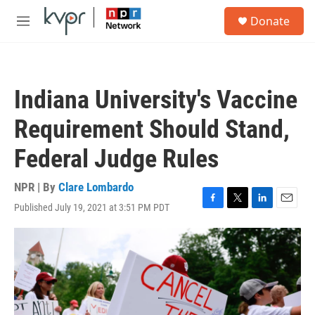
Skip to main content
S
Donate
e
M
a
e
r
n
c
u
h
Indiana University's Vaccine
u
e
Requirement Should Stand,
r
y
Federal Judge Rules
NPR | By
Clare Lombardo
Published July 19, 2021 at 3:51 PM PDT
F
T
L
E
a
w
i
m
c
i
n
a
e
t
k
i
b
t
e
l
o
e
d
o
r
I
k
n