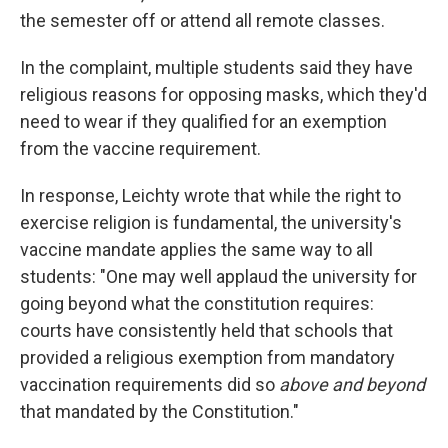
the semester off or attend all remote classes.
In the complaint, multiple students said they have
religious reasons for opposing masks, which they'd
need to wear if they qualified for an exemption
from the vaccine requirement.
In response, Leichty wrote that while the right to
exercise religion is fundamental, the university's
vaccine mandate applies the same way to all
students: "One may well applaud the university for
going beyond what the constitution requires:
courts have consistently held that schools that
provided a religious exemption from mandatory
vaccination requirements did so
above and beyond
that mandated by the Constitution."