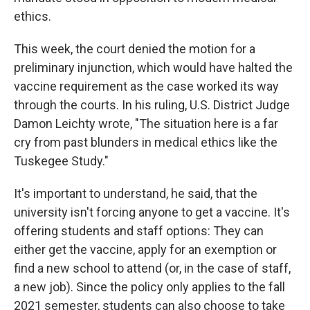
ethics.
This week, the court denied the motion for a
preliminary injunction, which would have halted the
vaccine requirement as the case worked its way
through the courts. In his ruling, U.S. District Judge
Damon Leichty wrote, "The situation here is a far
cry from past blunders in medical ethics like the
Tuskegee Study."
It's important to understand, he said, that the
university isn't forcing anyone to get a vaccine. It's
offering students and staff options: They can
either get the vaccine, apply for an exemption or
find a new school to attend (or, in the case of staff,
a new job). Since the policy only applies to the fall
2021 semester, students can also choose to take