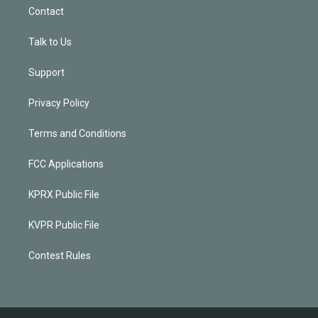
Contact
Talk to Us
Support
Privacy Policy
Terms and Conditions
FCC Applications
KPRX Public File
KVPR Public File
Contest Rules