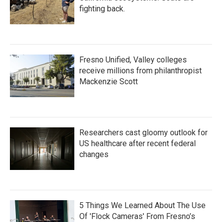
fighting back.
Fresno Unified, Valley colleges
receive millions from philanthropist
Mackenzie Scott
Researchers cast gloomy outlook for
US healthcare after recent federal
changes
5 Things We Learned About The Use
Of 'Flock Cameras' From Fresno’s