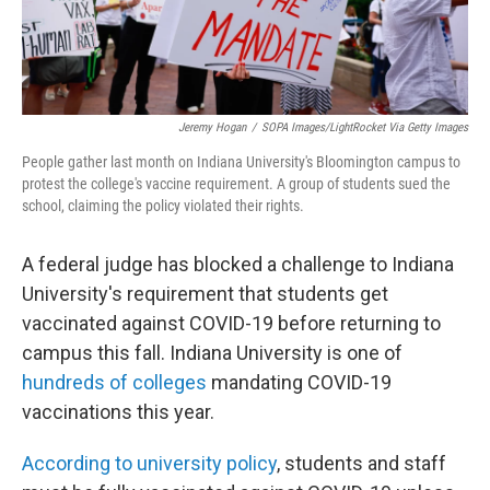
Jeremy Hogan
/
SOPA Images/LightRocket Via Getty Images
People gather last month on Indiana University's Bloomington campus to
protest the college's vaccine requirement. A group of students sued the
school, claiming the policy violated their rights.
A federal judge has blocked a challenge to Indiana
University's requirement that students get
vaccinated against COVID-19 before returning to
campus this fall. Indiana University is one of
hundreds of colleges
mandating COVID-19
vaccinations this year.
According to university policy
, students and staff