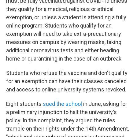
must be fully vaccinated against COVID-19 unless
they qualify for a medical, religious or ethical
exemption, or unless a student is attending a fully
online program. Students who qualify for an
exemption will need to take extra-precautionary
measures on campus by wearing masks, taking
additional coronavirus tests and either heading
home or quarantining in the case of an outbreak.
Students who refuse the vaccine and don't qualify
for an exemption can have their classes canceled
and access to online university systems revoked.
Eight students
sued the school
in June, asking for
a preliminary injunction to halt the university's
policy. In the complaint, they argued the rules
trample on their rights under the 14th Amendment,
"which includes rights of personal autonomy and