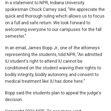
In a statement to NPR, Indiana University
spokesman Chuck Carney said, "We appreciate the
quick and thorough ruling which allows us to focus
on a full and safe return. We look forward to
welcoming everyone to our campuses for the fall
semester."
In an email, James Bopp Jr., one of the attorneys
representing the students, told NPR, "An admitted
IU student's right to attend IU cannot be
conditioned on the student waiving their rights to
bodily integrity, bodily autonomy, and consent to
medical treatment like IU has done here."
Bopp said the students plan to appeal the judge's
decision.