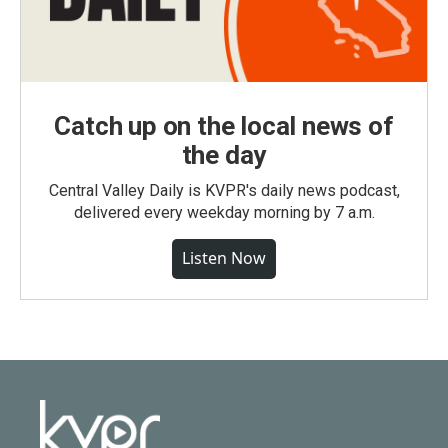
Catch up on the local news of
the day
Central Valley Daily is KVPR's daily news podcast,
delivered every weekday morning by 7 a.m.
Listen Now