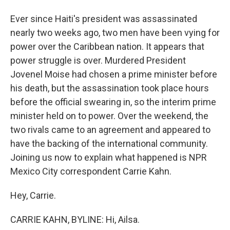
Ever since Haiti's president was assassinated
nearly two weeks ago, two men have been vying for
power over the Caribbean nation. It appears that
power struggle is over. Murdered President
Jovenel Moise had chosen a prime minister before
his death, but the assassination took place hours
before the official swearing in, so the interim prime
minister held on to power. Over the weekend, the
two rivals came to an agreement and appeared to
have the backing of the international community.
Joining us now to explain what happened is NPR
Mexico City correspondent Carrie Kahn.
Hey, Carrie.
CARRIE KAHN, BYLINE: Hi, Ailsa.