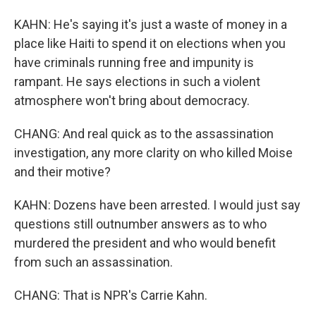
KAHN: He's saying it's just a waste of money in a
place like Haiti to spend it on elections when you
have criminals running free and impunity is
rampant. He says elections in such a violent
atmosphere won't bring about democracy.
CHANG: And real quick as to the assassination
investigation, any more clarity on who killed Moise
and their motive?
KAHN: Dozens have been arrested. I would just say
questions still outnumber answers as to who
murdered the president and who would benefit
from such an assassination.
CHANG: That is NPR's Carrie Kahn.