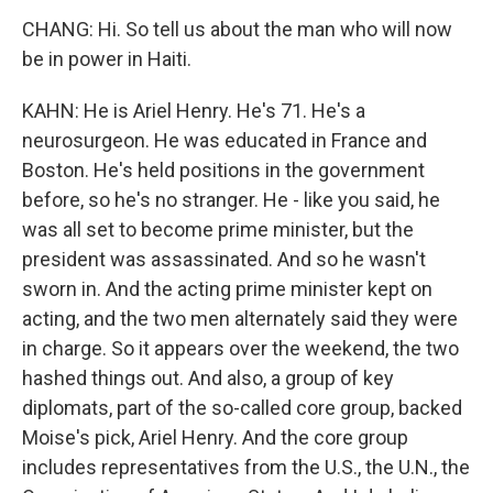
CHANG: Hi. So tell us about the man who will now
be in power in Haiti.
KAHN: He is Ariel Henry. He's 71. He's a
neurosurgeon. He was educated in France and
Boston. He's held positions in the government
before, so he's no stranger. He - like you said, he
was all set to become prime minister, but the
president was assassinated. And so he wasn't
sworn in. And the acting prime minister kept on
acting, and the two men alternately said they were
in charge. So it appears over the weekend, the two
hashed things out. And also, a group of key
diplomats, part of the so-called core group, backed
Moise's pick, Ariel Henry. And the core group
includes representatives from the U.S., the U.N., the