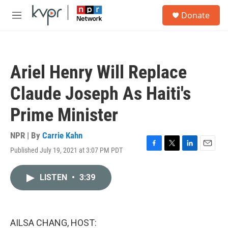
Skip to main content
S
Donate
e
M
a
e
r
n
c
u
h
Ariel Henry Will Replace
u
e
Claude Joseph As Haiti's
r
y
Prime Minister
NPR | By
Carrie Kahn
Published July 19, 2021 at 3:07 PM PDT
F
T
L
E
a
w
i
m
c
i
n
a
LISTEN
•
3:39
e
t
k
i
b
t
e
l
o
e
d
o
r
I
k
n
AILSA CHANG, HOST: