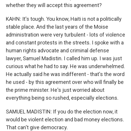
whether they will accept this agreement?
KAHN: It's tough. You know, Haiti is not a politically
stable place. And the last years of the Moise
administration were very turbulent - lots of violence
and constant protests in the streets. I spoke with a
human rights advocate and criminal defense
lawyer, Samuel Madistin. I called him up. I was just
curious what he had to say. He was underwhelmed.
He actually said he was indifferent - that's the word
he used - by this agreement over who will finally be
the prime minister. He's just worried about
everything being so rushed, especially elections.
SAMUEL MADISTIN: If you do the election now, it
would be violent election and bad money elections.
That can't give democracy.