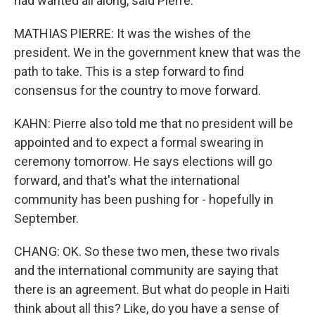
had wanted all along, said Pierre.
MATHIAS PIERRE: It was the wishes of the
president. We in the government knew that was the
path to take. This is a step forward to find
consensus for the country to move forward.
KAHN: Pierre also told me that no president will be
appointed and to expect a formal swearing in
ceremony tomorrow. He says elections will go
forward, and that's what the international
community has been pushing for - hopefully in
September.
CHANG: OK. So these two men, these two rivals
and the international community are saying that
there is an agreement. But what do people in Haiti
think about all this? Like, do you have a sense of