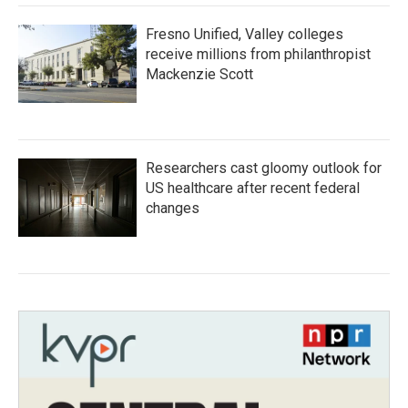
Fresno Unified, Valley colleges
receive millions from philanthropist
Mackenzie Scott
Researchers cast gloomy outlook for
US healthcare after recent federal
changes