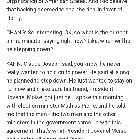
Organization of American States. And I do believe
that backing seemed to seal the deal in favor of
Henry.
CHANG: So interesting. OK, so what is the current
prime minister saying right now? Like, when will he
be stepping down?
KAHN: Claude Joseph said, you know, he never
really wanted to hold on to power. He said all along
he planned to step down. He just wanted to stay on
for now and make sure his friend, President
Jovenel Moise, got justice. I spoke this morning
with election minister Mathias Pierre, and he told
me that the men - the two men and the other
ministers in the government came up with this
agreement. That's what President Jovenel Moise