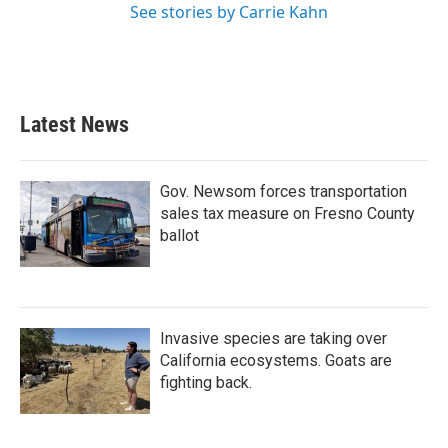
See stories by Carrie Kahn
Latest News
Gov. Newsom forces transportation
sales tax measure on Fresno County
ballot
Invasive species are taking over
California ecosystems. Goats are
fighting back.