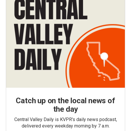
Catch up on the local news of
the day
Central Valley Daily is KVPR's daily news podcast,
delivered every weekday morning by 7 a.m.