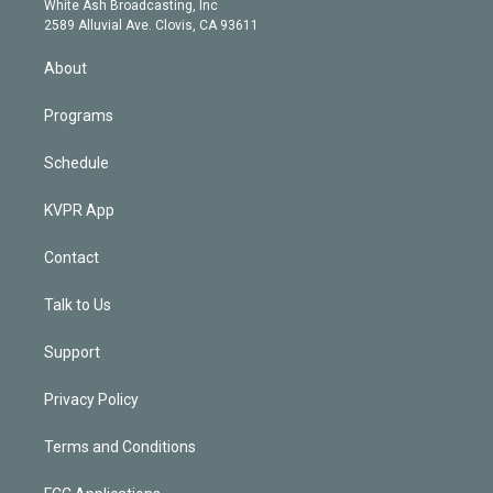
a
k
White Ash Broadcasting, Inc
d
m
2589 Alluvial Ave. Clovis, CA 93611
i
n
About
Programs
Schedule
KVPR App
Contact
Talk to Us
Support
Privacy Policy
Terms and Conditions