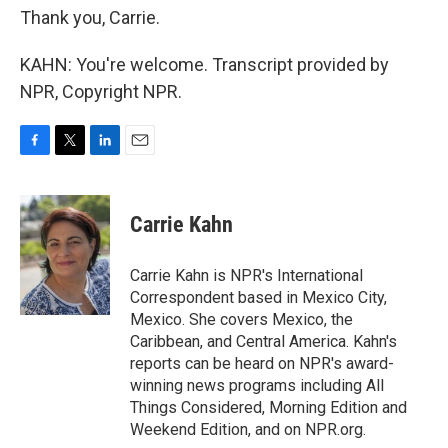
Thank you, Carrie.
KAHN: You're welcome. Transcript provided by
NPR, Copyright NPR.
F
T
L
E
a
w
i
m
c
i
n
a
e
t
k
i
Carrie Kahn
b
t
e
l
o
e
d
o
r
I
Carrie Kahn is NPR's International
k
n
Correspondent based in Mexico City,
Mexico. She covers Mexico, the
Caribbean, and Central America. Kahn's
reports can be heard on NPR's award-
winning news programs including All
Things Considered, Morning Edition and
Weekend Edition, and on NPR.org.