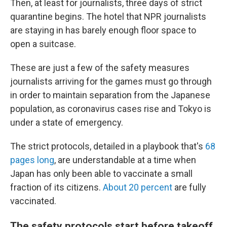
Then, at least for journalists, three days of strict
quarantine begins. The hotel that NPR journalists
are staying in has barely enough floor space to
open a suitcase.
These are just a few of the safety measures
journalists arriving for the games must go through
in order to maintain separation from the Japanese
population, as coronavirus cases rise and Tokyo is
under a state of emergency.
The strict protocols, detailed in a playbook that's
68
pages long
, are understandable at a time when
Japan has only been able to vaccinate a small
fraction of its citizens.
About 20 percent
are fully
vaccinated.
The safety protocols start before takeoff