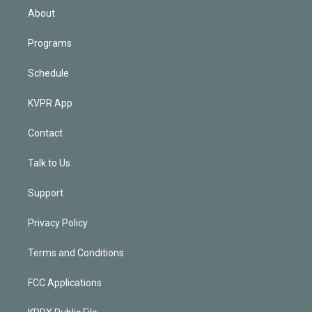
n
About
Programs
Schedule
KVPR App
Contact
Talk to Us
Support
Privacy Policy
Terms and Conditions
FCC Applications