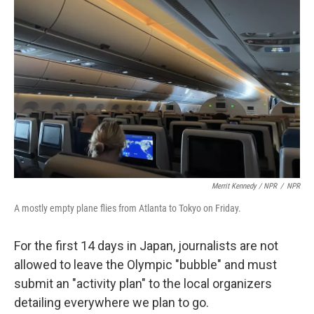
Merrit Kennedy / NPR
/
NPR
A mostly empty plane flies from Atlanta to Tokyo on Friday.
For the first 14 days in Japan, journalists are not
allowed to leave the Olympic "bubble" and must
submit an "activity plan" to the local organizers
detailing everywhere we plan to go.