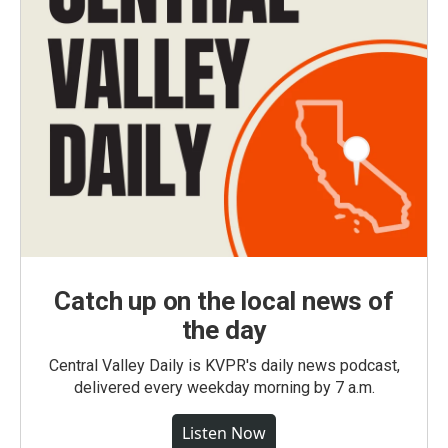
Catch up on the local news of
the day
Central Valley Daily is KVPR's daily news podcast,
delivered every weekday morning by 7 a.m.
Listen Now