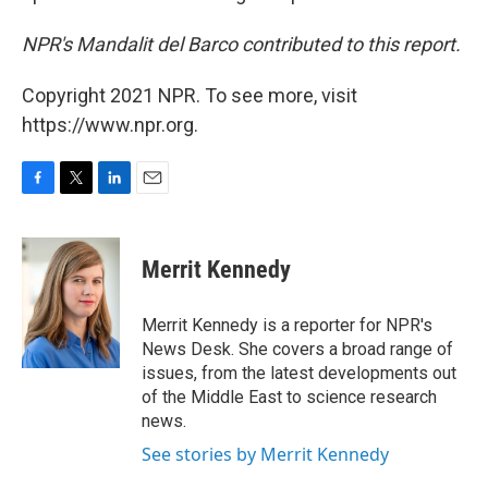
NPR's Mandalit del Barco contributed to this report.
Copyright 2021 NPR. To see more, visit
https://www.npr.org.
F
T
L
E
a
w
i
m
c
i
n
a
e
t
k
i
Merrit Kennedy
b
t
e
l
o
e
d
o
r
I
Merrit Kennedy is a reporter for NPR's
k
n
News Desk. She covers a broad range of
issues, from the latest developments out
of the Middle East to science research
news.
See stories by Merrit Kennedy