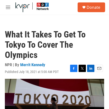
Skip to main content
S
Donate
e
M
a
e
r
n
c
u
h
What It Takes To Get To
u
e
Tokyo To Cover The
r
y
Olympics
NPR | By
Merrit Kennedy
Published July 18, 2021 at 5:00 AM PDT
F
T
L
E
a
w
i
m
c
i
n
a
e
t
k
i
b
t
e
l
o
e
d
o
r
I
k
n