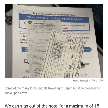
Merrit Kennedy / NPR
/
NPR
Some of the many forms people traveling to Japan must be prepared to
show upon arrival.
We can sign out of the hotel for a maximum of 15