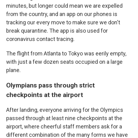
minutes, but longer could mean we are expelled
from the country, and an app on our phones is
tracking our every move to make sure we don't
break quarantine. The app is also used for
coronavirus contact tracing.
The flight from Atlanta to Tokyo was eerily empty,
with just a few dozen seats occupied on a large
plane.
Olympians pass through strict
checkpoints at the airport
After landing, everyone arriving for the Olympics
passed through at least nine checkpoints at the
airport, where cheerful staff members ask for a
different combination of the many forms we have