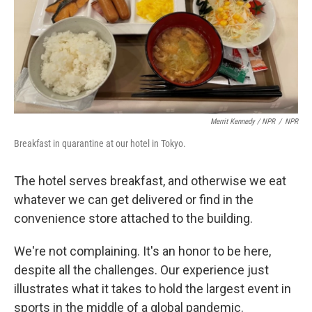
Merrit Kennedy / NPR
/
NPR
Breakfast in quarantine at our hotel in Tokyo.
The hotel serves breakfast, and otherwise we eat
whatever we can get delivered or find in the
convenience store attached to the building.
We're not complaining. It's an honor to be here,
despite all the challenges. Our experience just
illustrates what it takes to hold the largest event in
sports in the middle of a global pandemic.