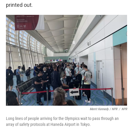
printed out.
Merrit Kennedy / NPR
/
NPR
Long lines of people arriving for the Olympics wait to pass through an
array of safety protocols at Haneda Airport in Tokyo.