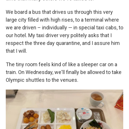
We board a bus that drives us through this very
large city filled with high rises, to a terminal where
we are driven – individually — in special taxi cabs, to
our hotel. My taxi driver very politely asks that I
respect the three day quarantine, and I assure him
that I will.
The tiny room feels kind of like a sleeper car on a
train. On Wednesday, we'll finally be allowed to take
Olympic shuttles to the venues.