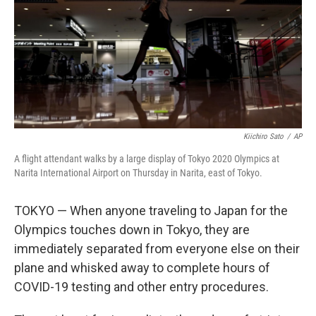
Kiichiro Sato
/
AP
A flight attendant walks by a large display of Tokyo 2020 Olympics at
Narita International Airport on Thursday in Narita, east of Tokyo.
TOKYO — When anyone traveling to Japan for the
Olympics touches down in Tokyo, they are
immediately separated from everyone else on their
plane and whisked away to complete hours of
COVID-19 testing and other entry procedures.