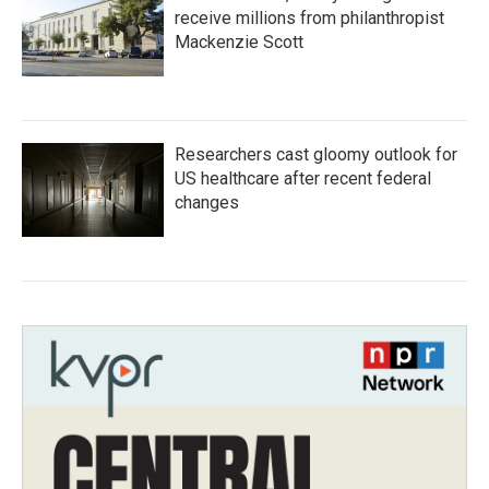
receive millions from philanthropist
Mackenzie Scott
Researchers cast gloomy outlook for
US healthcare after recent federal
changes