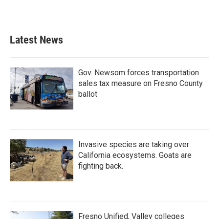
Latest News
Gov. Newsom forces transportation
sales tax measure on Fresno County
ballot
Invasive species are taking over
California ecosystems. Goats are
fighting back.
Fresno Unified, Valley colleges