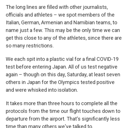
The long lines are filled with other journalists,
officials and athletes – we spot members of the
Italian, German, Armenian and Namibian teams, to
name just a few. This may be the only time we can
get this close to any of the athletes, since there are
so many restrictions.
We each spit into a plastic vial for a final COVID-19
test before entering Japan. All of us test negative
again – though on this day, Saturday, at least seven
others in Japan for the Olympics tested positive
and were whisked into isolation.
It takes more than three hours to complete all the
protocols from the time our flight touches down to
departure from the airport. That's significantly less
time than many others we've talked to.