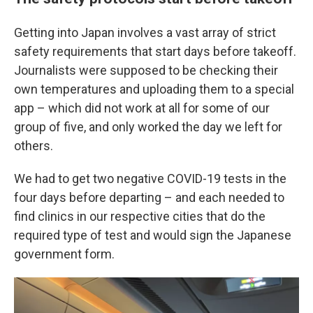
Getting into Japan involves a vast array of strict
safety requirements that start days before takeoff.
Journalists were supposed to be checking their
own temperatures and uploading them to a special
app – which did not work at all for some of our
group of five, and only worked the day we left for
others.
We had to get two negative COVID-19 tests in the
four days before departing – and each needed to
find clinics in our respective cities that do the
required type of test and would sign the Japanese
government form.