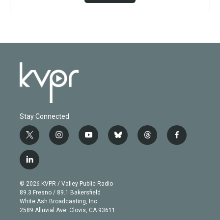
Stay Connected
t
i
y
b
t
f
w
n
o
l
h
a
i
s
u
u
r
c
l
t
t
t
e
e
e
i
t
a
u
s
a
b
n
e
g
b
k
d
o
© 2026 KVPR / Valley Public Radio
k
r
r
e
y
s
o
89.3 Fresno / 89.1 Bakersfield
e
a
k
White Ash Broadcasting, Inc
d
m
2589 Alluvial Ave. Clovis, CA 93611
i