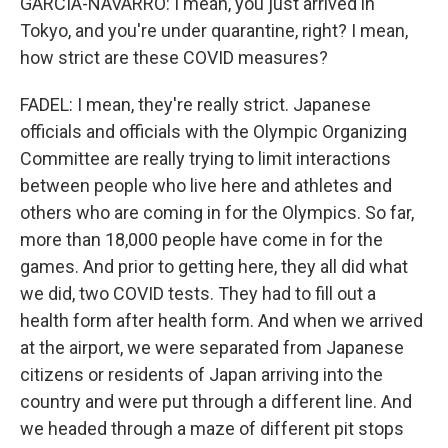
GARCIA-NAVARRO: I mean, you just arrived in
Tokyo, and you're under quarantine, right? I mean,
how strict are these COVID measures?
FADEL: I mean, they're really strict. Japanese
officials and officials with the Olympic Organizing
Committee are really trying to limit interactions
between people who live here and athletes and
others who are coming in for the Olympics. So far,
more than 18,000 people have come in for the
games. And prior to getting here, they all did what
we did, two COVID tests. They had to fill out a
health form after health form. And when we arrived
at the airport, we were separated from Japanese
citizens or residents of Japan arriving into the
country and were put through a different line. And
we headed through a maze of different pit stops