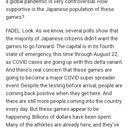
a global pandemic is very controversial. How
supportive is the Japanese population of these
games?
FADEL: Look. As we know, several polls show that
the majority of Japanese citizens didn't want the
games to go forward. The capital is in its fourth
state of emergency, this time through August 22,
as COVID cases are going up with this delta variant.
And there's real concern that these games are
going to become a major COVID super spreader
event. Despite the testing before arrival, people are
coming back positive when they get here. And
there are still more people coming into the country
every day. But these games appear to be
happening. Billions of dollars have been spent.
Many of the athletes are already here, and they've