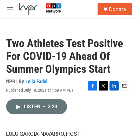
Skip to main content
S
Donate
e
M
a
e
r
n
c
u
h
Two Athletes Test Positive
u
e
For COVID-19 Ahead Of
r
y
Summer Olympics Start
NPR | By
Leila Fadel
Published July 18, 2021 at 4:58 AM PDT
F
T
L
E
a
w
i
m
c
i
n
a
LISTEN
•
3:23
e
t
k
i
b
t
e
l
o
e
d
o
r
I
k
n
LULU GARCIA-NAVARRO, HOST: