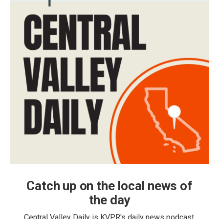
Catch up on the local news of
the day
Central Valley Daily is KVPR's daily news podcast,