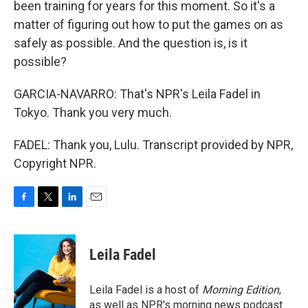
been training for years for this moment. So it's a
matter of figuring out how to put the games on as
safely as possible. And the question is, is it
possible?
GARCIA-NAVARRO: That's NPR's Leila Fadel in
Tokyo. Thank you very much.
FADEL: Thank you, Lulu. Transcript provided by NPR,
Copyright NPR.
F
T
L
E
a
w
i
m
c
i
n
a
e
t
k
i
Leila Fadel
b
t
e
l
o
e
d
o
r
I
Leila Fadel is a host of
Morning Edition
,
k
n
as well as NPR's morning news podcast