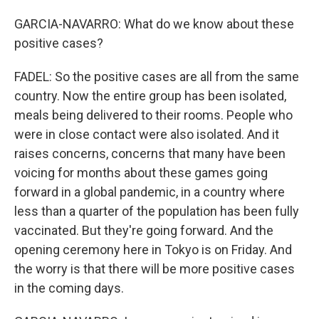
GARCIA-NAVARRO: What do we know about these
positive cases?
FADEL: So the positive cases are all from the same
country. Now the entire group has been isolated,
meals being delivered to their rooms. People who
were in close contact were also isolated. And it
raises concerns, concerns that many have been
voicing for months about these games going
forward in a global pandemic, in a country where
less than a quarter of the population has been fully
vaccinated. But they're going forward. And the
opening ceremony here in Tokyo is on Friday. And
the worry is that there will be more positive cases
in the coming days.