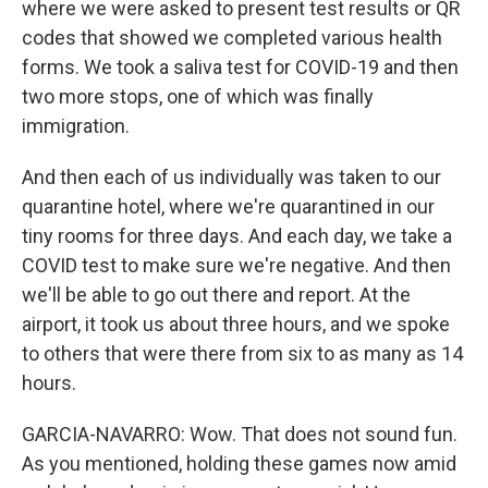
where we were asked to present test results or QR
codes that showed we completed various health
forms. We took a saliva test for COVID-19 and then
two more stops, one of which was finally
immigration.
And then each of us individually was taken to our
quarantine hotel, where we're quarantined in our
tiny rooms for three days. And each day, we take a
COVID test to make sure we're negative. And then
we'll be able to go out there and report. At the
airport, it took us about three hours, and we spoke
to others that were there from six to as many as 14
hours.
GARCIA-NAVARRO: Wow. That does not sound fun.
As you mentioned, holding these games now amid