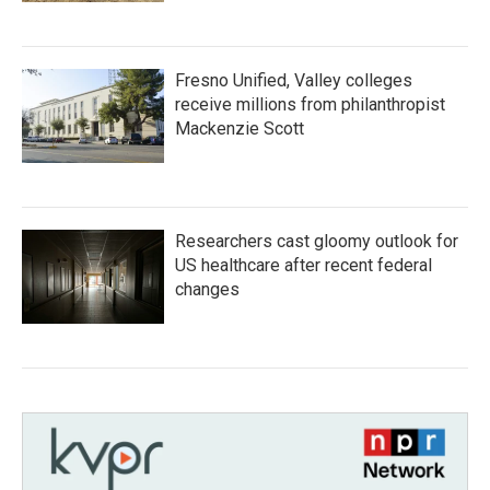
Fresno Unified, Valley colleges
receive millions from philanthropist
Mackenzie Scott
Researchers cast gloomy outlook for
US healthcare after recent federal
changes