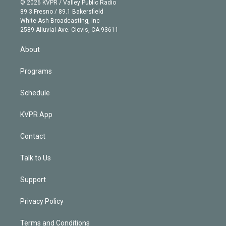
e
g
b
k
d
o
© 2026 KVPR / Valley Public Radio
k
r
r
e
y
s
o
89.3 Fresno / 89.1 Bakersfield
e
a
k
White Ash Broadcasting, Inc
d
m
2589 Alluvial Ave. Clovis, CA 93611
i
n
About
Programs
Schedule
KVPR App
Contact
Talk to Us
Support
Privacy Policy
Terms and Conditions