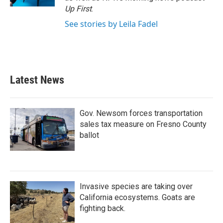
Up First
.
See stories by Leila Fadel
Latest News
Gov. Newsom forces transportation
sales tax measure on Fresno County
ballot
Invasive species are taking over
California ecosystems. Goats are
fighting back.