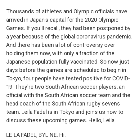
Thousands of athletes and Olympic officials have
arrived in Japan's capital for the 2020 Olympic
Games. If you'll recall, they had been postponed by
a year because of the global coronavirus pandemic.
And there has been a lot of controversy over
holding them now, with only a fraction of the
Japanese population fully vaccinated. So now just
days before the games are scheduled to begin in
Tokyo, four people have tested positive for COVID-
19. They're two South African soccer players, an
official with the South African soccer team and the
head coach of the South African rugby sevens
team. Leila Fadel is in Tokyo and joins us now to
discuss these upcoming games. Hello, Leila.
LEILA FADEL, BYLINE: Hi.