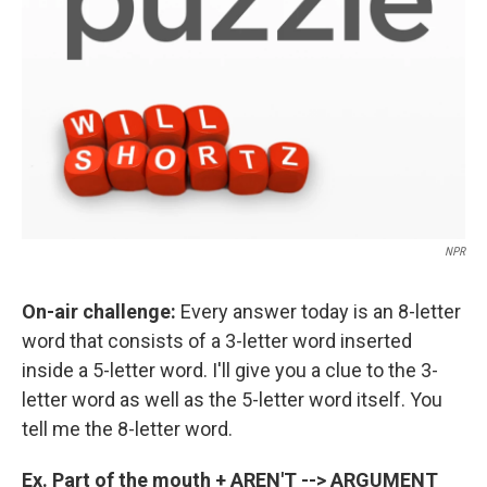
NPR
On-air challenge:
Every answer today is an 8-letter
word that consists of a 3-letter word inserted
inside a 5-letter word. I'll give you a clue to the 3-
letter word as well as the 5-letter word itself. You
tell me the 8-letter word.
Ex. Part of the mouth + AREN'T --> ARGUMENT