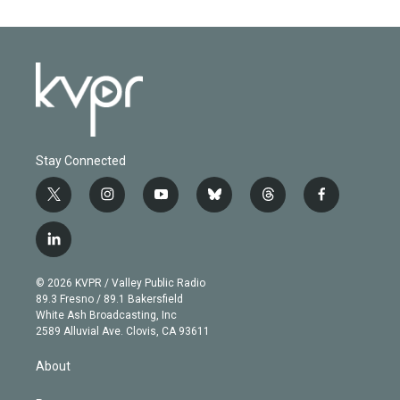
Stay Connected
t
i
y
b
t
f
w
n
o
l
h
a
i
s
u
u
r
c
l
t
t
t
e
e
e
i
t
a
u
s
a
b
n
e
g
b
k
d
o
© 2026 KVPR / Valley Public Radio
k
r
r
e
y
s
o
89.3 Fresno / 89.1 Bakersfield
e
a
k
White Ash Broadcasting, Inc
d
m
2589 Alluvial Ave. Clovis, CA 93611
i
n
About