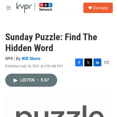
Skip to main content
S
Donate
e
M
a
e
r
n
c
u
h
Sunday Puzzle: Find The
u
e
Hidden Word
r
y
NPR | By
Will Shortz
Published July 18, 2021 at 4:58 AM PDT
F
T
L
E
a
w
i
m
c
i
n
a
LISTEN
•
5:47
e
t
k
i
b
t
e
l
o
e
d
o
r
I
k
n