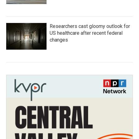
Researchers cast gloomy outlook for
US healthcare after recent federal
changes