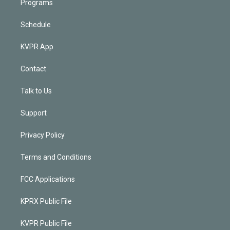
Programs
Schedule
KVPR App
Contact
Talk to Us
Support
Privacy Policy
Terms and Conditions
FCC Applications
KPRX Public File
KVPR Public File