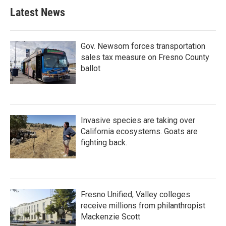
Latest News
Gov. Newsom forces transportation
sales tax measure on Fresno County
ballot
Invasive species are taking over
California ecosystems. Goats are
fighting back.
Fresno Unified, Valley colleges
receive millions from philanthropist
Mackenzie Scott