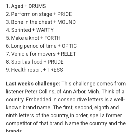
1. Aged + DRUMS
2. Perform on stage + PRICE
3. Bone in the chest + MOUND
4. Sprinted + WARTY
5. Make a knot + FORTH
6. Long period of time + OPTIC
7. Vehicle for movers + RELET
8. Spoil, as food + PRUDE
9. Health resort + TRESS
Last week's challenge:
This challenge comes from
listener Peter Collins, of Ann Arbor, Mich. Think of a
country. Embedded in consecutive letters is a well-
known brand name. The first, second, eighth and
ninth letters of the country, in order, spell a former
competitor of that brand. Name the country and the
brands.