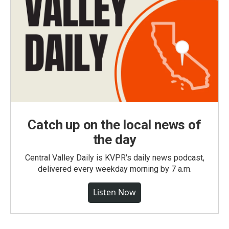
Catch up on the local news of
the day
Central Valley Daily is KVPR's daily news podcast,
delivered every weekday morning by 7 a.m.
Listen Now