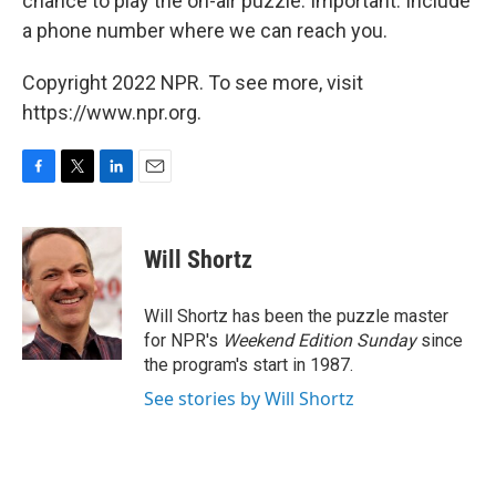
chance to play the on-air puzzle. Important: Include
a phone number where we can reach you.
Copyright 2022 NPR. To see more, visit
https://www.npr.org.
F
T
L
E
a
w
i
m
c
i
n
a
e
t
k
i
Will Shortz
b
t
e
l
o
e
d
o
r
I
Will Shortz has been the puzzle master
k
n
for NPR's
Weekend Edition
Sunday
since
the program's start in 1987.
See stories by Will Shortz