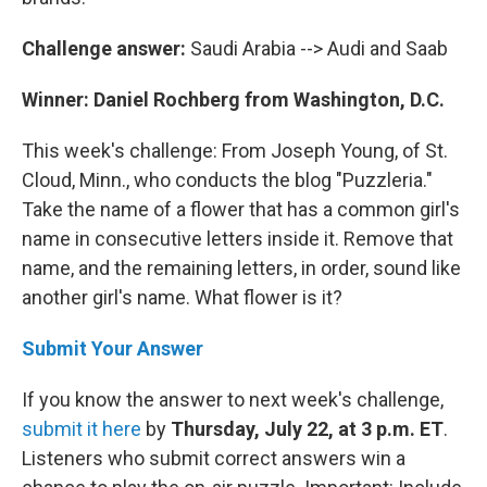
Challenge answer:
Saudi Arabia --> Audi and Saab
Winner: Daniel Rochberg from Washington, D.C.
This week's challenge: From Joseph Young, of St.
Cloud, Minn., who conducts the blog "Puzzleria."
Take the name of a flower that has a common girl's
name in consecutive letters inside it. Remove that
name, and the remaining letters, in order, sound like
another girl's name. What flower is it?
Submit Your Answer
If you know the answer to next week's challenge,
submit it here
by
Thursday, July 22, at 3 p.m. ET
.
Listeners who submit correct answers win a