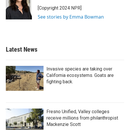
o
e
d
o
r
I
[Copyright 2024 NPR]
k
n
See stories by Emma Bowman
Latest News
Invasive species are taking over
California ecosystems. Goats are
fighting back.
Fresno Unified, Valley colleges
receive millions from philanthropist
Mackenzie Scott