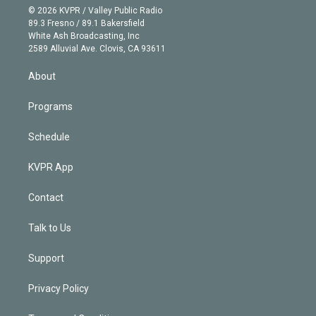
n
e
g
b
k
d
o
© 2026 KVPR / Valley Public Radio
k
r
r
e
y
s
o
89.3 Fresno / 89.1 Bakersfield
e
a
k
White Ash Broadcasting, Inc
d
m
2589 Alluvial Ave. Clovis, CA 93611
i
n
About
Programs
Schedule
KVPR App
Contact
Talk to Us
Support
Privacy Policy