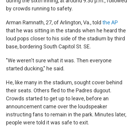
during the sixth inning, at around 9:30 p.m., followed
by crowds running to safety.
Arman Ramnath, 27, of Arlington, Va., told
the AP
that he was sitting in the stands when he heard the
loud pops closer to his side of the stadium by third
base, bordering South Capitol St. SE.
"We weren't sure what it was. Then everyone
started ducking," he said.
He, like many in the stadium, sought cover behind
their seats. Others fled to the Padres dugout.
Crowds started to get up to leave, before an
announcement came over the loudspeaker
instructing fans to remain in the park. Minutes later,
people were told it was safe to exit.