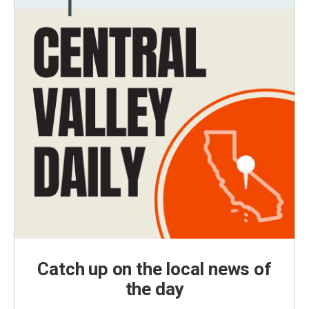
Catch up on the local news of
the day