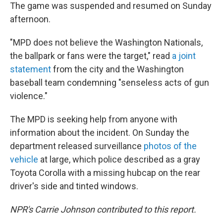
The game was suspended and resumed on Sunday
afternoon.
"MPD does not believe the Washington Nationals,
the ballpark or fans were the target," read
a joint
statement
from the city and the Washington
baseball team condemning "senseless acts of gun
violence."
The MPD is seeking help from anyone with
information about the incident. On Sunday the
department released surveillance
photos of the
vehicle
at large, which police described as a gray
Toyota Corolla with a missing hubcap on the rear
driver's side and tinted windows.
NPR's Carrie Johnson contributed to this report.