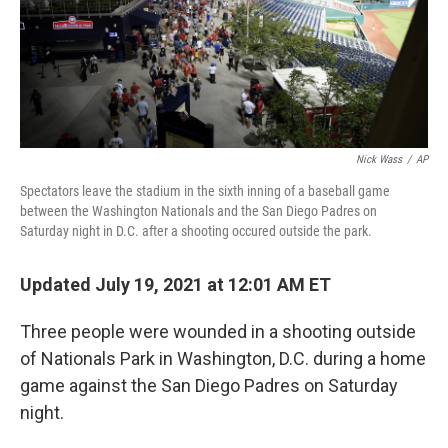
Nick Wass
/
AP
Spectators leave the stadium in the sixth inning of a baseball game
between the Washington Nationals and the San Diego Padres on
Saturday night in D.C. after a shooting occured outside the park.
Updated July 19, 2021 at 12:01 AM ET
Three people were wounded in a shooting outside
of Nationals Park in Washington, D.C. during a home
game against the San Diego Padres on Saturday
night.