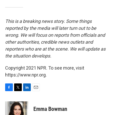
This is a breaking news story. Some things
reported by the media will later turn out to be
wrong. We will focus on reports from officials and
other authorities, credible news outlets and
reporters who are at the scene. We will update as
the situation develops.
Copyright 2021 NPR. To see more, visit
https://www.npr.org.
F
T
L
E
a
w
i
m
c
i
n
a
e
t
k
i
Emma Bowman
b
t
e
l