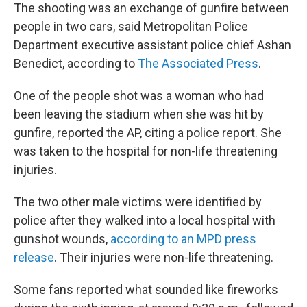
The shooting was an exchange of gunfire between
people in two cars, said Metropolitan Police
Department executive assistant police chief Ashan
Benedict, according to
The Associated Press
.
One of the people shot was a woman who had
been leaving the stadium when she was hit by
gunfire, reported the AP, citing a police report. She
was taken to the hospital for non-life threatening
injuries.
The two other male victims were identified by
police after they walked into a local hospital with
gunshot wounds,
according to an MPD press
release
. Their injuries were non-life threatening.
Some fans reported what sounded like fireworks