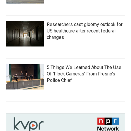
Researchers cast gloomy outlook for
US healthcare after recent federal
changes
5 Things We Learned About The Use
Of 'Flock Cameras' From Fresno’s
Police Chief