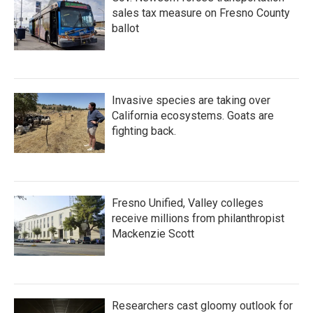
sales tax measure on Fresno County
ballot
Invasive species are taking over
California ecosystems. Goats are
fighting back.
Fresno Unified, Valley colleges
receive millions from philanthropist
Mackenzie Scott
Researchers cast gloomy outlook for