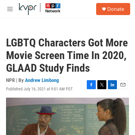
Skip to main content
S
Donate
e
M
a
e
r
n
c
u
h
LGBTQ Characters Got More
u
e
Movie Screen Time In 2020,
r
y
GLAAD Study Finds
NPR | By
Andrew Limbong
Published July 16, 2021 at 9:01 AM PDT
F
T
L
E
a
w
i
m
c
i
n
a
e
t
k
i
b
t
e
l
o
e
d
o
r
I
k
n