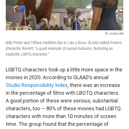
Eli Joshua Adé
Billy Porter and Tiffany Haddish star in
Like a Boss
. GLAAD called Porter's
character, Barrett, "a good example of casual inclusion, featuring an
explicitly LGBTQ character."
LGBTQ characters took up a little more space in the
movies in 2020. According to GLAAD's annual
Studio Responsibility Index
, there was an increase
in the percentage of films with LBGTQ characters.
A good portion of these were serious, substantial
characters, too — 80% of these movies had LGBTQ
characters with more than 10 minutes of screen
time. The group found that the percentage of