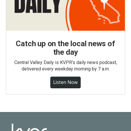
Catch up on the local news of
the day
Central Valley Daily is KVPR's daily news podcast,
delivered every weekday morning by 7 a.m.
Listen Now