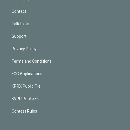
Contact
Talk to Us
Support
Privacy Policy
Terms and Conditions
FCC Applications
KPRX Public File
KVPR Public File
Contest Rules