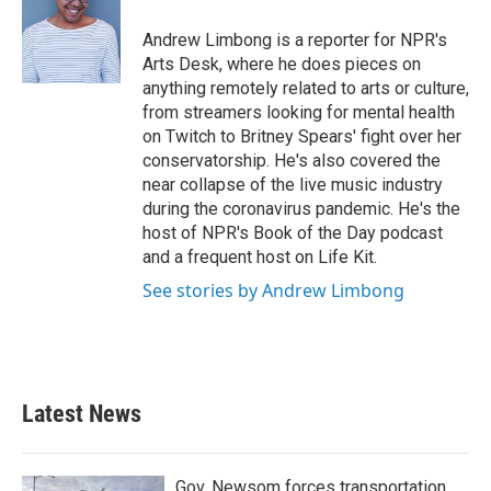
o
e
d
o
r
I
Andrew Limbong is a reporter for NPR's
k
n
Arts Desk, where he does pieces on
anything remotely related to arts or culture,
from streamers looking for mental health
on Twitch to Britney Spears' fight over her
conservatorship. He's also covered the
near collapse of the live music industry
during the coronavirus pandemic. He's the
host of NPR's Book of the Day podcast
and a frequent host on Life Kit.
See stories by Andrew Limbong
Latest News
Gov. Newsom forces transportation