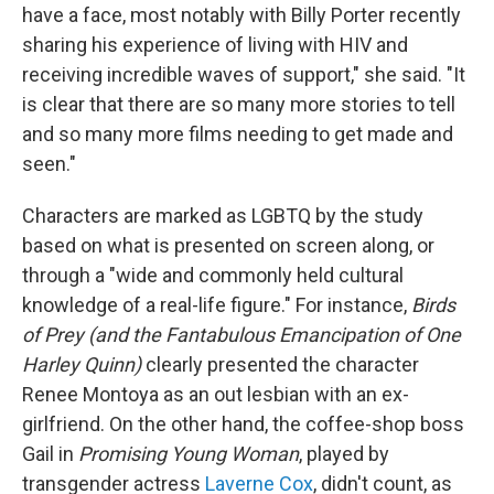
have a face, most notably with Billy Porter recently
sharing his experience of living with HIV and
receiving incredible waves of support," she said. "It
is clear that there are so many more stories to tell
and so many more films needing to get made and
seen."
Characters are marked as LGBTQ by the study
based on what is presented on screen along, or
through a "wide and commonly held cultural
knowledge of a real-life figure." For instance,
Birds
of Prey (and the Fantabulous Emancipation of One
Harley Quinn)
clearly presented the character
Renee Montoya as an out lesbian with an ex-
girlfriend. On the other hand, the coffee-shop boss
Gail in
Promising Young Woman
, played by
transgender actress
Laverne Cox
, didn't count, as