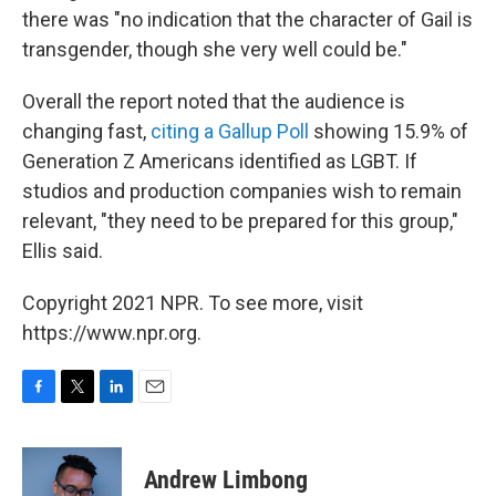
there was "no indication that the character of Gail is
transgender, though she very well could be."
Overall the report noted that the audience is
changing fast,
citing a Gallup Poll
showing 15.9% of
Generation Z Americans identified as LGBT. If
studios and production companies wish to remain
relevant, "they need to be prepared for this group,"
Ellis said.
Copyright 2021 NPR. To see more, visit
https://www.npr.org.
F
T
L
E
a
w
i
m
c
i
n
a
e
t
k
i
Andrew Limbong
b
t
e
l