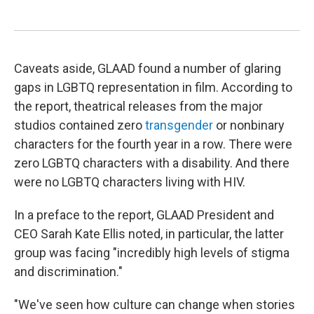
Caveats aside, GLAAD found a number of glaring
gaps in LGBTQ representation in film. According to
the report, theatrical releases from the major
studios contained zero
transgender
or nonbinary
characters for the fourth year in a row. There were
zero LGBTQ characters with a disability. And there
were no LGBTQ characters living with HIV.
In a preface to the report, GLAAD President and
CEO Sarah Kate Ellis noted, in particular, the latter
group was facing "incredibly high levels of stigma
and discrimination."
"We've seen how culture can change when stories