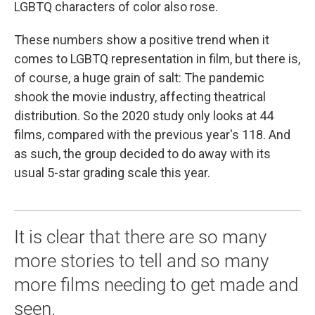
LGBTQ characters of color also rose.
These numbers show a positive trend when it
comes to LGBTQ representation in film, but there is,
of course, a huge grain of salt: The pandemic
shook the movie industry, affecting theatrical
distribution. So the 2020 study only looks at 44
films, compared with the previous year's 118. And
as such, the group decided to do away with its
usual 5-star grading scale this year.
It is clear that there are so many
more stories to tell and so many
more films needing to get made and
seen.