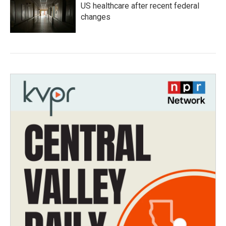
US healthcare after recent federal
changes