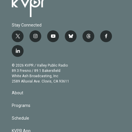
Stay Connected
t
i
y
b
t
f
w
n
o
l
h
a
i
s
u
u
r
c
l
t
t
t
e
e
e
i
t
a
u
s
a
b
n
e
g
b
k
d
o
© 2026 KVPR / Valley Public Radio
k
r
r
e
y
s
o
89.3 Fresno / 89.1 Bakersfield
e
a
k
White Ash Broadcasting, Inc
d
m
2589 Alluvial Ave. Clovis, CA 93611
i
n
About
Programs
Schedule
KVPR App