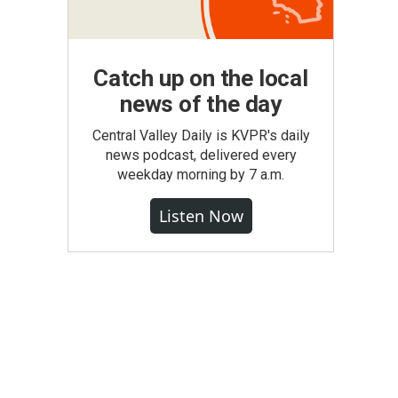
Catch up on the local
news of the day
Central Valley Daily is KVPR's daily
news podcast, delivered every
weekday morning by 7 a.m.
Listen Now