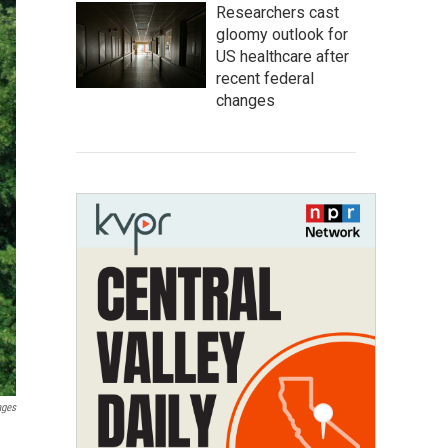
Researchers cast
gloomy outlook for
US healthcare after
recent federal
changes
ages
d