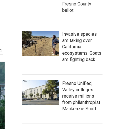
Fresno County
ballot
Invasive species
are taking over
California
ecosystems. Goats
are fighting back.
Fresno Unified,
Valley colleges
receive millions
from philanthropist
Mackenzie Scott