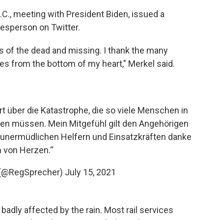
C., meeting with President Biden, issued a
esperson on Twitter.
s of the dead and missing. I thank the many
es from the bottom of my heart," Merkel said.
ert über die Katastrophe, die so viele Menschen in
den müssen. Mein Mitgefühl gilt den Angehörigen
 unermüdlichen Helfern und Einsatzkräften danke
h von Herzen.“
t (@RegSprecher)
July 15, 2021
badly affected by the rain. Most rail services