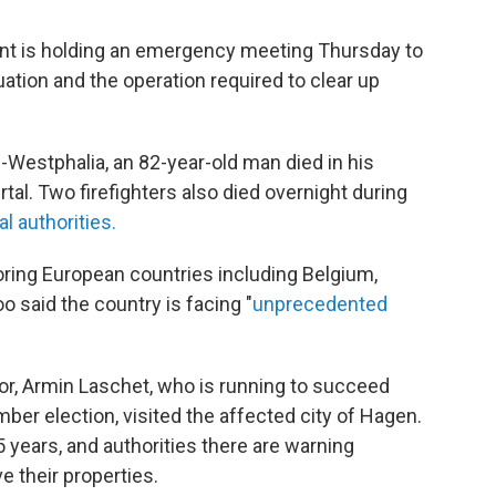
ent is holding an emergency meeting Thursday to
ation and the operation required to clear up
e-Westphalia, an 82-year-old man died in his
al. Two firefighters also died overnight during
l authorities.
oring European countries including Belgium,
 said the country is facing "
unprecedented
or, Armin Laschet, who is running to succeed
ber election, visited the affected city of Hagen.
5 years, and authorities there are warning
ve their properties.