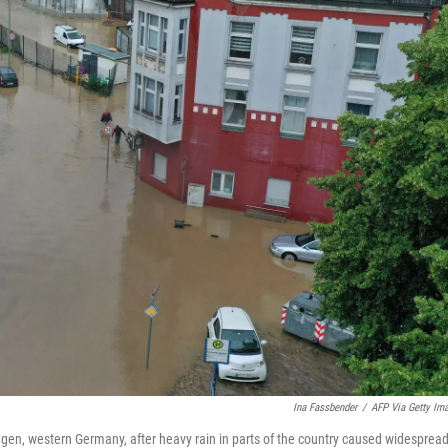
Ina Fassbender
/
AFP Via Getty Im
agen, western Germany, after heavy rain in parts of the country caused widesprea