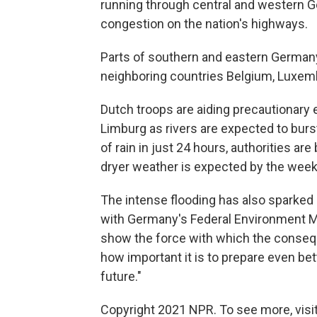
running through central and western 
congestion on the nation's highways.
Parts of southern and eastern Germany 
neighboring countries Belgium, Luxem
Dutch troops are aiding precautionary 
Limburg as rivers are expected to burs
of rain in just 24 hours, authorities a
dryer weather is expected by the wee
The intense flooding has also sparked
with Germany's Federal Environment M
show the force with which the consequ
how important it is to prepare even be
future."
Copyright 2021 NPR. To see more, visit