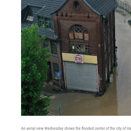
An aerial view Wednesday shows the flooded center of the city of H