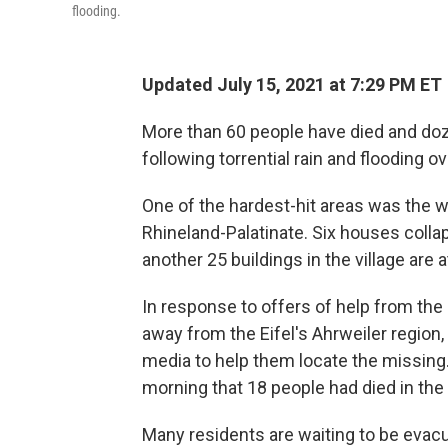
flooding.
Updated July 15, 2021 at 7:29 PM ET
More than 60 people have died and doz
following torrential rain and flooding 
One of the hardest-hit areas was the win
Rhineland-Palatinate. Six houses collap
another 25 buildings in the village are at
In response to offers of help from the
away from the Eifel's Ahrweiler region,
media to help them locate the missing
morning that 18 people had died in the 
Many residents are waiting to be evacu