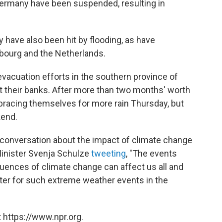
Germany have been suspended, resulting in
have also been hit by flooding, as have
bourg and the Netherlands.
evacuation efforts in the southern province of
t their banks. After more than two months' worth
re bracing themselves for more rain Thursday, but
kend.
 conversation about the impact of climate change
inister Svenja Schulze
tweeting
, "The events
ences of climate change can affect us all and
tter for such extreme weather events in the
 https://www.npr.org.