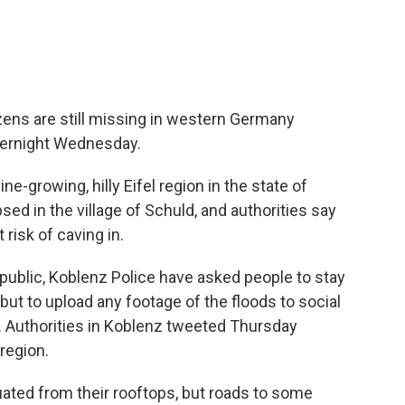
ens are still missing in western Germany
overnight Wednesday.
e-growing, hilly Eifel region in the state of
sed in the village of Schuld, and authorities say
 risk of caving in.
 public, Koblenz Police have asked people to stay
 but to upload any footage of the floods to social
. Authorities in Koblenz tweeted Thursday
region.
ated from their rooftops, but roads to some