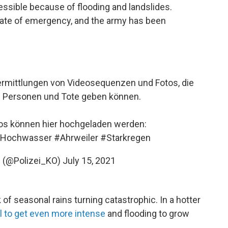
cessible because of flooding and landslides.
state of emergency, and the army has been
bermittlungen von Videosequenzen und Fotos, die
e Personen und Tote geben können.
tos können hier hochgeladen werden:
Hochwasser
#Ahrweiler
#Starkregen
z (@Polizei_KO)
July 15, 2021
of seasonal rains turning catastrophic. In a hotter
ll to get even more intense
and flooding to grow