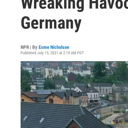
Wreaking Havo
Germany
NPR | By
Esme Nicholson
Published July 15, 2021 at 2:19 AM PDT