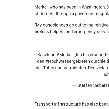
Merkel, who has been in Washington, D.
statement through a government spok
"My condolences go out to the relative
tireless helpers and emergency servic
Kanzlerin
#Merkel
: „Ich bin erschütt
den
#Hochwasser
​gebieten durchlei
der Toten und Vermissten. Den vielen
ic
— Steffen Seiber
Transport infrastructure has also been 