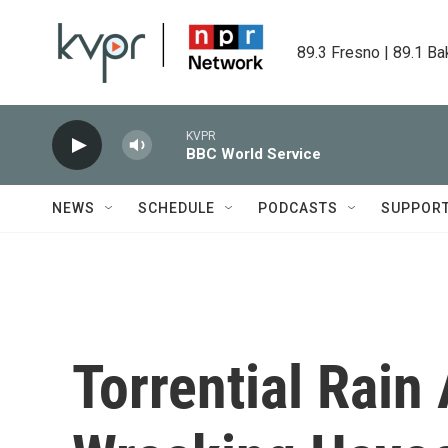
Skip to main content
89.3 Fresno | 89.1 Ba
KVPR
BBC World Service
NEWS
SCHEDULE
PODCASTS
SUPPOR
Torrential Rain