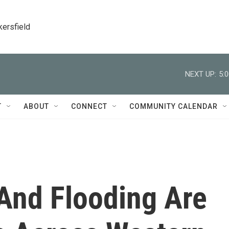
kersfield
NEXT UP:
5:
T
ABOUT
CONNECT
COMMUNITY CALENDAR
 And Flooding Are