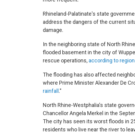
Rhineland-Palatinate's state governm
address the dangers of the current situ
damage.
In the neighboring state of North Rhin
flooded basement in the city of Wuppert
rescue operations,
according to regiona
The flooding has also affected neighb
where Prime Minister Alexander De Croo
rainfall
."
North Rhine-Westphalia's state govern
Chancellor Angela Merkel in the Septem
The city has seen its worst floods in 2
residents who live near the river to lea