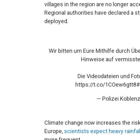
villages in the region are no longer ac
Regional authorities have declared a 
deployed.
Wir bitten um Eure Mithilfe durch Ü
Hinweise auf vermisst
Die Videodateien und Fo
https://t.co/1COew6gtt8
#
— Polizei Koblen
Climate change now increases the risk 
Europe,
scientists expect heavy rainfa
more frequent.