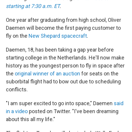
starting at 7:30 a.m. ET
.
One year after graduating from high school, Oliver
Daemen will become the first paying customer to
fly on the
New Shepard spacecraft
.
Daemen, 18, has been taking a gap year before
starting college in the Netherlands. He'll now make
history as the youngest person to fly in space after
the
original winner of an auction
for seats on the
suborbital flight had to bow out due to scheduling
conflicts.
"I am super excited to go into space," Daemen
said
in a video
posted on Twitter. "I've been dreaming
about this all my life."