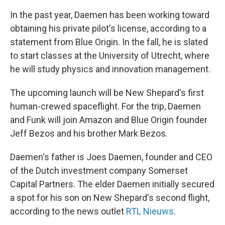
In the past year, Daemen has been working toward
obtaining his private pilot's license, according to a
statement from Blue Origin. In the fall, he is slated
to start classes at the University of Utrecht, where
he will study physics and innovation management.
The upcoming launch will be New Shepard's first
human-crewed spaceflight. For the trip, Daemen
and Funk will join Amazon and Blue Origin founder
Jeff Bezos and his brother Mark Bezos.
Daemen's father is Joes Daemen, founder and CEO
of the Dutch investment company Somerset
Capital Partners. The elder Daemen initially secured
a spot for his son on New Shepard's second flight,
according to the news outlet
RTL Nieuws
.