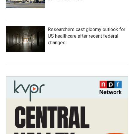
Researchers cast gloomy outlook for
US healthcare after recent federal
changes