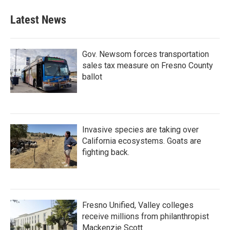
Latest News
Gov. Newsom forces transportation
sales tax measure on Fresno County
ballot
Invasive species are taking over
California ecosystems. Goats are
fighting back.
Fresno Unified, Valley colleges
receive millions from philanthropist
Mackenzie Scott