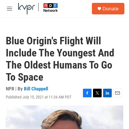
Skip to main content
S
Donate
e
M
a
e
r
n
c
u
h
Blue Origin's Flight Will
u
e
Include The Youngest And
r
y
The Oldest Humans To Go
To Space
NPR | By
Bill Chappell
Published July 15, 2021 at 11:26 AM PDT
F
T
L
E
a
w
i
m
c
i
n
a
e
t
k
i
b
t
e
l
o
e
d