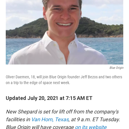
o
r
I
k
n
Blue Origin
Oliver Daemen, 18, will join Blue Origin founder Jeff Bezos and two others
on a trip to the edge of space next week.
Updated July 20, 2021 at 7:15 AM ET
New Shepard is set for lift off from the company's
facilities in
Van Horn, Texas
, at 9 a.m. ET Tuesday.
Blue Origin will have coverage
on its website