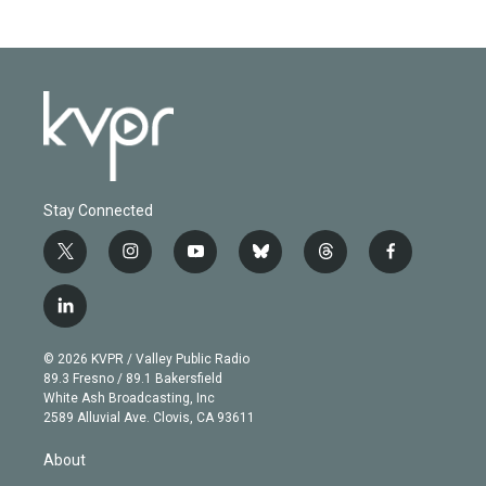
Stay Connected
t
i
y
b
t
f
w
n
o
l
h
a
i
s
u
u
r
c
l
t
t
t
e
e
e
i
t
a
u
s
a
b
n
e
g
b
k
d
o
© 2026 KVPR / Valley Public Radio
k
r
r
e
y
s
o
89.3 Fresno / 89.1 Bakersfield
e
a
k
White Ash Broadcasting, Inc
d
m
2589 Alluvial Ave. Clovis, CA 93611
i
n
About