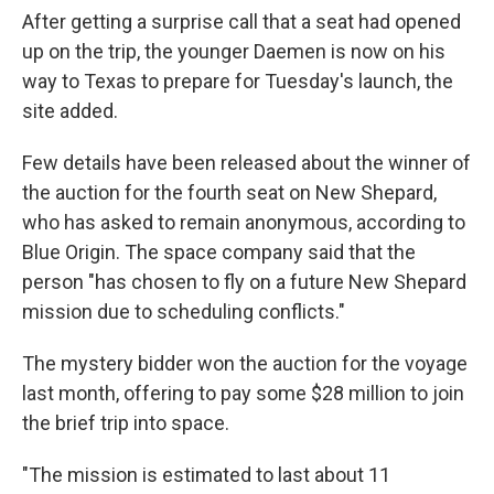
After getting a surprise call that a seat had opened
up on the trip, the younger Daemen is now on his
way to Texas to prepare for Tuesday's launch, the
site added.
Few details have been released about the winner of
the auction for the fourth seat on New Shepard,
who has asked to remain anonymous, according to
Blue Origin. The space company said that the
person "has chosen to fly on a future New Shepard
mission due to scheduling conflicts."
The mystery bidder won the auction for the voyage
last month, offering to pay some $28 million to join
the brief trip into space.
"The mission is estimated to last about 11