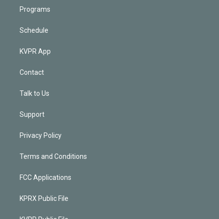
Programs
Schedule
KVPR App
Contact
Talk to Us
Support
Privacy Policy
Terms and Conditions
FCC Applications
KPRX Public File