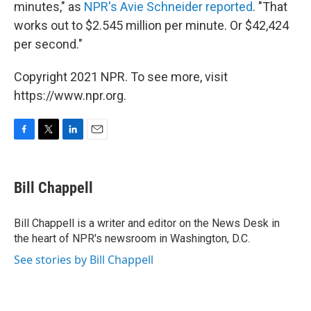
minutes," as
NPR's Avie Schneider reported
. "That
works out to $2.545 million per minute. Or $42,424
per second."
Copyright 2021 NPR. To see more, visit
https://www.npr.org.
F
T
L
E
a
w
i
m
c
i
n
a
e
t
k
i
Bill Chappell
b
t
e
l
o
e
d
o
r
I
Bill Chappell is a writer and editor on the News Desk in
k
n
the heart of NPR's newsroom in Washington, D.C.
See stories by Bill Chappell