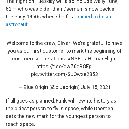
The flight on Tuesday will also include Wally Funk,
82 — who was older than Daemen is now back in
the early 1960s when she first
trained to be an
astronaut
.
Welcome to the crew, Oliver! We’re grateful to have
you as our first customer to mark the beginning of
commercial operations.
#NSFirstHumanFlight
https://t.co/gwZ6qBOFpi
pic.twitter.com/SuOwxe2353
— Blue Origin (@blueorigin)
July 15, 2021
If all goes as planned, Funk will rewrite history as
the oldest person to fly in space, while Daemen
sets the new mark for the youngest person to
reach space.