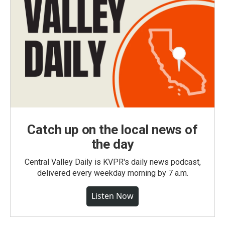
Catch up on the local news of
the day
Central Valley Daily is KVPR's daily news podcast,
delivered every weekday morning by 7 a.m.
Listen Now