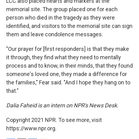
LCC also placed hearts and markers at the
memorial site. The group placed one for each
person who died in the tragedy as they were
identified, and visitors to the memorial site can sign
them and leave condolence messages.
"Our prayer for [first responders] is that they make
it through, they find what they need to mentally
process and to know, in their minds, that they found
someone's loved one, they made a difference for
the families," Fear said. "And I hope they hang on to
that."
Dalia Faheid is an intern on NPR's News Desk.
Copyright 2021 NPR. To see more, visit
https://www.npr.org.