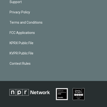
Support
Privacy Policy
Terms and Conditions
FCC Applications
KPRX Public File
KVPR Public File
Contest Rules