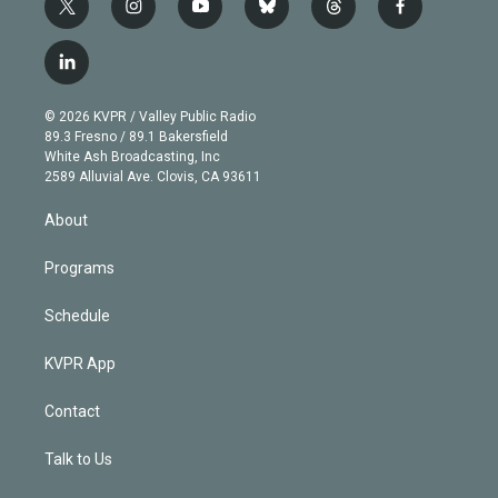
t
i
y
b
t
f
w
n
o
l
h
a
i
s
u
u
r
c
l
t
t
t
e
e
e
i
t
a
u
s
a
b
n
e
g
b
k
d
o
© 2026 KVPR / Valley Public Radio
k
r
r
e
y
s
o
89.3 Fresno / 89.1 Bakersfield
e
a
k
White Ash Broadcasting, Inc
d
m
2589 Alluvial Ave. Clovis, CA 93611
i
n
About
Programs
Schedule
KVPR App
Contact
Talk to Us