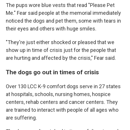
The pups wore blue vests that read "Please Pet
Me." Fear said people at the memorial immediately
noticed the dogs and pet them, some with tears in
their eyes and others with huge smiles.
"They're just either shocked or pleased that we
show up in time of crisis just for the people that
are hurting and affected by the crisis," Fear said.
The dogs go out in times of crisis
Over 130 LCC K-9 comfort dogs serve in 27 states
at hospitals, schools, nursing homes, hospice
centers, rehab centers and cancer centers. They
are trained to interact with people of all ages who
are suffering.