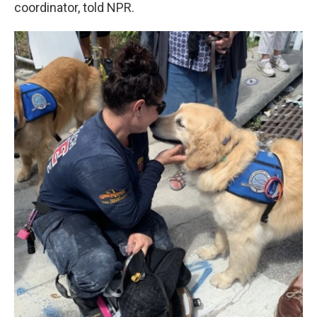
coordinator, told NPR.