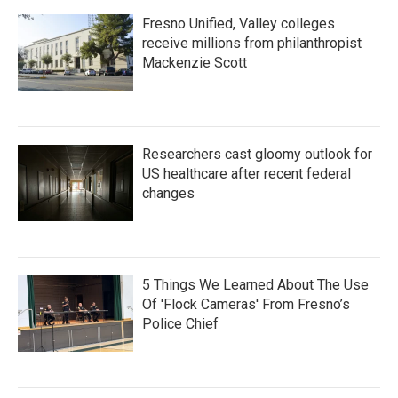
Fresno Unified, Valley colleges
receive millions from philanthropist
Mackenzie Scott
Researchers cast gloomy outlook for
US healthcare after recent federal
changes
5 Things We Learned About The Use
Of 'Flock Cameras' From Fresno’s
Police Chief