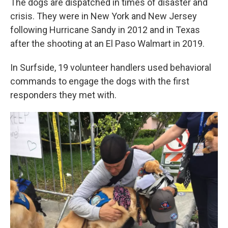
The dogs are dispatched in times of disaster and
crisis. They were in New York and New Jersey
following Hurricane Sandy in 2012 and in Texas
after the shooting at an El Paso Walmart in 2019.
In Surfside, 19 volunteer handlers used behavioral
commands to engage the dogs with the first
responders they met with.