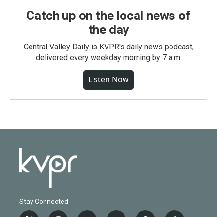
Catch up on the local news of
the day
Central Valley Daily is KVPR's daily news podcast,
delivered every weekday morning by 7 a.m.
Listen Now
Stay Connected