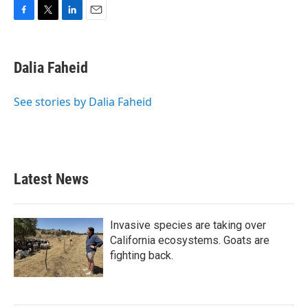
F
T
L
E
a
w
i
m
c
i
n
a
e
t
k
i
Dalia Faheid
b
t
e
l
o
e
d
o
r
I
See stories by Dalia Faheid
k
n
Latest News
Invasive species are taking over
California ecosystems. Goats are
fighting back.