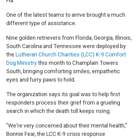
Fla.
One of the latest teams to arrive brought a much
different type of assistance.
Nine golden retrievers from Florida, Georgia, Illinois,
South Carolina and Tennessee were deployed by
the
Lutheran Church Charities (LCC) K-9 Comfort
Dog Ministry
this month to Champlain Towers
South, bringing comforting smiles, empathetic
eyes and furry paws to hold.
The organization says its goal was to help first
responders process their grief from a grueling
search in which the death toll keeps rising.
"We're very concerned about their mental health,"
Bonnie Fear, the LCC K-9 crisis response