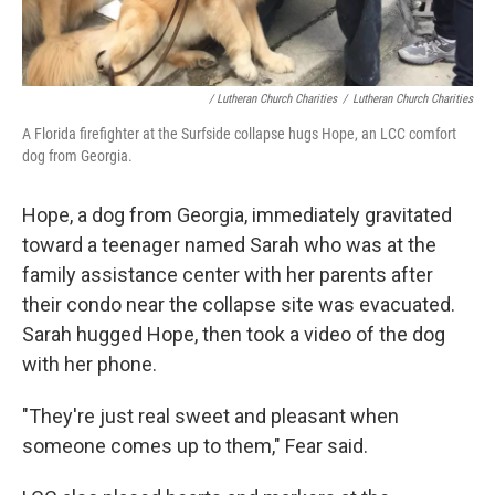
/ Lutheran Church Charities
/
Lutheran Church Charities
A Florida firefighter at the Surfside collapse hugs Hope, an LCC comfort
dog from Georgia.
Hope, a dog from Georgia, immediately gravitated
toward a teenager named Sarah who was at the
family assistance center with her parents after
their condo near the collapse site was evacuated.
Sarah hugged Hope, then took a video of the dog
with her phone.
"They're just real sweet and pleasant when
someone comes up to them," Fear said.