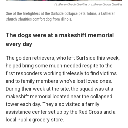
/ Lutheran Church Charities
/
Lutheran Church Charities
One of the firefighters at the Surfside collapse pets Tobias, a Lutheran
Church Charities comfort dog from Illinois.
The dogs were at a makeshift memorial
every day
The golden retrievers, who left Surfside this week,
helped bring some much-needed respite to the
first responders working tirelessly to find victims
and to family members who've lost loved ones.
During their week at the site, the squad was at a
makeshift memorial located near the collapsed
tower each day. They also visited a family
assistance center set up by the Red Cross and a
local Publix grocery store.