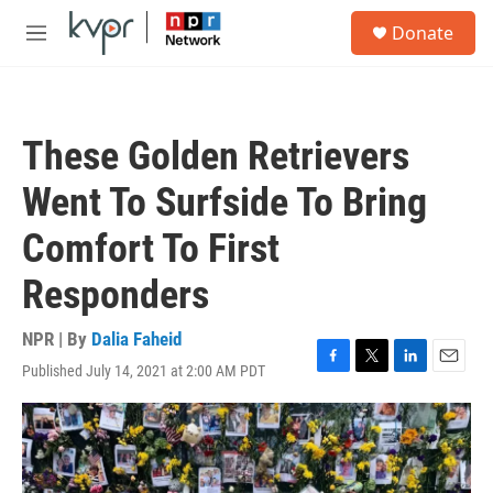
Skip to main content
S
Donate
e
M
a
e
r
n
c
u
h
These Golden Retrievers
u
e
Went To Surfside To Bring
r
y
Comfort To First
Responders
NPR | By
Dalia Faheid
Published July 14, 2021 at 2:00 AM PDT
F
T
L
E
a
w
i
m
c
i
n
a
e
t
k
i
b
t
e
l
o
e
d