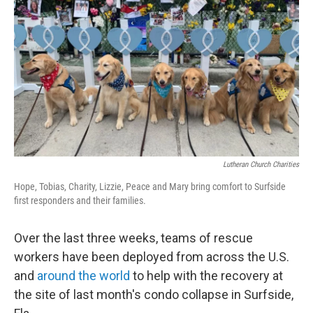
o
r
I
k
n
Lutheran Church Charities
Hope, Tobias, Charity, Lizzie, Peace and Mary bring comfort to Surfside
first responders and their families.
Over the last three weeks, teams of rescue
workers have been deployed from across the U.S.
and
around the world
to help with the recovery at
the site of last month's condo collapse in Surfside,