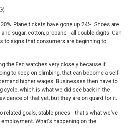
G)
30%. Plane tickets have gone up 24%. Shoes are
nd sugar, cotton, propane - all double digits. Can
to signs that consumers are beginning to
g the Fed watches very closely because if
ing to keep on climbing, that can become a self-
s demand higher wages. Businesses then have to
ing cycle, which is what we did see back in the
vidence of that yet, but they are on guard for it.
elated goals, stable prices - that's what we've
m employment. What's happening on the