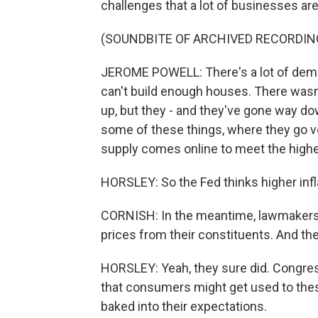
challenges that a lot of businesses are
(SOUNDBITE OF ARCHIVED RECORDIN
JEROME POWELL: There's a lot of demand
can't build enough houses. There was
up, but they - and they've gone way down
some of these things, where they go v
supply comes online to meet the high
HORSLEY: So the Fed thinks higher infla
CORNISH: In the meantime, lawmakers ar
prices from their constituents. And th
HORSLEY: Yeah, they sure did. Congre
that consumers might get used to these 
baked into their expectations.