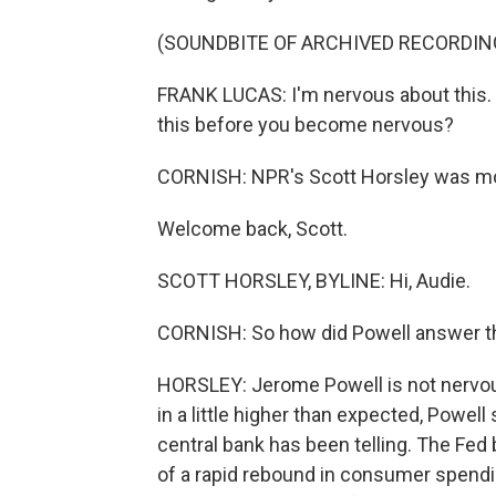
(SOUNDBITE OF ARCHIVED RECORDIN
FRANK LUCAS: I'm nervous about this.
this before you become nervous?
CORNISH: NPR's Scott Horsley was moni
Welcome back, Scott.
SCOTT HORSLEY, BYLINE: Hi, Audie.
CORNISH: So how did Powell answer t
HORSLEY: Jerome Powell is not nervous
in a little higher than expected, Powell s
central bank has been telling. The Fed 
of a rapid rebound in consumer spendi