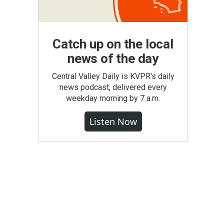
Catch up on the local
news of the day
Central Valley Daily is KVPR's daily
news podcast, delivered every
weekday morning by 7 a.m.
Listen Now