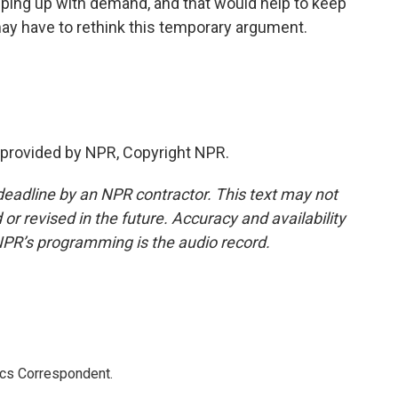
eping up with demand, and that would help to keep
d may have to rethink this temporary argument.
provided by NPR, Copyright NPR.
deadline by an NPR contractor. This text may not
or revised in the future. Accuracy and availability
NPR’s programming is the audio record.
ics Correspondent.