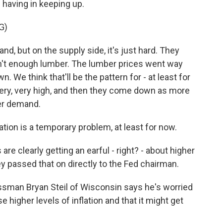
 having in keeping up.
G)
, but on the supply side, it's just hard. They
n't enough lumber. The lumber prices went way
. We think that'll be the pattern for - at least for
ery, very high, and then they come down as more
er demand.
tion is a temporary problem, at least for now.
e clearly getting an earful - right? - about higher
ey passed that on directly to the Fed chairman.
ssman Bryan Steil of Wisconsin says he's worried
higher levels of inflation and that it might get