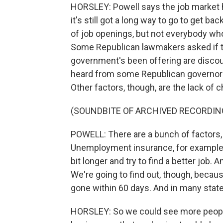
HORSLEY: Powell says the job market h
it's still got a long way to go to get 
of job openings, but not everybody who 
Some Republican lawmakers asked if 
government's been offering are discou
heard from some Republican governors.
Other factors, though, are the lack of c
(SOUNDBITE OF ARCHIVED RECORDIN
POWELL: There are a bunch of factors, 
Unemployment insurance, for example, it
bit longer and try to find a better job. 
We're going to find out, though, beca
gone within 60 days. And in many states
HORSLEY: So we could see more people 