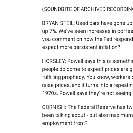
(SOUNDBITE OF ARCHIVED RECORDIN
BRYAN STEIL: Used cars have gone up 
up 7%. We've seen increases in coffee a
you comment on how the Fed responds 
expect more persistent inflation?
HORSLEY: Powell says this is somethin
people do come to expect prices are go
fulfilling prophecy. You know, worker
raise prices, and it turns into a repeat
1970s. Powell says they're not seeing e
CORNISH: The Federal Reserve has two r
been talking about - but also maximu
employment front?