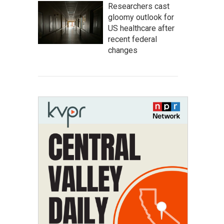
Researchers cast
gloomy outlook for
US healthcare after
recent federal
changes