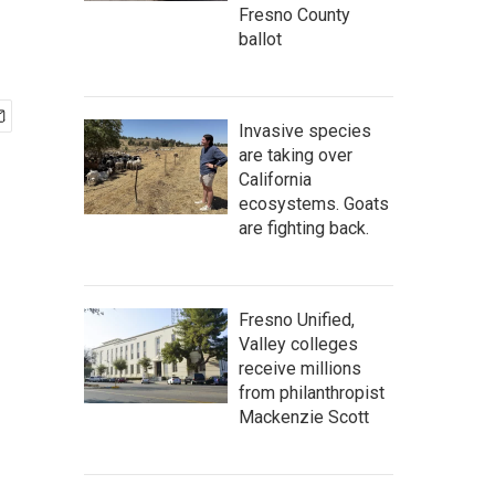
Fresno County
ballot
Invasive species
are taking over
California
ecosystems. Goats
are fighting back.
Fresno Unified,
Valley colleges
receive millions
from philanthropist
Mackenzie Scott