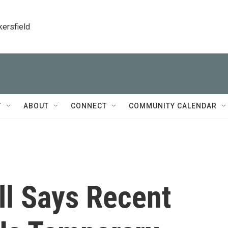
kersfield
T
ABOUT
CONNECT
COMMUNITY CALENDAR
ll Says Recent