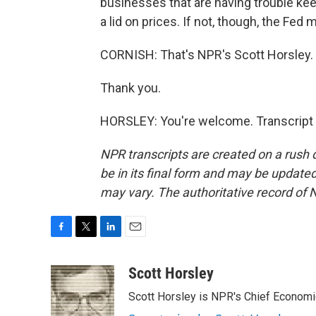
businesses that are having trouble ke
a lid on prices. If not, though, the Fe
CORNISH: That's NPR's Scott Horsley.
Thank you.
HORSLEY: You're welcome. Transcript 
NPR transcripts are created on a rush 
be in its final form and may be updated 
may vary. The authoritative record of 
F
T
L
E
a
w
i
m
c
i
n
a
Scott Horsley
e
t
k
i
Scott Horsley is NPR's Chief Econom
b
t
e
l
o
e
d