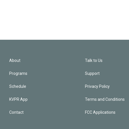
About
Talk to Us
Programs
Support
Schedule
Privacy Policy
KVPR App
Terms and Conditions
Contact
FCC Applications