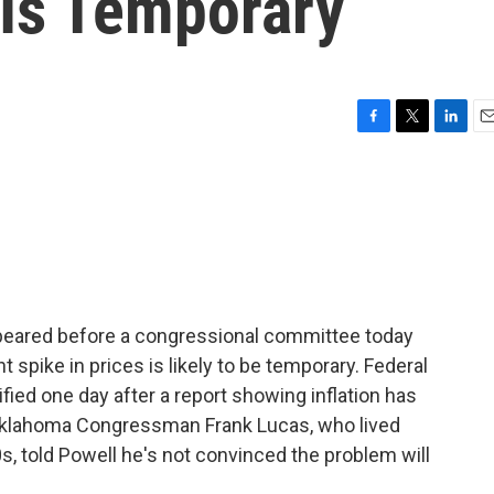
 Is Temporary
F
T
L
E
a
w
i
m
c
i
n
a
e
t
k
i
b
t
e
l
o
e
d
o
r
I
k
n
ppeared before a congressional committee today
 spike in prices is likely to be temporary. Federal
ed one day after a report showing inflation has
. Oklahoma Congressman Frank Lucas, who lived
s, told Powell he's not convinced the problem will