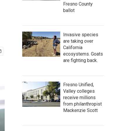
Fresno County
ballot
Invasive species
are taking over
California
ecosystems. Goats
are fighting back.
Fresno Unified,
Valley colleges
receive millions
from philanthropist
Mackenzie Scott