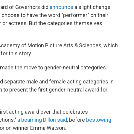
oard of Governors did
announce
a slight change:
hoose to have the word "performer" on their
tor or actress. But the categories themselves
Academy of Motion Picture Arts & Sciences, which
or this story.
 made the move to gender-neutral categories.
 separate male and female acting categories in
 to present the first gender-neutral award for
first acting award ever that celebrates
ctions,"
a beaming Dillon said
, before
bestowing
ctor on winner Emma Watson.