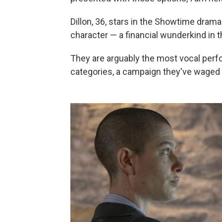
Dillon, 36, stars in the Showtime dram
character — a financial wunderkind in 
They are arguably the most vocal perf
categories, a campaign they've waged 