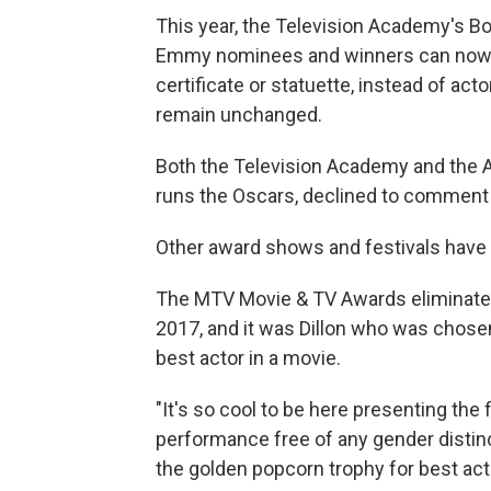
This year, the Television Academy's B
Emmy nominees and winners can now c
certificate or statuette, instead of ac
remain unchanged.
Both the Television Academy and the 
runs the Oscars, declined to comment f
Other award shows and festivals have
The MTV Movie & TV Awards eliminated
2017, and it was Dillon who was chosen
best actor in a movie.
"It's so cool to be here presenting the 
performance free of any gender distin
the golden popcorn trophy for best a