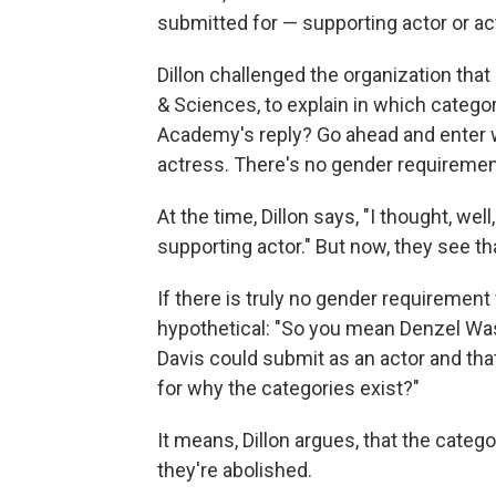
submitted for — supporting actor or ac
Dillon challenged the organization tha
& Sciences, to explain in which category
Academy's reply? Go ahead and enter 
actress. There's no gender requiremen
At the time, Dillon says, "I thought, well
supporting actor." But now, they see th
If there is truly no gender requirement 
hypothetical: "So you mean Denzel Was
Davis could submit as an actor and th
for why the categories exist?"
It means, Dillon argues, that the catego
they're abolished.