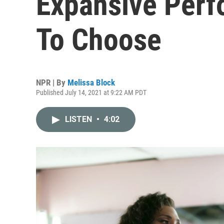
Expansive Perf
To Choose
NPR | By
Melissa Block
Published July 14, 2021 at 9:22 AM PDT
LISTEN
•
4:02