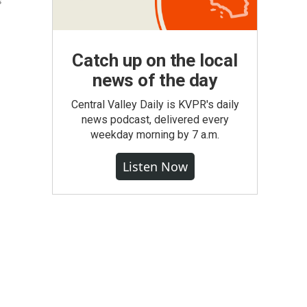
s
Catch up on the local
news of the day
Central Valley Daily is KVPR's daily
news podcast, delivered every
weekday morning by 7 a.m.
Listen Now