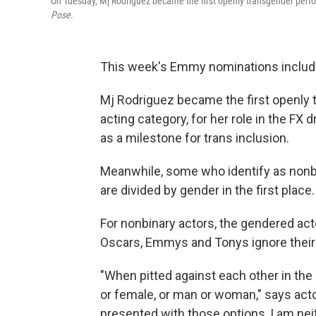
On Tuesday, Mj Rodriguez became the first openly transgender perfor
Pose.
This week's Emmy nominations inclu
Mj Rodriguez became the first openly 
acting category, for her role in the FX
as a milestone for trans inclusion.
Meanwhile, some who identify as nonb
are divided by gender in the first place.
For nonbinary actors, the gendered act
Oscars, Emmys and Tonys ignore their 
"When pitted against each other in th
or female, or man or woman," says acto
presented with those options, I am neit