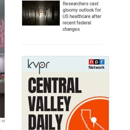
Researchers cast
gloomy outlook for
US healthcare after
recent federal
changes
FX