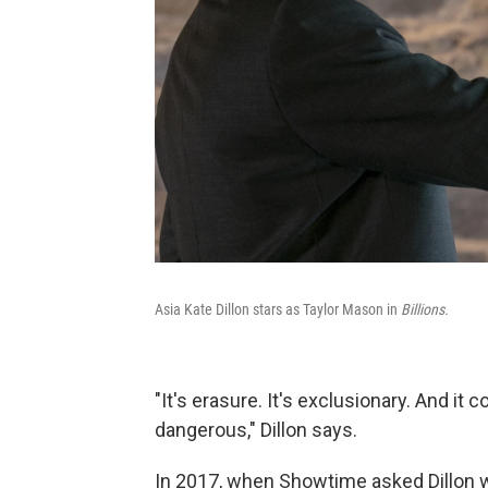
Asia Kate Dillon stars as Taylor Mason in
Billions.
"It's erasure. It's exclusionary. And it c
dangerous," Dillon says.
In 2017, when Showtime asked Dillon