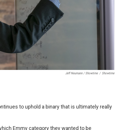
Jeff Neumann / Showtime
/
Showtime
ontinues to uphold a binary that is ultimately really
 which Emmy category they wanted to be