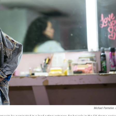
Michael Parmelee
/