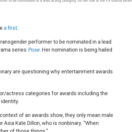
mer to be nominated in a lead acting category, for her role in the FX drama serie
de
a first
.
transgender performer to be nominated in a lead
 drama series
Pose
. Her nomination is being hailed
inary are questioning why entertainment awards
or/actress categories for awards including the
identity.
e context of an awards show, they only mean male
r Asia Kate Dillon, who is nonbinary. "When
her of those things."