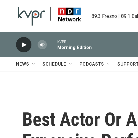
Skip to main content
89.3 Fresno | 89.1 Ba
KVPR
Morning Edition
NEWS
SCHEDULE
PODCASTS
SUPPOR
Best Actor Or 