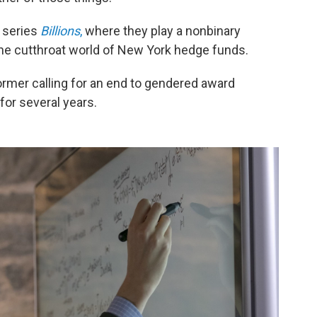
a series
Billions
,
where they play a nonbinary
the cutthroat world of New York hedge funds.
ormer calling for an end to gendered award
for several years.