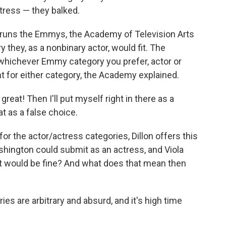
tress — they balked.
t runs the Emmys, the Academy of Television Arts
 they, as a nonbinary actor, would fit. The
whichever Emmy category you prefer, actor or
t for either category, the Academy explained.
, great! Then I'll put myself right in there as a
at as a false choice.
for the actor/actress categories, Dillon offers this
hington could submit as an actress, and Viola
at would be fine? And what does that mean then
ries are arbitrary and absurd, and it's high time