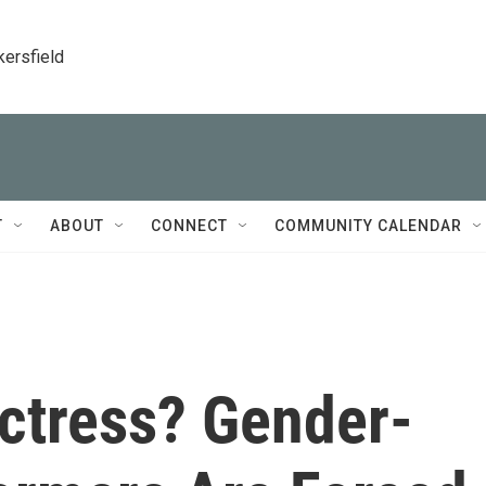
kersfield
T
ABOUT
CONNECT
COMMUNITY CALENDAR
Actress? Gender-