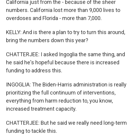
California just from the - because of the sheer
numbers. California lost more than 9,000 lives to
overdoses and Florida - more than 7,000.
KELLY: And is there a plan to try to turn this around,
bring the numbers down this year?
CHATTERJEE: I asked Ingoglia the same thing, and
he said he's hopeful because there is increased
funding to address this.
INGOGLIA: The Biden-Harris administration is really
prioritizing the full continuum of interventions,
everything from harm reduction to, you know,
increased treatment capacity.
CHATTERJEE: But he said we really need long-term
funding to tackle this.