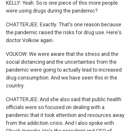
KELLY: Yeah. So is one piece of this more people
were using drugs during the pandemic?
CHATTERJEE: Exactly. That's one reason because
the pandemic raised the risks for drug use. Here's
doctor Volkow again.
VOLKOW: We were aware that the stress and the
social distancing and the uncertainties from the
pandemic were going to actually lead to increased
drug consumption. And we have seen this in the
country.
CHATTERJEE: And she also said that public health
officials were so focused on dealing with a
pandemic that it took attention and resources away
from the addiction crisis. And I also spoke with
Chuck Ingoglia. He's the president and CEO of