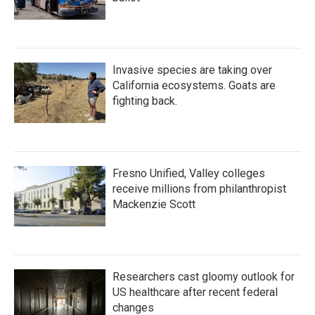
Invasive species are taking over
California ecosystems. Goats are
fighting back.
Fresno Unified, Valley colleges
receive millions from philanthropist
Mackenzie Scott
Researchers cast gloomy outlook for
US healthcare after recent federal
changes