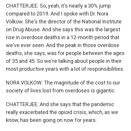
CHATTERJEE: So, yeah, it's nearly a 30% jump
compared to 2019. And I spoke with Dr. Nora
Volkow. She's the director of the National Institute
on Drug Abuse. And she says this was the largest
rise in overdose deaths in a 12-month period that
we've ever seen. And the peak in those overdose
deaths, she says, was for people between the ages
of 35 and 45. So we're talking about people in their
most productive years with a lot of responsibilities.
NORA VOLKOW: The magnitude of the cost to our
society of lives lost from overdoses is gigantic.
CHATTERJEE: And she says that the pandemic
really exacerbated the opioid crisis, which, as we
know, has been going on now for years.