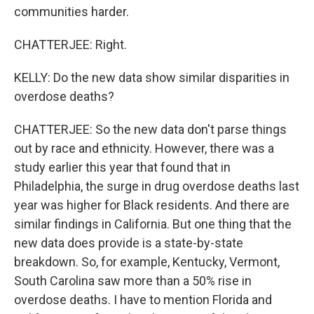
communities harder.
CHATTERJEE: Right.
KELLY: Do the new data show similar disparities in
overdose deaths?
CHATTERJEE: So the new data don't parse things
out by race and ethnicity. However, there was a
study earlier this year that found that in
Philadelphia, the surge in drug overdose deaths last
year was higher for Black residents. And there are
similar findings in California. But one thing that the
new data does provide is a state-by-state
breakdown. So, for example, Kentucky, Vermont,
South Carolina saw more than a 50% rise in
overdose deaths. I have to mention Florida and