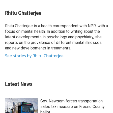
a
w
i
m
c
i
n
a
e
t
k
i
Rhitu Chatterjee
b
t
e
l
o
e
d
o
r
I
Rhitu Chatterjee is a health correspondent with NPR, with a
k
n
focus on mental health. In addition to writing about the
latest developments in psychology and psychiatry, she
reports on the prevalence of different mental illnesses
and new developments in treatments.
See stories by Rhitu Chatterjee
Latest News
Gov. Newsom forces transportation
sales tax measure on Fresno County
ballot