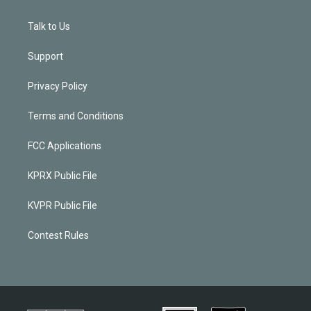
Talk to Us
Support
Privacy Policy
Terms and Conditions
FCC Applications
KPRX Public File
KVPR Public File
Contest Rules