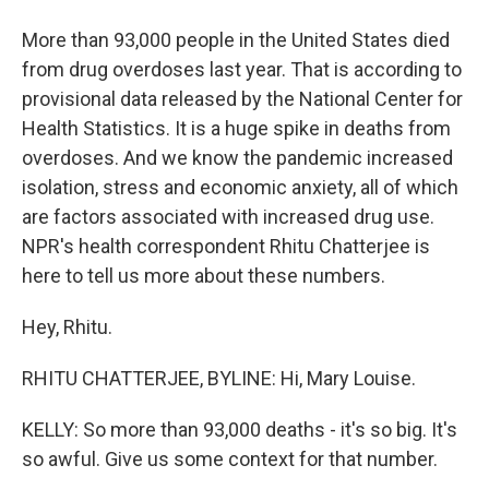
More than 93,000 people in the United States died
from drug overdoses last year. That is according to
provisional data released by the National Center for
Health Statistics. It is a huge spike in deaths from
overdoses. And we know the pandemic increased
isolation, stress and economic anxiety, all of which
are factors associated with increased drug use.
NPR's health correspondent Rhitu Chatterjee is
here to tell us more about these numbers.
Hey, Rhitu.
RHITU CHATTERJEE, BYLINE: Hi, Mary Louise.
KELLY: So more than 93,000 deaths - it's so big. It's
so awful. Give us some context for that number.