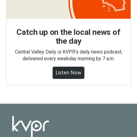
Catch up on the local news of
the day
Central Valley Daily is KVPR's daily news podcast,
delivered every weekday morning by 7 a.m.
Listen Now