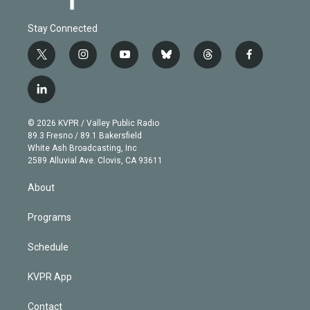
Stay Connected
t
i
y
b
t
f
w
n
o
l
h
a
i
s
u
u
r
c
l
t
t
t
e
e
e
i
t
a
u
s
a
b
n
e
g
b
k
d
o
© 2026 KVPR / Valley Public Radio
k
r
r
e
y
s
o
89.3 Fresno / 89.1 Bakersfield
e
a
k
White Ash Broadcasting, Inc
d
m
2589 Alluvial Ave. Clovis, CA 93611
i
n
About
Programs
Schedule
KVPR App
Contact