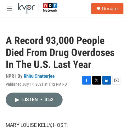
Skip to main content
S
Donate
e
M
a
e
r
n
c
u
h
A Record 93,000 People
u
e
Died From Drug Overdoses
r
y
In The U.S. Last Year
NPR | By
Rhitu Chatterjee
Published July 14, 2021 at 1:12 PM PDT
F
T
L
E
a
w
i
m
c
i
n
a
LISTEN
•
3:52
e
t
k
i
b
t
e
l
o
e
d
o
r
I
k
n
MARY LOUISE KELLY, HOST: