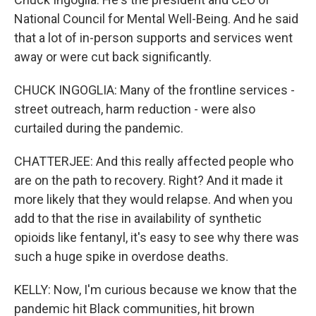
National Council for Mental Well-Being. And he said
that a lot of in-person supports and services went
away or were cut back significantly.
CHUCK INGOGLIA: Many of the frontline services -
street outreach, harm reduction - were also
curtailed during the pandemic.
CHATTERJEE: And this really affected people who
are on the path to recovery. Right? And it made it
more likely that they would relapse. And when you
add to that the rise in availability of synthetic
opioids like fentanyl, it's easy to see why there was
such a huge spike in overdose deaths.
KELLY: Now, I'm curious because we know that the
pandemic hit Black communities, hit brown