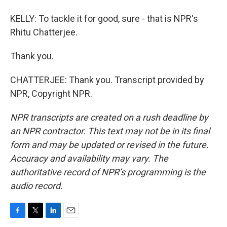
KELLY: To tackle it for good, sure - that is NPR's
Rhitu Chatterjee.
Thank you.
CHATTERJEE: Thank you. Transcript provided by
NPR, Copyright NPR.
NPR transcripts are created on a rush deadline by
an NPR contractor. This text may not be in its final
form and may be updated or revised in the future.
Accuracy and availability may vary. The
authoritative record of NPR’s programming is the
audio record.
F
T
L
E