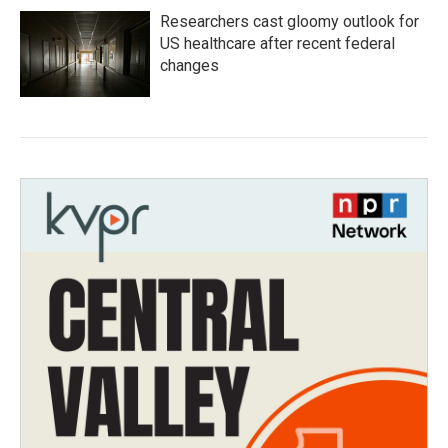
Researchers cast gloomy outlook for
US healthcare after recent federal
changes