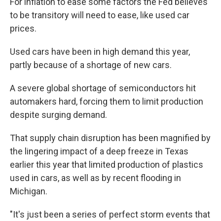
For inflation to ease some factors the Fed believes
to be transitory will need to ease, like used car
prices.
Used cars have been in high demand this year,
partly because of a shortage of new cars.
A severe global shortage of semiconductors hit
automakers hard, forcing them to limit production
despite surging demand.
That supply chain disruption has been magnified by
the lingering impact of a deep freeze in Texas
earlier this year that limited production of plastics
used in cars, as well as by recent flooding in
Michigan.
"It's just been a series of perfect storm events that