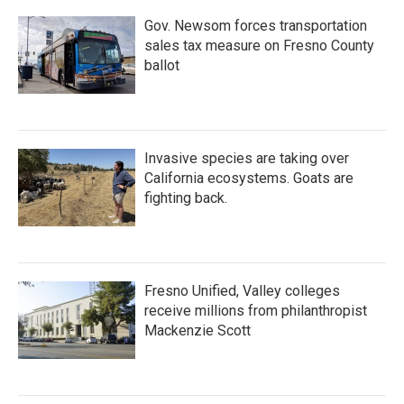
Gov. Newsom forces transportation
sales tax measure on Fresno County
ballot
Invasive species are taking over
California ecosystems. Goats are
fighting back.
Fresno Unified, Valley colleges
receive millions from philanthropist
Mackenzie Scott