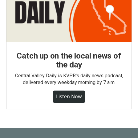
Catch up on the local news of
the day
Central Valley Daily is KVPR's daily news podcast,
delivered every weekday morning by 7 a.m.
Listen Now