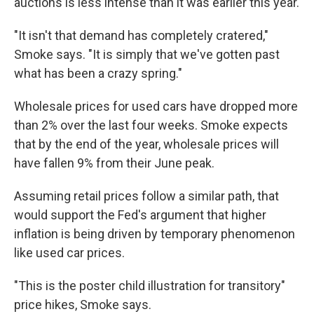
auctions is less intense than it was earlier this year.
"It isn't that demand has completely cratered,"
Smoke says. "It is simply that we've gotten past
what has been a crazy spring."
Wholesale prices for used cars have dropped more
than 2% over the last four weeks. Smoke expects
that by the end of the year, wholesale prices will
have fallen 9% from their June peak.
Assuming retail prices follow a similar path, that
would support the Fed's argument that higher
inflation is being driven by temporary phenomenon
like used car prices.
"This is the poster child illustration for transitory"
price hikes, Smoke says.