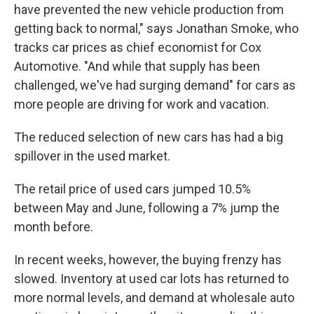
have prevented the new vehicle production from
getting back to normal," says Jonathan Smoke, who
tracks car prices as chief economist for Cox
Automotive. "And while that supply has been
challenged, we've had surging demand" for cars as
more people are driving for work and vacation.
The reduced selection of new cars has had a big
spillover in the used market.
The retail price of used cars jumped 10.5%
between May and June, following a 7% jump the
month before.
In recent weeks, however, the buying frenzy has
slowed. Inventory at used car lots has returned to
more normal levels, and demand at wholesale auto