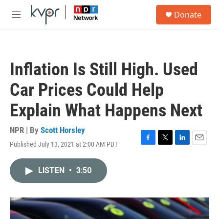
Skip to main content
S
Donate
e
M
a
e
r
n
c
u
h
Inflation Is Still High. Used
u
e
Car Prices Could Help
r
y
Explain What Happens Next
NPR | By
Scott Horsley
Published July 13, 2021 at 2:00 AM PDT
F
T
L
E
a
w
i
m
c
i
n
a
LISTEN
•
3:50
e
t
k
i
b
t
e
l
o
e
d
o
r
I
k
n