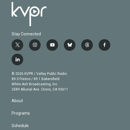
Stay Connected
t
i
y
b
t
f
w
n
o
l
h
a
i
s
u
u
r
c
l
t
t
t
e
e
e
i
t
a
u
s
a
b
n
e
g
b
k
d
o
© 2026 KVPR / Valley Public Radio
k
r
r
e
y
s
o
89.3 Fresno / 89.1 Bakersfield
e
a
k
White Ash Broadcasting, Inc
d
m
2589 Alluvial Ave. Clovis, CA 93611
i
n
About
Programs
Schedule