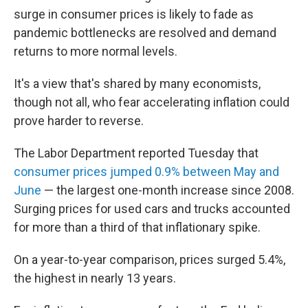
surge in consumer prices is likely to fade as
pandemic bottlenecks are resolved and demand
returns to more normal levels.
It's a view that's shared by many economists,
though not all, who fear accelerating inflation could
prove harder to reverse.
The Labor Department reported Tuesday that
consumer prices jumped 0.9% between May and
June
— the largest one-month increase since 2008.
Surging prices for used cars and trucks accounted
for more than a third of that inflationary spike.
On a year-to-year comparison, prices surged 5.4%,
the highest in nearly 13 years.