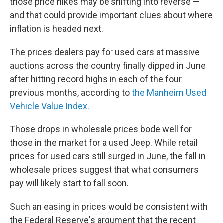
those price hikes may be shifting into reverse —
and that could provide important clues about where
inflation is headed next.
The prices dealers pay for used cars at massive
auctions across the country finally dipped in June
after hitting record highs in each of the four
previous months, according to
the Manheim Used
Vehicle Value Index.
Those drops in wholesale prices bode well for
those in the market for a used Jeep. While retail
prices for used cars still surged in June, the fall in
wholesale prices suggest that what consumers
pay will likely start to fall soon.
Such an easing in prices would be consistent with
the Federal Reserve's argument that the recent