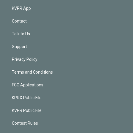
KVPR App
Contact
Talk to Us
Support
Privacy Policy
Terms and Conditions
FCC Applications
KPRX Public File
KVPR Public File
Contest Rules