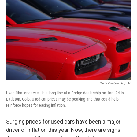
David Zalubowski
/
AP
Used Challengers sit in a long line at a Dodge dealership on Jan. 24 in
Littleton, Colo. Used car prices may be peaking and that could help
reinforce hopes for easing inflation.
Surging prices for used cars have been a major
driver of inflation this year. Now, there are signs