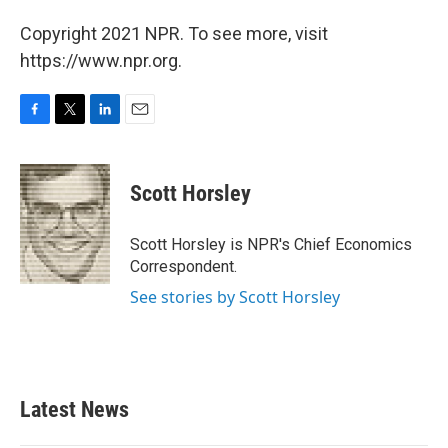
Copyright 2021 NPR. To see more, visit
https://www.npr.org.
F
T
L
E
a
w
i
m
c
i
n
a
e
t
k
i
Scott Horsley
b
t
e
l
o
e
d
o
r
I
Scott Horsley is NPR's Chief Economics
k
n
Correspondent.
See stories by Scott Horsley
Latest News