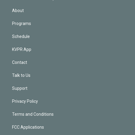
i
n
About
Programs
Schedule
KVPR App
Contact
Talk to Us
Support
Privacy Policy
Terms and Conditions
FCC Applications