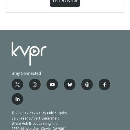
Listen Now
Stay Connected
t
i
y
b
t
f
w
n
o
l
h
a
i
s
u
u
r
c
l
t
t
t
e
e
e
i
t
a
u
s
a
b
n
e
g
b
k
d
o
© 2026 KVPR / Valley Public Radio
k
r
r
e
y
s
o
89.3 Fresno / 89.1 Bakersfield
e
a
k
White Ash Broadcasting, Inc
d
m
2589 Alluvial Ave. Clovis, CA 93611