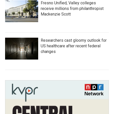
Fresno Unified, Valley colleges
receive millions from philanthropist
Mackenzie Scott
Researchers cast gloomy outlook for
US healthcare after recent federal
changes