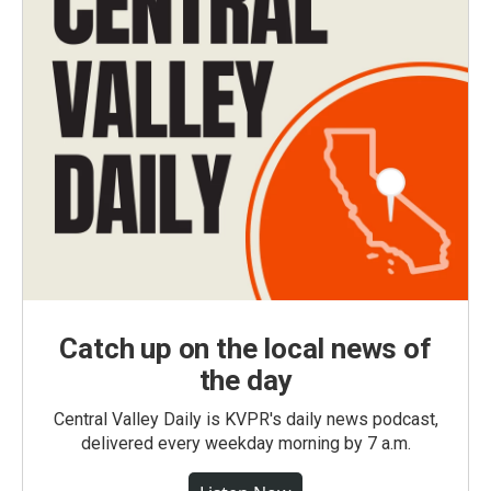
Catch up on the local news of
the day
Central Valley Daily is KVPR's daily news podcast,
delivered every weekday morning by 7 a.m.