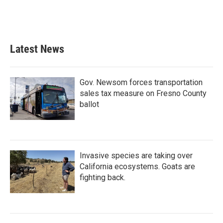
Latest News
Gov. Newsom forces transportation
sales tax measure on Fresno County
ballot
Invasive species are taking over
California ecosystems. Goats are
fighting back.