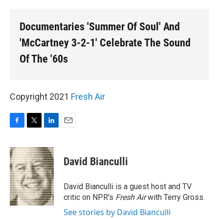
o
r
I
k
n
Documentaries 'Summer Of Soul' And
'McCartney 3-2-1' Celebrate The Sound
Of The '60s
Copyright 2021
Fresh Air
F
T
L
E
a
w
i
m
c
i
n
a
e
t
k
i
David Bianculli
b
t
e
l
o
e
d
o
r
I
David Bianculli is a guest host and TV
k
n
critic on NPR's
Fresh Air
with Terry Gross.
See stories by David Bianculli