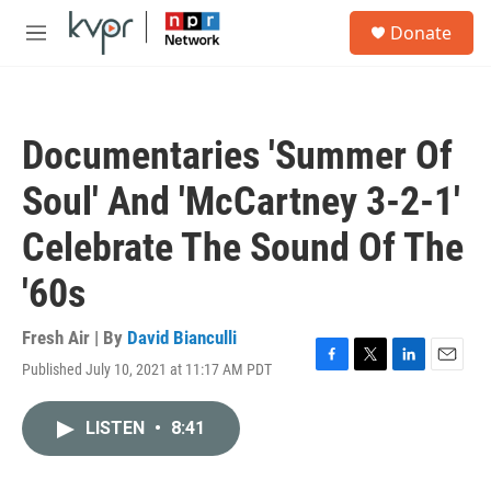
Skip to main content
S
Donate
e
M
a
e
r
n
c
u
h
Documentaries 'Summer Of
u
e
Soul' And 'McCartney 3-2-1'
r
y
Celebrate The Sound Of The
'60s
Fresh Air | By
David Bianculli
Published July 10, 2021 at 11:17 AM PDT
F
T
L
E
a
w
i
m
c
i
n
a
LISTEN
•
8:41
e
t
k
i
b
t
e
l
o
e
d