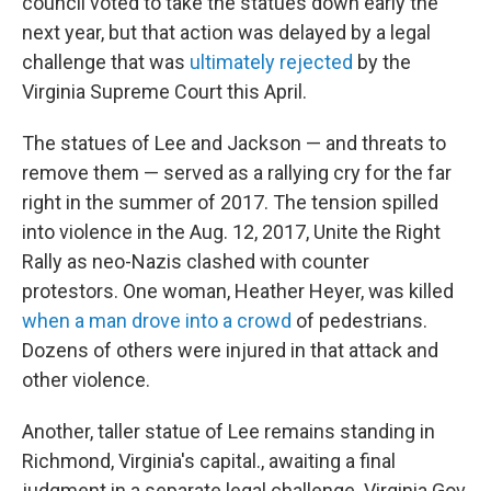
council voted to take the statues down early the
next year, but that action was delayed by a legal
challenge that was
ultimately rejected
by the
Virginia Supreme Court this April.
The statues of Lee and Jackson — and threats to
remove them — served as a rallying cry for the far
right in the summer of 2017. The tension spilled
into violence in the Aug. 12, 2017, Unite the Right
Rally as neo-Nazis clashed with counter
protestors. One woman, Heather Heyer, was killed
when a man drove into a crowd
of pedestrians.
Dozens of others were injured in that attack and
other violence.
Another, taller statue of Lee remains standing in
Richmond, Virginia's capital., awaiting a final
judgment in a separate legal challenge. Virginia Gov.