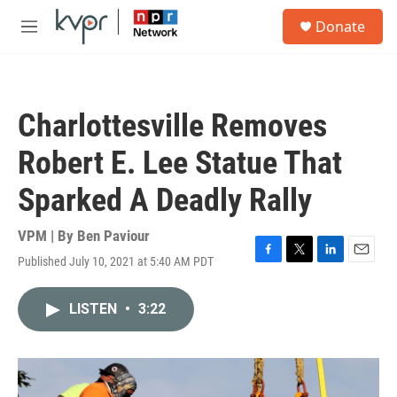
Skip to main content
S
Donate
e
M
a
e
r
n
c
u
h
Charlottesville Removes
u
e
Robert E. Lee Statue That
r
y
Sparked A Deadly Rally
VPM | By
Ben Paviour
Published July 10, 2021 at 5:40 AM PDT
F
T
L
E
a
w
i
m
c
i
n
a
LISTEN
•
3:22
e
t
k
i
b
t
e
l
o
e
d
o
r
I
k
n