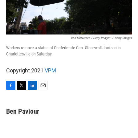
Win McNamee / Getty Images
/
Getty Images
Workers remove a statue of Confederate Gen. Stonewall Jackson in
Charlottesville on Saturday.
Copyright 2021
VPM
F
T
L
E
a
w
i
m
c
i
n
a
e
t
k
i
Ben Paviour
b
t
e
l
o
e
d
o
r
I
k
n