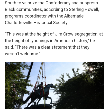
South to valorize the Confederacy and suppress
Black communities, according to Sterling Howell,
programs coordinator with the Albemarle
Charlottesville Historical Society.
"This was at the height of Jim Crow segregation, at
the height of lynchings in American history," he
said. "There was a clear statement that they
weren't welcome."