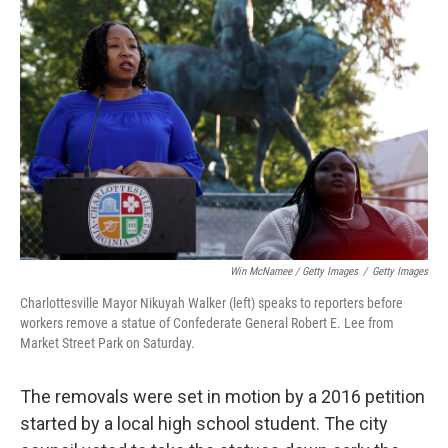
Win McNamee / Getty Images
/
Getty Images
Charlottesville Mayor Nikuyah Walker (left) speaks to reporters before
workers remove a statue of Confederate General Robert E. Lee from
Market Street Park on Saturday.
The removals were set in motion by a 2016 petition
started by a local high school student. The city