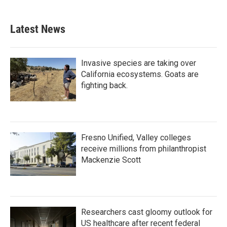
Latest News
Invasive species are taking over
California ecosystems. Goats are
fighting back.
Fresno Unified, Valley colleges
receive millions from philanthropist
Mackenzie Scott
Researchers cast gloomy outlook for
US healthcare after recent federal