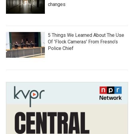
changes
5 Things We Learned About The Use
Of 'Flock Cameras' From Fresno’s
Police Chief