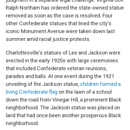
Ralph Northam has ordered the state-owned statue
removed as soon as the case is resolved. Four
other Confederate statues that lined the city's
iconic Monument Avenue were taken down last
summer amid racial justice protests.
Charlottesville's statues of Lee and Jackson were
erected in the early 1920s with large ceremonies
that included Confederate veteran reunions,
parades and balls. At one event during the 1921
unveiling of the Jackson statue,
children formed a
living Confederate flag
on the lawn of a school
down the road from Vinegar Hill, a prominent Black
neighborhood. The Jackson statue was placed on
land that had once been another prosperous Black
neighborhood.