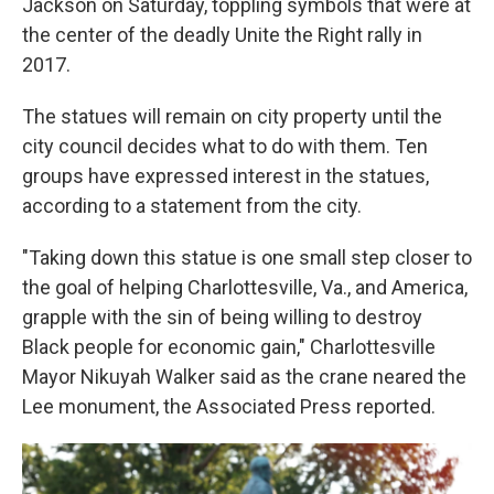
Jackson on Saturday, toppling symbols that were at
the center of the deadly Unite the Right rally in
2017.
The statues will remain on city property until the
city council decides what to do with them. Ten
groups have expressed interest in the statues,
according to a statement from the city.
"Taking down this statue is one small step closer to
the goal of helping Charlottesville, Va., and America,
grapple with the sin of being willing to destroy
Black people for economic gain," Charlottesville
Mayor Nikuyah Walker said as the crane neared the
Lee monument, the Associated Press reported.