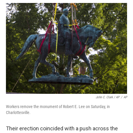
John C. Clark / AP
/
AP
Workers remove the monument of Robert E. Lee on Saturday, in
Charlottesville.
Their erection coincided with a push across the