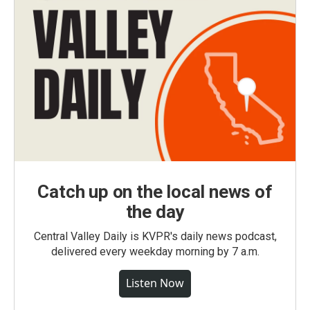
Catch up on the local news of
the day
Central Valley Daily is KVPR's daily news podcast,
delivered every weekday morning by 7 a.m.
Listen Now