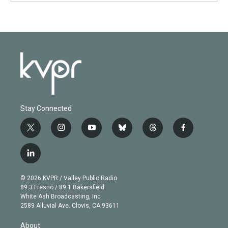
Stay Connected
t
i
y
b
t
f
w
n
o
l
h
a
i
s
u
u
r
c
l
t
t
t
e
e
e
i
t
a
u
s
a
b
n
e
g
b
k
d
o
© 2026 KVPR / Valley Public Radio
k
r
r
e
y
s
o
89.3 Fresno / 89.1 Bakersfield
e
a
k
White Ash Broadcasting, Inc
d
m
2589 Alluvial Ave. Clovis, CA 93611
i
n
About