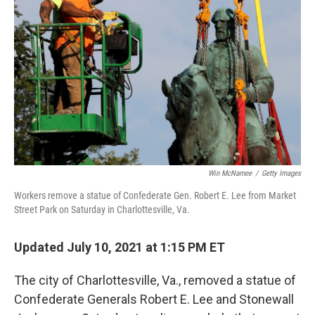
Win McNamee
/
Getty Images
Workers remove a statue of Confederate Gen. Robert E. Lee from Market
Street Park on Saturday in Charlottesville, Va.
Updated July 10, 2021 at 1:15 PM ET
The city of Charlottesville, Va., removed a statue of
Confederate Generals Robert E. Lee and Stonewall