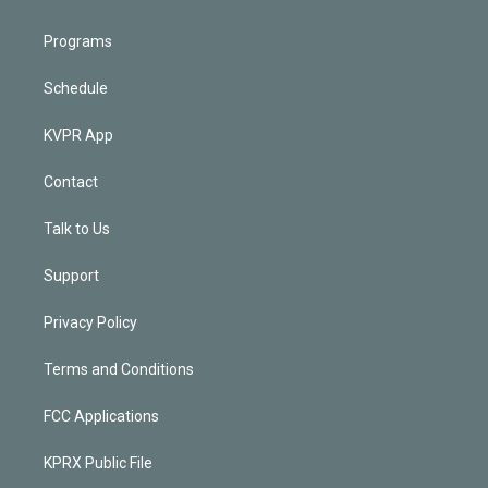
Programs
Schedule
KVPR App
Contact
Talk to Us
Support
Privacy Policy
Terms and Conditions
FCC Applications
KPRX Public File