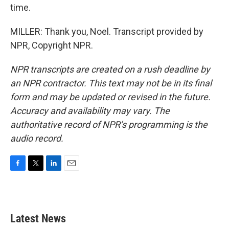
time.
MILLER: Thank you, Noel. Transcript provided by
NPR, Copyright NPR.
NPR transcripts are created on a rush deadline by
an NPR contractor. This text may not be in its final
form and may be updated or revised in the future.
Accuracy and availability may vary. The
authoritative record of NPR’s programming is the
audio record.
F
T
L
E
a
w
i
m
c
i
n
a
e
t
k
i
b
t
e
l
Latest News
o
e
d