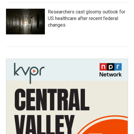
Researchers cast gloomy outlook for
US healthcare after recent federal
changes