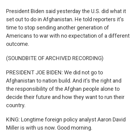
President Biden said yesterday the U.S. did what it
set out to do in Afghanistan. He told reporters it's
time to stop sending another generation of
Americans to war with no expectation of a different
outcome.
(SOUNDBITE OF ARCHIVED RECORDING)
PRESIDENT JOE BIDEN: We did not go to
Afghanistan to nation build. And it's the right and
the responsibility of the Afghan people alone to
decide their future and how they want to run their
country.
KING: Longtime foreign policy analyst Aaron David
Miller is with us now. Good morning.