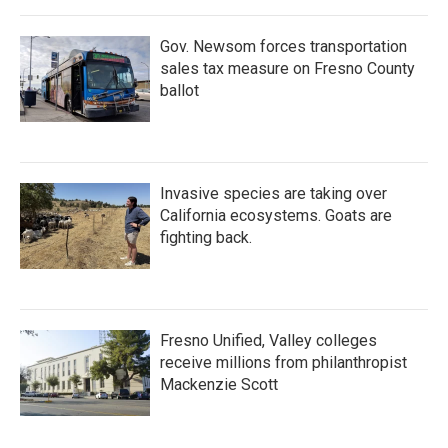
o
r
I
k
n
Gov. Newsom forces transportation
sales tax measure on Fresno County
ballot
Invasive species are taking over
California ecosystems. Goats are
fighting back.
Fresno Unified, Valley colleges
receive millions from philanthropist
Mackenzie Scott