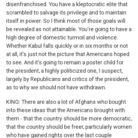
disenfranchised. You have a kleptocratic elite that
scrambled to salvage its privilege and to maintain
itself in power. So I think most of those goals will
be revealed as not attainable. You're going to have a
high degree of domestic turmoil and violence.
Whether Kabul falls quickly or in six months or not
at all, it's just not the picture that Americans hoped
to see. And it's going to remain a poster child for
the president, a highly politicized one, I suspect,
largely by Republicans and critics of the president,
as to why we should not have withdrawn.
KING: There are also a lot of Afghans who bought
into these ideas that the Americans brought with
them - that the country should be more democratic,
that the country should be freer, particularly women
who have gained rights over the last couple