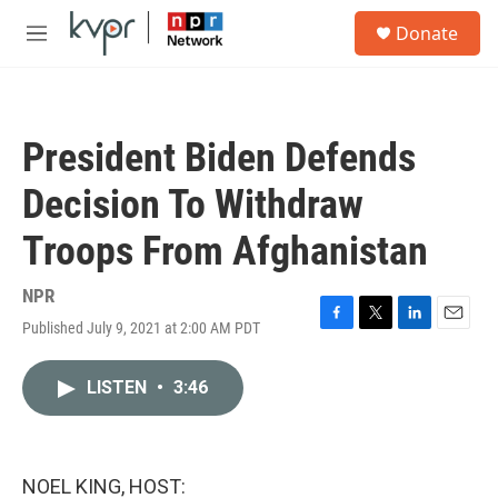
Skip to main content
S
Donate
e
M
a
e
r
n
c
u
h
President Biden Defends
u
e
Decision To Withdraw
r
y
Troops From Afghanistan
NPR
Published July 9, 2021 at 2:00 AM PDT
F
T
L
E
a
w
i
m
c
i
n
a
LISTEN
•
3:46
e
t
k
i
b
t
e
l
o
e
d
o
r
I
k
n
NOEL KING, HOST: