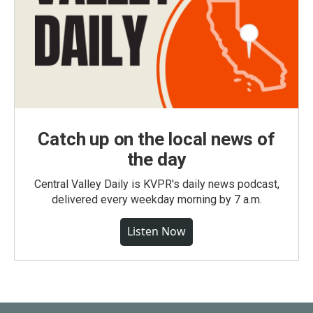
Catch up on the local news of
the day
Central Valley Daily is KVPR's daily news podcast,
delivered every weekday morning by 7 a.m.
Listen Now