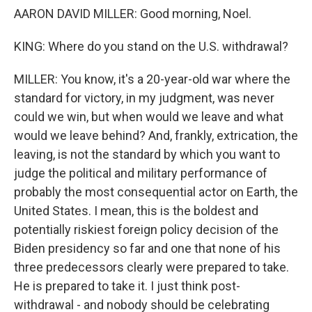
AARON DAVID MILLER: Good morning, Noel.
KING: Where do you stand on the U.S. withdrawal?
MILLER: You know, it's a 20-year-old war where the
standard for victory, in my judgment, was never
could we win, but when would we leave and what
would we leave behind? And, frankly, extrication, the
leaving, is not the standard by which you want to
judge the political and military performance of
probably the most consequential actor on Earth, the
United States. I mean, this is the boldest and
potentially riskiest foreign policy decision of the
Biden presidency so far and one that none of his
three predecessors clearly were prepared to take.
He is prepared to take it. I just think post-
withdrawal - and nobody should be celebrating