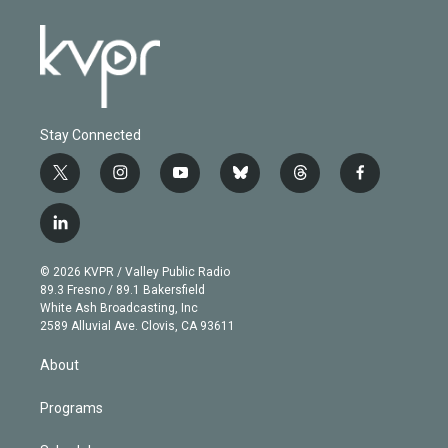
Stay Connected
t
i
y
b
t
f
w
n
o
l
h
a
i
s
u
u
r
c
l
t
t
t
e
e
e
i
t
a
u
s
a
b
n
e
g
b
k
d
o
© 2026 KVPR / Valley Public Radio
k
r
r
e
y
s
o
89.3 Fresno / 89.1 Bakersfield
e
a
k
White Ash Broadcasting, Inc
d
m
2589 Alluvial Ave. Clovis, CA 93611
i
n
About
Programs