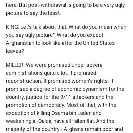
here. But post-withdrawal is going to be a very ugly
picture to say the least.
KING: Let's talk about that. What do you mean when
you say ugly picture? What do you expect
Afghanistan to look like after the United States
leaves?
MILLER: We were promised under several
administrations quite a lot. It promised
reconstruction. It promised women's rights. It
promised a degree of economic dynamism for the
country, justice for the 9/11 attackers and the
promotion of democracy. Most of that, with the
exception of killing Osama bin Laden and
weakening al-Qaida, have all fallen flat. And the
majority of the country - Afghans remain poor and