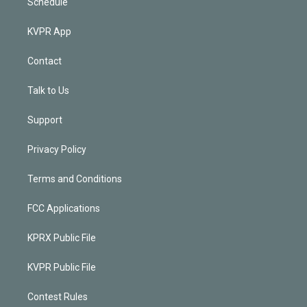
Schedule
KVPR App
Contact
Talk to Us
Support
Privacy Policy
Terms and Conditions
FCC Applications
KPRX Public File
KVPR Public File
Contest Rules