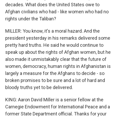
decades. What does the United States owe to
Afghan civilians who had - like women who had no
rights under the Taliban?
MILLER: You know, it's a moral hazard. And the
president yesterday in his remarks delivered some
pretty hard truths. He said he would continue to
speak up about the rights of Afghan women, but he
also made it unmistakably clear that the future of
women, democracy, human rights in Afghanistan is
largely a measure for the Afghans to decide - so
broken promises to be sure and a lot of hard and
bloody truths yet to be delivered.
KING: Aaron David Miller is a senior fellow at the
Carnegie Endowment for International Peace and a
former State Department official. Thanks for your