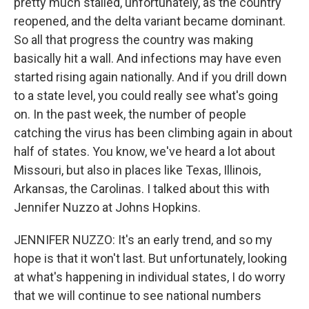
pretty much stalled, unfortunately, as the country
reopened, and the delta variant became dominant.
So all that progress the country was making
basically hit a wall. And infections may have even
started rising again nationally. And if you drill down
to a state level, you could really see what's going
on. In the past week, the number of people
catching the virus has been climbing again in about
half of states. You know, we've heard a lot about
Missouri, but also in places like Texas, Illinois,
Arkansas, the Carolinas. I talked about this with
Jennifer Nuzzo at Johns Hopkins.
JENNIFER NUZZO: It's an early trend, and so my
hope is that it won't last. But unfortunately, looking
at what's happening in individual states, I do worry
that we will continue to see national numbers