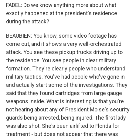
FADEL: Do we know anything more about what
exactly happened at the president's residence
during the attack?
BEAUBIEN: You know, some video footage has
come out, and it shows a very well-orchestrated
attack. You see these pickup trucks driving up to
the residence. You see people in clear military
formation. They're clearly people who understand
military tactics. You've had people who've gone in
and actually start some of the investigations. They
said that they found cartridges from large gauge
weapons inside. What is interesting is that you're
not hearing about any of President Moise's security
guards being arrested, being injured. The first lady
was also shot. She's been airlifted to Florida for
treatment - but does not appear that there was