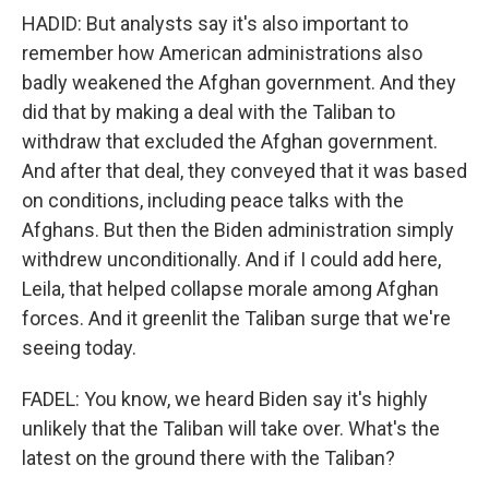
HADID: But analysts say it's also important to
remember how American administrations also
badly weakened the Afghan government. And they
did that by making a deal with the Taliban to
withdraw that excluded the Afghan government.
And after that deal, they conveyed that it was based
on conditions, including peace talks with the
Afghans. But then the Biden administration simply
withdrew unconditionally. And if I could add here,
Leila, that helped collapse morale among Afghan
forces. And it greenlit the Taliban surge that we're
seeing today.
FADEL: You know, we heard Biden say it's highly
unlikely that the Taliban will take over. What's the
latest on the ground there with the Taliban?