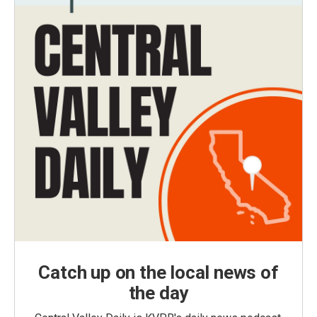
Catch up on the local news of
the day