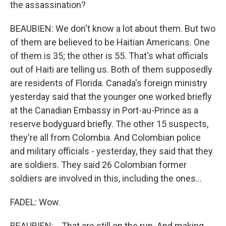
the assassination?
BEAUBIEN: We don't know a lot about them. But two
of them are believed to be Haitian Americans. One
of them is 35; the other is 55. That's what officials
out of Haiti are telling us. Both of them supposedly
are residents of Florida. Canada's foreign ministry
yesterday said that the younger one worked briefly
at the Canadian Embassy in Port-au-Prince as a
reserve bodyguard briefly. The other 15 suspects,
they're all from Colombia. And Colombian police
and military officials - yesterday, they said that they
are soldiers. They said 26 Colombian former
soldiers are involved in this, including the ones...
FADEL: Wow.
BEAUBIEN: ...That are still on the run. And making