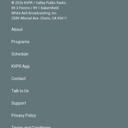
n
e
g
b
k
d
o
© 2026 KVPR / Valley Public Radio
k
r
r
e
y
s
o
89.3 Fresno / 89.1 Bakersfield
e
a
k
White Ash Broadcasting, Inc
d
m
2589 Alluvial Ave. Clovis, CA 93611
i
n
About
Programs
Schedule
KVPR App
Contact
Talk to Us
Support
Privacy Policy
Terms and Conditions