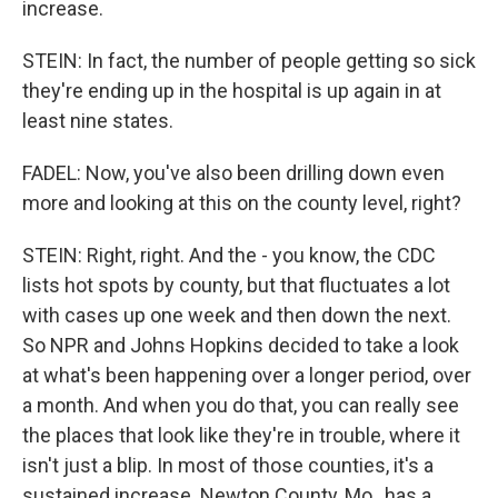
increase.
STEIN: In fact, the number of people getting so sick
they're ending up in the hospital is up again in at
least nine states.
FADEL: Now, you've also been drilling down even
more and looking at this on the county level, right?
STEIN: Right, right. And the - you know, the CDC
lists hot spots by county, but that fluctuates a lot
with cases up one week and then down the next.
So NPR and Johns Hopkins decided to take a look
at what's been happening over a longer period, over
a month. And when you do that, you can really see
the places that look like they're in trouble, where it
isn't just a blip. In most of those counties, it's a
sustained increase. Newton County, Mo., has a