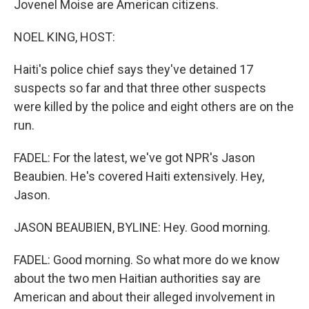
Jovenel Moise are American citizens.
NOEL KING, HOST:
Haiti's police chief says they've detained 17
suspects so far and that three other suspects
were killed by the police and eight others are on the
run.
FADEL: For the latest, we've got NPR's Jason
Beaubien. He's covered Haiti extensively. Hey,
Jason.
JASON BEAUBIEN, BYLINE: Hey. Good morning.
FADEL: Good morning. So what more do we know
about the two men Haitian authorities say are
American and about their alleged involvement in