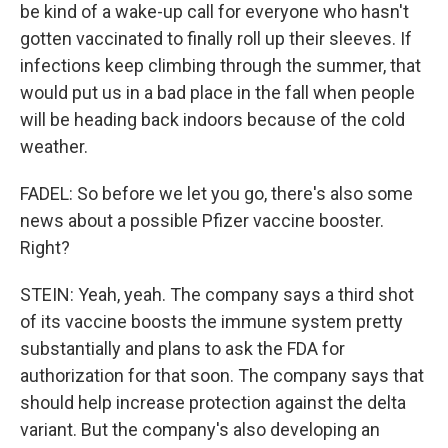
be kind of a wake-up call for everyone who hasn't
gotten vaccinated to finally roll up their sleeves. If
infections keep climbing through the summer, that
would put us in a bad place in the fall when people
will be heading back indoors because of the cold
weather.
FADEL: So before we let you go, there's also some
news about a possible Pfizer vaccine booster.
Right?
STEIN: Yeah, yeah. The company says a third shot
of its vaccine boosts the immune system pretty
substantially and plans to ask the FDA for
authorization for that soon. The company says that
should help increase protection against the delta
variant. But the company's also developing an