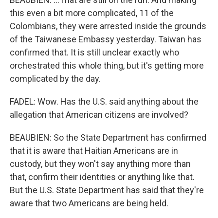
this even a bit more complicated, 11 of the
Colombians, they were arrested inside the grounds
of the Taiwanese Embassy yesterday. Taiwan has
confirmed that. It is still unclear exactly who
orchestrated this whole thing, but it's getting more
complicated by the day.
FADEL: Wow. Has the U.S. said anything about the
allegation that American citizens are involved?
BEAUBIEN: So the State Department has confirmed
that it is aware that Haitian Americans are in
custody, but they won't say anything more than
that, confirm their identities or anything like that.
But the U.S. State Department has said that they're
aware that two Americans are being held.