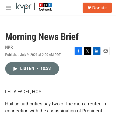
Skip to main content
S
Donate
e
M
a
e
r
n
c
u
h
Morning News Brief
u
e
r
NPR
y
Published July 9, 2021 at 2:00 AM PDT
F
T
L
E
a
w
i
m
c
i
n
a
LISTEN
•
10:33
e
t
k
i
b
t
e
l
o
e
d
o
r
I
k
n
LEILA FADEL, HOST:
Haitian authorities say two of the men arrested in
connection with the assassination of President