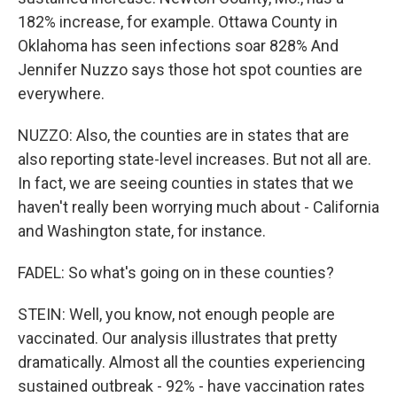
182% increase, for example. Ottawa County in
Oklahoma has seen infections soar 828% And
Jennifer Nuzzo says those hot spot counties are
everywhere.
NUZZO: Also, the counties are in states that are
also reporting state-level increases. But not all are.
In fact, we are seeing counties in states that we
haven't really been worrying much about - California
and Washington state, for instance.
FADEL: So what's going on in these counties?
STEIN: Well, you know, not enough people are
vaccinated. Our analysis illustrates that pretty
dramatically. Almost all the counties experiencing
sustained outbreak - 92% - have vaccination rates