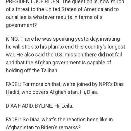
PRESIDENT JOE BIDEN: The question is, how much
of a threat to the United States of America and to
our allies is whatever results in terms of a
government?
KING: There he was speaking yesterday, insisting
he will stick to his plan to end this country's longest
war. He also said the U.S. mission there did not fail
and that the Afghan government is capable of
holding off the Taliban.
FADEL: For more on that, we're joined by NPR's Diaa
Hadid, who covers Afghanistan. Hi, Diaa.
DIAA HADID, BYLINE: Hi, Leila.
FADEL: So Diaa, what's the reaction been like in
Afghanistan to Biden's remarks?