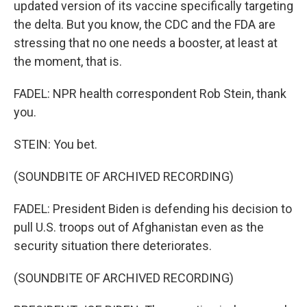
updated version of its vaccine specifically targeting
the delta. But you know, the CDC and the FDA are
stressing that no one needs a booster, at least at
the moment, that is.
FADEL: NPR health correspondent Rob Stein, thank
you.
STEIN: You bet.
(SOUNDBITE OF ARCHIVED RECORDING)
FADEL: President Biden is defending his decision to
pull U.S. troops out of Afghanistan even as the
security situation there deteriorates.
(SOUNDBITE OF ARCHIVED RECORDING)