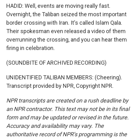
HADID: Well, events are moving really fast.
Overnight, the Taliban seized the most important
border crossing with Iran. It's called Islam Qala.
Their spokesman even released a video of them
overrunning the crossing, and you can hear them
firing in celebration.
(SOUNDBITE OF ARCHIVED RECORDING)
UNIDENTIFIED TALIBAN MEMBERS: (Cheering).
Transcript provided by NPR, Copyright NPR.
NPR transcripts are created on a rush deadline by
an NPR contractor. This text may not be in its final
form and may be updated or revised in the future.
Accuracy and availability may vary. The
authoritative record of NPR’s programming is the