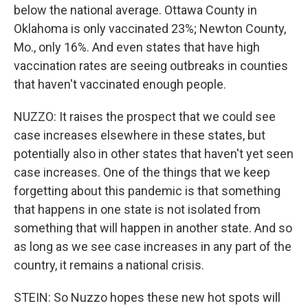
below the national average. Ottawa County in
Oklahoma is only vaccinated 23%; Newton County,
Mo., only 16%. And even states that have high
vaccination rates are seeing outbreaks in counties
that haven't vaccinated enough people.
NUZZO: It raises the prospect that we could see
case increases elsewhere in these states, but
potentially also in other states that haven't yet seen
case increases. One of the things that we keep
forgetting about this pandemic is that something
that happens in one state is not isolated from
something that will happen in another state. And so
as long as we see case increases in any part of the
country, it remains a national crisis.
STEIN: So Nuzzo hopes these new hot spots will