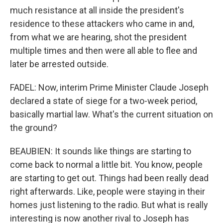
much resistance at all inside the president's
residence to these attackers who came in and,
from what we are hearing, shot the president
multiple times and then were all able to flee and
later be arrested outside.
FADEL: Now, interim Prime Minister Claude Joseph
declared a state of siege for a two-week period,
basically martial law. What's the current situation on
the ground?
BEAUBIEN: It sounds like things are starting to
come back to normal a little bit. You know, people
are starting to get out. Things had been really dead
right afterwards. Like, people were staying in their
homes just listening to the radio. But what is really
interesting is now another rival to Joseph has