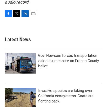
audio record.
F
T
L
E
a
w
i
m
c
i
n
a
e
t
k
i
b
t
e
l
Latest News
o
e
d
o
r
I
k
n
Gov. Newsom forces transportation
sales tax measure on Fresno County
ballot
Invasive species are taking over
California ecosystems. Goats are
fighting back.