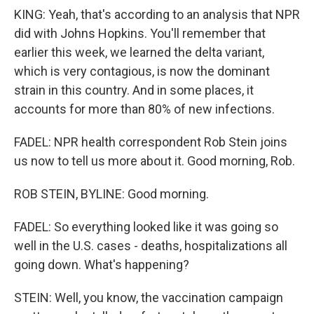
KING: Yeah, that's according to an analysis that NPR
did with Johns Hopkins. You'll remember that
earlier this week, we learned the delta variant,
which is very contagious, is now the dominant
strain in this country. And in some places, it
accounts for more than 80% of new infections.
FADEL: NPR health correspondent Rob Stein joins
us now to tell us more about it. Good morning, Rob.
ROB STEIN, BYLINE: Good morning.
FADEL: So everything looked like it was going so
well in the U.S. cases - deaths, hospitalizations all
going down. What's happening?
STEIN: Well, you know, the vaccination campaign