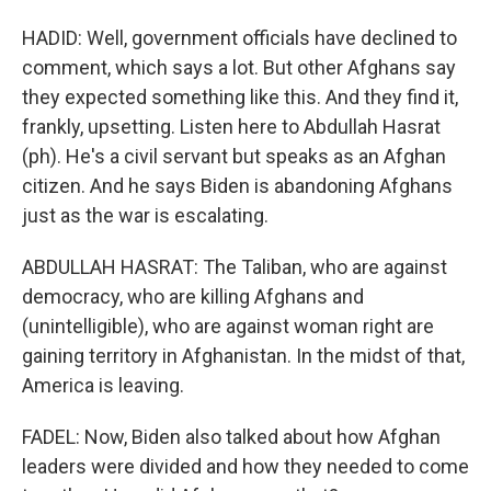
HADID: Well, government officials have declined to
comment, which says a lot. But other Afghans say
they expected something like this. And they find it,
frankly, upsetting. Listen here to Abdullah Hasrat
(ph). He's a civil servant but speaks as an Afghan
citizen. And he says Biden is abandoning Afghans
just as the war is escalating.
ABDULLAH HASRAT: The Taliban, who are against
democracy, who are killing Afghans and
(unintelligible), who are against woman right are
gaining territory in Afghanistan. In the midst of that,
America is leaving.
FADEL: Now, Biden also talked about how Afghan
leaders were divided and how they needed to come