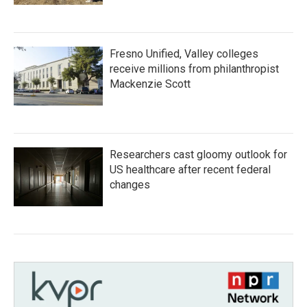
Fresno Unified, Valley colleges
receive millions from philanthropist
Mackenzie Scott
Researchers cast gloomy outlook for
US healthcare after recent federal
changes