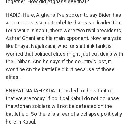
together. How did Afghans see that?
HADID: Here, Afghans I've spoken to say Biden has
a point. This is a political elite that is so divided that
for a while in Kabul, there were two rival presidents,
Ashraf Ghani and his main opponent. Now analysts
like Enayat Najafizada, who runs a think tank, is
worried that political elites might just cut deals with
the Taliban. And he says if the country's lost, it
won't be on the battlefield but because of those
elites.
ENAYAT NAJAFIZADA: It has led to the situation
that we are today. If political Kabul do not collapse,
the Afghan soldiers will not be defeated on the
battlefield. So there is a fear of a collapse politically
here in Kabul.