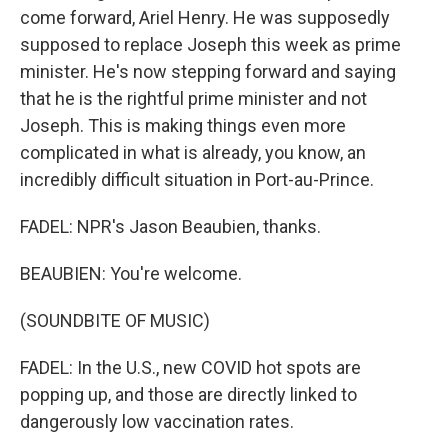
come forward, Ariel Henry. He was supposedly
supposed to replace Joseph this week as prime
minister. He's now stepping forward and saying
that he is the rightful prime minister and not
Joseph. This is making things even more
complicated in what is already, you know, an
incredibly difficult situation in Port-au-Prince.
FADEL: NPR's Jason Beaubien, thanks.
BEAUBIEN: You're welcome.
(SOUNDBITE OF MUSIC)
FADEL: In the U.S., new COVID hot spots are
popping up, and those are directly linked to
dangerously low vaccination rates.