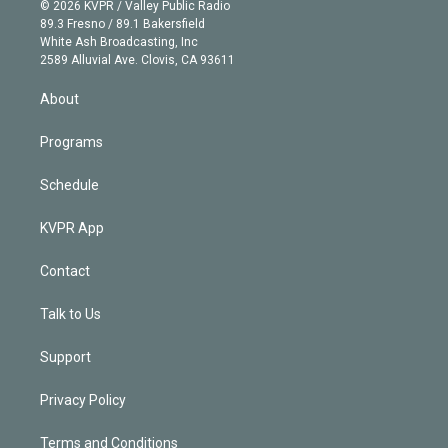
n
e
g
b
k
d
o
© 2026 KVPR / Valley Public Radio
k
r
r
e
y
s
o
89.3 Fresno / 89.1 Bakersfield
e
a
k
White Ash Broadcasting, Inc
d
m
2589 Alluvial Ave. Clovis, CA 93611
i
n
About
Programs
Schedule
KVPR App
Contact
Talk to Us
Support
Privacy Policy
Terms and Conditions