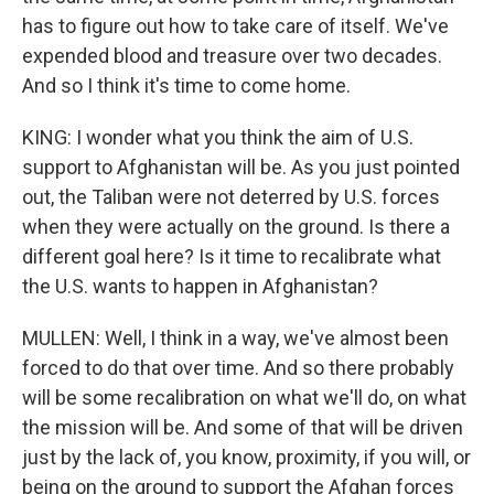
has to figure out how to take care of itself. We've
expended blood and treasure over two decades.
And so I think it's time to come home.
KING: I wonder what you think the aim of U.S.
support to Afghanistan will be. As you just pointed
out, the Taliban were not deterred by U.S. forces
when they were actually on the ground. Is there a
different goal here? Is it time to recalibrate what
the U.S. wants to happen in Afghanistan?
MULLEN: Well, I think in a way, we've almost been
forced to do that over time. And so there probably
will be some recalibration on what we'll do, on what
the mission will be. And some of that will be driven
just by the lack of, you know, proximity, if you will, or
being on the ground to support the Afghan forces