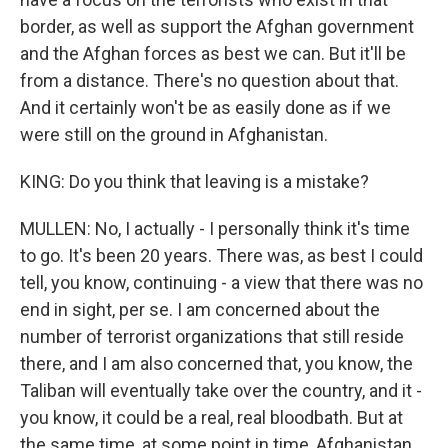
border, as well as support the Afghan government
and the Afghan forces as best we can. But it'll be
from a distance. There's no question about that.
And it certainly won't be as easily done as if we
were still on the ground in Afghanistan.
KING: Do you think that leaving is a mistake?
MULLEN: No, I actually - I personally think it's time
to go. It's been 20 years. There was, as best I could
tell, you know, continuing - a view that there was no
end in sight, per se. I am concerned about the
number of terrorist organizations that still reside
there, and I am also concerned that, you know, the
Taliban will eventually take over the country, and it -
you know, it could be a real, real bloodbath. But at
the same time, at some point in time, Afghanistan