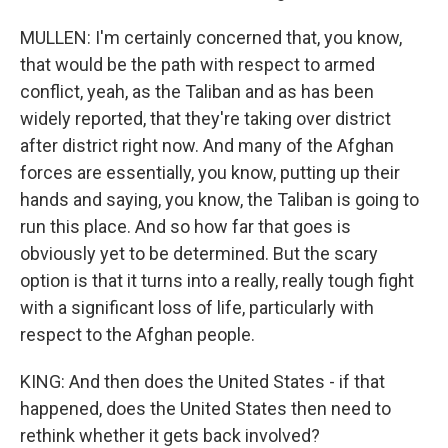
MULLEN: I'm certainly concerned that, you know,
that would be the path with respect to armed
conflict, yeah, as the Taliban and as has been
widely reported, that they're taking over district
after district right now. And many of the Afghan
forces are essentially, you know, putting up their
hands and saying, you know, the Taliban is going to
run this place. And so how far that goes is
obviously yet to be determined. But the scary
option is that it turns into a really, really tough fight
with a significant loss of life, particularly with
respect to the Afghan people.
KING: And then does the United States - if that
happened, does the United States then need to
rethink whether it gets back involved?