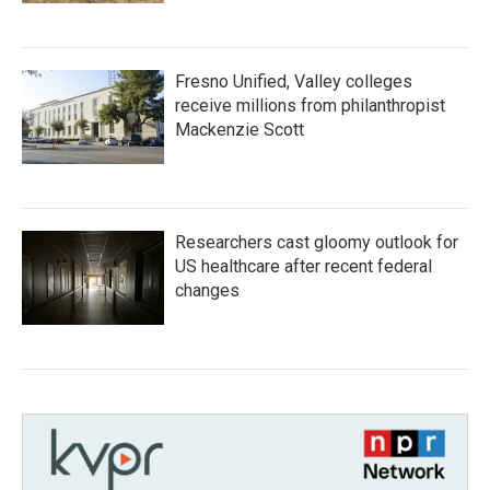
Fresno Unified, Valley colleges
receive millions from philanthropist
Mackenzie Scott
Researchers cast gloomy outlook for
US healthcare after recent federal
changes