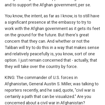
and to support the Afghan government, per se.
You know, the intent, as far as I know, is to still have
a significant presence at the embassy to try to
work with the Afghan government as it gets its feet
on the ground for the future. But there's great
concern that they can. And whether or not the
Taliban will try to do this in a way that makes sense
and relatively peacefully is, you know, sort of one
option. I just remain concerned that - actually, that
they will take over the country by force.
KING: The commander of U.S. forces in
Afghanistan, General Austin S. Miller, was talking to
reporters recently, and he said, quote, "civil war is
certainly a path that can be visualized." Are you
concerned about a civil war in Afghanistan?