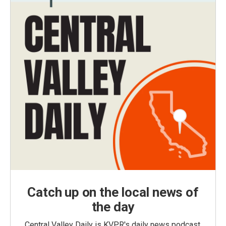
Catch up on the local news of
the day
Central Valley Daily is KVPR's daily news podcast,