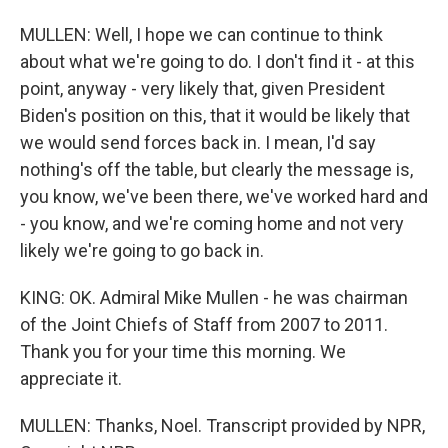
MULLEN: Well, I hope we can continue to think
about what we're going to do. I don't find it - at this
point, anyway - very likely that, given President
Biden's position on this, that it would be likely that
we would send forces back in. I mean, I'd say
nothing's off the table, but clearly the message is,
you know, we've been there, we've worked hard and
- you know, and we're coming home and not very
likely we're going to go back in.
KING: OK. Admiral Mike Mullen - he was chairman
of the Joint Chiefs of Staff from 2007 to 2011.
Thank you for your time this morning. We
appreciate it.
MULLEN: Thanks, Noel. Transcript provided by NPR,