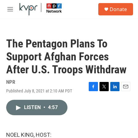
Skip to main content
S
Donate
e
M
a
e
r
n
c
u
h
The Pentagon Plans To
u
e
Support Afghan Forces
r
y
After U.S. Troops Withdraw
NPR
Published July 8, 2021 at 2:10 AM PDT
F
T
L
E
a
w
i
m
c
i
n
a
LISTEN
•
4:57
e
t
k
i
b
t
e
l
o
e
d
o
r
I
k
n
NOEL KING, HOST: