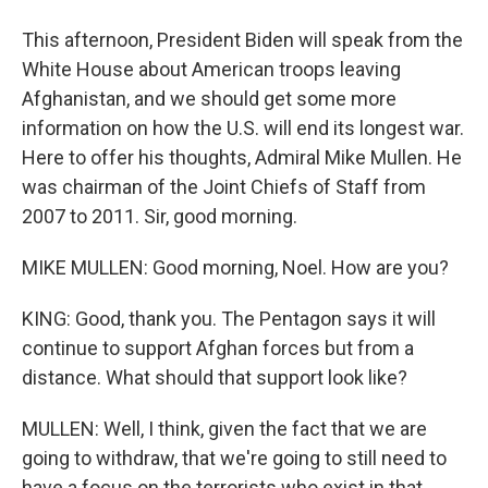
This afternoon, President Biden will speak from the
White House about American troops leaving
Afghanistan, and we should get some more
information on how the U.S. will end its longest war.
Here to offer his thoughts, Admiral Mike Mullen. He
was chairman of the Joint Chiefs of Staff from
2007 to 2011. Sir, good morning.
MIKE MULLEN: Good morning, Noel. How are you?
KING: Good, thank you. The Pentagon says it will
continue to support Afghan forces but from a
distance. What should that support look like?
MULLEN: Well, I think, given the fact that we are
going to withdraw, that we're going to still need to
have a focus on the terrorists who exist in that