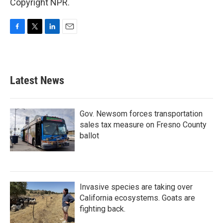
Copyright NPR.
F
T
L
E
a
w
i
m
c
i
n
a
e
t
k
i
b
t
e
l
Latest News
o
e
d
o
r
I
k
n
Gov. Newsom forces transportation
sales tax measure on Fresno County
ballot
Invasive species are taking over
California ecosystems. Goats are
fighting back.