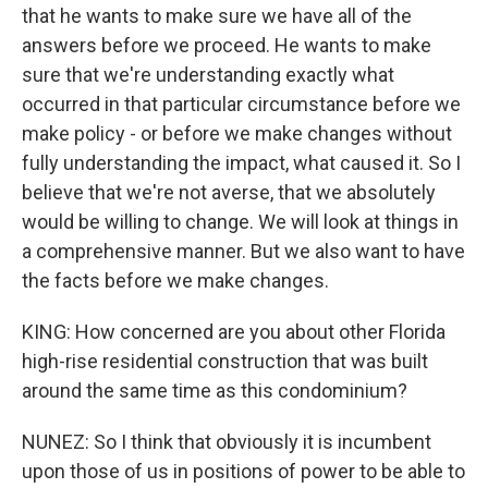
that he wants to make sure we have all of the
answers before we proceed. He wants to make
sure that we're understanding exactly what
occurred in that particular circumstance before we
make policy - or before we make changes without
fully understanding the impact, what caused it. So I
believe that we're not averse, that we absolutely
would be willing to change. We will look at things in
a comprehensive manner. But we also want to have
the facts before we make changes.
KING: How concerned are you about other Florida
high-rise residential construction that was built
around the same time as this condominium?
NUNEZ: So I think that obviously it is incumbent
upon those of us in positions of power to be able to