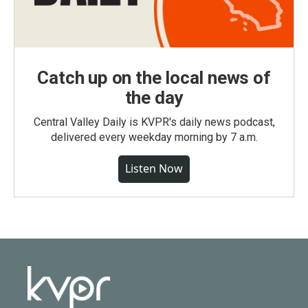
Catch up on the local news of
the day
Central Valley Daily is KVPR's daily news podcast,
delivered every weekday morning by 7 a.m.
Listen Now