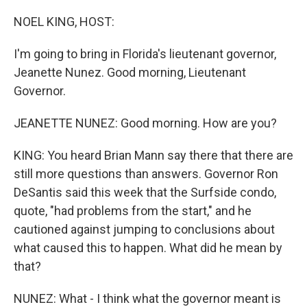
o
r
I
k
n
NOEL KING, HOST:
I'm going to bring in Florida's lieutenant governor,
Jeanette Nunez. Good morning, Lieutenant
Governor.
JEANETTE NUNEZ: Good morning. How are you?
KING: You heard Brian Mann say there that there are
still more questions than answers. Governor Ron
DeSantis said this week that the Surfside condo,
quote, "had problems from the start," and he
cautioned against jumping to conclusions about
what caused this to happen. What did he mean by
that?
NUNEZ: What - I think what the governor meant is