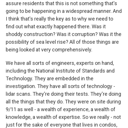
assure residents that this is not something that's
going to be happening in a widespread manner. And
I think that's really the key as to why we need to
find out what exactly happened there. Was it
shoddy construction? Was it corruption? Was it the
possibility of sea level rise? All of those things are
being looked at very comprehensively.
We have all sorts of engineers, experts on hand,
including the National Institute of Standards and
Technology. They are embedded in the
investigation. They have all sorts of technology -
lidar scans. They're doing their tests. They're doing
all the things that they do. They were on site during
9/11 as well - a wealth of experience, a wealth of
knowledge, a wealth of expertise. So we really - not
just for the sake of everyone that lives in condos,