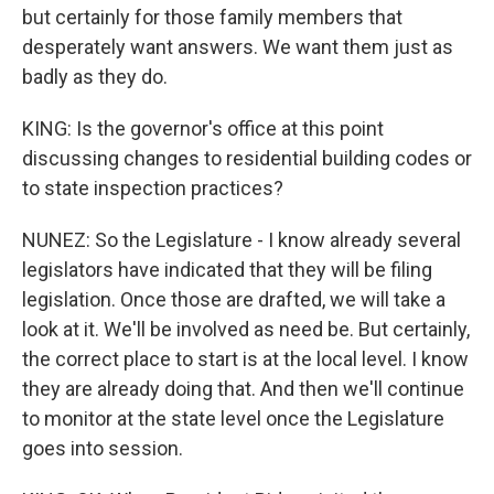
but certainly for those family members that
desperately want answers. We want them just as
badly as they do.
KING: Is the governor's office at this point
discussing changes to residential building codes or
to state inspection practices?
NUNEZ: So the Legislature - I know already several
legislators have indicated that they will be filing
legislation. Once those are drafted, we will take a
look at it. We'll be involved as need be. But certainly,
the correct place to start is at the local level. I know
they are already doing that. And then we'll continue
to monitor at the state level once the Legislature
goes into session.