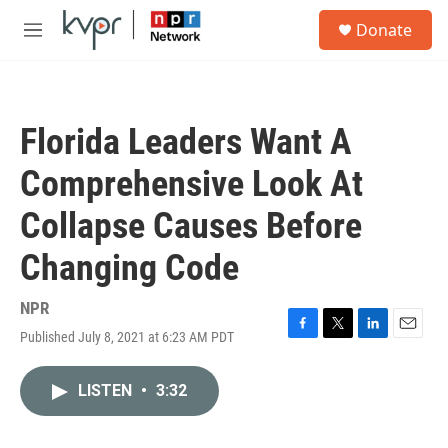
Skip to main content
S
Donate
e
M
a
e
r
n
c
u
h
Florida Leaders Want A
u
e
Comprehensive Look At
r
y
Collapse Causes Before
Changing Code
NPR
Published July 8, 2021 at 6:23 AM PDT
F
T
L
E
a
w
i
m
c
i
n
a
LISTEN
•
3:32
e
t
k
i
b
t
e
l
o
e
d