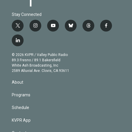
Stay Connected
t
i
y
b
t
f
w
n
o
l
h
a
i
s
u
u
r
c
l
t
t
t
e
e
e
i
t
a
u
s
a
b
n
e
g
b
k
d
o
© 2026 KVPR / Valley Public Radio
k
r
r
e
y
s
o
89.3 Fresno / 89.1 Bakersfield
e
a
k
White Ash Broadcasting, Inc
d
m
2589 Alluvial Ave. Clovis, CA 93611
i
n
About
Programs
Schedule
KVPR App