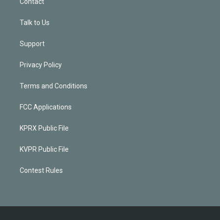
Contact
Talk to Us
Support
Privacy Policy
Terms and Conditions
FCC Applications
KPRX Public File
KVPR Public File
Contest Rules