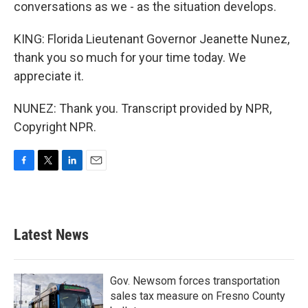
conversations as we - as the situation develops.
KING: Florida Lieutenant Governor Jeanette Nunez,
thank you so much for your time today. We
appreciate it.
NUNEZ: Thank you. Transcript provided by NPR,
Copyright NPR.
F
T
L
E
a
w
i
m
c
i
n
a
e
t
k
i
b
t
e
l
Latest News
o
e
d
o
r
I
k
n
Gov. Newsom forces transportation
sales tax measure on Fresno County