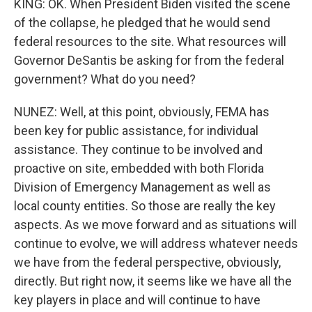
KING: OK. When President Biden visited the scene
of the collapse, he pledged that he would send
federal resources to the site. What resources will
Governor DeSantis be asking for from the federal
government? What do you need?
NUNEZ: Well, at this point, obviously, FEMA has
been key for public assistance, for individual
assistance. They continue to be involved and
proactive on site, embedded with both Florida
Division of Emergency Management as well as
local county entities. So those are really the key
aspects. As we move forward and as situations will
continue to evolve, we will address whatever needs
we have from the federal perspective, obviously,
directly. But right now, it seems like we have all the
key players in place and will continue to have