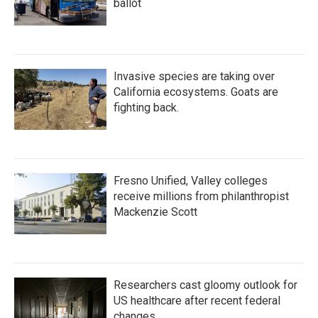
ballot
Invasive species are taking over
California ecosystems. Goats are
fighting back.
Fresno Unified, Valley colleges
receive millions from philanthropist
Mackenzie Scott
Researchers cast gloomy outlook for
US healthcare after recent federal
changes