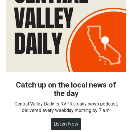
Catch up on the local news of
the day
Central Valley Daily is KVPR's daily news podcast,
delivered every weekday morning by 7 a.m.
Listen Now