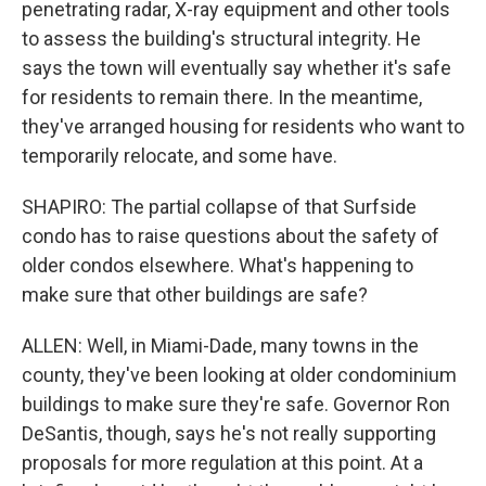
penetrating radar, X-ray equipment and other tools
to assess the building's structural integrity. He
says the town will eventually say whether it's safe
for residents to remain there. In the meantime,
they've arranged housing for residents who want to
temporarily relocate, and some have.
SHAPIRO: The partial collapse of that Surfside
condo has to raise questions about the safety of
older condos elsewhere. What's happening to
make sure that other buildings are safe?
ALLEN: Well, in Miami-Dade, many towns in the
county, they've been looking at older condominium
buildings to make sure they're safe. Governor Ron
DeSantis, though, says he's not really supporting
proposals for more regulation at this point. At a