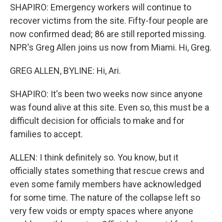
SHAPIRO: Emergency workers will continue to
recover victims from the site. Fifty-four people are
now confirmed dead; 86 are still reported missing.
NPR's Greg Allen joins us now from Miami. Hi, Greg.
GREG ALLEN, BYLINE: Hi, Ari.
SHAPIRO: It's been two weeks now since anyone
was found alive at this site. Even so, this must be a
difficult decision for officials to make and for
families to accept.
ALLEN: I think definitely so. You know, but it
officially states something that rescue crews and
even some family members have acknowledged
for some time. The nature of the collapse left so
very few voids or empty spaces where anyone