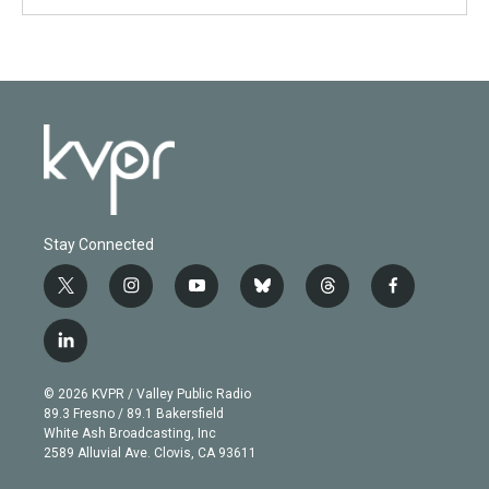
Stay Connected
t
i
y
b
t
f
w
n
o
l
h
a
i
s
u
u
r
c
l
t
t
t
e
e
e
i
t
a
u
s
a
b
n
e
g
b
k
d
o
© 2026 KVPR / Valley Public Radio
k
r
r
e
y
s
o
89.3 Fresno / 89.1 Bakersfield
e
a
k
White Ash Broadcasting, Inc
d
m
2589 Alluvial Ave. Clovis, CA 93611
i
n