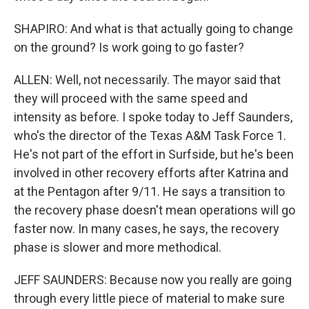
SHAPIRO: And what is that actually going to change
on the ground? Is work going to go faster?
ALLEN: Well, not necessarily. The mayor said that
they will proceed with the same speed and
intensity as before. I spoke today to Jeff Saunders,
who's the director of the Texas A&M Task Force 1.
He's not part of the effort in Surfside, but he's been
involved in other recovery efforts after Katrina and
at the Pentagon after 9/11. He says a transition to
the recovery phase doesn't mean operations will go
faster now. In many cases, he says, the recovery
phase is slower and more methodical.
JEFF SAUNDERS: Because now you really are going
through every little piece of material to make sure