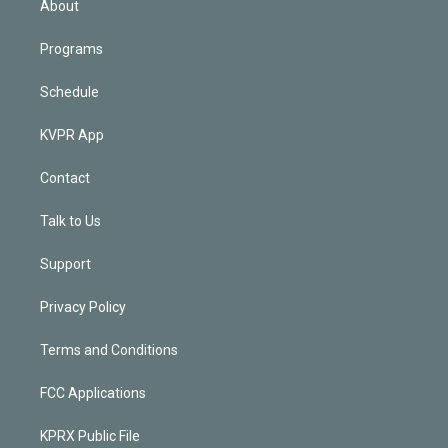
About
Programs
Schedule
KVPR App
Contact
Talk to Us
Support
Privacy Policy
Terms and Conditions
FCC Applications
KPRX Public File