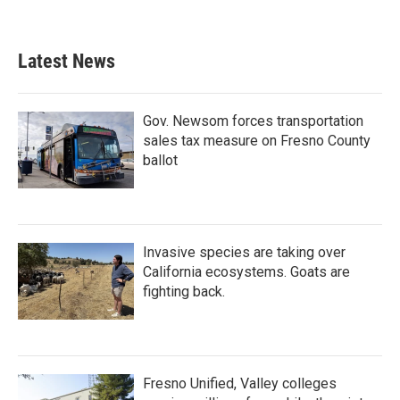
Latest News
Gov. Newsom forces transportation
sales tax measure on Fresno County
ballot
Invasive species are taking over
California ecosystems. Goats are
fighting back.
Fresno Unified, Valley colleges