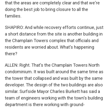
that the areas are completely clear and that we're
doing the best job to bring closure to all the
families.
SHAPIRO: And while recovery efforts continue, just
a short distance from the site is another building in
the Champlain Towers complex that officials and
residents are worried about. What's happening
there?
ALLEN: Right. That's the Champlain Towers North
condominium. It was built around the same time as
the tower that collapsed and was built by the same
developer. The design of the two buildings are also
similar. Surfside Mayor Charles Burkett has said a
team of engineers working with the town's building
department is there working with ground-