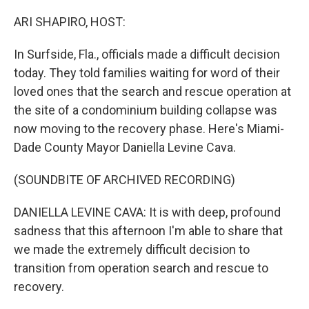
o
r
I
k
n
ARI SHAPIRO, HOST:
In Surfside, Fla., officials made a difficult decision
today. They told families waiting for word of their
loved ones that the search and rescue operation at
the site of a condominium building collapse was
now moving to the recovery phase. Here's Miami-
Dade County Mayor Daniella Levine Cava.
(SOUNDBITE OF ARCHIVED RECORDING)
DANIELLA LEVINE CAVA: It is with deep, profound
sadness that this afternoon I'm able to share that
we made the extremely difficult decision to
transition from operation search and rescue to
recovery.