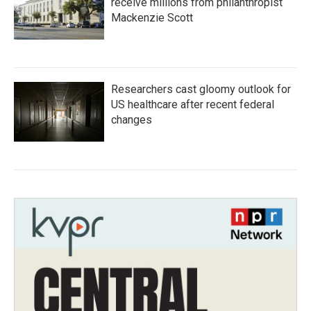
receive millions from philanthropist
Mackenzie Scott
Researchers cast gloomy outlook for
US healthcare after recent federal
changes