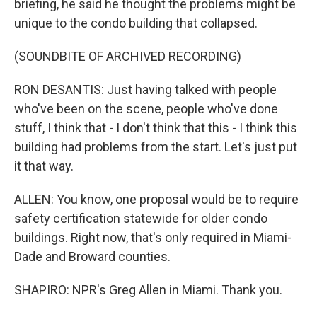
briefing, he said he thought the problems might be
unique to the condo building that collapsed.
(SOUNDBITE OF ARCHIVED RECORDING)
RON DESANTIS: Just having talked with people
who've been on the scene, people who've done
stuff, I think that - I don't think that this - I think this
building had problems from the start. Let's just put
it that way.
ALLEN: You know, one proposal would be to require
safety certification statewide for older condo
buildings. Right now, that's only required in Miami-
Dade and Broward counties.
SHAPIRO: NPR's Greg Allen in Miami. Thank you.