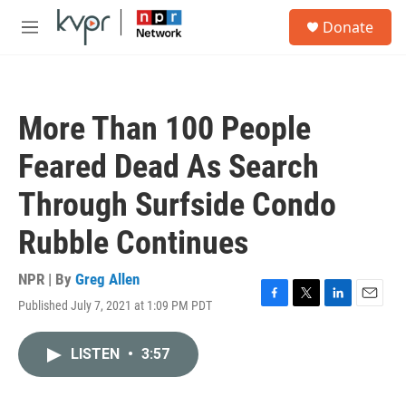
Skip to main content
S
Donate
e
M
a
e
r
n
c
u
h
More Than 100 People
u
e
Feared Dead As Search
r
y
Through Surfside Condo
Rubble Continues
NPR | By
Greg Allen
Published July 7, 2021 at 1:09 PM PDT
F
T
L
E
a
w
i
m
c
i
n
a
LISTEN
•
3:57
e
t
k
i
b
t
e
l
o
e
d