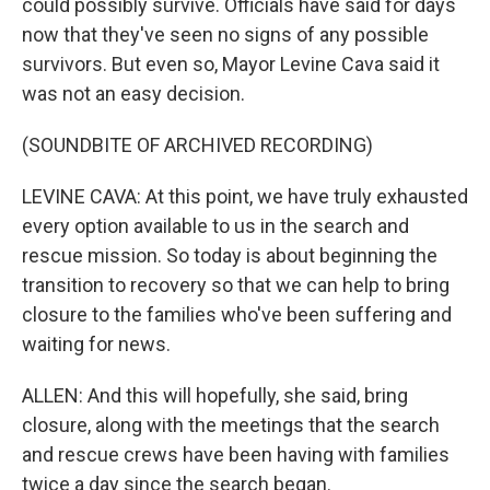
could possibly survive. Officials have said for days
now that they've seen no signs of any possible
survivors. But even so, Mayor Levine Cava said it
was not an easy decision.
(SOUNDBITE OF ARCHIVED RECORDING)
LEVINE CAVA: At this point, we have truly exhausted
every option available to us in the search and
rescue mission. So today is about beginning the
transition to recovery so that we can help to bring
closure to the families who've been suffering and
waiting for news.
ALLEN: And this will hopefully, she said, bring
closure, along with the meetings that the search
and rescue crews have been having with families
twice a day since the search began.