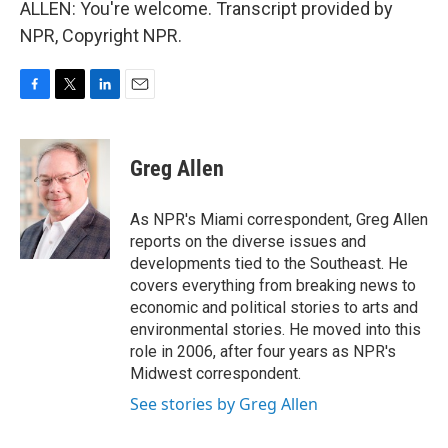
ALLEN: You're welcome. Transcript provided by
NPR, Copyright NPR.
F
T
L
E
a
w
i
m
c
i
n
a
e
t
k
i
Greg Allen
b
t
e
l
o
e
d
o
r
I
As NPR's Miami correspondent, Greg Allen
k
n
reports on the diverse issues and
developments tied to the Southeast. He
covers everything from breaking news to
economic and political stories to arts and
environmental stories. He moved into this
role in 2006, after four years as NPR's
Midwest correspondent.
See stories by Greg Allen