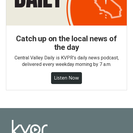
Catch up on the local news of
the day
Central Valley Daily is KVPR's daily news podcast,
delivered every weekday morning by 7 a.m.
Listen Now