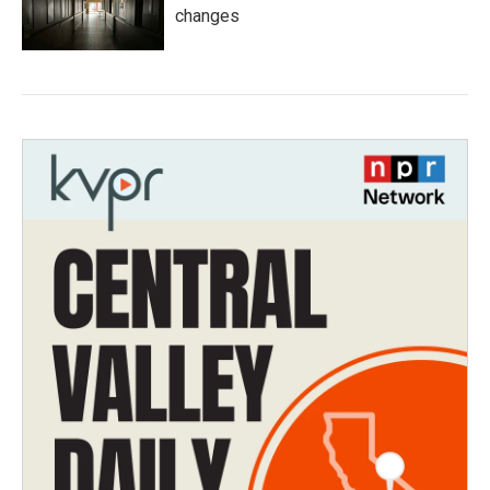
changes