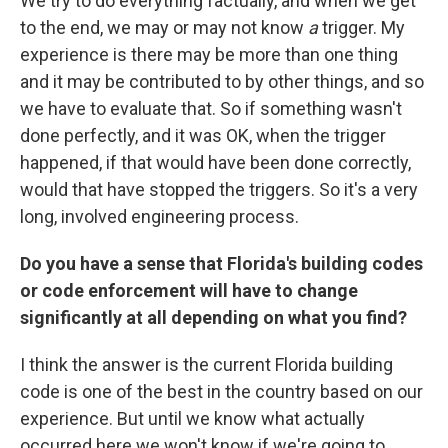
We try to do everything factually, and when we get
to the end, we may or may not know
a
trigger. My
experience is there may be more than one thing
and it may be contributed to by other things, and so
we have to evaluate that. So if something wasn't
done perfectly, and it was OK, when the trigger
happened, if that would have been done correctly,
would that have stopped the triggers. So it's a very
long, involved engineering process.
Do you have a sense that Florida's building codes
or code enforcement will have to change
significantly at all depending on what you find?
I think the answer is the current Florida building
code is one of the best in the country based on our
experience. But until we know what actually
occurred here we won't know if we're going to