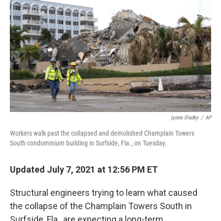
o
r
I
k
n
Lynne Sladky
/
AP
Workers walk past the collapsed and demolished Champlain Towers
South condominium building in Surfside, Fla., on Tuesday.
Updated July 7, 2021 at 12:56 PM ET
Structural engineers trying to learn what caused
the collapse of the Champlain Towers South in
Surfside, Fla., are expecting a long-term