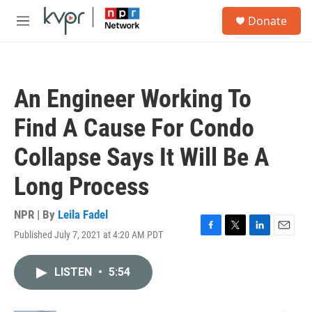
Skip to main content
S
Donate
e
M
a
e
r
n
c
u
h
An Engineer Working To
u
e
Find A Cause For Condo
r
y
Collapse Says It Will Be A
Long Process
NPR | By
Leila Fadel
Published July 7, 2021 at 4:20 AM PDT
F
T
L
E
a
w
i
m
c
i
n
a
LISTEN
•
5:54
e
t
k
i
b
t
e
l
o
e
d