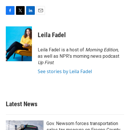
F
T
L
E
a
w
i
m
c
i
n
a
e
t
k
i
Leila Fadel
b
t
e
l
o
e
d
o
r
I
Leila Fadel is a host of
Morning Edition
,
k
n
as well as NPR's morning news podcast
Up First
.
See stories by Leila Fadel
Latest News
Gov. Newsom forces transportation
sales tax measure on Fresno County