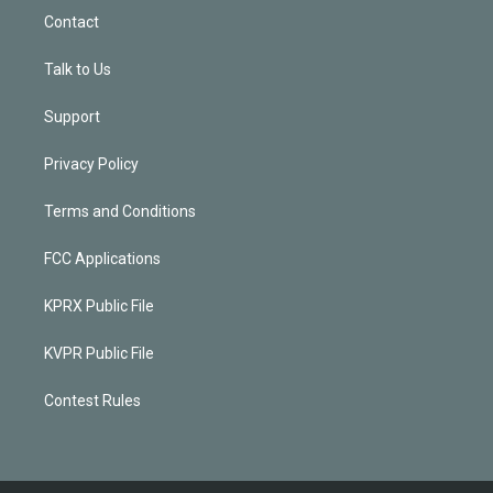
Contact
Talk to Us
Support
Privacy Policy
Terms and Conditions
FCC Applications
KPRX Public File
KVPR Public File
Contest Rules