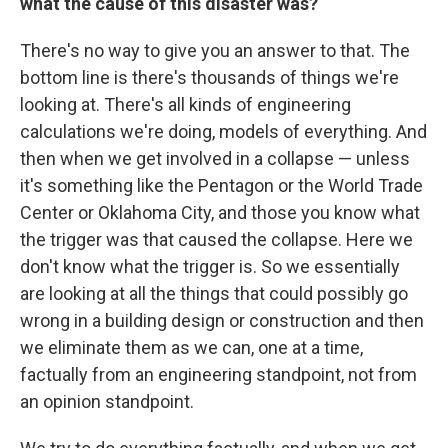
what the cause of this disaster was?
There's no way to give you an answer to that. The
bottom line is there's thousands of things we're
looking at. There's all kinds of engineering
calculations we're doing, models of everything. And
then when we get involved in a collapse — unless
it's something like the Pentagon or the World Trade
Center or Oklahoma City, and those you know what
the trigger was that caused the collapse. Here we
don't know what the trigger is. So we essentially
are looking at all the things that could possibly go
wrong in a building design or construction and then
we eliminate them as we can, one at a time,
factually from an engineering standpoint, not from
an opinion standpoint.