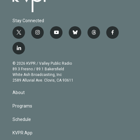
Stay Connected
t
i
y
b
t
f
w
n
o
l
h
a
i
s
u
u
r
c
l
t
t
t
e
e
e
i
t
a
u
s
a
b
n
e
g
b
k
d
o
© 2026 KVPR / Valley Public Radio
k
r
r
e
y
s
o
89.3 Fresno / 89.1 Bakersfield
e
a
k
White Ash Broadcasting, Inc
d
m
2589 Alluvial Ave. Clovis, CA 93611
i
n
About
Programs
Schedule
KVPR App