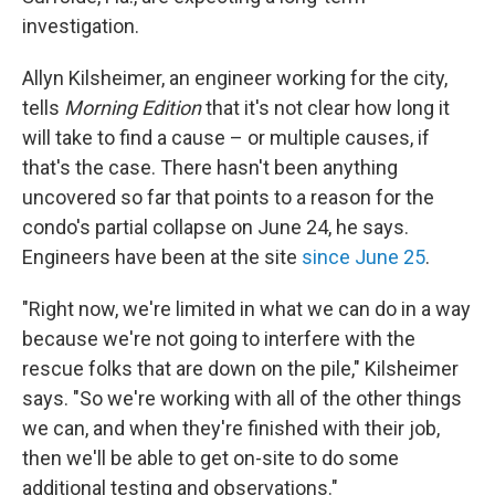
investigation.
Allyn Kilsheimer, an engineer working for the city,
tells
Morning Edition
that it's not clear how long it
will take to find a cause – or multiple causes, if
that's the case. There hasn't been anything
uncovered so far that points to a reason for the
condo's partial collapse on June 24, he says.
Engineers have been at the site
since June 25
.
"Right now, we're limited in what we can do in a way
because we're not going to interfere with the
rescue folks that are down on the pile," Kilsheimer
says. "So we're working with all of the other things
we can, and when they're finished with their job,
then we'll be able to get on-site to do some
additional testing and observations."