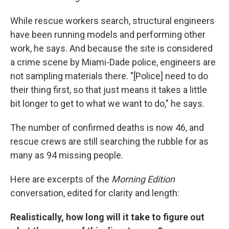
While rescue workers search, structural engineers
have been running models and performing other
work, he says. And because the site is considered
a crime scene by Miami-Dade police, engineers are
not sampling materials there. "[Police] need to do
their thing first, so that just means it takes a little
bit longer to get to what we want to do," he says.
The number of confirmed deaths is now 46, and
rescue crews are still searching the rubble for as
many as 94 missing people.
Here are excerpts of the
Morning Edition
conversation, edited for clarity and length:
Realistically, how long will it take to figure out