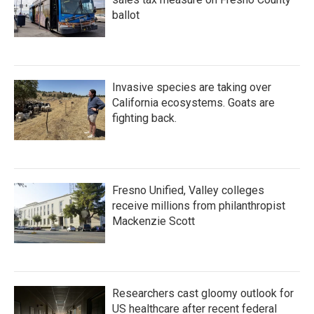
ballot
Invasive species are taking over
California ecosystems. Goats are
fighting back.
Fresno Unified, Valley colleges
receive millions from philanthropist
Mackenzie Scott
Researchers cast gloomy outlook for
US healthcare after recent federal