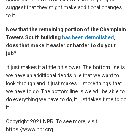
suggest that they might make additional changes
to it.
Now that the remaining portion of the Champlain
Towers South building
has been demolished
,
does that make it easier or harder to do your
job?
It just makes it a little bit slower. The bottom line is
we have an additional debris pile that we want to
look through and it just makes ... more things that
we have to do. The bottom line is we will be able to
do everything we have to do, it just takes time to do
it.
Copyright 2021 NPR. To see more, visit
https://www.npr.org.