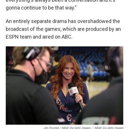
gonna continue to be that way."
An entirely separate drama has overshadowed the
broadcast of the games, which are produced by an
ESPN team and aired on ABC.
Jim Poorten / NBAE Via Getty Images
/
NBAE Via Getty Images