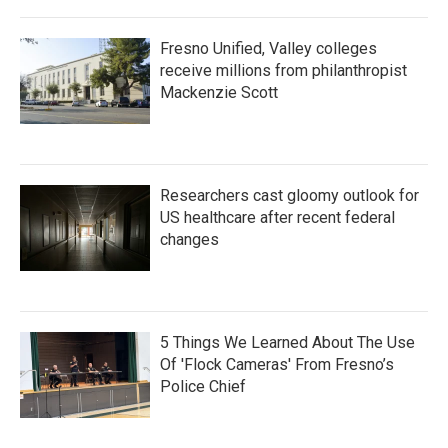
Fresno Unified, Valley colleges
receive millions from philanthropist
Mackenzie Scott
Researchers cast gloomy outlook for
US healthcare after recent federal
changes
5 Things We Learned About The Use
Of 'Flock Cameras' From Fresno’s
Police Chief