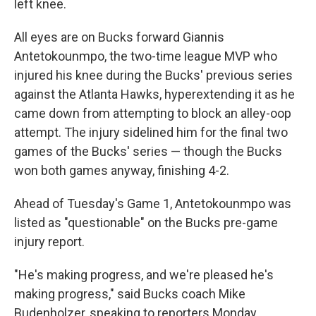
left knee.
All eyes are on Bucks forward Giannis
Antetokounmpo, the two-time league MVP who
injured his knee during the Bucks' previous series
against the Atlanta Hawks, hyperextending it as he
came down from attempting to block an alley-oop
attempt. The injury sidelined him for the final two
games of the Bucks' series — though the Bucks
won both games anyway, finishing 4-2.
Ahead of Tuesday's Game 1, Antetokounmpo was
listed as "questionable" on the Bucks pre-game
injury report.
"He's making progress, and we're pleased he's
making progress," said Bucks coach Mike
Budenholzer, speaking to reporters Monday.