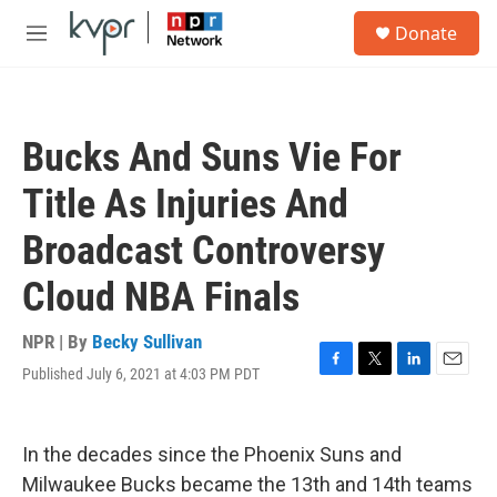
Skip to main content
S
Donate
e
M
a
e
r
n
c
u
h
Bucks And Suns Vie For
u
e
Title As Injuries And
r
y
Broadcast Controversy
Cloud NBA Finals
NPR | By
Becky Sullivan
Published July 6, 2021 at 4:03 PM PDT
F
T
L
E
a
w
i
m
c
i
n
a
e
t
k
i
In the decades since the Phoenix Suns and
b
t
e
l
o
e
d
Milwaukee Bucks became the 13th and 14th teams