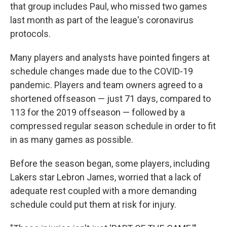
that group includes Paul, who missed two games
last month as part of the league's coronavirus
protocols.
Many players and analysts have pointed fingers at
schedule changes made due to the COVID-19
pandemic. Players and team owners agreed to a
shortened offseason — just 71 days, compared to
113 for the 2019 offseason — followed by a
compressed regular season schedule in order to fit
in as many games as possible.
Before the season began, some players, including
Lakers star Lebron James, worried that a lack of
adequate rest coupled with a more demanding
schedule could put them at risk for injury.