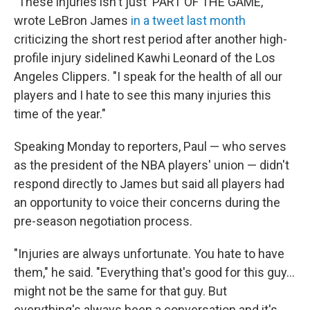
"These injuries isn't just 'PART OF THE GAME,'"
wrote LeBron James
in a tweet last month
criticizing the short rest period after another high-
profile injury sidelined Kawhi Leonard of the Los
Angeles Clippers. "I speak for the health of all our
players and I hate to see this many injuries this
time of the year."
Speaking Monday to reporters, Paul — who serves
as the president of the NBA players' union — didn't
respond directly to James but said all players had
an opportunity to voice their concerns during the
pre-season negotiation process.
"Injuries are always unfortunate. You hate to have
them," he said. "Everything that's good for this guy...
might not be the same for that guy. But
everything's always been a conversation and it's