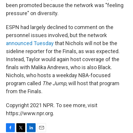
been promoted because the network was "feeling
pressure" on diversity.
ESPN had largely declined to comment on the
personnel issues involved, but the network
announced Tuesday
that Nichols will not be the
sideline reporter for the Finals, as was expected.
Instead, Taylor would again host coverage of the
finals with Malika Andrews, who is also Black.
Nichols, who hosts a weekday NBA-focused
program called
The Jump
, will host that program
from the Finals.
Copyright 2021 NPR. To see more, visit
https://www.npr.org.