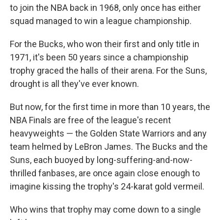
o
r
I
to join the NBA back in 1968, only once has either
k
n
squad managed to win a league championship.
For the Bucks, who won their first and only title in
1971, it's been 50 years since a championship
trophy graced the halls of their arena. For the Suns,
drought is all they've ever known.
But now, for the first time in more than 10 years, the
NBA Finals are free of the league's recent
heavyweights — the Golden State Warriors and any
team helmed by LeBron James. The Bucks and the
Suns, each buoyed by long-suffering-and-now-
thrilled fanbases, are once again close enough to
imagine kissing the trophy's 24-karat gold vermeil.
Who wins that trophy may come down to a single