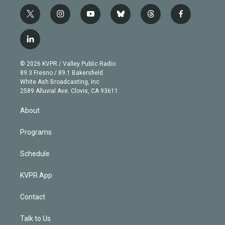
t
i
y
b
t
f
w
n
o
l
h
a
i
s
u
u
r
c
l
t
t
t
e
e
e
i
t
a
u
s
a
b
n
e
g
b
k
d
o
© 2026 KVPR / Valley Public Radio
k
r
r
e
y
s
o
89.3 Fresno / 89.1 Bakersfield
e
a
k
White Ash Broadcasting, Inc
d
m
2589 Alluvial Ave. Clovis, CA 93611
i
n
About
Programs
Schedule
KVPR App
Contact
Talk to Us