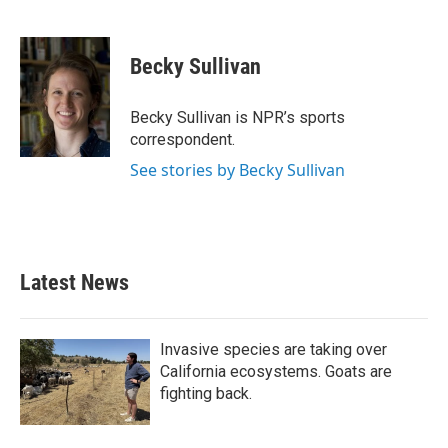
F
T
L
E
a
w
i
m
c
i
n
a
e
t
k
i
Becky Sullivan
b
t
e
l
o
e
d
o
r
I
Becky Sullivan is NPR’s sports
k
n
correspondent.
See stories by Becky Sullivan
Latest News
Invasive species are taking over
California ecosystems. Goats are
fighting back.