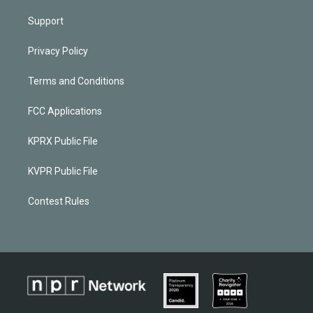
Support
Privacy Policy
Terms and Conditions
FCC Applications
KPRX Public File
KVPR Public File
Contest Rules