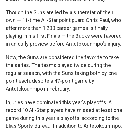
Though the Suns are led by a superstar of their
own — 11-time All-Star point guard Chris Paul, who
after more than 1,200 career games is finally
playing in his first Finals — the Bucks were favored
in an early preview before Antetokounmpo's injury.
Now, the Suns are considered the favorite to take
the series. The teams played twice during the
regular season, with the Suns taking both by one
point each, despite a 47-point game by
Antetokounmpo in February.
Injuries have dominated this year's playoffs. A
record 10 All-Star players have missed at least one
game during this year's playoffs, according to the
Elias Sports Bureau. In addition to Antetokounmpo,