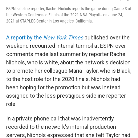
ESPN sideline reporter, Rachel Nichols reports the game during Game 3 of
the Western Conference Finals of the 2021 NBA Playoffs on June 24,
2021 at STAPLES Center in Los Angeles, California.
A report by the
New York Times
published over the
weekend recounted internal turmoil at ESPN over
comments made last summer by reporter Rachel
Nichols, who is white, about the network's decision
to promote her colleague Maria Taylor, who is Black,
to the host role for the 2020 finals. Nichols had
been hoping for the promotion but was instead
assigned to the less prestigious sideline reporter
role.
In a private phone call that was inadvertently
recorded to the network's internal production
servers, Nichols expressed that she felt Taylor had