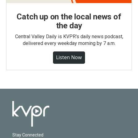
Catch up on the local news of
the day
Central Valley Daily is KVPR's daily news podcast,
delivered every weekday morning by 7 a.m.
Listen Now
Stay Connected