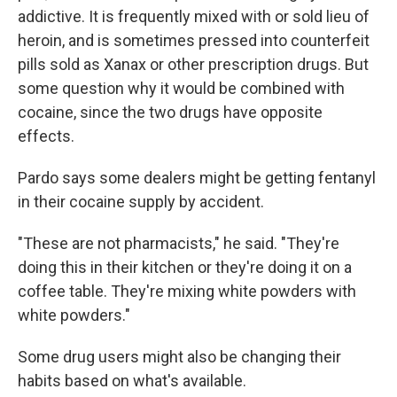
addictive. It is frequently mixed with or sold lieu of
heroin, and is sometimes pressed into counterfeit
pills sold as Xanax or other prescription drugs. But
some question why it would be combined with
cocaine, since the two drugs have opposite
effects.
Pardo says some dealers might be getting fentanyl
in their cocaine supply by accident.
"These are not pharmacists," he said. "They're
doing this in their kitchen or they're doing it on a
coffee table. They're mixing white powders with
white powders."
Some drug users might also be changing their
habits based on what's available.