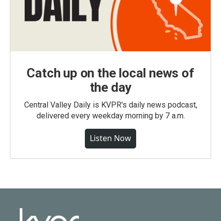
Catch up on the local news of
the day
Central Valley Daily is KVPR's daily news podcast,
delivered every weekday morning by 7 a.m.
Listen Now