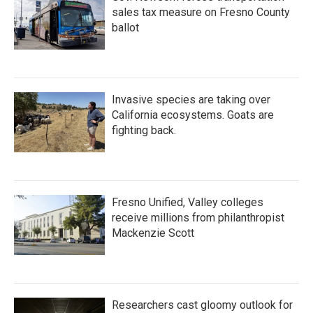
sales tax measure on Fresno County
ballot
Invasive species are taking over
California ecosystems. Goats are
fighting back.
Fresno Unified, Valley colleges
receive millions from philanthropist
Mackenzie Scott
Researchers cast gloomy outlook for