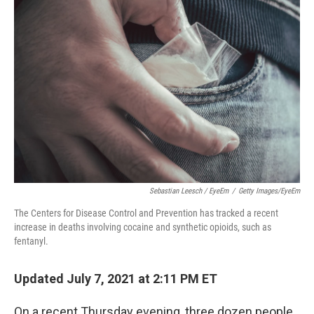
Sebastian Leesch / EyeEm
/
Getty Images/EyeEm
The Centers for Disease Control and Prevention has tracked a recent
increase in deaths involving cocaine and synthetic opioids, such as
fentanyl.
Updated July 7, 2021 at 2:11 PM ET
On a recent Thursday evening, three dozen people