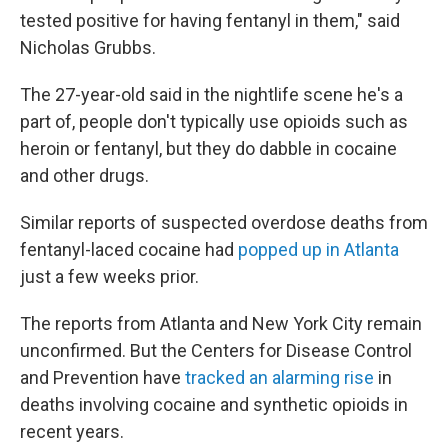
tested positive for having fentanyl in them," said
Nicholas Grubbs.
The 27-year-old said in the nightlife scene he's a
part of, people don't typically use opioids such as
heroin or fentanyl, but they do dabble in cocaine
and other drugs.
Similar reports of suspected overdose deaths from
fentanyl-laced cocaine had
popped up in Atlanta
just a few weeks prior.
The reports from Atlanta and New York City remain
unconfirmed. But the Centers for Disease Control
and Prevention have
tracked an alarming rise
in
deaths involving cocaine and synthetic opioids in
recent years.