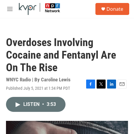
Skip to main content
S
Donate
e
M
a
e
r
n
c
u
h
Overdoses Involving
u
e
Cocaine and Fentanyl Are
r
y
On The Rise
WNYC Radio | By
Caroline Lewis
Published July 5, 2021 at 1:34 PM PDT
F
T
L
E
a
w
i
m
c
i
n
a
LISTEN
•
3:53
e
t
k
i
b
t
e
l
o
e
d
o
r
I
k
n