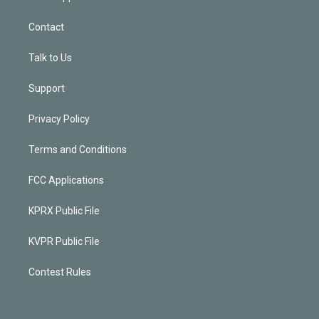
Contact
Talk to Us
Support
Privacy Policy
Terms and Conditions
FCC Applications
KPRX Public File
KVPR Public File
Contest Rules