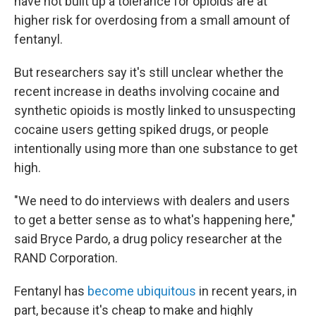
have not built up a tolerance for opioids are at
higher risk for overdosing from a small amount of
fentanyl.
But researchers say it's still unclear whether the
recent increase in deaths involving cocaine and
synthetic opioids is mostly linked to unsuspecting
cocaine users getting spiked drugs, or people
intentionally using more than one substance to get
high.
"We need to do interviews with dealers and users
to get a better sense as to what's happening here,"
said Bryce Pardo, a drug policy researcher at the
RAND Corporation.
Fentanyl has
become ubiquitous
in recent years, in
part, because it's cheap to make and highly