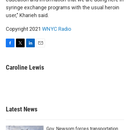
syringe exchange programs with the usual heroin
user," Kharieh said.
Copyright 2021
WNYC Radio
F
T
L
E
a
w
i
m
c
i
n
a
e
t
k
i
Caroline Lewis
b
t
e
l
o
e
d
o
r
I
k
n
Latest News
Gov. Newsom forces transportation