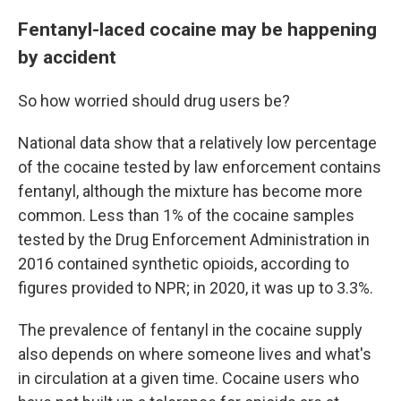
Fentanyl-laced cocaine may be happening
by accident
So how worried should drug users be?
National data show that a relatively low percentage
of the cocaine tested by law enforcement contains
fentanyl, although the mixture has become more
common. Less than 1% of the cocaine samples
tested by the Drug Enforcement Administration in
2016 contained synthetic opioids, according to
figures provided to NPR; in 2020, it was up to 3.3%.
The prevalence of fentanyl in the cocaine supply
also depends on where someone lives and what's
in circulation at a given time. Cocaine users who