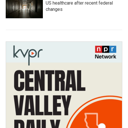
US healthcare after recent federal
changes