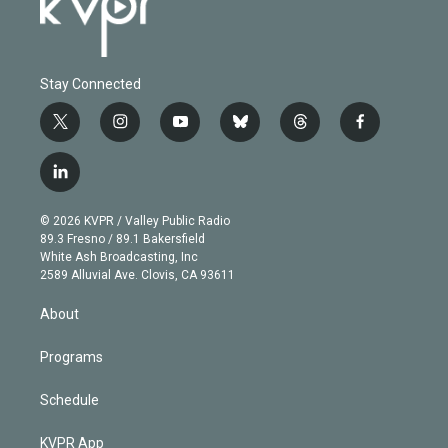
Stay Connected
t
i
y
b
t
f
w
n
o
l
h
a
i
s
u
u
r
c
l
t
t
t
e
e
e
i
t
a
u
s
a
b
n
e
g
b
k
d
o
© 2026 KVPR / Valley Public Radio
k
r
r
e
y
s
o
89.3 Fresno / 89.1 Bakersfield
e
a
k
White Ash Broadcasting, Inc
d
m
2589 Alluvial Ave. Clovis, CA 93611
i
n
About
Programs
Schedule
KVPR App