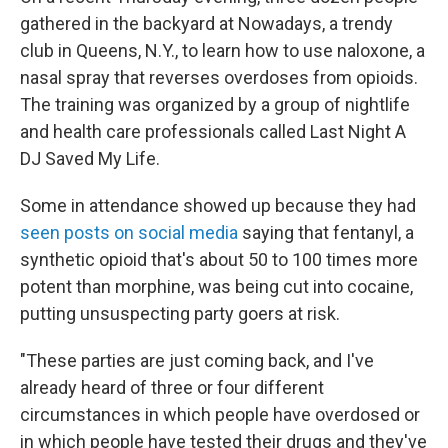
gathered in the backyard at Nowadays, a trendy
club in Queens, N.Y., to learn how to use naloxone, a
nasal spray that reverses overdoses from opioids.
The training was organized by a group of nightlife
and health care professionals called Last Night A
DJ Saved My Life.
Some in attendance showed up because they had
seen posts on social media
saying that fentanyl, a
synthetic opioid that's about 50 to 100 times more
potent than morphine, was being cut into cocaine,
putting unsuspecting party goers at risk.
"These parties are just coming back, and I've
already heard of three or four different
circumstances in which people have overdosed or
in which people have tested their drugs and they've