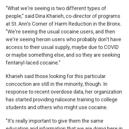
"What we're seeing is two different types of
people," said Dina Kharieh, co-director of programs
at St. Ann's Corner of Harm Reduction in the Bronx.
"We're seeing the usual cocaine users, and then
we're seeing heroin users who probably don't have
access to their usual supply, maybe due to COVID
or maybe something else, and so they are seeking
fentanyl-laced cocaine."
Kharieh said those looking for this particular
concoction are still in the minority, though. In
response to recent overdose data, her organization
has started providing naloxone training to college
students and others who might use cocaine.
"It's really important to give them the same
education and information that we are doing here in