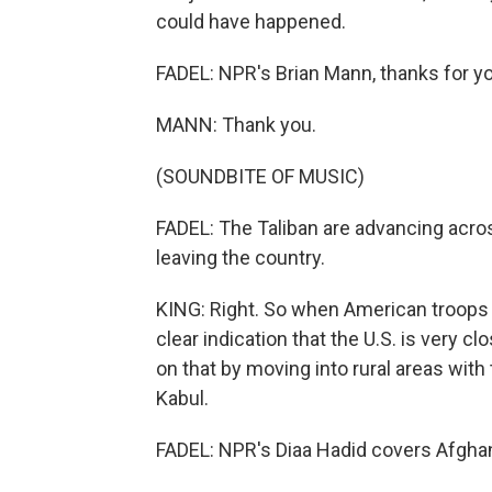
could have happened.
FADEL: NPR's Brian Mann, thanks for yo
MANN: Thank you.
(SOUNDBITE OF MUSIC)
FADEL: The Taliban are advancing acros
leaving the country.
KING: Right. So when American troops 
clear indication that the U.S. is very cl
on that by moving into rural areas with
Kabul.
FADEL: NPR's Diaa Hadid covers Afghan