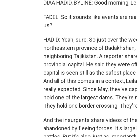
DIAA HADID, BYLINE: Good morning, Lei
FADEL: So it sounds like events are re
us?
HADID: Yeah, sure. So just over the we
northeastern province of Badakhshan, 
neighboring Tajikistan. A reporter shar
provincial capital. He said they were o
capital is seen still as the safest plac
And all of this comes in a context, Lei
really expected. Since May, they've ca
hold one of the largest dams. They're n
They hold one border crossing. They're
And the insurgents share videos of t
abandoned by fleeing forces. It's large
battles. But it's also, just as important