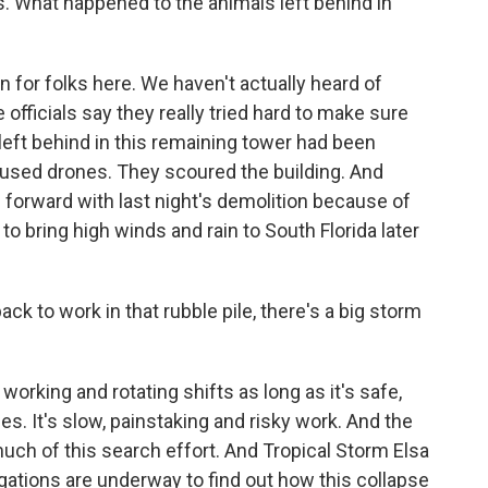
s. What happened to the animals left behind in
for folks here. We haven't actually heard of
fficials say they really tried hard to make sure
 left behind in this remaining tower had been
ey used drones. They scoured the building. And
e forward with last night's demolition because of
to bring high winds and rain to South Florida later
ck to work in that rubble pile, there's a big storm
orking and rotating shifts as long as it's safe,
es. It's slow, painstaking and risky work. And the
much of this search effort. And Tropical Storm Elsa
tigations are underway to find out how this collapse