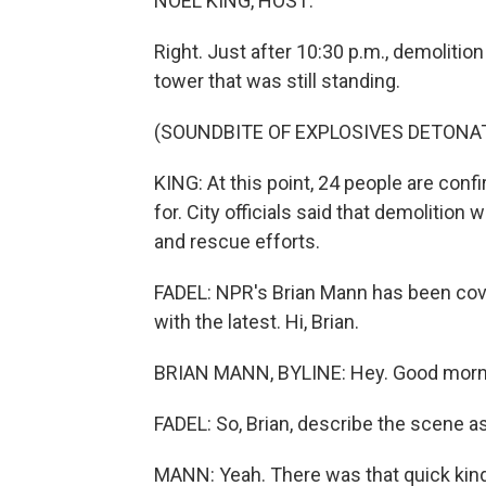
NOEL KING, HOST:
Right. Just after 10:30 p.m., demolitio
tower that was still standing.
(SOUNDBITE OF EXPLOSIVES DETONAT
KING: At this point, 24 people are con
for. City officials said that demolitio
and rescue efforts.
FADEL: NPR's Brian Mann has been cover
with the latest. Hi, Brian.
BRIAN MANN, BYLINE: Hey. Good mornin
FADEL: So, Brian, describe the scene 
MANN: Yeah. There was that quick kind 