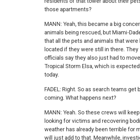
residents of that tower about their pet
those apartments?
MANN: Yeah, this became a big concern 
animals being rescued, but Miami-Dade o
that all the pets and animals that were
located if they were still in there. Th
officials say they also just had to mov
Tropical Storm Elsa, which is expected 
today.
FADEL: Right. So as search teams get ba
coming. What happens next?
MANN: Yeah. So these crews will keep w
looking for victims and recovering bodi
weather has already been terrible for 
will just add to that. Meanwhile, inves