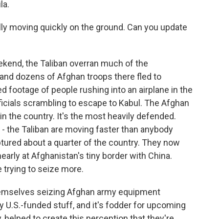
la.
ally moving quickly on the ground. Can you update
ekend, the Taliban overran much of the
and dozens of Afghan troops there fled to
ed footage of people rushing into an airplane in the
fficials scrambling to escape to Kabul. The Afghan
e in the country. It's the most heavily defended.
la - the Taliban are moving faster than anybody
ptured about a quarter of the country. They now
early at Afghanistan's tiny border with China.
 trying to seize more.
hemselves seizing Afghan army equipment
ly U.S.-funded stuff, and it's fodder for upcoming
ly, helped to create this perception that they're