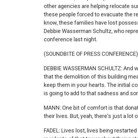
other agencies are helping relocate su
these people forced to evacuate the r
know, these families have lost possess
Debbie Wasserman Schultz, who represe
conference last night.
(SOUNDBITE OF PRESS CONFERENCE)
DEBBIE WASSERMAN SCHULTZ: And we ne
that the demolition of this building mea
keep them in your hearts. The initial c
is going to add to that sadness and so
MANN: One bit of comfort is that donat
their lives. But, yeah, there's just a lot 
FADEL: Lives lost, lives being restarte