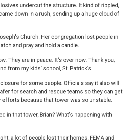
osives undercut the structure. It kind of rippled,
e came down in a rush, sending up a huge cloud of
 Joseph's Church. Her congregation lost people in
atch and pray and hold a candle.
. They are in peace. It's over now. Thank you,
d from my kids' school, St. Patrick's.
sure for some people. Officials say it also will
 safer for search and rescue teams so they can get
y efforts because that tower was so unstable.
ed in that tower, Brian? What's happening with
ight, a lot of people lost their homes. FEMA and