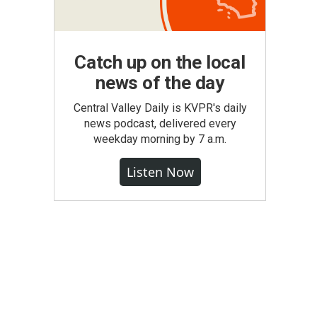
Catch up on the local
news of the day
Central Valley Daily is KVPR's daily
news podcast, delivered every
weekday morning by 7 a.m.
Listen Now