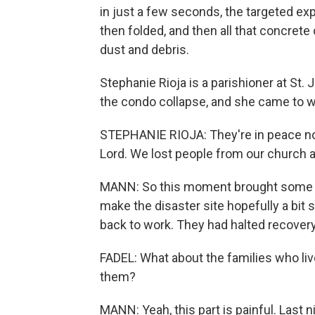
in just a few seconds, the targeted expl
then folded, and then all that concret
dust and debris.
Stephanie Rioja is a parishioner at St.
the condo collapse, and she came to w
STEPHANIE RIOJA: They're in peace now
Lord. We lost people from our church an
MANN: So this moment brought some clo
make the disaster site hopefully a bit
back to work. They had halted recover
FADEL: What about the families who liv
them?
MANN: Yeah, this part is painful. Last n