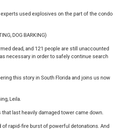
n experts used explosives on the part of the condo
ING, DOG BARKING)
firmed dead, and 121 people are still unaccounted
n was necessary in order to safely continue search
ing this story in South Florida and joins us now
g, Leila.
as that last heavily damaged tower came down.
of rapid-fire burst of powerful detonations. And