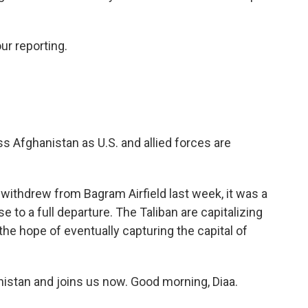
ur reporting.
s Afghanistan as U.S. and allied forces are
withdrew from Bagram Airfield last week, it was a
ose to a full departure. The Taliban are capitalizing
 the hope of eventually capturing the capital of
istan and joins us now. Good morning, Diaa.