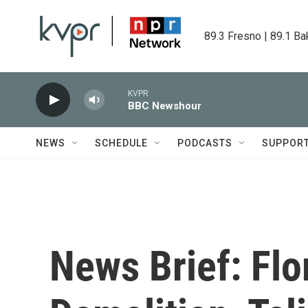
Skip to main content
89.3 Fresno | 89.1 Ba
KVPR
BBC Newshour
NEWS
SCHEDULE
PODCASTS
SUPPOR
News Brief: Fl