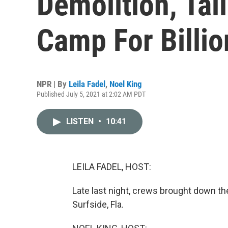
Demolition, Tal
Camp For Billio
NPR | By
Leila Fadel
,
Noel King
Published July 5, 2021 at 2:02 AM PDT
LISTEN
•
10:41
LEILA FADEL, HOST:
Late last night, crews brought down th
Surfside, Fla.