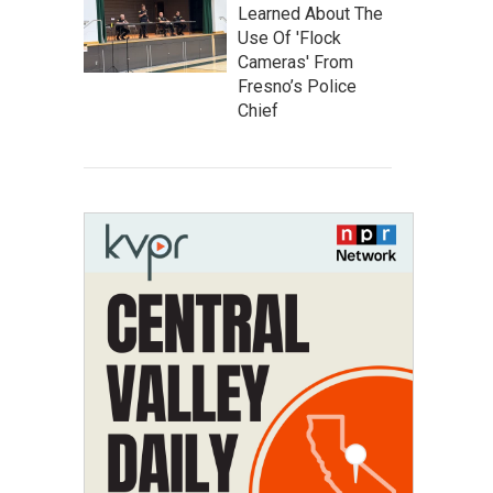
Learned About The
Use Of 'Flock
Cameras' From
Fresno’s Police
Chief