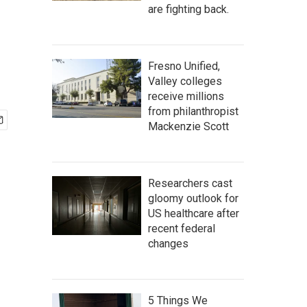
are fighting back.
Fresno Unified,
Valley colleges
receive millions
from philanthropist
Mackenzie Scott
Researchers cast
gloomy outlook for
US healthcare after
recent federal
changes
5 Things We