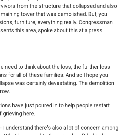
rvivors from the structure that collapsed and also
emaining tower that was demolished. But, you
ions, furniture, everything really. Congressman
nts this area, spoke about this at a press
ed to think about the loss, the further loss
ns for all of these families. And so I hope you
ollapse was certainly devastating. The demolition
rrow.
ions have just poured in to help people restart
of grieving here.
d - I understand there's also a lot of concern among