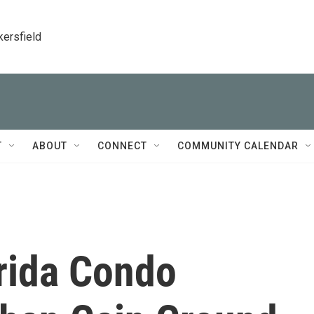
kersfield
T
ABOUT
CONNECT
COMMUNITY CALENDAR
orida Condo