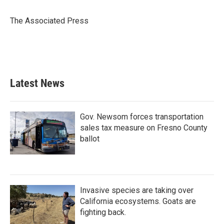
The Associated Press
Latest News
Gov. Newsom forces transportation
sales tax measure on Fresno County
ballot
Invasive species are taking over
California ecosystems. Goats are
fighting back.