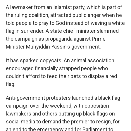
A lawmaker from an Islamist party, which is part of
the ruling coalition, attracted public anger when he
told people to pray to God instead of waving a white
flag in surrender. A state chief minister slammed
the campaign as propaganda against Prime
Minister Muhyiddin Yassin's government.
It has sparked copycats. An animal association
encouraged financially strapped people who
couldn't afford to feed their pets to display a red
flag.
Anti-government protesters launched a black flag
campaign over the weekend, with opposition
lawmakers and others putting up black flags on
social media to demand the premier to resign, for
an end to the emergency and for Parliament to