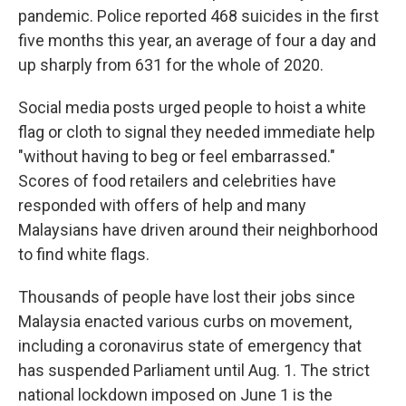
pandemic. Police reported 468 suicides in the first
five months this year, an average of four a day and
up sharply from 631 for the whole of 2020.
Social media posts urged people to hoist a white
flag or cloth to signal they needed immediate help
"without having to beg or feel embarrassed."
Scores of food retailers and celebrities have
responded with offers of help and many
Malaysians have driven around their neighborhood
to find white flags.
Thousands of people have lost their jobs since
Malaysia enacted various curbs on movement,
including a coronavirus state of emergency that
has suspended Parliament until Aug. 1. The strict
national lockdown imposed on June 1 is the