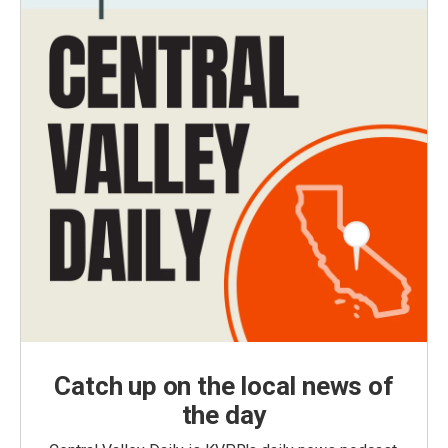
Catch up on the local news of
the day