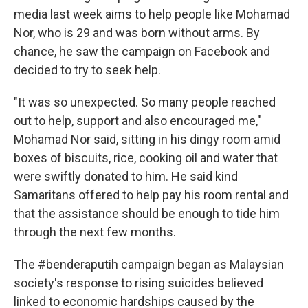
media last week aims to help people like Mohamad
Nor, who is 29 and was born without arms. By
chance, he saw the campaign on Facebook and
decided to try to seek help.
"It was so unexpected. So many people reached
out to help, support and also encouraged me,"
Mohamad Nor said, sitting in his dingy room amid
boxes of biscuits, rice, cooking oil and water that
were swiftly donated to him. He said kind
Samaritans offered to help pay his room rental and
that the assistance should be enough to tide him
through the next few months.
The #benderaputih campaign began as Malaysian
society's response to rising suicides believed
linked to economic hardships caused by the