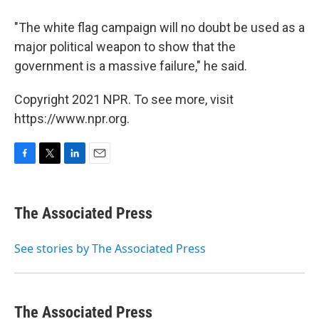
"The white flag campaign will no doubt be used as a
major political weapon to show that the
government is a massive failure," he said.
Copyright 2021 NPR. To see more, visit
https://www.npr.org.
F
T
L
E
a
w
i
m
c
i
n
a
e
t
k
i
The Associated Press
b
t
e
l
o
e
d
o
r
I
See stories by The Associated Press
k
n
The Associated Press