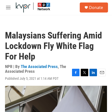
Skip to main content
S
Donate
e
M
a
e
r
n
c
u
h
Malaysians Suffering Amid
u
e
Lockdown Fly White Flag
r
y
For Help
NPR | By
The Associated Press
,
The
Associated Press
F
T
L
E
Published July 5, 2021 at 1:14 AM PDT
a
w
i
m
c
i
n
a
e
t
k
i
b
t
e
l
o
e
d
o
r
I
k
n