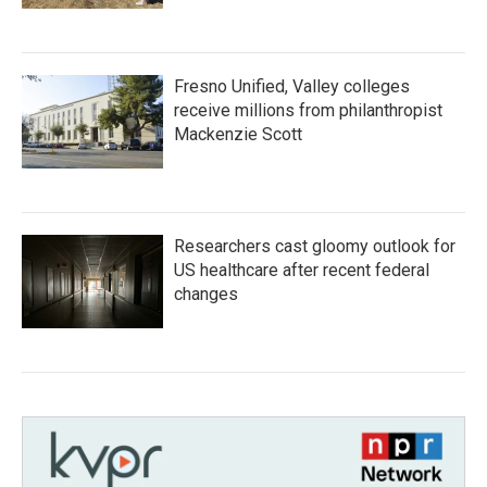
Fresno Unified, Valley colleges
receive millions from philanthropist
Mackenzie Scott
Researchers cast gloomy outlook for
US healthcare after recent federal
changes