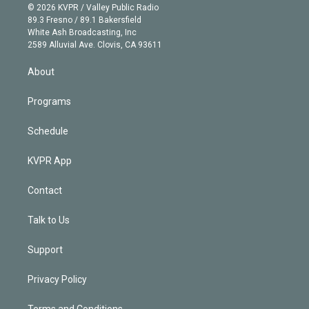
n
e
g
b
k
d
o
© 2026 KVPR / Valley Public Radio
k
r
r
e
y
s
o
89.3 Fresno / 89.1 Bakersfield
e
a
k
White Ash Broadcasting, Inc
d
m
2589 Alluvial Ave. Clovis, CA 93611
i
n
About
Programs
Schedule
KVPR App
Contact
Talk to Us
Support
Privacy Policy
Terms and Conditions