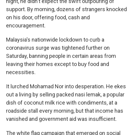
night, he didn't expect the swift outpouring of
support. By morning, dozens of strangers knocked
on his door, offering food, cash and
encouragement.
Malaysia's nationwide lockdown to curb a
coronavirus surge was tightened further on
Saturday, banning people in certain areas from
leaving their homes except to buy food and
necessities.
It lurched Mohamad Nor into desperation. He ekes
out a living by selling packed nasi lemak, a popular
dish of coconut milk rice with condiments, at a
roadside stall every morning, but that income has
vanished and government aid was insufficient.
The white flag campaign that emerged on social