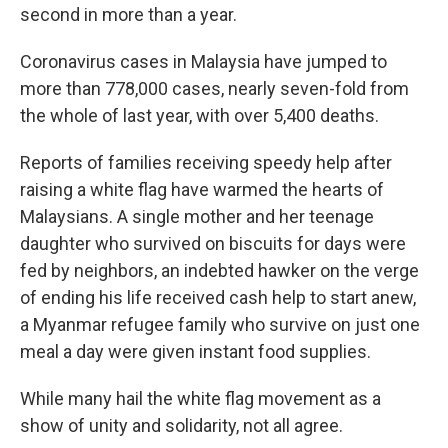
second in more than a year.
Coronavirus cases in Malaysia have jumped to
more than 778,000 cases, nearly seven-fold from
the whole of last year, with over 5,400 deaths.
Reports of families receiving speedy help after
raising a white flag have warmed the hearts of
Malaysians. A single mother and her teenage
daughter who survived on biscuits for days were
fed by neighbors, an indebted hawker on the verge
of ending his life received cash help to start anew,
a Myanmar refugee family who survive on just one
meal a day were given instant food supplies.
While many hail the white flag movement as a
show of unity and solidarity, not all agree.