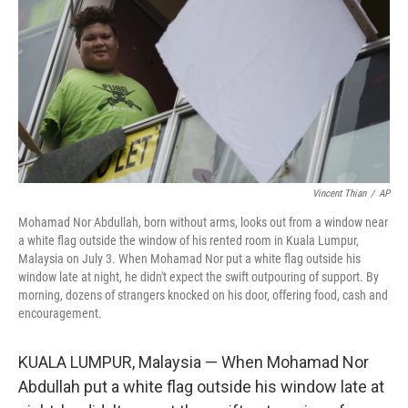
Vincent Thian
/
AP
Mohamad Nor Abdullah, born without arms, looks out from a window near
a white flag outside the window of his rented room in Kuala Lumpur,
Malaysia on July 3. When Mohamad Nor put a white flag outside his
window late at night, he didn't expect the swift outpouring of support. By
morning, dozens of strangers knocked on his door, offering food, cash and
encouragement.
KUALA LUMPUR, Malaysia — When Mohamad Nor
Abdullah put a white flag outside his window late at