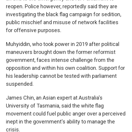
reopen. Police however, reportedly said they are
investigating the black flag campaign for sedition,
public mischief and misuse of network facilities
for offensive purposes.
Muhyiddin, who took power in 2019 after political
maneuvers brought down the former reformist
government, faces intense challenge from the
opposition and within his own coalition. Support for
his leadership cannot be tested with parliament
suspended.
James Chin, an Asian expert at Australia's
University of Tasmania, said the white flag
movement could fuel public anger over a perceived
inept in the government's ability to manage the
crisis.