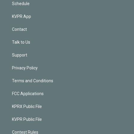
Schedule
KVPR App
Contact
Talk to Us
Support
Privacy Policy
Terms and Conditions
FCC Applications
KPRX Public File
KVPR Public File
Contest Rules