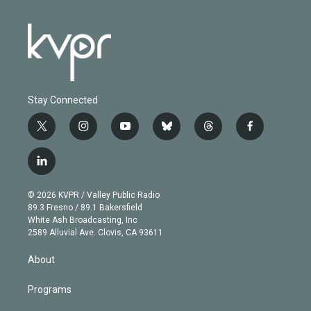
Stay Connected
t
i
y
b
t
f
w
n
o
l
h
a
i
s
u
u
r
c
l
t
t
t
e
e
e
i
t
a
u
s
a
b
n
e
g
b
k
d
o
© 2026 KVPR / Valley Public Radio
k
r
r
e
y
s
o
89.3 Fresno / 89.1 Bakersfield
e
a
k
White Ash Broadcasting, Inc
d
m
2589 Alluvial Ave. Clovis, CA 93611
i
n
About
Programs