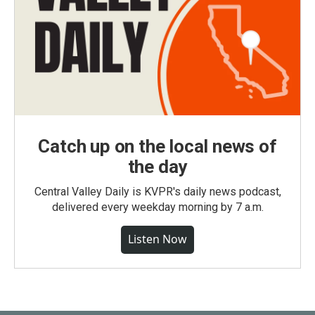
Catch up on the local news of
the day
Central Valley Daily is KVPR's daily news podcast,
delivered every weekday morning by 7 a.m.
Listen Now