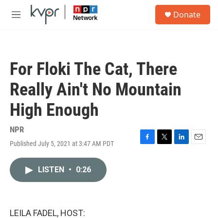
Skip to main content
S
Donate
e
M
a
e
r
n
c
u
h
For Floki The Cat, There
u
e
Really Ain't No Mountain
r
y
High Enough
NPR
Published July 5, 2021 at 3:47 AM PDT
F
T
L
E
a
w
i
m
c
i
n
a
LISTEN
•
0:26
e
t
k
i
b
t
e
l
o
e
d
o
r
I
k
n
LEILA FADEL, HOST: