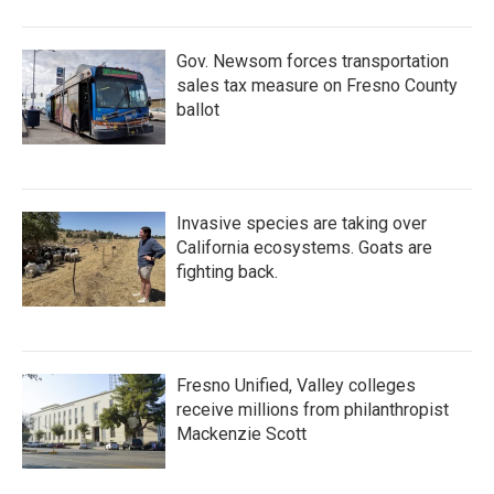
o
r
I
k
n
Gov. Newsom forces transportation
sales tax measure on Fresno County
ballot
Invasive species are taking over
California ecosystems. Goats are
fighting back.
Fresno Unified, Valley colleges
receive millions from philanthropist
Mackenzie Scott