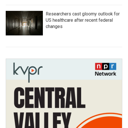
Researchers cast gloomy outlook for
US healthcare after recent federal
changes