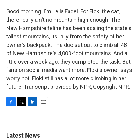
Good morning. I'm Leila Fadel. For Floki the cat,
there really ain't no mountain high enough. The
New Hampshire feline has been scaling the state's
tallest mountains, usually from the safety of her
owner's backpack. The duo set out to climb all 48
of New Hampshire's 4,000-foot mountains. And a
little over a week ago, they completed the task. But
fans on social media want more. Floki's owner says
worry not; Floki still has a lot more climbing in her
future. Transcript provided by NPR, Copyright NPR.
F
T
L
E
a
w
i
m
c
i
n
a
e
t
k
i
b
t
e
l
Latest News
o
e
d