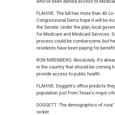
who've been denied access to Medicai
FLAHIVE: The bill has more than 40 co-
Congressional Dems hope it will be includ
the Senate. Under the plan, local gove
for Medicare and Medicaid Services. 
process could be cumbersome, but he 
residents have been paying for benefits
RON NIRENBERG: Absolutely. It's alrea
in the country that should be coming ho
provide access to public health.
FLAHIVE: Doggett's office predicts they 
population just from Texas's major citie
DOGGETT: The demographics of rural Te
sicker.