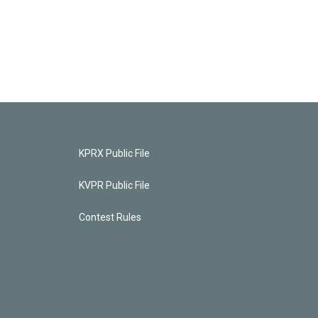
KPRX Public File
KVPR Public File
Contest Rules