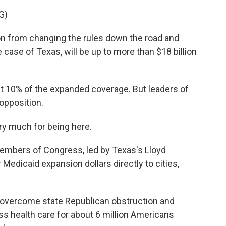
G)
 from changing the rules down the road and
 case of Texas, will be up to more than $18 billion
st 10% of the expanded coverage. But leaders of
opposition.
ry much for being here.
embers of Congress, led by Texas's Lloyd
 Medicaid expansion dollars directly to cities,
overcome state Republican obstruction and
ss health care for about 6 million Americans