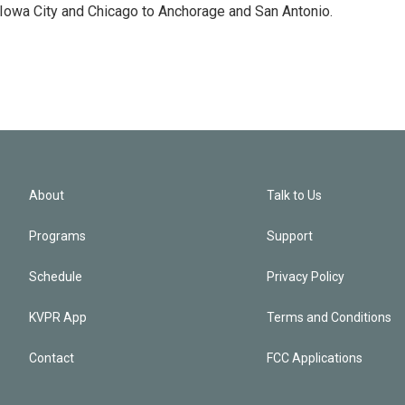
 Iowa City and Chicago to Anchorage and San Antonio.
About
Talk to Us
Programs
Support
Schedule
Privacy Policy
KVPR App
Terms and Conditions
Contact
FCC Applications