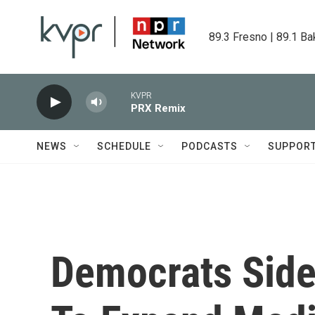
Skip to main content
89.3 Fresno | 89.1 Ba
KVPR
PRX Remix
NEWS
SCHEDULE
PODCASTS
SUPPOR
Democrats Sid