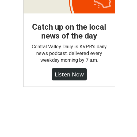
Catch up on the local
news of the day
Central Valley Daily is KVPR's daily
news podcast, delivered every
weekday morning by 7 a.m.
Listen Now