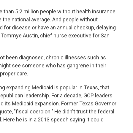
than 5.2 million people without health insurance.
e the national average. And people without
ed for disease or have an annual checkup, delaying
ys Tommye Austin, chief nurse executive for San
 been diagnosed, chronic illnesses such as
 might see someone who has gangrene in their
proper care.
ng expanding Medicaid is popular in Texas, that
Republican leadership. For a decade, GOP leaders
nd its Medicaid expansion. Former Texas Governor
ote, "fiscal coercion." He didn't trust the federal
. Here he is in a 2013 speech saying it could