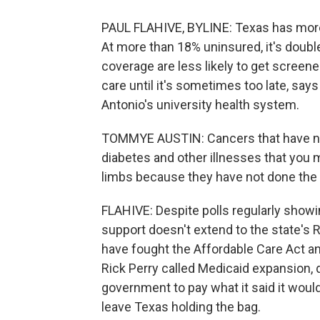
PAUL FLAHIVE, BYLINE: Texas has more 
At more than 18% uninsured, it's doubl
coverage are less likely to get screen
care until it's sometimes too late, sa
Antonio's university health system.
TOMMYE AUSTIN: Cancers that have not
diabetes and other illnesses that you
limbs because they have not done the 
FLAHIVE: Despite polls regularly showi
support doesn't extend to the state's 
have fought the Affordable Care Act a
Rick Perry called Medicaid expansion, qu
government to pay what it said it would
leave Texas holding the bag.