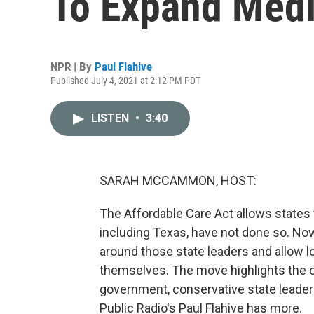
To Expand Medi
NPR | By
Paul Flahive
Published July 4, 2021 at 2:12 PM PDT
LISTEN
•
3:40
SARAH MCCAMMON, HOST:
The Affordable Care Act allows states 
including Texas, have not done so. No
around those state leaders and allow 
themselves. The move highlights the o
government, conservative state leadersh
Public Radio's Paul Flahive has more.