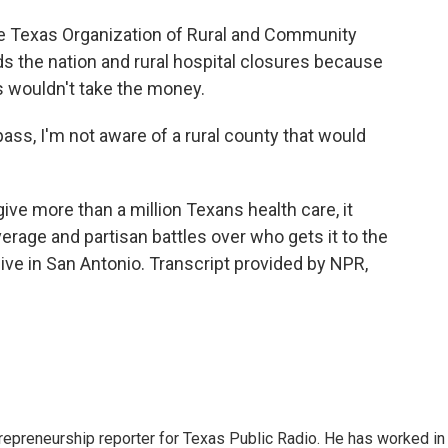
 Texas Organization of Rural and Community
s the nation and rural hospital closures because
es wouldn't take the money.
ss, I'm not aware of a rural county that would
give more than a million Texans health care, it
erage and partisan battles over who gets it to the
hive in San Antonio. Transcript provided by NPR,
trepreneurship reporter for Texas Public Radio. He has worked in