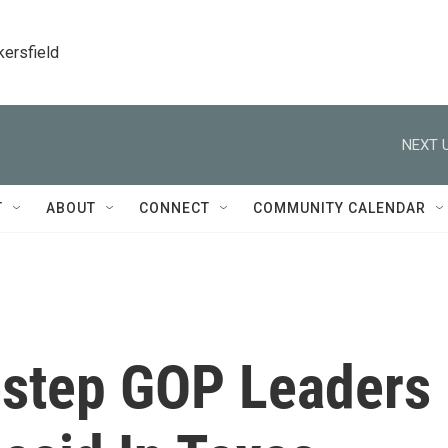
kersfield
NEXT U
T
ABOUT
CONNECT
COMMUNITY CALENDAR
estep GOP Leaders