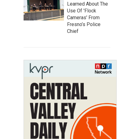
Learned About The
Use Of 'Flock
Cameras' From
Fresno’s Police
Chief