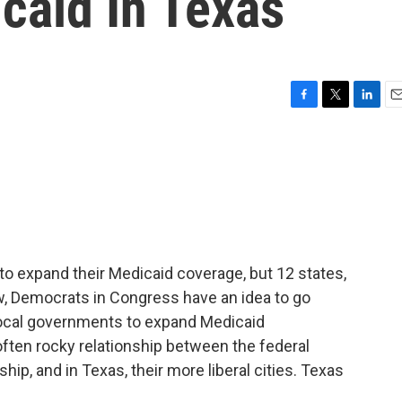
caid In Texas
F
T
L
E
a
w
i
m
c
i
n
a
e
t
k
i
b
t
e
l
o
e
d
o
r
I
k
n
to expand their Medicaid coverage, but 12 states,
w, Democrats in Congress have an idea to go
local governments to expand Medicaid
ften rocky relationship between the federal
ip, and in Texas, their more liberal cities. Texas