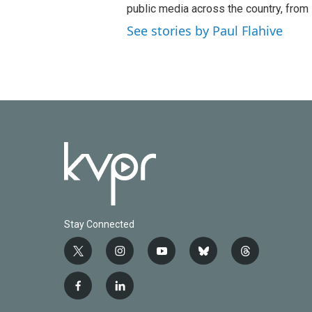
o
e
d
public media across the country, from
o
r
I
See stories by Paul Flahive
k
n
Stay Connected
t
i
y
b
t
w
n
o
l
h
i
s
u
u
r
f
l
t
t
t
e
e
a
i