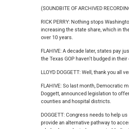
(SOUNDBITE OF ARCHIVED RECORDIN
RICK PERRY: Nothing stops Washington
increasing the state share, which in the
over 10 years.
FLAHIVE: A decade later, states pay ju
the Texas GOP haven't budged in their 
LLOYD DOGGETT: Well, thank you all ve
FLAHIVE: So last month, Democratic m
Doggett, announced legislation to offer
counties and hospital districts.
DOGGETT: Congress needs to help us 
provide an alternative pathway to acce