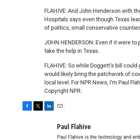
FLAHIVE: And John Henderson with the
Hospitals says even though Texas lead
of politics, small conservative counti
JOHN HENDERSON: Even if it were to pa
take the help in Texas.
FLAHIVE: So while Doggett's bill could 
would likely bring the patchwork of cov
local level. For NPR News, I'm Paul Fla
Copyright NPR.
F
T
L
E
a
w
i
m
c
i
n
a
Paul Flahive
e
t
k
i
Paul Flahive is the technology and en
b
t
e
l