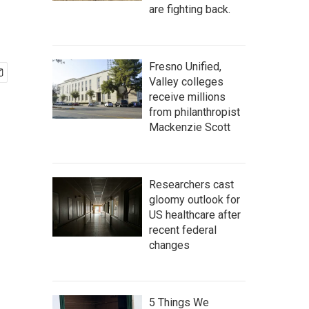
are fighting back.
Fresno Unified,
Valley colleges
receive millions
from philanthropist
Mackenzie Scott
Researchers cast
gloomy outlook for
US healthcare after
recent federal
changes
5 Things We