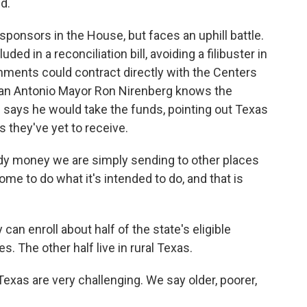
d.
sponsors in the House, but faces an uphill battle.
ed in a reconciliation bill, avoiding a filibuster in
rnments could contract directly with the Centers
San Antonio Mayor Ron Nirenberg knows the
says he would take the funds, pointing out Texas
 they've yet to receive.
dy money we are simply sending to other places
me to do what it's intended to do, and that is
can enroll about half of the state's eligible
s. The other half live in rural Texas.
xas are very challenging. We say older, poorer,