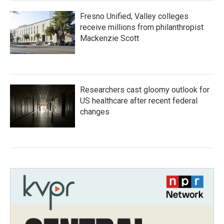
Fresno Unified, Valley colleges
receive millions from philanthropist
Mackenzie Scott
Researchers cast gloomy outlook for
US healthcare after recent federal
changes