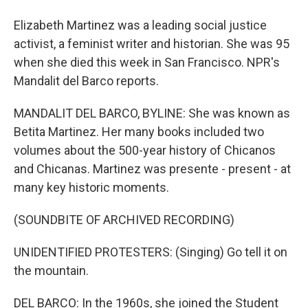
Elizabeth Martinez was a leading social justice
activist, a feminist writer and historian. She was 95
when she died this week in San Francisco. NPR's
Mandalit del Barco reports.
MANDALIT DEL BARCO, BYLINE: She was known as
Betita Martinez. Her many books included two
volumes about the 500-year history of Chicanos
and Chicanas. Martinez was presente - present - at
many key historic moments.
(SOUNDBITE OF ARCHIVED RECORDING)
UNIDENTIFIED PROTESTERS: (Singing) Go tell it on
the mountain.
DEL BARCO: In the 1960s, she joined the Student