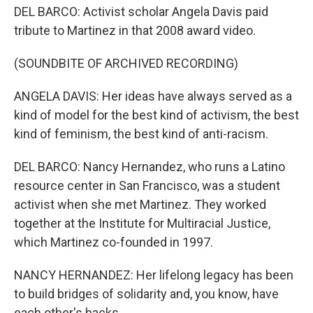
DEL BARCO: Activist scholar Angela Davis paid
tribute to Martinez in that 2008 award video.
(SOUNDBITE OF ARCHIVED RECORDING)
ANGELA DAVIS: Her ideas have always served as a
kind of model for the best kind of activism, the best
kind of feminism, the best kind of anti-racism.
DEL BARCO: Nancy Hernandez, who runs a Latino
resource center in San Francisco, was a student
activist when she met Martinez. They worked
together at the Institute for Multiracial Justice,
which Martinez co-founded in 1997.
NANCY HERNANDEZ: Her lifelong legacy has been
to build bridges of solidarity and, you know, have
each other's backs.