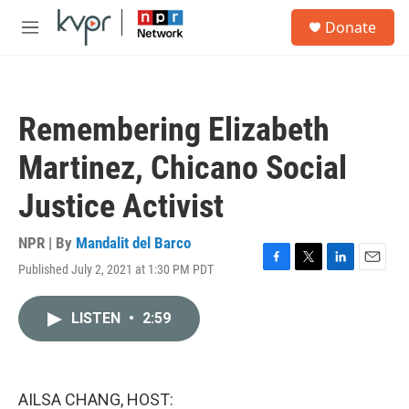
Skip to main content
S
Donate
e
M
a
e
r
n
c
u
h
Remembering Elizabeth
u
e
Martinez, Chicano Social
r
y
Justice Activist
NPR | By
Mandalit del Barco
Published July 2, 2021 at 1:30 PM PDT
F
T
L
E
a
w
i
m
c
i
n
a
LISTEN
•
2:59
e
t
k
i
b
t
e
l
o
e
d
o
r
I
k
n
AILSA CHANG, HOST: