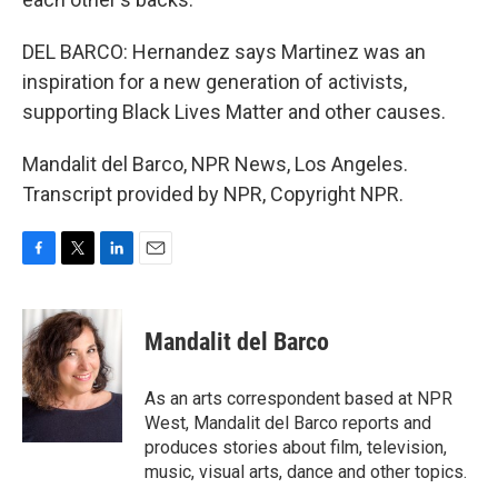
DEL BARCO: Hernandez says Martinez was an
inspiration for a new generation of activists,
supporting Black Lives Matter and other causes.
Mandalit del Barco, NPR News, Los Angeles.
Transcript provided by NPR, Copyright NPR.
F
T
L
E
a
w
i
m
c
i
n
a
e
t
k
i
Mandalit del Barco
b
t
e
l
o
e
d
o
r
I
As an arts correspondent based at NPR
k
n
West, Mandalit del Barco reports and
produces stories about film, television,
music, visual arts, dance and other topics.