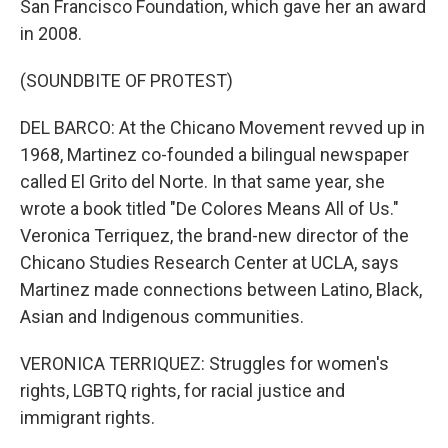
San Francisco Foundation, which gave her an award
in 2008.
(SOUNDBITE OF PROTEST)
DEL BARCO: At the Chicano Movement revved up in
1968, Martinez co-founded a bilingual newspaper
called El Grito del Norte. In that same year, she
wrote a book titled "De Colores Means All of Us."
Veronica Terriquez, the brand-new director of the
Chicano Studies Research Center at UCLA, says
Martinez made connections between Latino, Black,
Asian and Indigenous communities.
VERONICA TERRIQUEZ: Struggles for women's
rights, LGBTQ rights, for racial justice and
immigrant rights.