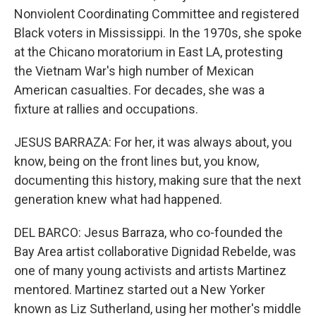
Nonviolent Coordinating Committee and registered
Black voters in Mississippi. In the 1970s, she spoke
at the Chicano moratorium in East LA, protesting
the Vietnam War's high number of Mexican
American casualties. For decades, she was a
fixture at rallies and occupations.
JESUS BARRAZA: For her, it was always about, you
know, being on the front lines but, you know,
documenting this history, making sure that the next
generation knew what had happened.
DEL BARCO: Jesus Barraza, who co-founded the
Bay Area artist collaborative Dignidad Rebelde, was
one of many young activists and artists Martinez
mentored. Martinez started out a New Yorker
known as Liz Sutherland, using her mother's middle