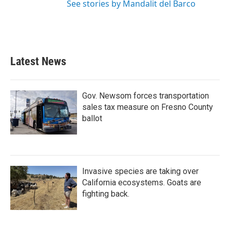
See stories by Mandalit del Barco
Latest News
Gov. Newsom forces transportation
sales tax measure on Fresno County
ballot
Invasive species are taking over
California ecosystems. Goats are
fighting back.