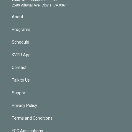
d
m
2589 Alluvial Ave. Clovis, CA 93611
i
n
About
Programs
Schedule
KVPR App
Contact
Talk to Us
Support
Privacy Policy
Terms and Conditions
FCC Applications