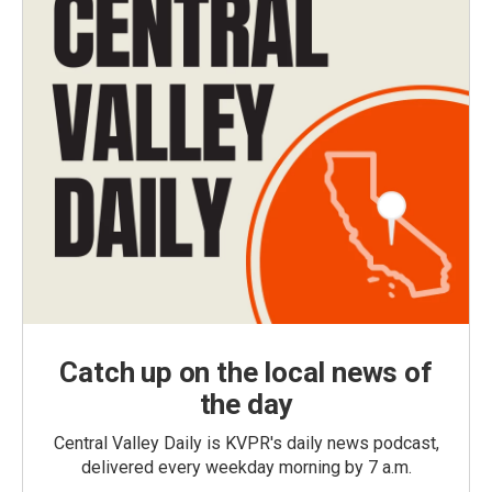
Catch up on the local news of
the day
Central Valley Daily is KVPR's daily news podcast,
delivered every weekday morning by 7 a.m.