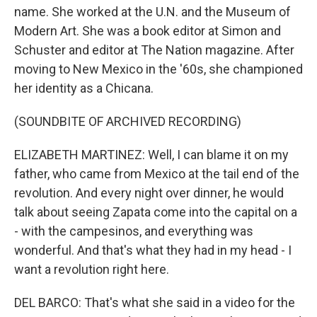
name. She worked at the U.N. and the Museum of
Modern Art. She was a book editor at Simon and
Schuster and editor at The Nation magazine. After
moving to New Mexico in the '60s, she championed
her identity as a Chicana.
(SOUNDBITE OF ARCHIVED RECORDING)
ELIZABETH MARTINEZ: Well, I can blame it on my
father, who came from Mexico at the tail end of the
revolution. And every night over dinner, he would
talk about seeing Zapata come into the capital on a
- with the campesinos, and everything was
wonderful. And that's what they had in my head - I
want a revolution right here.
DEL BARCO: That's what she said in a video for the