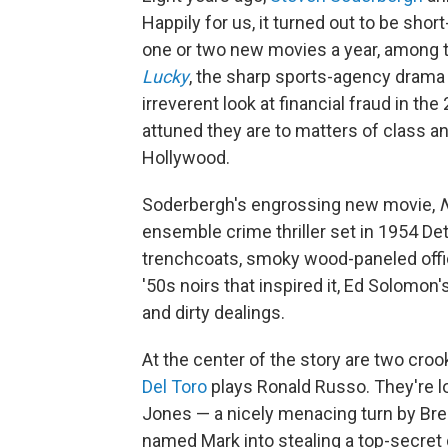
Happily for us, it turned out to be shor
one or two new movies a year, among th
Lucky
, the sharp sports-agency dram
irreverent look at financial fraud in 
attuned they are to matters of class and
Hollywood.
Soderbergh's engrossing new movie,
ensemble crime thriller set in 1954 De
trenchcoats, smoky wood-paneled offic
'50s noirs that inspired it, Ed Solomon'
and dirty dealings.
At the center of the story are two cro
Del Toro
plays Ronald Russo. They're l
Jones — a nicely menacing turn by Bren
named Mark into stealing a top-secr