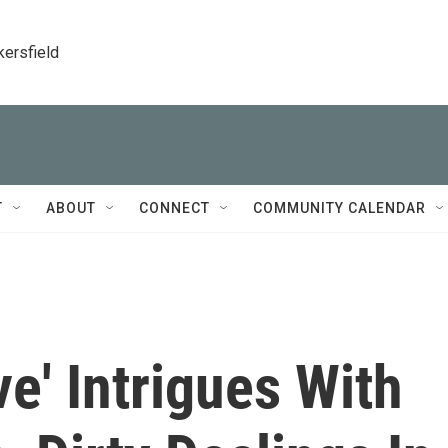
kersfield
T
ABOUT
CONNECT
COMMUNITY CALENDAR
e' Intrigues With