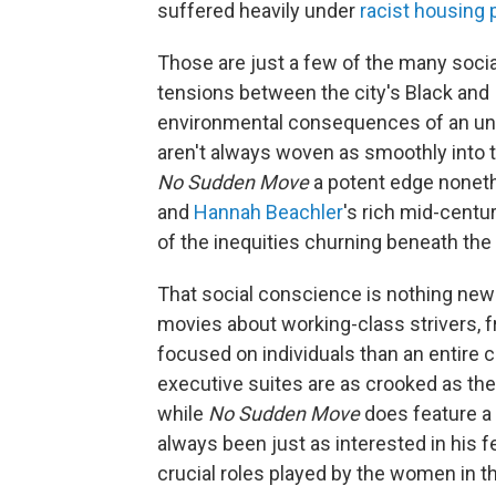
suffered heavily under
racist housing 
Those are just a few of the many socia
tensions between the city's Black and 
environmental consequences of an un
aren't always woven as smoothly into t
No Sudden Move
a potent edge noneth
and
Hannah Beachler
's rich mid-centu
of the inequities churning beneath the
That social conscience is nothing ne
movies about working-class strivers, 
focused on individuals than an entire
executive suites are as crooked as the
while
No Sudden Move
does feature a 
always been just as interested in his 
crucial roles played by the women in th