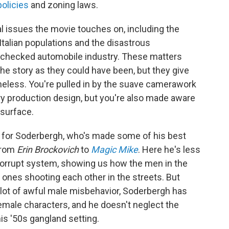
policies
and zoning laws.
l issues the movie touches on, including the
Italian populations and the disastrous
checked automobile industry. These matters
he story as they could have been, but they give
eless. You're pulled in by the suave camerawork
ry production design, but you're also made aware
 surface.
w for Soderbergh, who's made some of his best
from
Erin Brockovich
to
Magic Mike
. Here he's less
 corrupt system, showing us how the men in the
 ones shooting each other in the streets. But
lot of awful male misbehavior, Soderbergh has
female characters, and he doesn't neglect the
is '50s gangland setting.