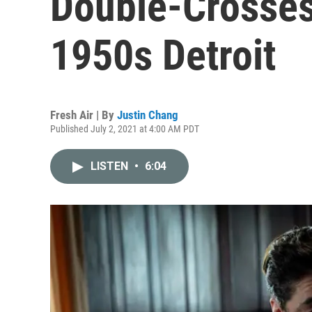
Double-Crosses,
1950s Detroit
Fresh Air | By
Justin Chang
Published July 2, 2021 at 4:00 AM PDT
LISTEN
•
6:04