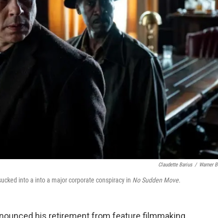
Claudette Barius
/
Warner B
ucked into a into a major corporate conspiracy in
No Sudden Move.
nounced his retirement from feature filmmaking.