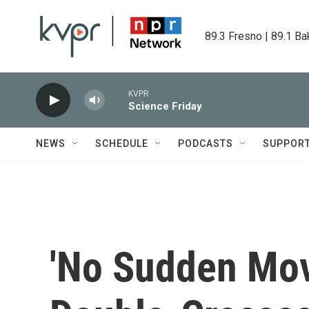
Skip to main content
89.3 Fresno | 89.1 Ba
KVPR
Science Friday
NEWS
SCHEDULE
PODCASTS
SUPPOR
'No Sudden Mov