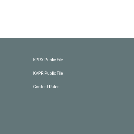
KPRX Public File
KVPR Public File
Contest Rules