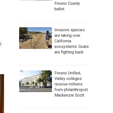
Fresno County
ballot
Invasive species
are taking over
California
ecosystems. Goats
are fighting back.
Fresno Unified,
Valley colleges
receive millions
from philanthropist
Mackenzie Scott