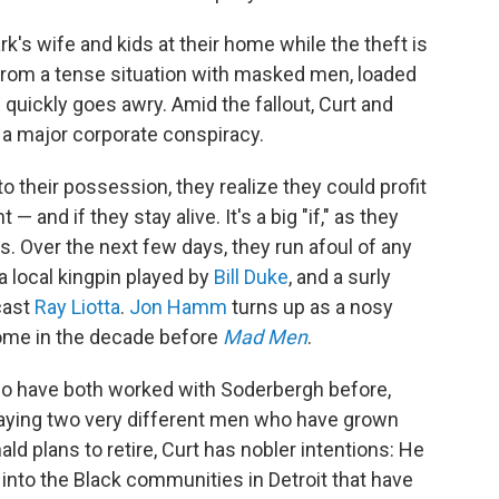
rk's wife and kids at their home while the theft is
 from a tense situation with masked men, loaded
 quickly goes awry. Amid the fallout, Curt and
 a major corporate conspiracy.
 their possession, they realize they could profit
— and if they stay alive. It's a big "if," as they
ds. Over the next few days, they run afoul of any
a local kingpin played by
Bill Duke
, and a surly
cast
Ray Liotta
.
Jon Hamm
turns up as a nosy
home in the decade before
Mad Men
.
who have both worked with Soderbergh before,
playing two very different men who have grown
ald plans to retire, Curt has nobler intentions: He
into the Black communities in Detroit that have