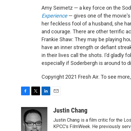
Amy Seimetz — a key force on the So
Experience
— gives one of the movie's
her feckless fool of a husband, she ha
and courage. There are other terrific ac
Frankie Shaw: They may be playing hous
have an inner strength or defiant streak
in their lives call the shots. I'd gladly
especially if Soderbergh is around to d
Copyright 2021 Fresh Air. To see more,
F
T
L
E
a
w
i
m
c
i
n
a
Justin Chang
e
t
k
i
Justin Chang is a film critic for the L
b
t
e
l
o
e
d
KPCC's FilmWeek. He previously served 