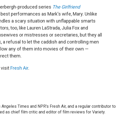
derbergh-produced series
The Girlfriend
 best performances as Mark's wife, Mary. Unlike
ndles a scary situation with unflappable smarts
tors, too, like Lauren LaStrada, Julia Fox and
ewives or mistresses or secretaries, but they all
, a refusal to let the caddish and controlling men
 follow any of them into movies of their own —
irect them.
 visit
Fresh Air
.
os Angeles Times and NPR's Fresh Air, and a regular contributor to
as chief film critic and editor of film reviews for Variety.