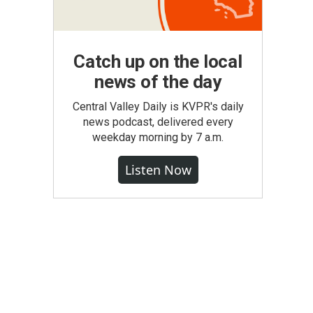
Catch up on the local
news of the day
Central Valley Daily is KVPR's daily
news podcast, delivered every
weekday morning by 7 a.m.
Listen Now