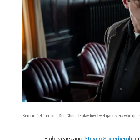
Benicio Del Toro and Don Cheadle play low-level gangsters who get s
Eight years ago,
Steven Soderbergh
an