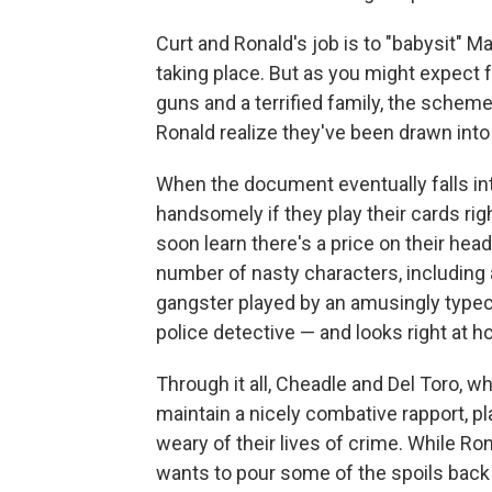
Curt and Ronald's job is to "babysit" Ma
taking place. But as you might expect
guns and a terrified family, the scheme
Ronald realize they've been drawn into
When the document eventually falls into
handsomely if they play their cards right 
soon learn there's a price on their hea
number of nasty characters, including 
gangster played by an amusingly type
police detective — and looks right at 
Through it all, Cheadle and Del Toro, 
maintain a nicely combative rapport, 
weary of their lives of crime. While Ron
wants to pour some of the spoils back 