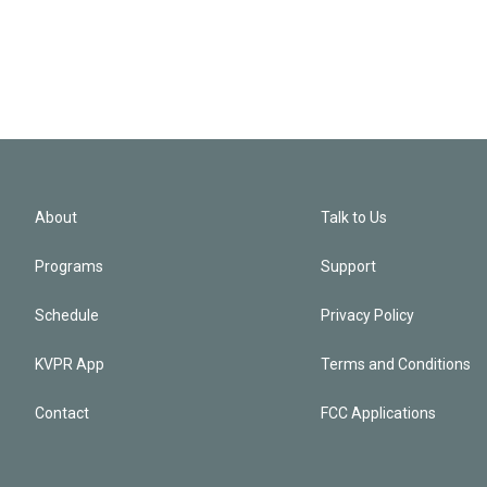
About
Talk to Us
Programs
Support
Schedule
Privacy Policy
KVPR App
Terms and Conditions
Contact
FCC Applications