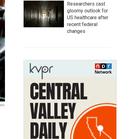
Researchers cast
gloomy outlook for
US healthcare after
recent federal
changes
ros.