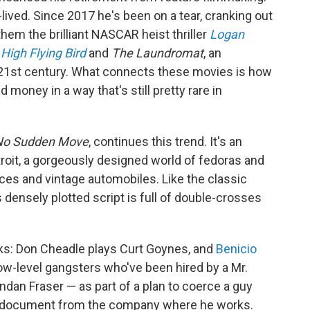
t-lived. Since 2017 he's been on a tear, cranking out
em the brilliant NASCAR heist thriller
Logan
a
High Flying Bird
and
The Laundromat
, an
the 21st century. What connects these movies is how
 money in a way that's still pretty rare in
No Sudden Move
, continues this trend. It's an
troit, a gorgeously designed world of fedoras and
es and vintage automobiles. Like the classic
s densely plotted script is full of double-crosses
oks: Don Cheadle plays Curt Goynes, and
Benicio
ow-level gangsters who've been hired by a Mr.
dan Fraser — as part of a plan to coerce a guy
et document from the company where he works.