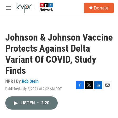
Skip to main content
S
Donate
e
M
a
e
r
n
c
u
h
Johnson & Johnson Vaccine
u
e
Protects Against Delta
r
y
Variant Of COVID, Study
Finds
NPR | By
Rob Stein
Published July 2, 2021 at 2:02 AM PDT
F
T
L
E
a
w
i
m
c
i
n
a
LISTEN
•
2:20
e
t
k
i
b
t
e
l
o
e
d