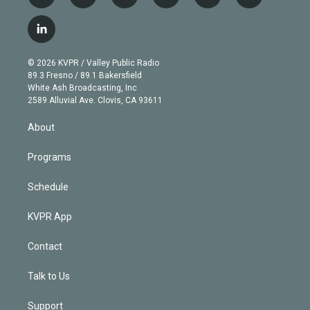
w
n
o
l
h
a
i
s
u
u
r
c
l
t
t
t
e
e
e
i
t
a
u
s
a
b
n
e
g
b
k
d
o
© 2026 KVPR / Valley Public Radio
k
r
r
e
y
s
o
89.3 Fresno / 89.1 Bakersfield
e
a
k
White Ash Broadcasting, Inc
d
m
2589 Alluvial Ave. Clovis, CA 93611
i
n
About
Programs
Schedule
KVPR App
Contact
Talk to Us
Support