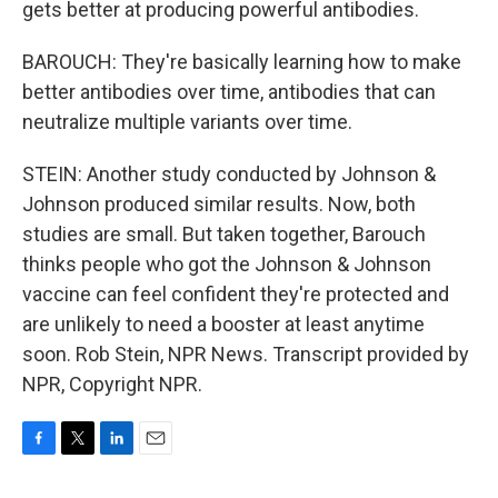
gets better at producing powerful antibodies.
BAROUCH: They're basically learning how to make
better antibodies over time, antibodies that can
neutralize multiple variants over time.
STEIN: Another study conducted by Johnson &
Johnson produced similar results. Now, both
studies are small. But taken together, Barouch
thinks people who got the Johnson & Johnson
vaccine can feel confident they're protected and
are unlikely to need a booster at least anytime
soon. Rob Stein, NPR News. Transcript provided by
NPR, Copyright NPR.
F
T
L
E
a
w
i
m