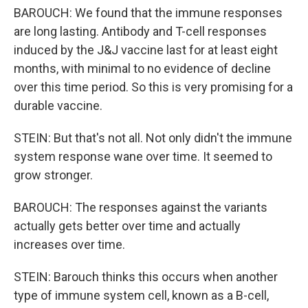
BAROUCH: We found that the immune responses
are long lasting. Antibody and T-cell responses
induced by the J&J vaccine last for at least eight
months, with minimal to no evidence of decline
over this time period. So this is very promising for a
durable vaccine.
STEIN: But that's not all. Not only didn't the immune
system response wane over time. It seemed to
grow stronger.
BAROUCH: The responses against the variants
actually gets better over time and actually
increases over time.
STEIN: Barouch thinks this occurs when another
type of immune system cell, known as a B-cell,