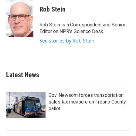
c
i
n
a
e
t
k
i
Rob Stein
b
t
e
l
o
e
d
o
r
I
Rob Stein is a Correspondent and Senior
k
n
Editor on NPR's Science Desk.
See stories by Rob Stein
Latest News
Gov. Newsom forces transportation
sales tax measure on Fresno County
ballot