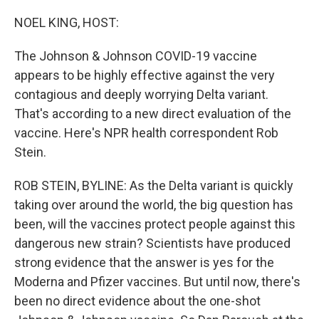
o
r
I
k
n
NOEL KING, HOST:
The Johnson & Johnson COVID-19 vaccine
appears to be highly effective against the very
contagious and deeply worrying Delta variant.
That's according to a new direct evaluation of the
vaccine. Here's NPR health correspondent Rob
Stein.
ROB STEIN, BYLINE: As the Delta variant is quickly
taking over around the world, the big question has
been, will the vaccines protect people against this
dangerous new strain? Scientists have produced
strong evidence that the answer is yes for the
Moderna and Pfizer vaccines. But until now, there's
been no direct evidence about the one-shot