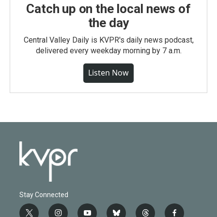
Catch up on the local news of
the day
Central Valley Daily is KVPR's daily news podcast,
delivered every weekday morning by 7 a.m.
Listen Now
Stay Connected
t
i
y
b
t
f