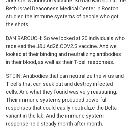
Johnson & Johnson vaccine. So Dan Barouch at the
Beth Israel Deaconess Medical Center in Boston
studied the immune systems of people who got
the shots.
DAN BAROUCH: So we looked at 20 individuals who
received the J&J Ad26.COV2.S vaccine. And we
looked at their binding and neutralizing antibodies
in their blood, as well as their T-cell responses.
STEIN: Antibodies that can neutralize the virus and
T cells that can seek out and destroy infected
cells. And what they found was very reassuring.
Their immune systems produced powerful
responses that could easily neutralize the Delta
variant in the lab. And the immune system
response held steady month after month.