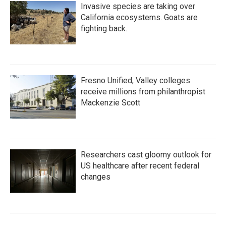
Invasive species are taking over
California ecosystems. Goats are
fighting back.
Fresno Unified, Valley colleges
receive millions from philanthropist
Mackenzie Scott
Researchers cast gloomy outlook for
US healthcare after recent federal
changes