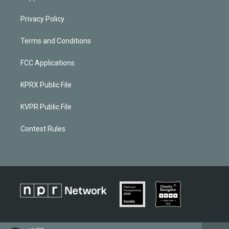
Privacy Policy
Terms and Conditions
FCC Applications
KPRX Public File
KVPR Public File
Contest Rules