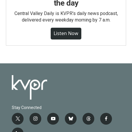
the day
Central Valley Daily is KVPR's daily news podcast,
delivered every weekday morning by 7 a.m.
Listen Now
Stay Connected
t
i
y
b
t
f
w
n
o
l
h
a
i
s
u
u
r
c