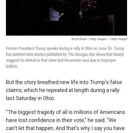
Scott Olson / Getty Images
/
Getty Images
Former President Trump speaks during a rally in Ohio on June 26. Trump
has latched onto stories published by
The Georgia Star News
that falsely
suggest his defeat in that state last November was due to improper
ballots.
But the story breathed new life into Trump's false
claims, which he repeated at length during a rally
last Saturday in Ohio.
"The biggest tragedy of all is millions of Americans
have lost confidence in their vote," he said. "We
can't let that happen. And that's why I say you have