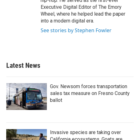
hip-hop. He served as the first-ever
Executive Digital Editor of The Emory
Wheel, where he helped lead the paper
into a modern digital era.
See stories by Stephen Fowler
Latest News
Gov. Newsom forces transportation
sales tax measure on Fresno County
ballot
Invasive species are taking over
California ecosystems. Goats are