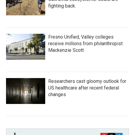
fighting back.
Fresno Unified, Valley colleges
receive millions from philanthropist
Mackenzie Scott
Researchers cast gloomy outlook for
US healthcare after recent federal
changes