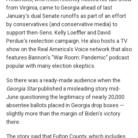
from Virginia, came to Georgia ahead of last
January's dual Senate runoffs as part of an effort
by conservatives (and conservative media) to
support then-Sens. Kelly Loeffler and David
Perdue's reelection campaign. He also hosts a TV
show on the Real America's Voice network that also
features Bannon's "War Room: Pandemic" podcast
popular with many election skeptics.
So there was a ready-made audience when the
Georgia Star
published a misleading story mid-
June questioning the legitimacy of nearly 20,000
absentee ballots placed in Georgia drop boxes —
slightly more than the margin of Biden's victory
there.
The story said that Fulton County, which includes