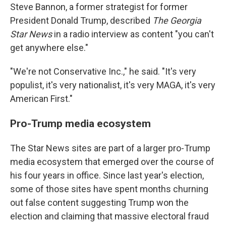
Steve Bannon, a former strategist for former
President Donald Trump, described
The Georgia
Star News
in a radio interview as content "you can't
get anywhere else."
"We're not Conservative Inc.," he said. "It's very
populist, it's very nationalist, it's very MAGA, it's very
American First."
Pro-Trump media ecosystem
The Star News sites are part of a larger pro-Trump
media ecosystem that emerged over the course of
his four years in office. Since last year's election,
some of those sites have spent months churning
out false content suggesting Trump won the
election and claiming that massive electoral fraud