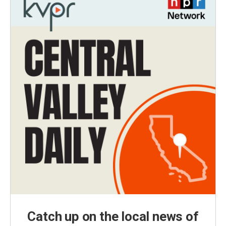
Catch up on the local news of