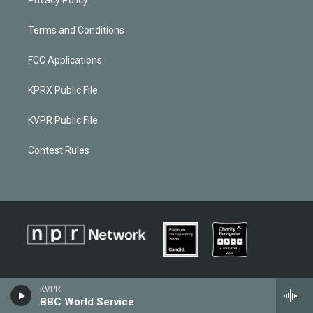
Terms and Conditions
FCC Applications
KPRX Public File
KVPR Public File
Contest Rules
KVPR
BBC World Service