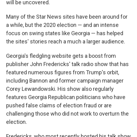
will be uncovered.
Many of the Star News sites have been around for
a while, but the 2020 election — and an intense
focus on swing states like Georgia — has helped
the sites' stories reach a much a larger audience.
Georgia's fledgling website gets a boost from
publisher John Fredericks' talk radio show that has
featured numerous figures from Trump's orbit,
including Bannon and former campaign manager
Corey Lewandowski. His show also regularly
features Georgia Republican politicians who have
pushed false claims of election fraud or are
challenging those who did not work to overturn the
election.
Fredericks, who most recently hosted his talk show