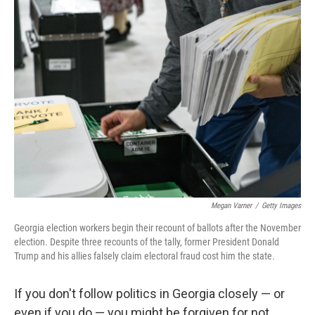
Megan Varner
/
Getty Images
Georgia election workers begin their recount of ballots after the November
election. Despite three recounts of the tally, former President Donald
Trump and his allies falsely claim electoral fraud cost him the state.
If you don't follow politics in Georgia closely — or
even if you do — you might be forgiven for not