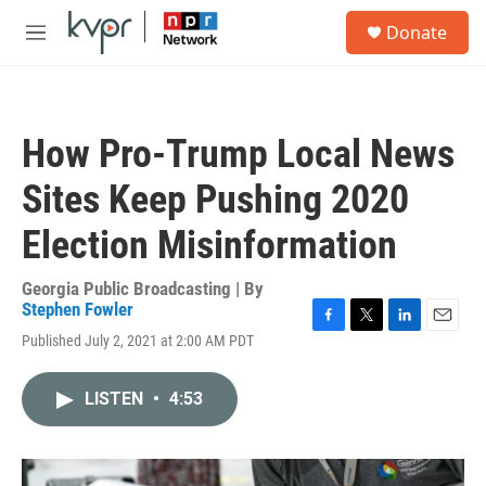
Skip to main content
S
Donate
e
M
a
e
r
n
c
u
h
How Pro-Trump Local News
u
e
Sites Keep Pushing 2020
r
y
Election Misinformation
Georgia Public Broadcasting | By
Stephen Fowler
F
T
L
E
Published July 2, 2021 at 2:00 AM PDT
a
w
i
m
c
i
n
a
e
t
k
i
LISTEN
•
4:53
b
t
e
l
o
e
d
o
r
I
k
n