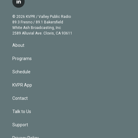
l
t
t
t
e
e
e
i
t
a
u
s
a
b
n
e
g
b
k
d
o
© 2026 KVPR / Valley Public Radio
k
r
r
e
y
s
o
89.3 Fresno / 89.1 Bakersfield
e
a
k
White Ash Broadcasting, Inc
d
m
2589 Alluvial Ave. Clovis, CA 93611
i
n
About
Programs
Schedule
KVPR App
Contact
Talk to Us
Support
Privacy Policy