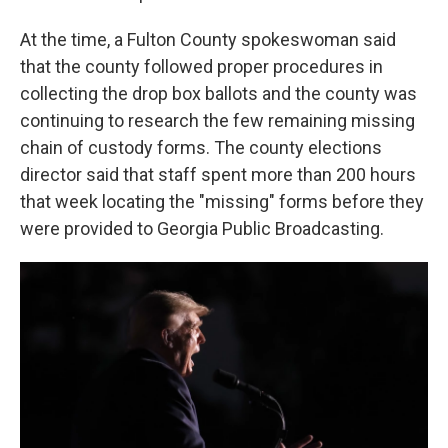
At the time, a Fulton County spokeswoman said
that the county followed proper procedures in
collecting the drop box ballots and the county was
continuing to research the few remaining missing
chain of custody forms. The county elections
director said that staff spent more than 200 hours
that week locating the "missing" forms before they
were provided to Georgia Public Broadcasting.