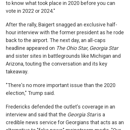
to know what took place in 2020 before you can
vote in 2022 or 2024."
After the rally, Baigert snagged an exclusive half-
hour interview with the former president as he rode
back to the airport. The next day, an all-caps
headline appeared on
The Ohio Star
,
Georgia Star
and sister sites in battlegrounds like Michigan and
Arizona, touting the conversation and its key
takeaway.
"There's no more important issue than the 2020
election," Trump said.
Fredericks defended the outlet's coverage in an
interview and said that the
Georgia Star
is a
credible news service for Georgians that acts as an