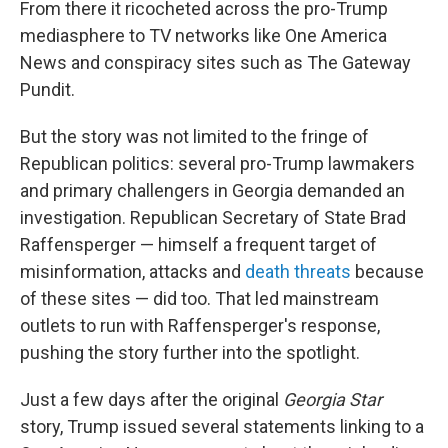
From there it ricocheted across the pro-Trump
mediasphere to TV networks like One America
News and conspiracy sites such as The Gateway
Pundit.
But the story was not limited to the fringe of
Republican politics: several pro-Trump lawmakers
and primary challengers in Georgia demanded an
investigation. Republican Secretary of State Brad
Raffensperger — himself a frequent target of
misinformation, attacks and
death threats
because
of these sites — did too. That led mainstream
outlets to run with Raffensperger's response,
pushing the story further into the spotlight.
Just a few days after the original
Georgia Star
story, Trump issued several statements linking to a