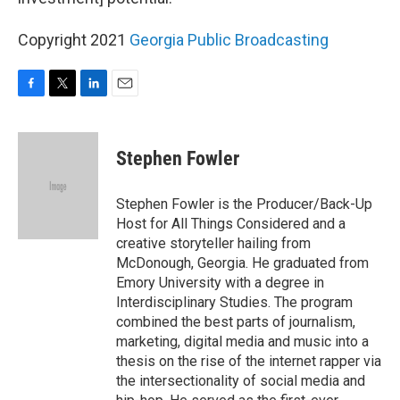
Copyright 2021
Georgia Public Broadcasting
F
T
L
E
a
w
i
m
c
i
n
a
e
t
k
i
Stephen Fowler
b
t
e
l
o
e
d
o
r
I
Stephen Fowler is the Producer/Back-Up
k
n
Host for All Things Considered and a
creative storyteller hailing from
McDonough, Georgia. He graduated from
Emory University with a degree in
Interdisciplinary Studies. The program
combined the best parts of journalism,
marketing, digital media and music into a
thesis on the rise of the internet rapper via
the intersectionality of social media and