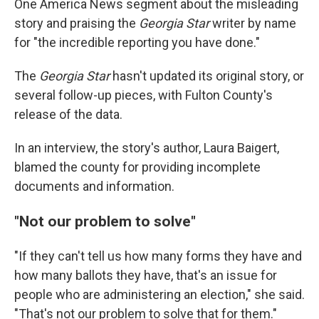
One America News segment about the misleading
story and praising the
Georgia Star
writer by name
for "the incredible reporting you have done."
The
Georgia Star
hasn't updated its original story, or
several follow-up pieces, with Fulton County's
release of the data.
In an interview, the story's author, Laura Baigert,
blamed the county for providing incomplete
documents and information.
"Not our problem to solve"
"If they can't tell us how many forms they have and
how many ballots they have, that's an issue for
people who are administering an election," she said.
"That's not our problem to solve that for them."