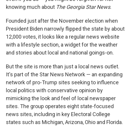
knowing much about
The Georgia Star News
.
Founded just after the November election when
President Biden narrowly flipped the state by about
12,000 votes, it looks like a regular news website
with a lifestyle section, a widget for the weather
and stories about local and national goings-on.
But the site is more than just a local news outlet.
It's part of the Star News Network — an expanding
network of pro-Trump sites seeking to influence
local politics with conservative opinion by
mimicking the look and feel of local newspaper
sites. The group operates eight state-focused
news sites, including in key Electoral College
states such as Michigan, Arizona, Ohio and Florida.