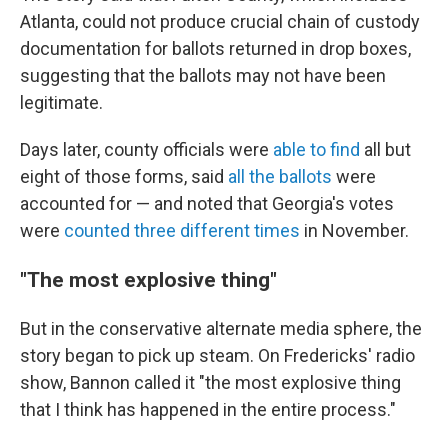
Atlanta, could not produce crucial chain of custody
documentation for ballots returned in drop boxes,
suggesting that the ballots may not have been
legitimate.
Days later, county officials were
able to find
all but
eight of those forms, said
all the ballots
were
accounted for — and noted that Georgia's votes
were
counted three different times
in November.
"The most explosive thing"
But in the conservative alternate media sphere, the
story began to pick up steam. On Fredericks' radio
show, Bannon called it "the most explosive thing
that I think has happened in the entire process."