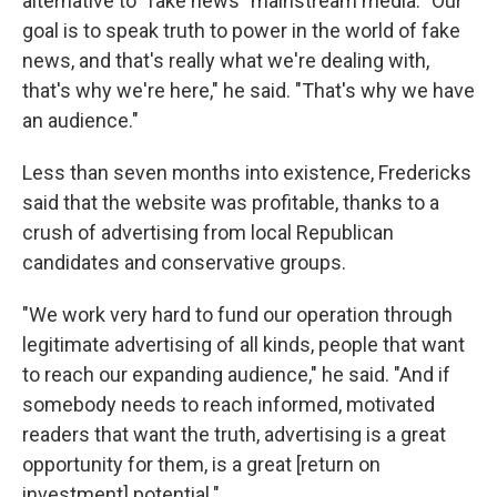
alternative to "fake news" mainstream media. "Our
goal is to speak truth to power in the world of fake
news, and that's really what we're dealing with,
that's why we're here," he said. "That's why we have
an audience."
Less than seven months into existence, Fredericks
said that the website was profitable, thanks to a
crush of advertising from local Republican
candidates and conservative groups.
"We work very hard to fund our operation through
legitimate advertising of all kinds, people that want
to reach our expanding audience," he said. "And if
somebody needs to reach informed, motivated
readers that want the truth, advertising is a great
opportunity for them, is a great [return on
investment] potential."