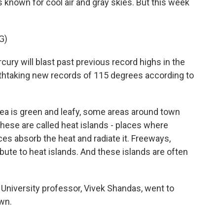
nown for cool air and gray skies. But this week
G)
 will blast past previous record highs in the
thtaking new records of 115 degrees according to
a is green and leafy, some areas around town
hese are called heat islands - places where
ces absorb the heat and radiate it. Freeways,
ibute to heat islands. And these islands are often
 University professor, Vivek Shandas, went to
wn.