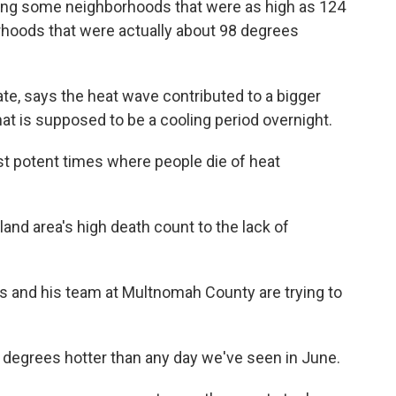
ng some neighborhoods that were as high as 124
hoods that were actually about 98 degrees
, says the heat wave contributed to a bigger
t is supposed to be a cooling period overnight.
t potent times where people die of heat
nd area's high death count to the lack of
ss and his team at Multnomah County are trying to
degrees hotter than any day we've seen in June.