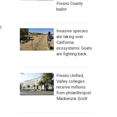
Fresno County
ballot
Invasive species
are taking over
California
ecosystems. Goats
are fighting back.
Fresno Unified,
Valley colleges
receive millions
from philanthropist
Mackenzie Scott