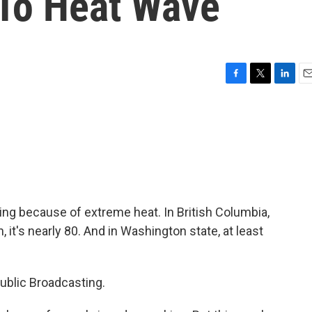
To Heat Wave
F
T
L
E
a
w
i
m
c
i
n
a
e
t
k
i
b
t
e
l
o
e
d
o
r
I
k
n
ying because of extreme heat. In British Columbia,
 it's nearly 80. And in Washington state, at least
blic Broadcasting.