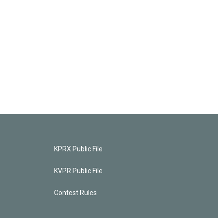
KPRX Public File
KVPR Public File
Contest Rules