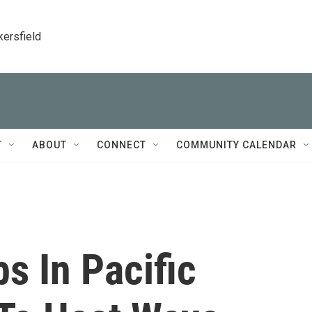
kersfield
T
ABOUT
CONNECT
COMMUNITY CALENDAR
s In Pacific