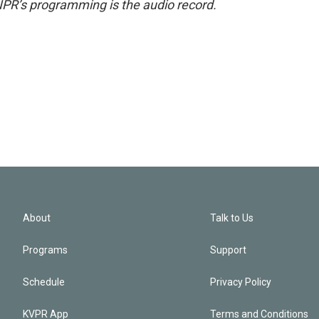
NPR’s programming is the audio record.
About
Talk to Us
Programs
Support
Schedule
Privacy Policy
KVPR App
Terms and Conditions