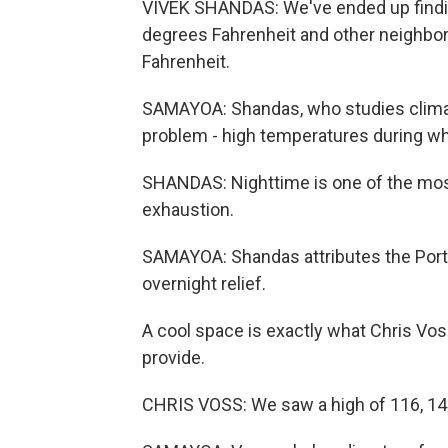
VIVEK SHANDAS: We've ended up findi
degrees Fahrenheit and other neighbor
Fahrenheit.
SAMAYOA: Shandas, who studies climate
problem - high temperatures during wha
SHANDAS: Nighttime is one of the mos
exhaustion.
SAMAYOA: Shandas attributes the Portla
overnight relief.
A cool space is exactly what Chris Vo
provide.
CHRIS VOSS: We saw a high of 116, 14 