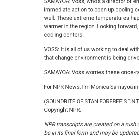
SAMAYOA: Voss, who's a director of 
immediate action to open up cooling c
well. These extreme temperatures happ
warmer in the region. Looking forward, 
cooling centers.
VOSS: It is all of us working to deal w
that change environment is being driv
SAMAYOA: Voss worries these once-ra
For NPR News, I'm Monica Samayoa in 
(SOUNDBITE OF STAN FOREBEE'S "INTR
Copyright NPR.
NPR transcripts are created on a rush 
be in its final form and may be updated 