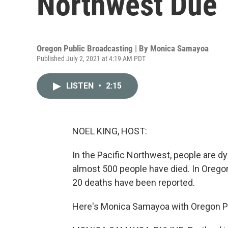
Northwest Due 
Oregon Public Broadcasting | By
Monica Samayoa
Published July 2, 2021 at 4:19 AM PDT
LISTEN
•
2:15
NOEL KING, HOST:
In the Pacific Northwest, people are d
almost 500 people have died. In Oregon,
20 deaths have been reported.
Here's Monica Samayoa with Oregon Pu