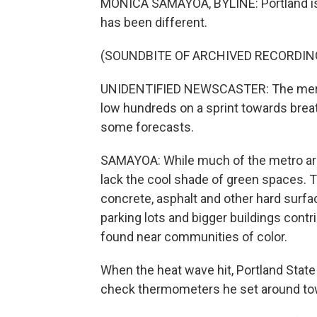
MONICA SAMAYOA, BYLINE: Portland is k
has been different.
(SOUNDBITE OF ARCHIVED RECORDIN
UNIDENTIFIED NEWSCASTER: The mercury
low hundreds on a sprint towards brea
some forecasts.
SAMAYOA: While much of the metro are
lack the cool shade of green spaces. T
concrete, asphalt and other hard surfa
parking lots and bigger buildings contr
found near communities of color.
When the heat wave hit, Portland State
check thermometers he set around to