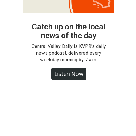
Catch up on the local
news of the day
Central Valley Daily is KVPR's daily
news podcast, delivered every
weekday morning by 7 a.m.
Listen Now