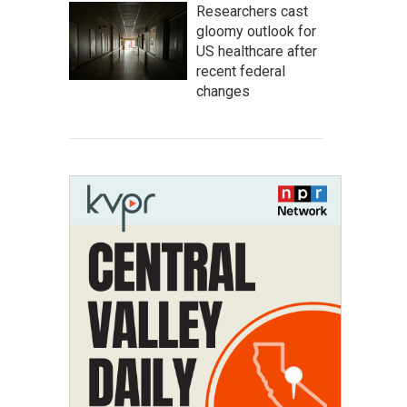
Researchers cast
gloomy outlook for
US healthcare after
recent federal
changes