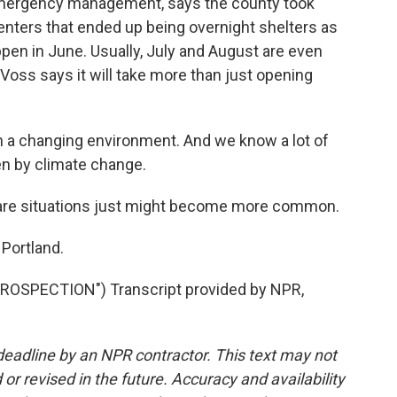
emergency management, says the county took
enters that ended up being overnight shelters as
en in June. Usually, July and August are even
Voss says it will take more than just opening
ith a changing environment. And we know a lot of
en by climate change.
re situations just might become more common.
Portland.
OSPECTION") Transcript provided by NPR,
deadline by an NPR contractor. This text may not
or revised in the future. Accuracy and availability