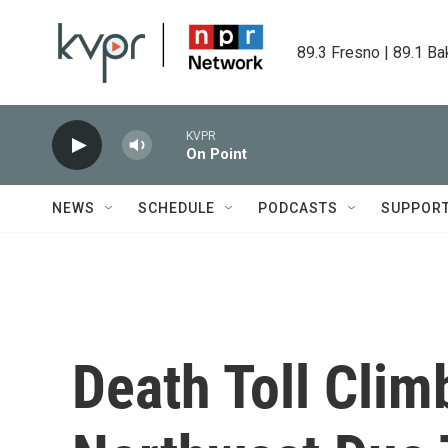
Skip to main content
89.3 Fresno | 89.1 Ba
KVPR
On Point
NEWS
SCHEDULE
PODCASTS
SUPPOR
Death Toll Climb