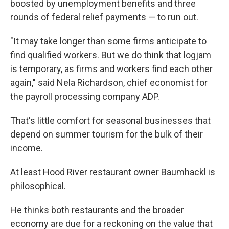
boosted by unemployment benefits and three
rounds of federal relief payments — to run out.
"It may take longer than some firms anticipate to
find qualified workers. But we do think that logjam
is temporary, as firms and workers find each other
again," said Nela Richardson, chief economist for
the payroll processing company ADP.
That's little comfort for seasonal businesses that
depend on summer tourism for the bulk of their
income.
At least Hood River restaurant owner Baumhackl is
philosophical.
He thinks both restaurants and the broader
economy are due for a reckoning on the value that