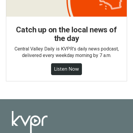
Catch up on the local news of
the day
Central Valley Daily is KVPR's daily news podcast,
delivered every weekday morning by 7 a.m.
Listen Now