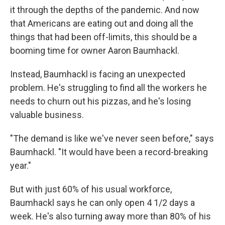
it through the depths of the pandemic. And now
that Americans are eating out and doing all the
things that had been off-limits, this should be a
booming time for owner Aaron Baumhackl.
Instead, Baumhackl is facing an unexpected
problem. He's struggling to find all the workers he
needs to churn out his pizzas, and he's losing
valuable business.
"The demand is like we've never seen before," says
Baumhackl. "It would have been a record-breaking
year."
But with just 60% of his usual workforce,
Baumhackl says he can only open 4 1/2 days a
week. He's also turning away more than 80% of his