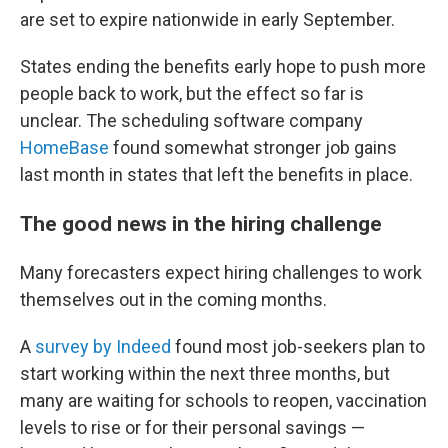
are set to expire nationwide in early September.
States ending the benefits early hope to push more
people back to work, but the effect so far is
unclear. The scheduling software company
HomeBase
found somewhat stronger job gains
last month in states that left the benefits in place.
The good news in the hiring challenge
Many forecasters expect hiring challenges to work
themselves out in the coming months.
A
survey by Indeed
found most job-seekers plan to
start working within the next three months, but
many are waiting for schools to reopen, vaccination
levels to rise or for their personal savings —