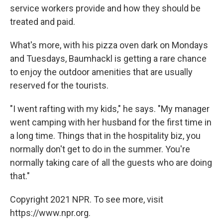
service workers provide and how they should be
treated and paid.
What's more, with his pizza oven dark on Mondays
and Tuesdays, Baumhackl is getting a rare chance
to enjoy the outdoor amenities that are usually
reserved for the tourists.
"I went rafting with my kids," he says. "My manager
went camping with her husband for the first time in
a long time. Things that in the hospitality biz, you
normally don't get to do in the summer. You're
normally taking care of all the guests who are doing
that."
Copyright 2021 NPR. To see more, visit
https://www.npr.org.