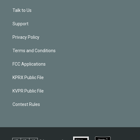
Talk to Us
Support
Privacy Policy
Terms and Conditions
FCC Applications
KPRX Public File
KVPR Public File
Contest Rules