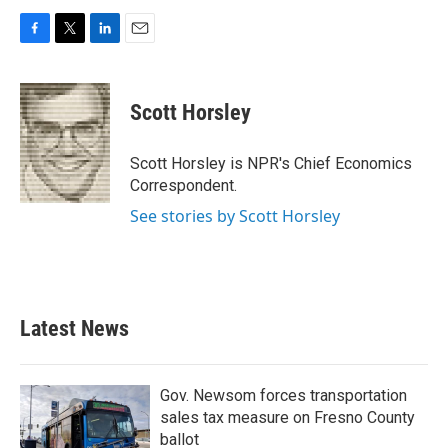
F
T
L
E
a
w
i
m
c
i
n
a
e
t
k
i
Scott Horsley
b
t
e
l
o
e
d
o
r
I
Scott Horsley is NPR's Chief Economics
k
n
Correspondent.
See stories by Scott Horsley
Latest News
Gov. Newsom forces transportation
sales tax measure on Fresno County
ballot