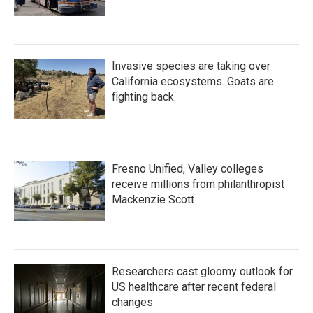
Invasive species are taking over
California ecosystems. Goats are
fighting back.
Fresno Unified, Valley colleges
receive millions from philanthropist
Mackenzie Scott
Researchers cast gloomy outlook for
US healthcare after recent federal
changes