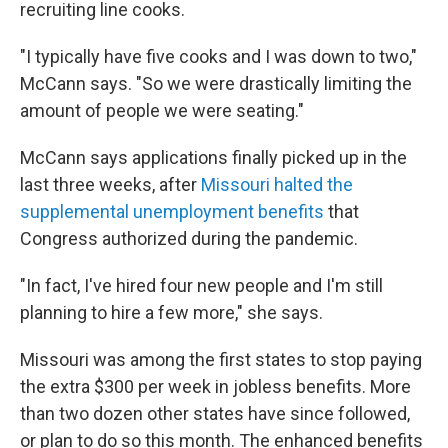
recruiting line cooks.
"I typically have five cooks and I was down to two,"
McCann says. "So we were drastically limiting the
amount of people we were seating."
McCann says applications finally picked up in the
last three weeks, after
Missouri halted the
supplemental unemployment benefits
that
Congress authorized during the pandemic.
"In fact, I've hired four new people and I'm still
planning to hire a few more," she says.
Missouri was among the first states to stop paying
the extra $300 per week in jobless benefits. More
than two dozen other states have since followed,
or plan to do so this month. The enhanced benefits