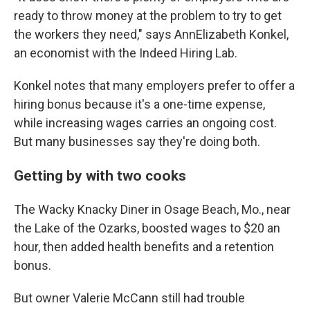
ready to throw money at the problem to try to get
the workers they need," says AnnElizabeth Konkel,
an economist with the Indeed Hiring Lab.
Konkel notes that many employers prefer to offer a
hiring bonus because it's a one-time expense,
while increasing wages carries an ongoing cost.
But many businesses say they're doing both.
Getting by with two cooks
The Wacky Knacky Diner in Osage Beach, Mo., near
the Lake of the Ozarks, boosted wages to $20 an
hour, then added health benefits and a retention
bonus.
But owner Valerie McCann still had trouble