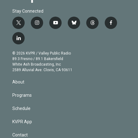
Stay Connected
t
i
y
b
t
f
w
n
o
l
h
a
i
s
u
u
r
c
l
t
t
t
e
e
e
i
t
a
u
s
a
b
n
e
g
b
k
d
o
© 2026 KVPR / Valley Public Radio
k
r
r
e
y
s
o
89.3 Fresno / 89.1 Bakersfield
e
a
k
White Ash Broadcasting, Inc
d
m
2589 Alluvial Ave. Clovis, CA 93611
i
n
About
Programs
Schedule
KVPR App
Contact