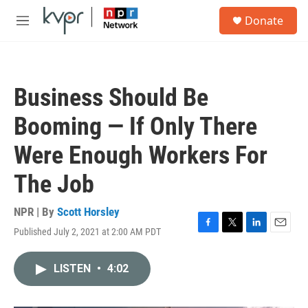
Skip to main content
S
Donate
e
M
a
e
r
n
c
u
h
Business Should Be
u
e
Booming — If Only There
r
y
Were Enough Workers For
The Job
NPR | By
Scott Horsley
Published July 2, 2021 at 2:00 AM PDT
F
T
L
E
a
w
i
m
c
i
n
a
LISTEN
•
4:02
e
t
k
i
b
t
e
l
o
e
d