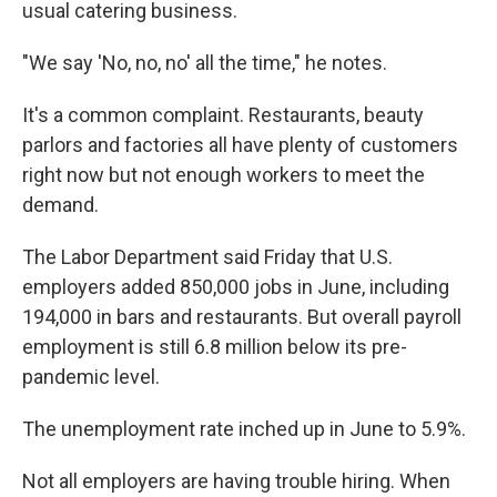
usual catering business.
"We say 'No, no, no' all the time," he notes.
It's a common complaint. Restaurants, beauty
parlors and factories all have plenty of customers
right now but not enough workers to meet the
demand.
The Labor Department said Friday that U.S.
employers added 850,000 jobs in June, including
194,000 in bars and restaurants. But overall payroll
employment is still 6.8 million below its pre-
pandemic level.
The unemployment rate inched up in June to 5.9%.
Not all employers are having trouble hiring. When