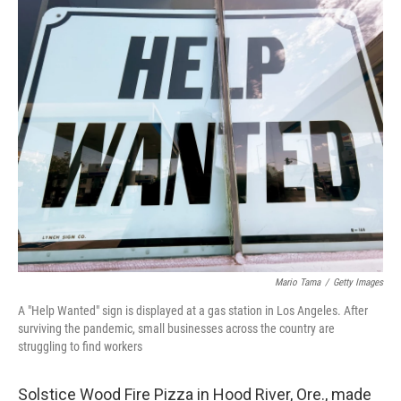
o
r
I
k
n
Mario Tama
/
Getty Images
A "Help Wanted" sign is displayed at a gas station in Los Angeles. After
surviving the pandemic, small businesses across the country are
struggling to find workers
Solstice Wood Fire Pizza in Hood River, Ore., made