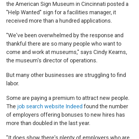
the American Sign Museum in Cincinnati posted a
"Help Wanted" sign for a facilities manager, it
received more than a hundred applications.
"We've been overwhelmed by the response and
thankful there are so many people who want to
come and work at museums," says Cindy Kearns,
the museum's director of operations.
But many other businesses are struggling to find
labor.
Some are paying a premium to attract new people.
The
job search website Indeed
found the number
of employers offering bonuses to new hires has
more than doubled in the last year.
"It does show there's plenty of employers who are