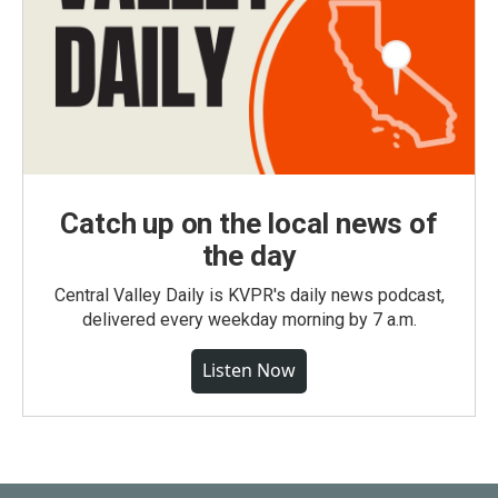
Catch up on the local news of
the day
Central Valley Daily is KVPR's daily news podcast,
delivered every weekday morning by 7 a.m.
Listen Now