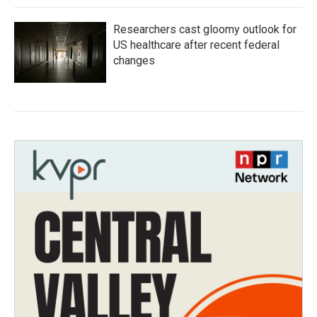
Researchers cast gloomy outlook for
US healthcare after recent federal
changes