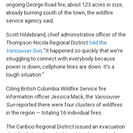
ongoing George Road fire, about 123 acres in size,
already burning south of the town, the wildfire
service agency said.
Scott Hildebrand, chief administrative officer of the
Thompson-Nicola Regional District
told the
Vancouver Sun
, "It happened so quickly that we're
struggling to connect with everybody because
power is down, cellphone lines are down. It's a
tough situation."
Citing British Columbia Wildfire Service fire
information officer Jessica Mack, the
Vancouver
Sun
reported there were four clusters of wildfires
in the region — totaling 16 individual fires.
The Cariboo Regional District issued an evacuation