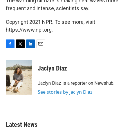
The warming climate is making heat waves more
frequent and intense, scientists say.
Copyright 2021 NPR. To see more, visit
https://www.npr.org.
F
T
L
E
a
w
i
m
c
i
n
a
e
t
k
i
Jaclyn Diaz
b
t
e
l
o
e
d
o
r
I
Jaclyn Diaz is a reporter on Newshub.
k
n
See stories by Jaclyn Diaz
Latest News