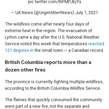
pic.twitter.com/RiFMPJbjYx
— UA News (@UrgentAlertNews)
July 1, 2021
The wildfires come after nearly four days of
extreme heat in the region. The evacuation of
Lytton came a day after the U.S. National Weather
Service noted this week that temperatures
reached
121 degrees in
the small town — a Canadian record.
British Columbia reports more than a
dozen other fires
The province is currently fighting multiple wildfires,
according to the British Columbia Wildfire Service.
The flames that quickly consumed the community
were part of a new fire, not the separate and