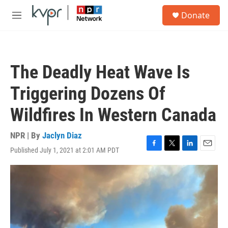
Skip to main content
S
Donate
e
M
a
e
r
n
c
u
h
The Deadly Heat Wave Is
u
e
Triggering Dozens Of
r
y
Wildfires In Western Canada
NPR | By
Jaclyn Diaz
Published July 1, 2021 at 2:01 AM PDT
F
T
L
E
a
w
i
m
c
i
n
a
e
t
k
i
b
t
e
l
o
e
d
o
r
I
k
n