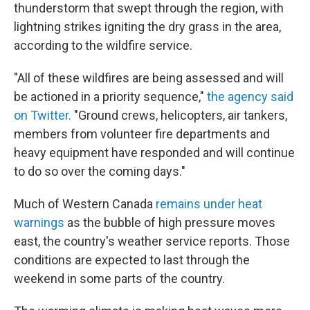
thunderstorm that swept through the region, with
lightning strikes igniting the dry grass in the area,
according to the wildfire service.
"All of these wildfires are being assessed and will
be actioned in a priority sequence,"
the agency said
on Twitter.
"Ground crews, helicopters, air tankers,
members from volunteer fire departments and
heavy equipment have responded and will continue
to do so over the coming days."
Much of Western Canada
remains under heat
warnings
as the bubble of high pressure moves
east, the country's weather service reports. Those
conditions are expected to last through the
weekend in some parts of the country.