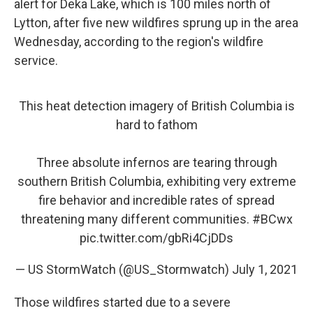
alert for Deka Lake, which is 100 miles north of
Lytton, after five new wildfires sprung up in the area
Wednesday, according to the region's wildfire
service.
This heat detection imagery of British Columbia is
hard to fathom
Three absolute infernos are tearing through
southern British Columbia, exhibiting very extreme
fire behavior and incredible rates of spread
threatening many different communities.
#BCwx
pic.twitter.com/gbRi4CjDDs
— US StormWatch (@US_Stormwatch)
July 1, 2021
Those wildfires started due to a severe