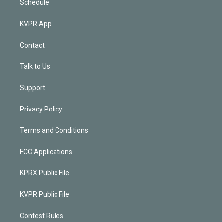
Schedule
KVPR App
Contact
Talk to Us
Support
Privacy Policy
Terms and Conditions
FCC Applications
KPRX Public File
KVPR Public File
Contest Rules