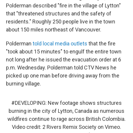
Polderman described "fire in the village of Lytton"
that "threatened structures and the safety of
residents." Roughly 250 people live in the town
about 150 miles northeast of Vancouver.
Polderman
told local media outlets
that the fire
"took about 15 minutes" to engulf the entire town
not long after he issued the evacuation order at 6
p.m. Wednesday. Polderman told CTV News he
picked up one man before driving away from the
burning village.
#DEVELOPING
: New footage shows structures
burning in the city of Lytton, Canada as numerous
wildfires continue to rage across British Colombia.
Video credit: 2 Rivers Remix Society on Vimeo.