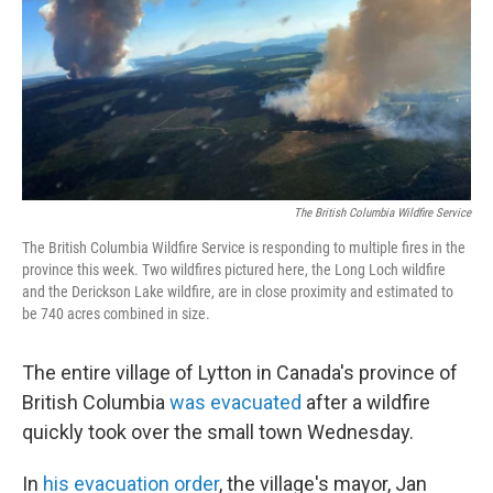
The British Columbia Wildfire Service
The British Columbia Wildfire Service is responding to multiple fires in the
province this week. Two wildfires pictured here, the Long Loch wildfire
and the Derickson Lake wildfire, are in close proximity and estimated to
be 740 acres combined in size.
The entire village of Lytton in Canada's province of
British Columbia
was evacuated
after a wildfire
quickly took over the small town Wednesday.
In
his evacuation order
, the village's mayor, Jan