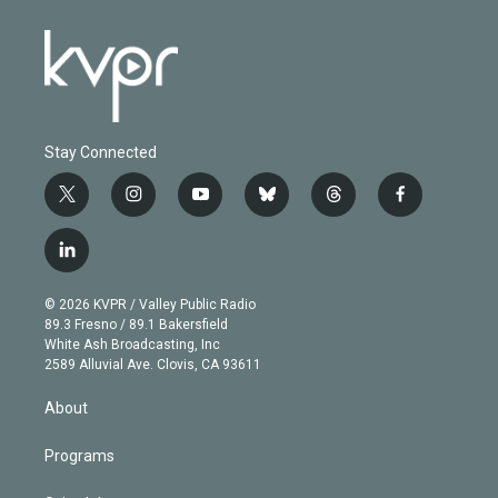
Stay Connected
t
i
y
b
t
f
w
n
o
l
h
a
i
s
u
u
r
c
l
t
t
t
e
e
e
i
t
a
u
s
a
b
n
e
g
b
k
d
o
© 2026 KVPR / Valley Public Radio
k
r
r
e
y
s
o
89.3 Fresno / 89.1 Bakersfield
e
a
k
White Ash Broadcasting, Inc
d
m
2589 Alluvial Ave. Clovis, CA 93611
i
n
About
Programs