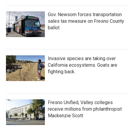
Gov. Newsom forces transportation
sales tax measure on Fresno County
ballot
Invasive species are taking over
California ecosystems. Goats are
fighting back.
Fresno Unified, Valley colleges
receive millions from philanthropist
Mackenzie Scott