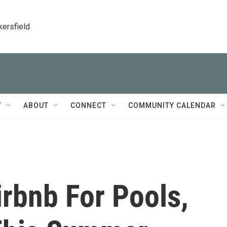
kersfield
T
ABOUT
CONNECT
COMMUNITY CALENDAR
rbnb For Pools,