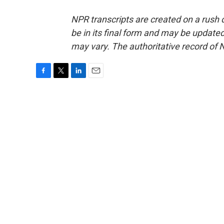
NPR transcripts are created on a rush 
be in its final form and may be updated 
may vary. The authoritative record of 
F
T
L
E
a
w
i
m
c
i
n
a
e
t
k
i
b
t
e
l
o
e
d
o
r
I
k
n