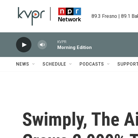
Skip to main content
89.3 Fresno | 89.1 Ba
KVPR
Morning Edition
NEWS
SCHEDULE
PODCASTS
SUPPOR
Swimply, The Ai