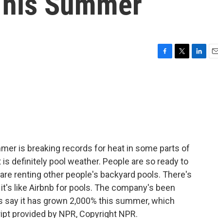
This Summer
F
T
L
E
a
w
i
m
c
i
n
a
e
t
k
i
b
t
e
l
o
e
d
o
r
I
k
n
mer is breaking records for heat in some parts of
t is definitely pool weather. People are so ready to
 are renting other people's backyard pools. There's
d it's like Airbnb for pools. The company's been
rs say it has grown 2,000% this summer, which
ipt provided by NPR, Copyright NPR.