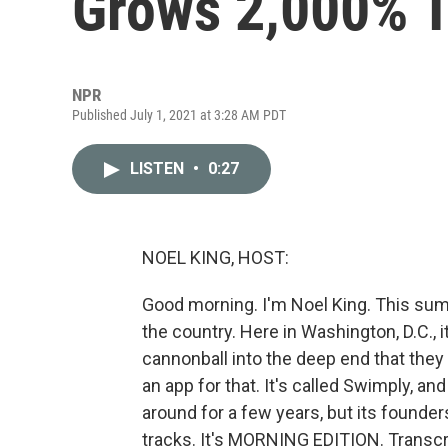
Grows 2,000% 
NPR
Published July 1, 2021 at 3:28 AM PDT
LISTEN
•
0:27
NOEL KING, HOST:
Good morning. I'm Noel King. This sum
the country. Here in Washington, D.C., i
cannonball into the deep end that they
an app for that. It's called Swimply, an
around for a few years, but its founde
tracks. It's MORNING EDITION. Transcr