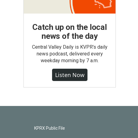
Catch up on the local
news of the day
Central Valley Daily is KVPR's daily
news podcast, delivered every
weekday morning by 7 a.m.
Listen Now
KPRX Public File