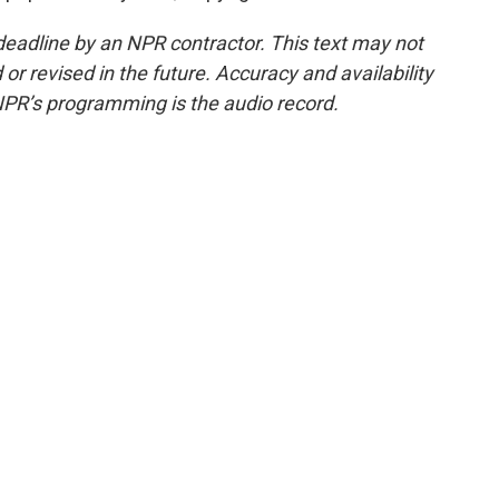
deadline by an NPR contractor. This text may not
or revised in the future. Accuracy and availability
NPR’s programming is the audio record.