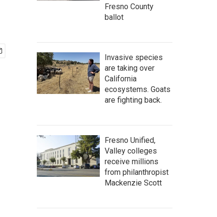
Fresno County
ballot
Invasive species
are taking over
California
ecosystems. Goats
are fighting back.
Fresno Unified,
Valley colleges
receive millions
from philanthropist
Mackenzie Scott