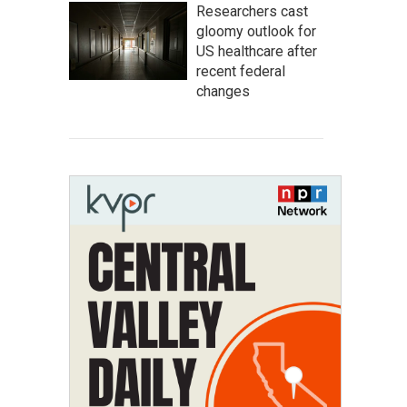
Researchers cast
gloomy outlook for
US healthcare after
recent federal
changes