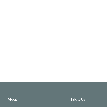
About
Talk to Us