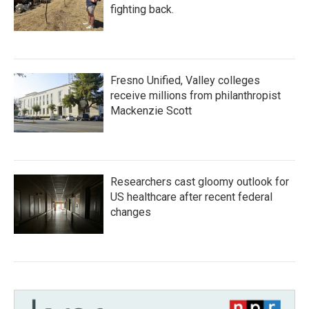
fighting back.
Fresno Unified, Valley colleges
receive millions from philanthropist
Mackenzie Scott
Researchers cast gloomy outlook for
US healthcare after recent federal
changes