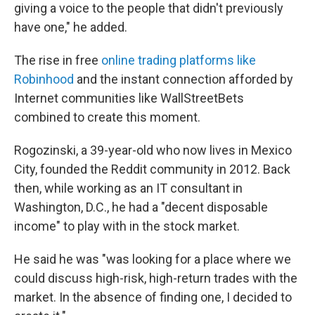
giving a voice to the people that didn't previously
have one," he added.
The rise in free
online trading platforms like
Robinhood
and the instant connection afforded by
Internet communities like WallStreetBets
combined to create this moment.
Rogozinski, a 39-year-old who now lives in Mexico
City, founded the Reddit community in 2012. Back
then, while working as an IT consultant in
Washington, D.C., he had a "decent disposable
income" to play with in the stock market.
He said he was "was looking for a place where we
could discuss high-risk, high-return trades with the
market. In the absence of finding one, I decided to