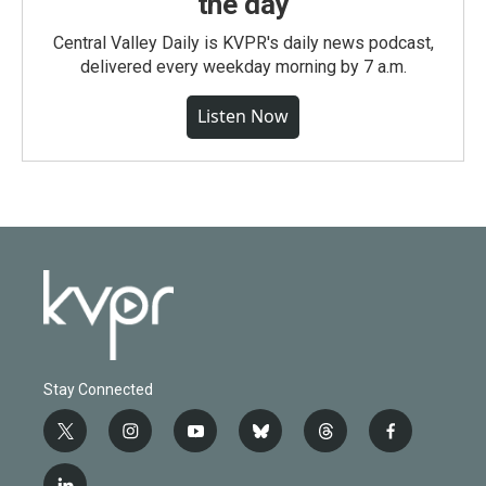
the day
Central Valley Daily is KVPR's daily news podcast,
delivered every weekday morning by 7 a.m.
Listen Now
Stay Connected
t
i
y
b
t
f
w
n
o
l
h
a
i
s
u
u
r
c