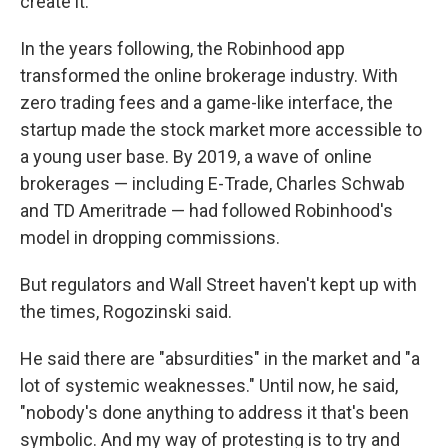
create it."
In the years following, the Robinhood app
transformed the online brokerage industry. With
zero trading fees and a game-like interface, the
startup made the stock market more accessible to
a young user base. By 2019, a wave of online
brokerages — including E-Trade, Charles Schwab
and TD Ameritrade — had followed Robinhood's
model in dropping commissions.
But regulators and Wall Street haven't kept up with
the times, Rogozinski said.
He said there are "absurdities" in the market and "a
lot of systemic weaknesses." Until now, he said,
"nobody's done anything to address it that's been
symbolic. And my way of protesting is to try and