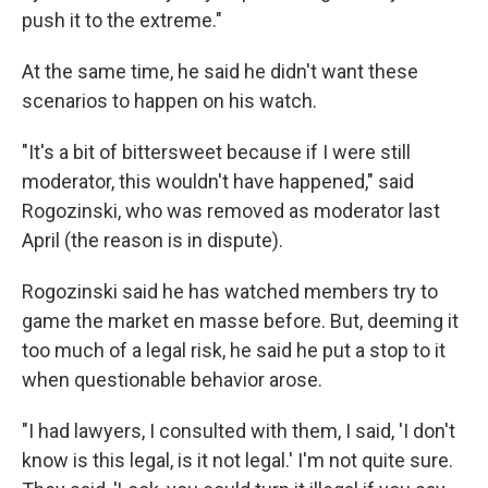
push it to the extreme."
At the same time, he said he didn't want these
scenarios to happen on his watch.
"It's a bit of bittersweet because if I were still
moderator, this wouldn't have happened," said
Rogozinski, who was removed as moderator last
April (the reason is in dispute).
Rogozinski said he has watched members try to
game the market en masse before. But, deeming it
too much of a legal risk, he said he put a stop to it
when questionable behavior arose.
"I had lawyers, I consulted with them, I said, 'I don't
know is this legal, is it not legal.' I'm not quite sure.