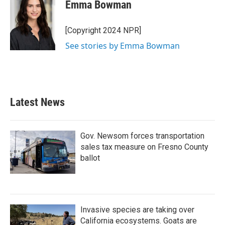
e
t
k
i
Emma Bowman
b
t
e
l
o
e
d
o
r
I
[Copyright 2024 NPR]
k
n
See stories by Emma Bowman
Latest News
Gov. Newsom forces transportation
sales tax measure on Fresno County
ballot
Invasive species are taking over
California ecosystems. Goats are