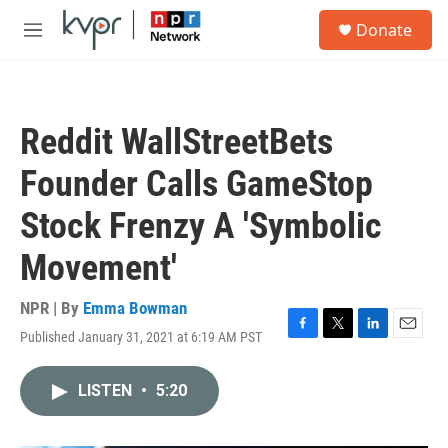
Skip to main content
S
Donate
e
M
a
e
r
n
c
u
h
Reddit WallStreetBets
u
e
Founder Calls GameStop
r
y
Stock Frenzy A 'Symbolic
Movement'
NPR | By
Emma Bowman
Published January 31, 2021 at 6:19 AM PST
F
T
L
E
a
w
i
m
c
i
n
a
LISTEN
•
5:20
e
t
k
i
b
t
e
l
o
e
d