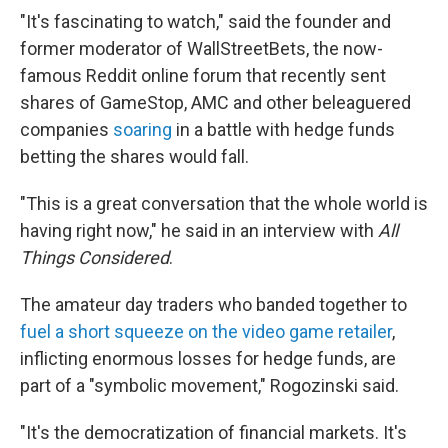
"It's fascinating to watch," said the founder and
former moderator of WallStreetBets, the now-
famous Reddit online forum that recently sent
shares of GameStop, AMC and other beleaguered
companies
soaring
in a battle with hedge funds
betting the shares would fall.
"This is a great conversation that the whole world is
having right now," he said in an interview with
All
Things Considered
.
The amateur day traders who banded together to
fuel a short squeeze on the video game retailer
,
inflicting enormous losses for hedge funds, are
part of a "symbolic movement," Rogozinski said.
"It's the democratization of financial markets. It's