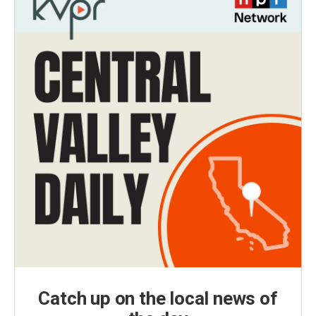
Catch up on the local news of