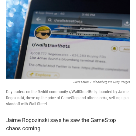
o
r
I
k
n
Brent Lewin
/
Bloomberg Via Getty Images
Day traders on the Reddit community r/WallStreetBets, founded by Jaime
Rogozinski, drove up the price of GameStop and other stocks, setting up a
standoff with Wall Street.
Jaime Rogozinski says he saw the GameStop
chaos coming.