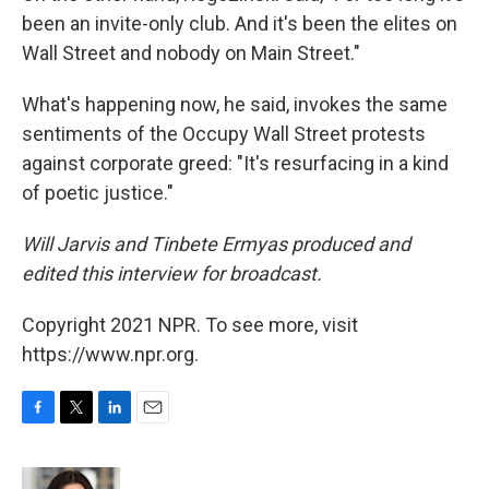
been an invite-only club. And it's been the elites on
Wall Street and nobody on Main Street."
What's happening now, he said, invokes the same
sentiments of the Occupy Wall Street protests
against corporate greed: "It's resurfacing in a kind
of poetic justice."
Will Jarvis and Tinbete Ermyas produced and
edited this interview for broadcast.
Copyright 2021 NPR. To see more, visit
https://www.npr.org.
F
T
L
E
a
w
i
m
c
i
n
a