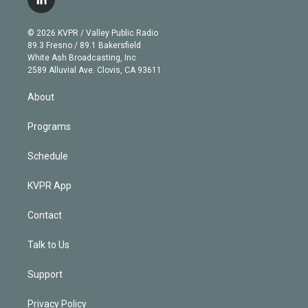
l
t
t
t
e
e
e
i
t
a
u
s
a
b
n
e
g
b
k
d
o
© 2026 KVPR / Valley Public Radio
k
r
r
e
y
s
o
89.3 Fresno / 89.1 Bakersfield
e
a
k
White Ash Broadcasting, Inc
d
m
2589 Alluvial Ave. Clovis, CA 93611
i
n
About
Programs
Schedule
KVPR App
Contact
Talk to Us
Support
Privacy Policy