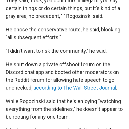
They said, 'Look, you could turn it illegal if you say
certain things or do certain things, but it's kind of a
gray area, no precedent, ' " Rogozinski said.
He chose the conservative route, he said, blocking
"all subsequent efforts."
"I didn't want to risk the community," he said.
He shut down a private offshoot forum on the
Discord chat app and booted other moderators on
the Reddit forum for allowing hate speech to go
unchecked,
according to The Wall Street Journal
.
While Rogozinski said that he's enjoying "watching
everything from the sidelines," he doesn't appear to
be rooting for any one team.