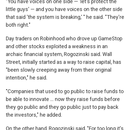
"You have voices on one side — 'let's protect the
little guys' — and you have voices on the other side
that said 'the system is breaking,' " he said. "They're
both right."
Day traders on Robinhood who drove up GameStop
and other stocks exploited a weakness in an
archaic financial system, Rogozinski said. Wall
Street, initially started as a way to raise capital, has
"been slowly creeping away from their original
intention," he said.
"Companies that used to go public to raise funds to
be able to innovate ... now they raise funds before
they go public and they go public just to pay back
the investors," he added.
On the other hand, Rogozinski said, "For too long it's