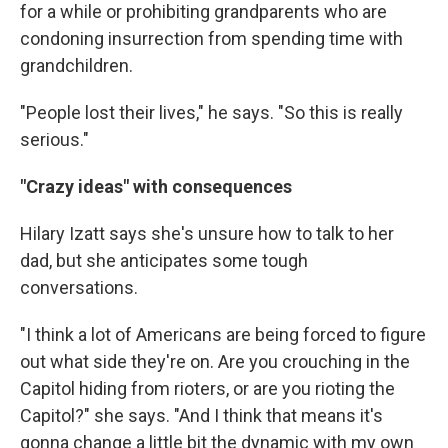
for a while or prohibiting grandparents who are
condoning insurrection from spending time with
grandchildren.
"People lost their lives," he says. "So this is really
serious."
"Crazy ideas" with consequences
Hilary Izatt says she's unsure how to talk to her
dad, but she anticipates some tough
conversations.
"I think a lot of Americans are being forced to figure
out what side they're on. Are you crouching in the
Capitol hiding from rioters, or are you rioting the
Capitol?" she says. "And I think that means it's
gonna change a little bit the dynamic with my own