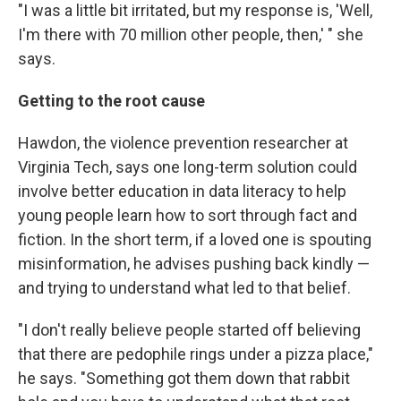
"I was a little bit irritated, but my response is, 'Well,
I'm there with 70 million other people, then,' " she
says.
Getting to the root cause
Hawdon, the violence prevention researcher at
Virginia Tech, says one long-term solution could
involve better education in data literacy to help
young people learn how to sort through fact and
fiction. In the short term, if a loved one is spouting
misinformation, he advises pushing back kindly —
and trying to understand what led to that belief.
"I don't really believe people started off believing
that there are pedophile rings under a pizza place,"
he says. "Something got them down that rabbit