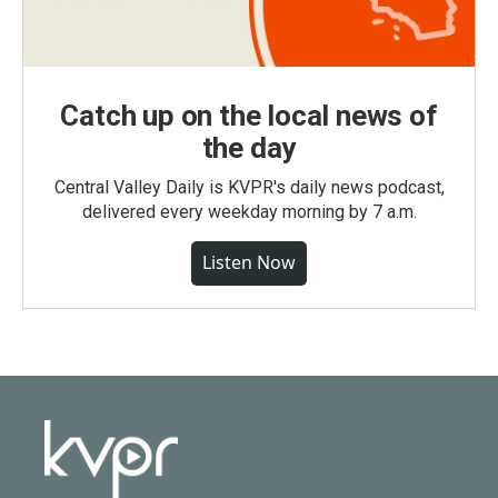
Catch up on the local news of
the day
Central Valley Daily is KVPR's daily news podcast,
delivered every weekday morning by 7 a.m.
Listen Now