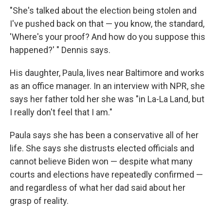
"She's talked about the election being stolen and
I've pushed back on that — you know, the standard,
'Where's your proof? And how do you suppose this
happened?' " Dennis says.
His daughter, Paula, lives near Baltimore and works
as an office manager. In an interview with NPR, she
says her father told her she was "in La-La Land, but
I really don't feel that I am."
Paula says she has been a conservative all of her
life. She says she distrusts elected officials and
cannot believe Biden won — despite what many
courts and elections have repeatedly confirmed —
and regardless of what her dad said about her
grasp of reality.