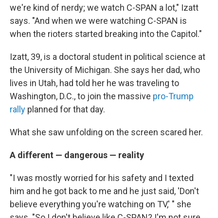
we're kind of nerdy; we watch C-SPAN a lot," Izatt
says. "And when we were watching C-SPAN is
when the rioters started breaking into the Capitol."
Izatt, 39, is a doctoral student in political science at
the University of Michigan. She says her dad, who
lives in Utah, had told her he was traveling to
Washington, D.C., to join the massive
pro-Trump
rally
planned for that day.
What she saw unfolding on the screen scared her.
A different — dangerous — reality
"I was mostly worried for his safety and I texted
him and he got back to me and he just said, 'Don't
believe everything you're watching on TV,' " she
says. "So I don't believe like C-SPAN? I'm not sure