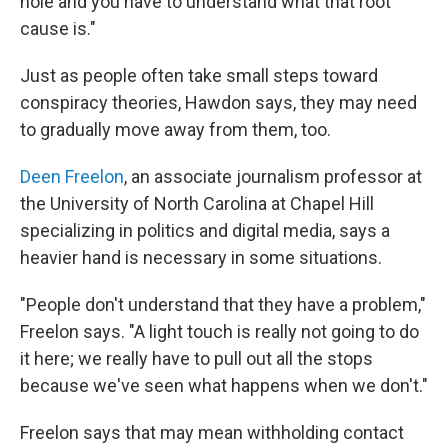
hole and you have to understand what that root
cause is."
Just as people often take small steps toward
conspiracy theories, Hawdon says, they may need
to gradually move away from them, too.
Deen Freelon
, an associate journalism professor at
the University of North Carolina at Chapel Hill
specializing in politics and digital media, says a
heavier hand is necessary in some situations.
"People don't understand that they have a problem,"
Freelon says. "A light touch is really not going to do
it here; we really have to pull out all the stops
because we've seen what happens when we don't."
Freelon says that may mean withholding contact