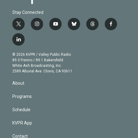
Stay Connected
t
i
y
b
t
f
w
n
o
l
h
a
i
s
u
u
r
c
l
t
t
t
e
e
e
i
t
a
u
s
a
b
n
e
g
b
k
d
o
© 2026 KVPR / Valley Public Radio
k
r
r
e
y
s
o
89.3 Fresno / 89.1 Bakersfield
e
a
k
White Ash Broadcasting, Inc
d
m
2589 Alluvial Ave. Clovis, CA 93611
i
n
About
Programs
Schedule
KVPR App
Contact