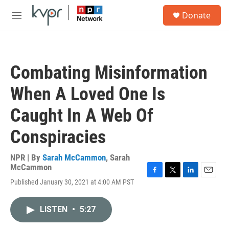
Skip to main content
S
Donate
e
M
a
e
r
n
c
u
h
Combating Misinformation
u
e
When A Loved One Is
r
y
Caught In A Web Of
Conspiracies
NPR | By
Sarah McCammon
,
Sarah
McCammon
F
T
L
E
Published January 30, 2021 at 4:00 AM PST
a
w
i
m
c
i
n
a
e
t
k
i
LISTEN
•
5:27
b
t
e
l
o
e
d