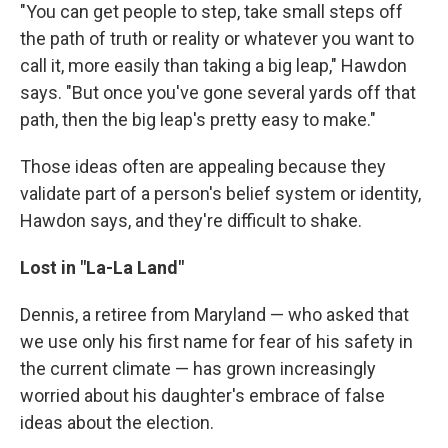
"You can get people to step, take small steps off
the path of truth or reality or whatever you want to
call it, more easily than taking a big leap," Hawdon
says. "But once you've gone several yards off that
path, then the big leap's pretty easy to make."
Those ideas often are appealing because they
validate part of a person's belief system or identity,
Hawdon says, and they're difficult to shake.
Lost in "La-La Land"
Dennis, a retiree from Maryland — who asked that
we use only his first name for fear of his safety in
the current climate — has grown increasingly
worried about his daughter's embrace of false
ideas about the election.