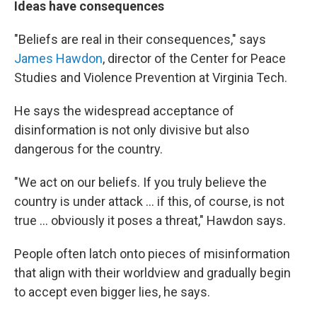
Ideas have consequences
"Beliefs are real in their consequences," says
James Hawdon
, director of the Center for Peace
Studies and Violence Prevention at Virginia Tech.
He says the widespread acceptance of
disinformation is not only divisive but also
dangerous for the country.
"We act on our beliefs. If you truly believe the
country is under attack ... if this, of course, is not
true ... obviously it poses a threat," Hawdon says.
People often latch onto pieces of misinformation
that align with their worldview and gradually begin
to accept even bigger lies, he says.