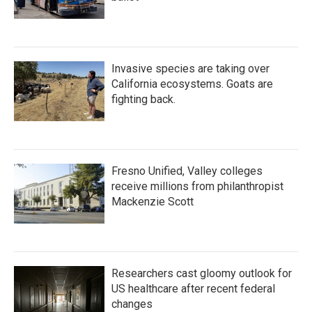
Invasive species are taking over
California ecosystems. Goats are
fighting back.
Fresno Unified, Valley colleges
receive millions from philanthropist
Mackenzie Scott
Researchers cast gloomy outlook for
US healthcare after recent federal
changes