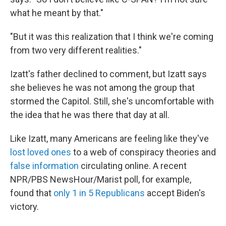
what he meant by that."
"But it was this realization that I think we're coming
from two very different realities."
Izatt's father declined to comment, but Izatt says
she believes he was not among the group that
stormed the Capitol. Still, she's uncomfortable with
the idea that he was there that day at all.
Like Izatt, many Americans are feeling like they've
lost loved ones
to a web of conspiracy theories and
false information
circulating online. A recent
NPR/PBS NewsHour/Marist poll, for example,
found that
only 1 in 5 Republicans
accept Biden's
victory.