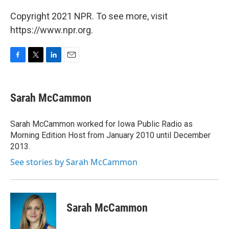
Copyright 2021 NPR. To see more, visit
https://www.npr.org.
F
T
L
E
a
w
i
m
c
i
n
a
e
t
k
i
Sarah McCammon
b
t
e
l
o
e
d
o
r
I
Sarah McCammon worked for Iowa Public Radio as
k
n
Morning Edition Host from January 2010 until December
2013.
See stories by Sarah McCammon
Sarah McCammon