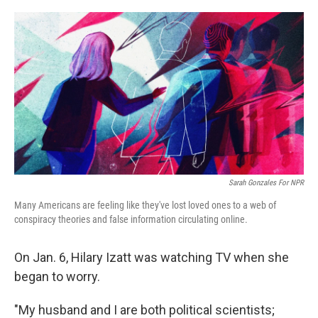
o
r
I
k
n
Sarah Gonzales For NPR
Many Americans are feeling like they've lost loved ones to a web of
conspiracy theories and false information circulating online.
On Jan. 6, Hilary Izatt was watching TV
when she
began to worry.
"My husband and I are both political scientists;