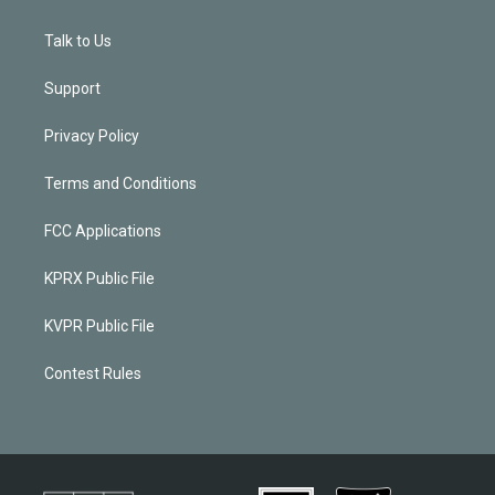
Talk to Us
Support
Privacy Policy
Terms and Conditions
FCC Applications
KPRX Public File
KVPR Public File
Contest Rules