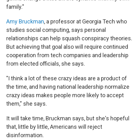
family."
Amy Bruckman
, a professor at Georgia Tech who
studies social computing, says personal
relationships can help squash conspiracy theories.
But achieving that goal also will require continued
cooperation from tech companies and leadership
from elected officials, she says.
"I think a lot of these crazy ideas are a product of
the time, and having national leadership normalize
crazy ideas makes people more likely to accept
them," she says.
It will take time, Bruckman says, but she's hopeful
that, little by little, Americans will reject
disinformation.