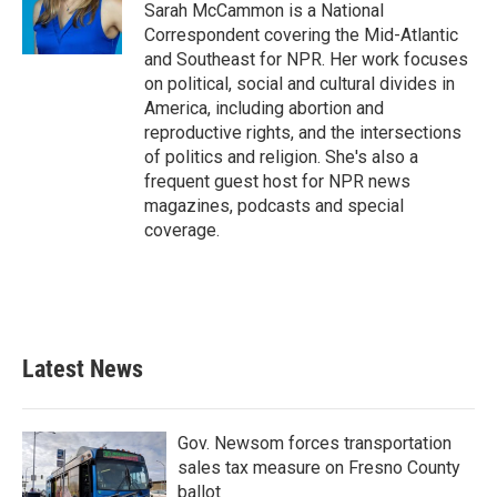
Sarah McCammon is a National
Correspondent covering the Mid-Atlantic
and Southeast for NPR. Her work focuses
on political, social and cultural divides in
America, including abortion and
reproductive rights, and the intersections
of politics and religion. She's also a
frequent guest host for NPR news
magazines, podcasts and special
coverage.
Latest News
Gov. Newsom forces transportation
sales tax measure on Fresno County
ballot