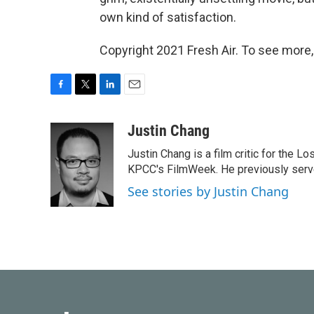
own kind of satisfaction.
Copyright 2021 Fresh Air. To see more,
F
T
L
E
a
w
i
m
c
i
n
a
Justin Chang
e
t
k
i
Justin Chang is a film critic for the L
b
t
e
l
o
e
d
KPCC's FilmWeek. He previously served 
o
r
I
See stories by Justin Chang
k
n