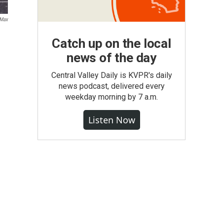
Max
Catch up on the local
news of the day
Central Valley Daily is KVPR's daily
news podcast, delivered every
weekday morning by 7 a.m.
Listen Now