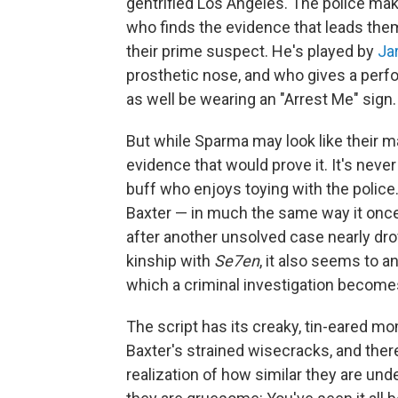
gentrified Los Angeles. The police mak
who finds the evidence that leads th
their prime suspect. He's played by
Ja
prosthetic nose, and who gives a perf
as well be wearing an "Arrest Me" sign.
But while Sparma may look like their m
evidence that would prove it. It's never 
buff who enjoys toying with the police.
Baxter — in much the same way it once
after another unsolved case nearly dr
kinship with
Se7en
, it also seems to a
which a criminal investigation become
The script has its creaky, tin-eared m
Baxter's strained wisecracks, and there
realization of how similar they are unde