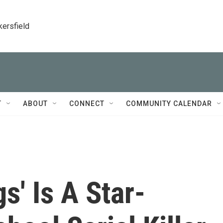
kersfield
T
ABOUT
CONNECT
COMMUNITY CALENDAR
gs' Is A Star-