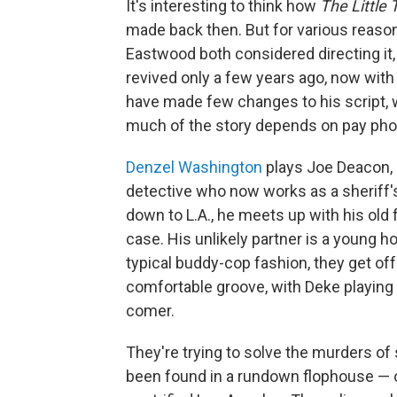
It's interesting to think how
The Little 
made back then. But for various reaso
Eastwood both considered directing it,
revived only a few years ago, now with 
have made few changes to his script, wh
much of the story depends on pay pho
Denzel Washington
plays Joe Deacon, 
detective who now works as a sheriff's 
down to L.A., he meets up with his old 
case. His unlikely partner is a young 
typical buddy-cop fashion, they get off
comfortable groove, with Deke playing 
comer.
They're trying to solve the murders o
been found in a rundown flophouse — o