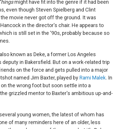
Things
might have fit into the genre if it had been
ns, even though Steven Spielberg and Clint
 the movie never got off the ground. It was
Hancock in the director's chair. He appears to
ich is still set in the '90s, probably because so
nes.
also known as Deke, a former Los Angeles
deputy in Bakersfield. But on a work-related trip
friends on the force and gets pulled into a major
hotshot named Jim Baxter, played by
Rami Malek
. In
 on the wrong foot but soon settle into a
the grizzled mentor to Baxter's ambitious up-and-
f several young women, the latest of whom has
ne of many reminders here of an older, less