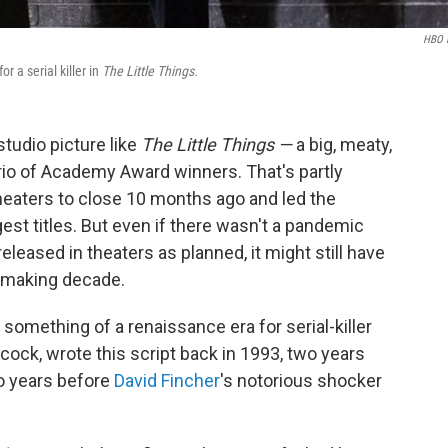
HBO 
 a serial killer in
The Little Things.
studio picture like
The Little Things —
a big, meaty,
rio of Academy Award winners. That's partly
eaters to close 10 months ago and led the
est titles. But even if there wasn't a pandemic
eleased in theaters as planned, it might still have
iemaking decade.
 something of a renaissance era for serial-killer
cock, wrote this script back in 1993, two years
 years before
David Fincher
's notorious shocker