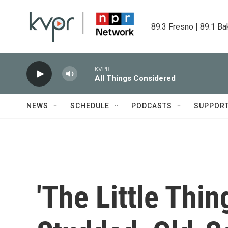
Skip to main content
89.3 Fresno | 89.1 Ba
KVPR
All Things Considered
NEWS
SCHEDULE
PODCASTS
SUPPOR
'The Little Thin