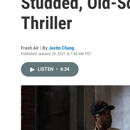
Studded, Old-Sc
Thriller
Fresh Air | By
Justin Chang
Published January 29, 2021 at 7:48 AM PST
LISTEN
•
6:34