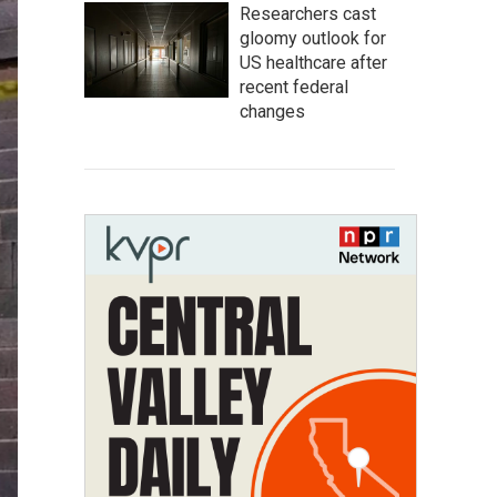
Researchers cast
gloomy outlook for
US healthcare after
recent federal
changes