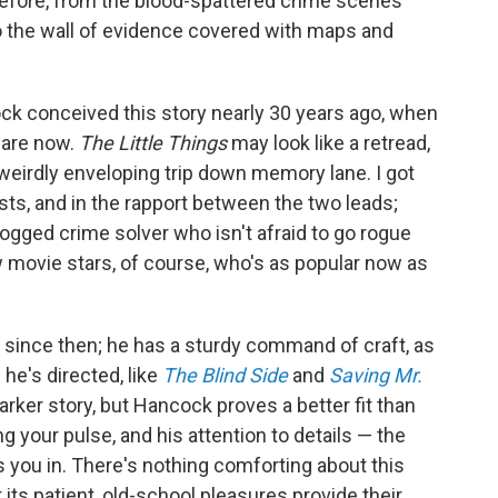
before, from the blood-spattered crime scenes
 the wall of evidence covered with maps and
ck conceived this story nearly 30 years ago, when
 are now.
The Little Things
may look like a retread,
a weirdly enveloping trip down memory lane. I got
sts, and in the rapport between the two leads;
dogged crime solver who isn't afraid to go rogue
 movie stars, of course, who's as popular now as
since then; he has a sturdy command of craft, as
he's directed, like
The Blind Side
and
Saving Mr.
arker story, but Hancock proves a better fit than
g your pulse, and his attention to details — the
aws you in. There's nothing comforting about this
t its patient, old-school pleasures provide their