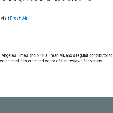
 visit
Fresh Air
.
os Angeles Times and NPR's Fresh Air, and a regular contributor to
as chief film critic and editor of film reviews for Variety.