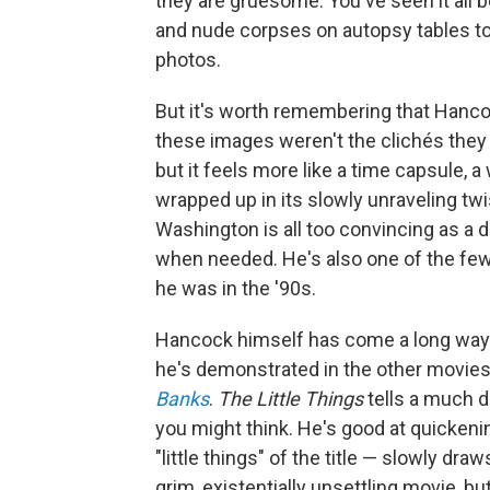
they are gruesome: You've seen it all 
and nude corpses on autopsy tables to
photos.
But it's worth remembering that Hanco
these images weren't the clichés they
but it feels more like a time capsule, 
wrapped up in its slowly unraveling twi
Washington is all too convincing as a 
when needed. He's also one of the few
he was in the '90s.
Hancock himself has come a long way 
he's demonstrated in the other movies 
Banks
.
The Little Things
tells a much d
you might think. He's good at quickenin
"little things" of the title — slowly dr
grim, existentially unsettling movie, bu