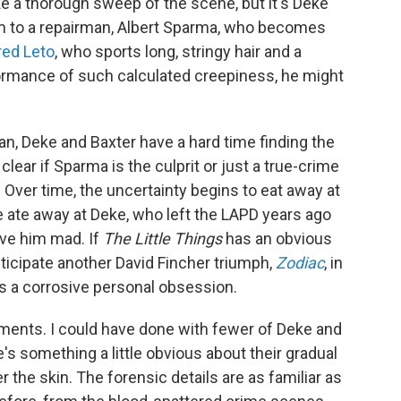
e a thorough sweep of the scene, but it's Deke
em to a repairman, Albert Sparma, who becomes
red Leto
, who sports long, stringy hair and a
ormance of such calculated creepiness, he might
an, Deke and Baxter have a hard time finding the
clear if Sparma is the culprit or just a true-crime
 Over time, the uncertainty begins to eat away at
 ate away at Deke, who left the LAPD years ago
ove him mad. If
The Little Things
has an obvious
nticipate another David Fincher triumph,
Zodiac
, in
s a corrosive personal obsession.
oments. I could have done with fewer of Deke and
's something a little obvious about their gradual
r the skin. The forensic details are as familiar as