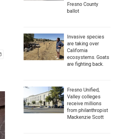
Fresno County
ballot
Invasive species
are taking over
California
ecosystems. Goats
are fighting back.
Fresno Unified,
Valley colleges
receive millions
from philanthropist
Mackenzie Scott