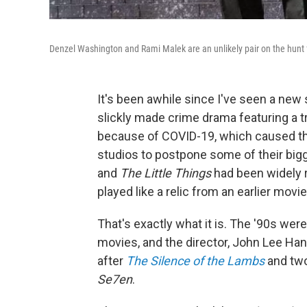
Denzel Washington and Rami Malek are an unlikely pair on the hunt for
It's been awhile since I've seen a new 
slickly made crime drama featuring a t
because of COVID-19, which caused th
studios to postpone some of their bigg
and
The Little Things
had been widely r
played like a relic from an earlier mov
That's exactly what it is. The '90s were
movies, and the director, John Lee Han
after
The Silence of the Lambs
and two
Se7en
.