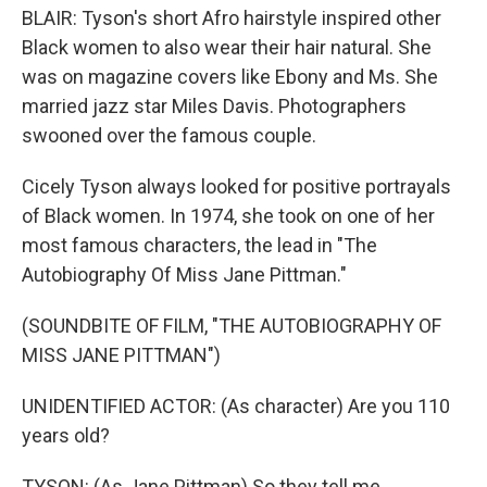
BLAIR: Tyson's short Afro hairstyle inspired other
Black women to also wear their hair natural. She
was on magazine covers like Ebony and Ms. She
married jazz star Miles Davis. Photographers
swooned over the famous couple.
Cicely Tyson always looked for positive portrayals
of Black women. In 1974, she took on one of her
most famous characters, the lead in "The
Autobiography Of Miss Jane Pittman."
(SOUNDBITE OF FILM, "THE AUTOBIOGRAPHY OF
MISS JANE PITTMAN")
UNIDENTIFIED ACTOR: (As character) Are you 110
years old?
TYSON: (As Jane Pittman) So they tell me.