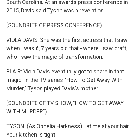
South Carolina. At an awards press conference in
2015, Davis said Tyson was a revelation.
(SOUNDBITE OF PRESS CONFERENCE)
VIOLA DAVIS: She was the first actress that I saw
when I was 6, 7 years old that - where I saw craft,
who I saw the magic of transformation.
BLAIR: Viola Davis eventually got to share in that
magic. In the TV series "How To Get Away With
Murder," Tyson played Davis's mother.
(SOUNDBITE OF TV SHOW, "HOW TO GET AWAY
WITH MURDER")
TYSON: (As Ophelia Harkness) Let me at your hair.
Your kitchen is tight.