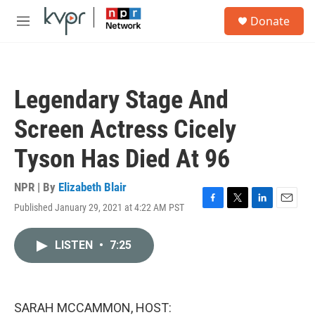
Skip to main content
S
Donate
e
M
a
e
r
n
c
u
h
Legendary Stage And
u
e
Screen Actress Cicely
r
y
Tyson Has Died At 96
NPR | By
Elizabeth Blair
Published January 29, 2021 at 4:22 AM PST
F
T
L
E
a
w
i
m
c
i
n
a
LISTEN
•
7:25
e
t
k
i
b
t
e
l
o
e
d
o
r
I
k
n
SARAH MCCAMMON, HOST: