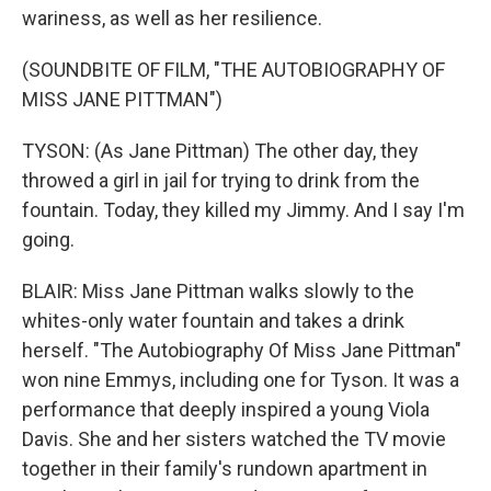
wariness, as well as her resilience.
(SOUNDBITE OF FILM, "THE AUTOBIOGRAPHY OF
MISS JANE PITTMAN")
TYSON: (As Jane Pittman) The other day, they
throwed a girl in jail for trying to drink from the
fountain. Today, they killed my Jimmy. And I say I'm
going.
BLAIR: Miss Jane Pittman walks slowly to the
whites-only water fountain and takes a drink
herself. "The Autobiography Of Miss Jane Pittman"
won nine Emmys, including one for Tyson. It was a
performance that deeply inspired a young Viola
Davis. She and her sisters watched the TV movie
together in their family's rundown apartment in