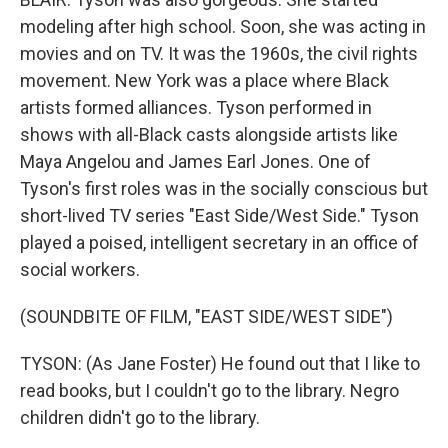
modeling after high school. Soon, she was acting in
movies and on TV. It was the 1960s, the civil rights
movement. New York was a place where Black
artists formed alliances. Tyson performed in
shows with all-Black casts alongside artists like
Maya Angelou and James Earl Jones. One of
Tyson's first roles was in the socially conscious but
short-lived TV series "East Side/West Side." Tyson
played a poised, intelligent secretary in an office of
social workers.
(SOUNDBITE OF FILM, "EAST SIDE/WEST SIDE")
TYSON: (As Jane Foster) He found out that I like to
read books, but I couldn't go to the library. Negro
children didn't go to the library.