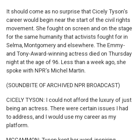
It should come as no surprise that Cicely Tyson's
career would begin near the start of the civil rights
movement. She fought on screen and on the stage
for the same humanity that activists fought for in
Selma, Montgomery and elsewhere. The Emmy-
and Tony-Award-winning actress died on Thursday
night at the age of 96. Less than a week ago, she
spoke with NPR's Michel Martin.
(SOUNDBITE OF ARCHIVED NPR BROADCAST)
CICELY TYSON: I could not afford the luxury of just
being an actress. There were certain issues I had
to address, and I would use my career as my
platform.
MCCAMMON: Tyson kept her word, inspiring