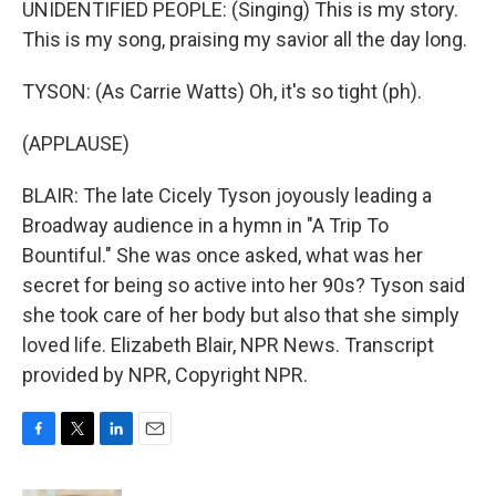
UNIDENTIFIED PEOPLE: (Singing) This is my story.
This is my song, praising my savior all the day long.
TYSON: (As Carrie Watts) Oh, it's so tight (ph).
(APPLAUSE)
BLAIR: The late Cicely Tyson joyously leading a
Broadway audience in a hymn in "A Trip To
Bountiful." She was once asked, what was her
secret for being so active into her 90s? Tyson said
she took care of her body but also that she simply
loved life. Elizabeth Blair, NPR News. Transcript
provided by NPR, Copyright NPR.
F
T
L
E
a
w
i
m
c
i
n
a