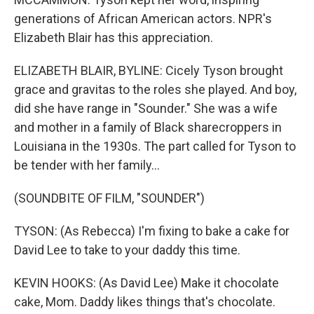
generations of African American actors. NPR's
Elizabeth Blair has this appreciation.
ELIZABETH BLAIR, BYLINE: Cicely Tyson brought
grace and gravitas to the roles she played. And boy,
did she have range in "Sounder." She was a wife
and mother in a family of Black sharecroppers in
Louisiana in the 1930s. The part called for Tyson to
be tender with her family...
(SOUNDBITE OF FILM, "SOUNDER")
TYSON: (As Rebecca) I'm fixing to bake a cake for
David Lee to take to your daddy this time.
KEVIN HOOKS: (As David Lee) Make it chocolate
cake, Mom. Daddy likes things that's chocolate.