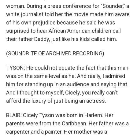
woman. During a press conference for "Sounder," a
white journalist told her the movie made him aware
of his own prejudice because he said he was
surprised to hear African American children call
their father Daddy, just like his kids called him.
(SOUNDBITE OF ARCHIVED RECORDING)
TYSON: He could not equate the fact that this man
was on the same level as he. And really, I admired
him for standing up in an audience and saying that.
And I thought to myself, Cicely, you really can't
afford the luxury of just being an actress.
BLAIR: Cicely Tyson was born in Harlem. Her
parents were from the Caribbean. Her father was a
carpenter and a painter. Her mother was a