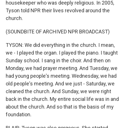
housekeeper who was deeply religious. In 2005,
Tyson told NPR their lives revolved around the
church.
(SOUNDBITE OF ARCHIVED NPR BROADCAST)
TYSON: We did everything in the church. I mean,
we - I played the organ. I played the piano. I taught
Sunday school. I sang in the choir. And then on
Monday, we had prayer meeting. And Tuesday, we
had young people's meeting. Wednesday, we had
old people's meeting. And we just - Saturday, we
cleaned the church. And Sunday, we were right
back in the church. My entire social life was in and
about the church. And so that is the basis of my
foundation.
BLAIR: Tyson was also gorgeous. She started