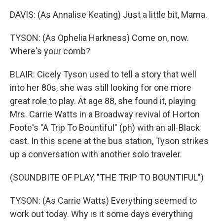
DAVIS: (As Annalise Keating) Just a little bit, Mama.
TYSON: (As Ophelia Harkness) Come on, now.
Where's your comb?
BLAIR: Cicely Tyson used to tell a story that well
into her 80s, she was still looking for one more
great role to play. At age 88, she found it, playing
Mrs. Carrie Watts in a Broadway revival of Horton
Foote's "A Trip To Bountiful" (ph) with an all-Black
cast. In this scene at the bus station, Tyson strikes
up a conversation with another solo traveler.
(SOUNDBITE OF PLAY, "THE TRIP TO BOUNTIFUL")
TYSON: (As Carrie Watts) Everything seemed to
work out today. Why is it some days everything