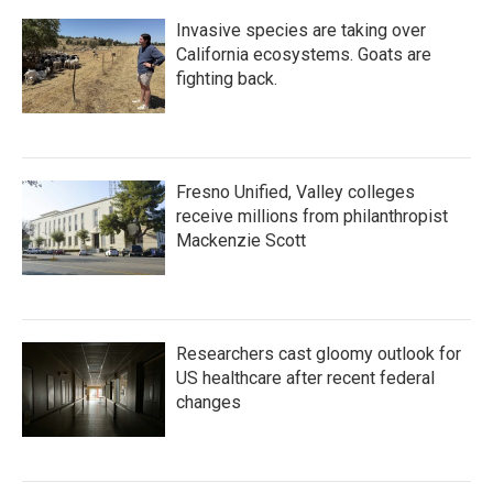
Invasive species are taking over
California ecosystems. Goats are
fighting back.
Fresno Unified, Valley colleges
receive millions from philanthropist
Mackenzie Scott
Researchers cast gloomy outlook for
US healthcare after recent federal
changes