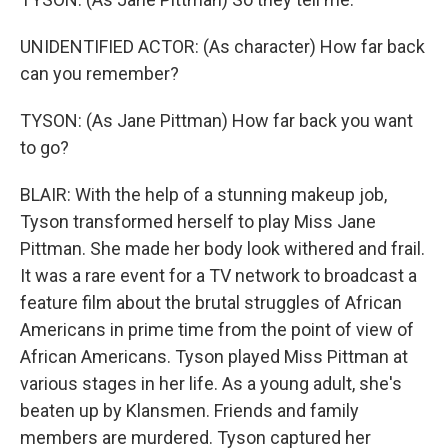
UNIDENTIFIED ACTOR: (As character) How far back
can you remember?
TYSON: (As Jane Pittman) How far back you want
to go?
BLAIR: With the help of a stunning makeup job,
Tyson transformed herself to play Miss Jane
Pittman. She made her body look withered and frail.
It was a rare event for a TV network to broadcast a
feature film about the brutal struggles of African
Americans in prime time from the point of view of
African Americans. Tyson played Miss Pittman at
various stages in her life. As a young adult, she's
beaten up by Klansmen. Friends and family
members are murdered. Tyson captured her