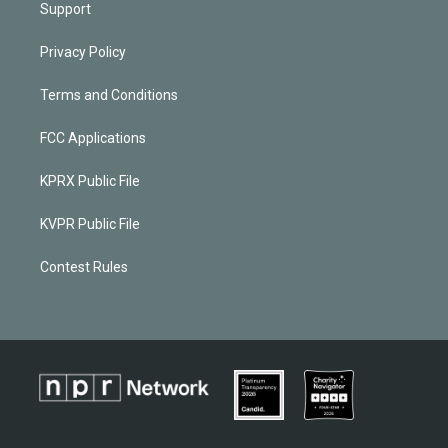
Support
Privacy Policy
Terms and Conditions
FCC Applications
KPRX Public File
KVPR Public File
Contest Rules