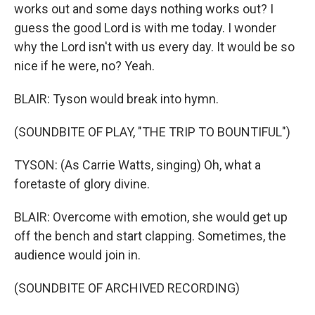
works out and some days nothing works out? I
guess the good Lord is with me today. I wonder
why the Lord isn't with us every day. It would be so
nice if he were, no? Yeah.
BLAIR: Tyson would break into hymn.
(SOUNDBITE OF PLAY, "THE TRIP TO BOUNTIFUL")
TYSON: (As Carrie Watts, singing) Oh, what a
foretaste of glory divine.
BLAIR: Overcome with emotion, she would get up
off the bench and start clapping. Sometimes, the
audience would join in.
(SOUNDBITE OF ARCHIVED RECORDING)