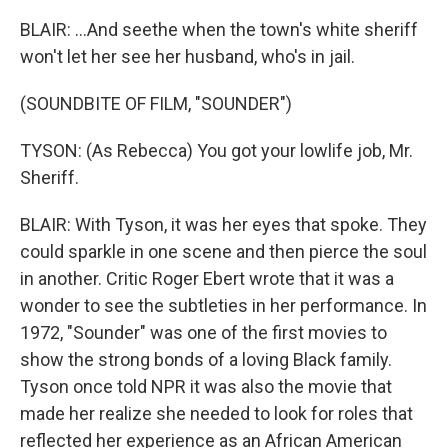
BLAIR: ...And seethe when the town's white sheriff
won't let her see her husband, who's in jail.
(SOUNDBITE OF FILM, "SOUNDER")
TYSON: (As Rebecca) You got your lowlife job, Mr.
Sheriff.
BLAIR: With Tyson, it was her eyes that spoke. They
could sparkle in one scene and then pierce the soul
in another. Critic Roger Ebert wrote that it was a
wonder to see the subtleties in her performance. In
1972, "Sounder" was one of the first movies to
show the strong bonds of a loving Black family.
Tyson once told NPR it was also the movie that
made her realize she needed to look for roles that
reflected her experience as an African American