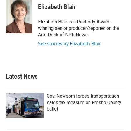
e
t
k
i
Elizabeth Blair
b
t
e
l
o
e
d
o
r
I
Elizabeth Blair is a Peabody Award-
k
n
winning senior producer/reporter on the
Arts Desk of NPR News.
See stories by Elizabeth Blair
Latest News
Gov. Newsom forces transportation
sales tax measure on Fresno County
ballot