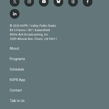
t
i
y
b
t
f
w
n
o
l
h
a
i
s
u
u
r
c
l
t
t
t
e
e
e
i
t
a
u
s
a
b
n
e
g
b
k
d
o
© 2026 KVPR / Valley Public Radio
k
r
r
e
y
s
o
89.3 Fresno / 89.1 Bakersfield
e
a
k
White Ash Broadcasting, Inc
d
m
2589 Alluvial Ave. Clovis, CA 93611
i
n
About
Programs
Schedule
KVPR App
Contact
Talk to Us