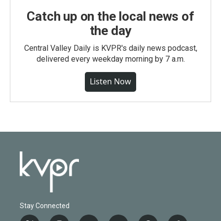
Catch up on the local news of
the day
Central Valley Daily is KVPR's daily news podcast,
delivered every weekday morning by 7 a.m.
Listen Now
Stay Connected