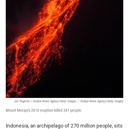
Juli Nugroho / Xinhua News Agency/Getty Images
/
Xinhua News Agency/Getty Images
Mount Merapi's 2010 eruption killed 347 people.
Indonesia, an archipelago of 270 million people, sits