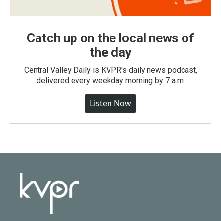
Catch up on the local news of
the day
Central Valley Daily is KVPR's daily news podcast,
delivered every weekday morning by 7 a.m.
Listen Now