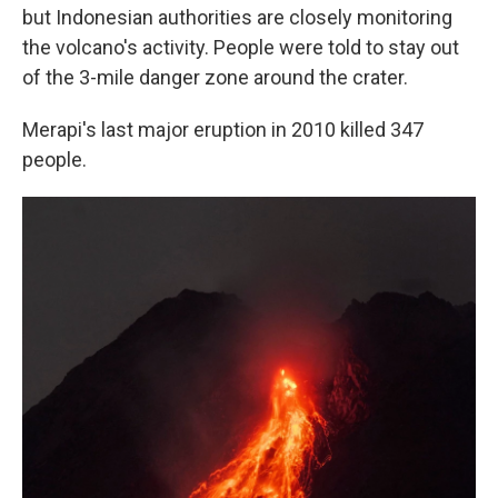
but Indonesian authorities are closely monitoring
the volcano's activity. People were told to stay out
of the 3-mile danger zone around the crater.
Merapi's last major eruption in 2010 killed 347
people.