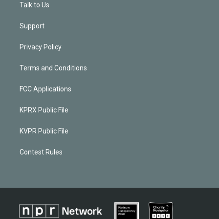
Talk to Us
Support
Privacy Policy
Terms and Conditions
FCC Applications
KPRX Public File
KVPR Public File
Contest Rules