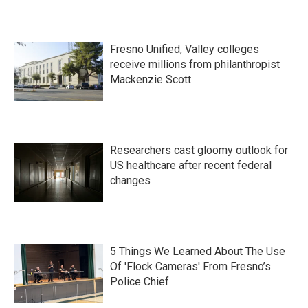
Fresno Unified, Valley colleges
receive millions from philanthropist
Mackenzie Scott
Researchers cast gloomy outlook for
US healthcare after recent federal
changes
5 Things We Learned About The Use
Of 'Flock Cameras' From Fresno’s
Police Chief