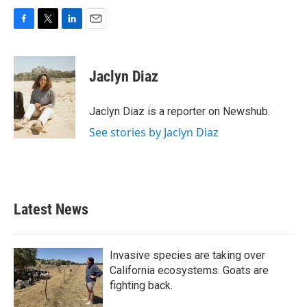
F
T
L
E
a
w
i
m
c
i
n
a
e
t
k
i
Jaclyn Diaz
b
t
e
l
o
e
d
o
r
I
Jaclyn Diaz is a reporter on Newshub.
k
n
See stories by Jaclyn Diaz
Latest News
Invasive species are taking over
California ecosystems. Goats are
fighting back.