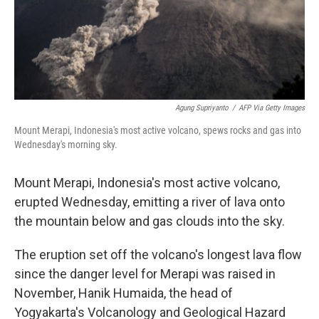
Agung Supriyanto
/
AFP Via Getty Images
Mount Merapi, Indonesia's most active volcano, spews rocks and gas into
Wednesday's morning sky.
Mount Merapi, Indonesia's most active volcano,
erupted Wednesday, emitting a river of lava onto
the mountain below and gas clouds into the sky.
The eruption set off the volcano's longest lava flow
since the danger level for Merapi was raised in
November, Hanik Humaida, the head of
Yogyakarta's Volcanology and Geological Hazard