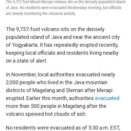
The 9,737-foot Mount Merapi volcano sits on the densely populated island
of Java. No residents were evacuated Wednesday morning, but officials
are closely monitoring the volcano's activity.
The 9,737-foot volcano sits on the densely
populated island of Java and near the ancient city
of Yogyakarta. It has repeatedly erupted recently,
keeping local officials and residents living nearby
on a state of alert.
In November, local authorities evacuated nearly
2,000 people who lived in the Java mountain
districts of Magelang and Sleman after Merapi
erupted. Earlier this month, authorities
evacuated
more than 500 people in Magelang after the
volcano spewed hot clouds of ash.
No residents were evacuated as of 5:30 a.m. EST,