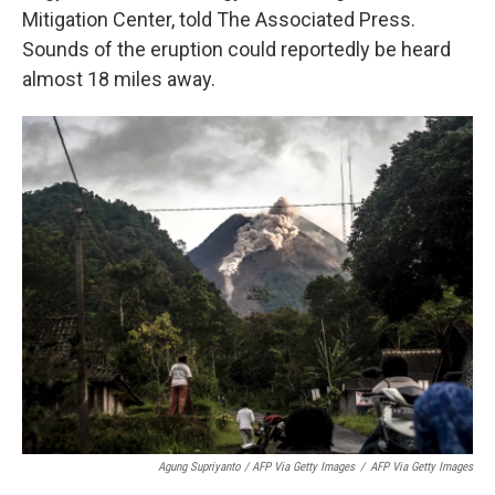
Mitigation Center, told The Associated Press.
Sounds of the eruption could reportedly be heard
almost 18 miles away.
Agung Supriyanto / AFP Via Getty Images
/
AFP Via Getty Images