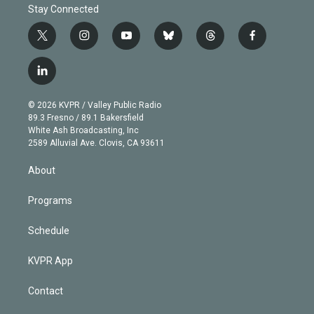
Stay Connected
t
i
y
b
t
f
w
n
o
l
h
a
i
s
u
u
r
c
l
t
t
t
e
e
e
i
t
a
u
s
a
b
n
e
g
b
k
d
o
© 2026 KVPR / Valley Public Radio
k
r
r
e
y
s
o
89.3 Fresno / 89.1 Bakersfield
e
a
k
White Ash Broadcasting, Inc
d
m
2589 Alluvial Ave. Clovis, CA 93611
i
n
About
Programs
Schedule
KVPR App
Contact