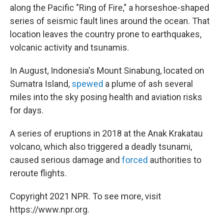
along the Pacific "Ring of Fire," a horseshoe-shaped
series of seismic fault lines around the ocean. That
location leaves the country prone to earthquakes,
volcanic activity and tsunamis.
In August, Indonesia's Mount Sinabung, located on
Sumatra Island,
spewed
a plume of ash several
miles into the sky posing health and aviation risks
for days.
A series of eruptions in 2018 at the Anak Krakatau
volcano, which also triggered a deadly tsunami,
caused serious damage and
forced
authorities to
reroute flights.
Copyright 2021 NPR. To see more, visit
https://www.npr.org.