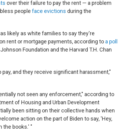
nts
over their failure to pay the rent — a problem
jobless people
face evictions
during the
s likely as white families to say they're
d on rent or mortgage payments, according to
a poll
Johnson Foundation and the Harvard T.H. Chan
 pay, and they receive significant harassment,"
sentially not seen any enforcement," according to
artment of Housing and Urban Development
ally been sitting on their collective hands when
welcome action on the part of Biden to say, 'Hey,
 the books.' "