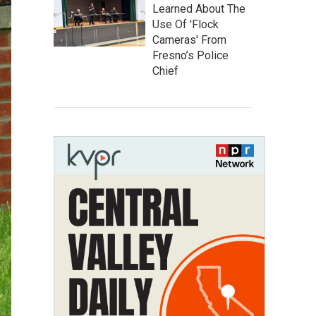
Learned About The
Use Of 'Flock
Cameras' From
Fresno’s Police
Chief