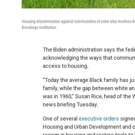
Housing discrimination against communities of color also involves len
Brookings Institution.
The Biden administration says the fede
acknowledging the ways that communiti
access to housing.
"Today the average Black family has ju
family, while the gap between white an
was in 1960," Susan Rice, head of the 
news briefing Tuesday.
One of several
executive orders
signed
Housing and Urban Development and ot
racism in housing and restore tools t