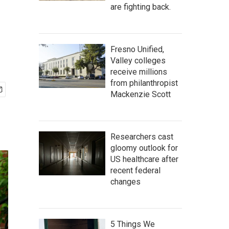
are fighting back.
Fresno Unified,
Valley colleges
receive millions
from philanthropist
Mackenzie Scott
Researchers cast
gloomy outlook for
US healthcare after
recent federal
changes
5 Things We