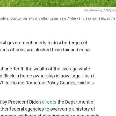
Dan Brandenburg
/
Getty Im
ders, local zoning laws and other issues, says Andre Perry, a senior fellow at the
ral government needs to do a better job of
es of color are blocked from fair and equal
st one-tenth the wealth of the average white
d Black in home ownership is now larger than it
White House Domestic Policy Council, said in a
 by President Biden
directs
the Department of
her federal agencies to overcome a history of
o uncover evidence of discrimination when people