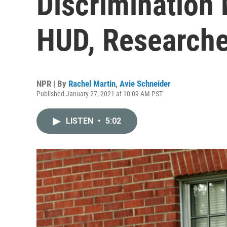
Discrimination
HUD, Researche
NPR | By
Rachel Martin
,
Avie Schneider
Published January 27, 2021 at 10:09 AM PST
LISTEN
•
5:02