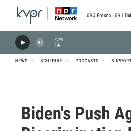
Skip to main content
89.3 Fresno | 89.1 Ba
KVPR
1A
NEWS
SCHEDULE
PODCASTS
SUPPOR
Biden's Push A