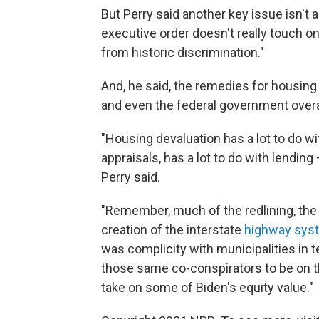
But Perry said another key issue isn't
executive order doesn't really touch o
from historic discrimination."
And, he said, the remedies for housing
and even the federal government overa
"Housing devaluation has a lot to do wit
appraisals, has a lot to do with lendin
Perry said.
"Remember, much of the redlining, the
creation of the interstate
highway sys
was complicity with municipalities in 
those same co-conspirators to be on th
take on some of Biden's equity value."