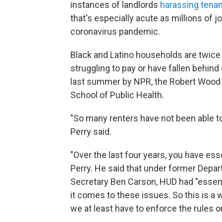
instances of landlords
harassing tena
that's especially acute as millions of 
coronavirus pandemic.
Black and Latino households are twice a
struggling to pay or have fallen behin
last summer by NPR, the Robert Wood 
School of Public Health.
"So many renters have not been able to
Perry said.
"Over the last four years, you have es
Perry. He said that under former Dep
Secretary Ben Carson, HUD had "essenti
it comes to these issues. So this is a 
we at least have to enforce the rules on