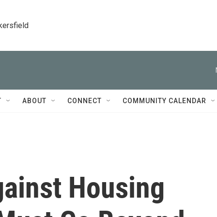
kersfield
T
ABOUT
CONNECT
COMMUNITY CALENDAR
gainst Housing