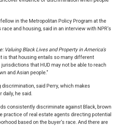
r fellow in the Metropolitan Policy Program at the
 race and housing, said in an interview with NPR's
: Valuing Black Lives and Property in America's
it is that housing entails so many different
 jurisdictions that HUD may not be able to reach
own and Asian people."
g discrimination, said Perry, which makes
aily, he said.
ords consistently discriminate against Black, brown
he practice of real estate agents directing potential
orhood based on the buyer's race. And there are