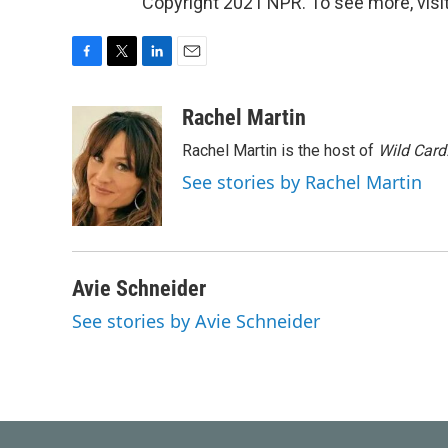
Copyright 2021 NPR. To see more, visit
F
T
L
E
a
w
i
m
c
i
n
a
Rachel Martin
e
t
k
i
Rachel Martin is the host of
Wild Card
b
t
e
l
o
e
d
See stories by Rachel Martin
o
r
I
k
n
Avie Schneider
See stories by Avie Schneider