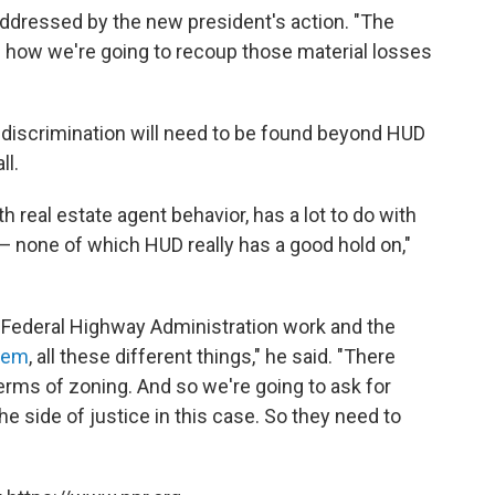
 addressed by the new president's action. "The
n how we're going to recoup those material losses
 discrimination will need to be found beyond HUD
ll.
h real estate agent behavior, has a lot to do with
g — none of which HUD really has a good hold on,"
 Federal Highway Administration work and the
tem
, all these different things," he said. "There
terms of zoning. And so we're going to ask for
e side of justice in this case. So they need to