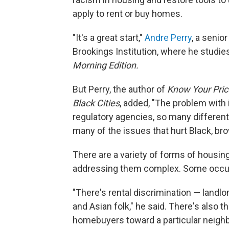
apply to rent or buy homes.
"It's a great start,"
Andre Perry
, a senio
Brookings Institution, where he studies
Morning Edition.
But Perry, the author of
Know Your Price
Black Cities
, added, "The problem with 
regulatory agencies, so many different
many of the issues that hurt Black, br
There are a variety of forms of housin
addressing them complex. Some occur d
"There's rental discrimination — landl
and Asian folk," he said. There's also t
homebuyers toward a particular neighb