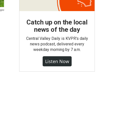
ages
Catch up on the local
news of the day
Central Valley Daily is KVPR's daily
news podcast, delivered every
weekday morning by 7 a.m.
Listen Now