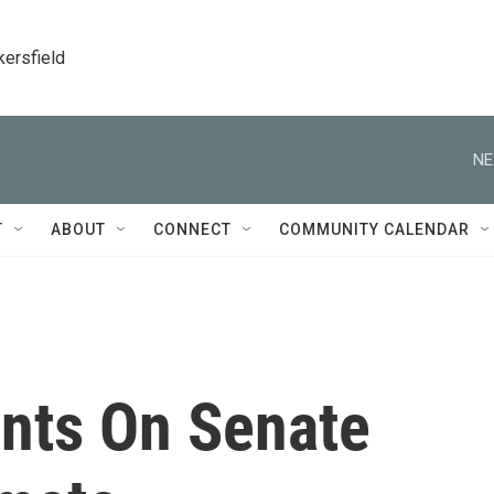
kersfield
NE
T
ABOUT
CONNECT
COMMUNITY CALENDAR
nts On Senate