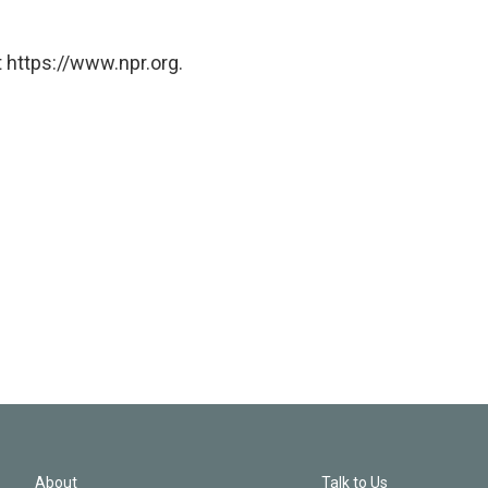
 https://www.npr.org.
About
Talk to Us