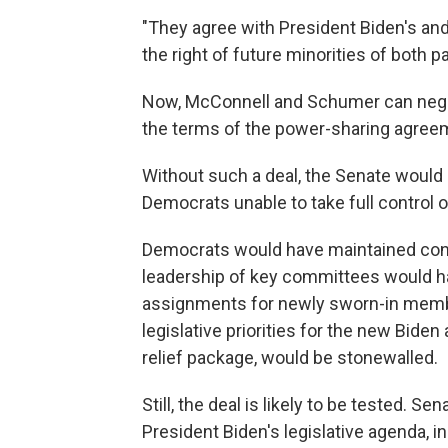
"They agree with President Biden's an
the right of future minorities of both p
Now, McConnell and Schumer can negoti
the terms of the power-sharing agree
Without such a deal, the Senate would
Democrats unable to take full control o
Democrats would have maintained contro
leadership of key committees would h
assignments for newly sworn-in memb
legislative priorities for the new Biden 
relief package, would be stonewalled.
Still, the deal is likely to be tested. S
President Biden's legislative agenda, 