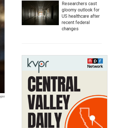
Researchers cast
gloomy outlook for
US healthcare after
recent federal
changes
ages