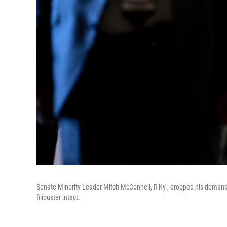
Senate Minority Leader Mitch McConnell, R-Ky., dropped his demand
filibuster intact.