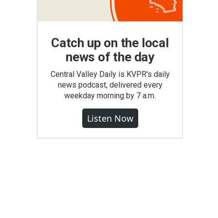
Catch up on the local
news of the day
Central Valley Daily is KVPR's daily
news podcast, delivered every
weekday morning by 7 a.m.
Listen Now