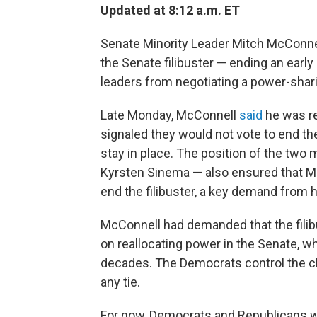
Updated at 8:12 a.m. ET
Senate Minority Leader Mitch McConne
the Senate filibuster — ending an early
leaders from negotiating a power-sha
Late Monday, McConnell
said
he was r
signaled they would not vote to end the 
stay in place. The position of the t
Kyrsten Sinema — also ensured that M
end the filibuster, a key demand from hi
McConnell had demanded that the filib
on reallocating power in the Senate, whi
decades. The Democrats control the c
any tie.
For now, Democrats and Republicans wi