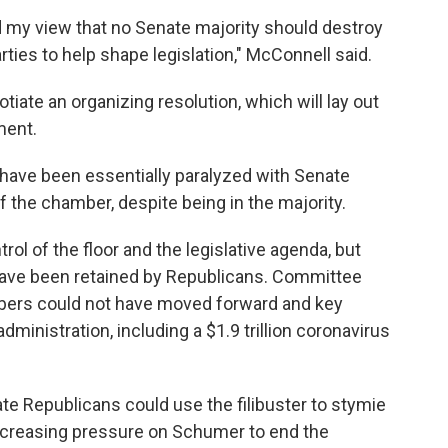
d my view that no Senate majority should destroy
arties to help shape legislation," McConnell said.
ate an organizing resolution, which will lay out
ment.
 have been essentially paralyzed with Senate
f the chamber, despite being in the majority.
l of the floor and the legislative agenda, but
ave been retained by Republicans. Committee
ers could not have moved forward and key
administration, including a $1.9 trillion coronavirus
enate Republicans could use the filibuster to stymie
increasing pressure on Schumer to end the