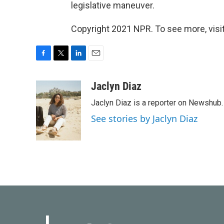
legislative maneuver.
Copyright 2021 NPR. To see more, visit
F
T
L
E
a
w
i
m
c
i
n
a
Jaclyn Diaz
e
t
k
i
Jaclyn Diaz is a reporter on Newshub.
b
t
e
l
o
e
d
See stories by Jaclyn Diaz
o
r
I
k
n