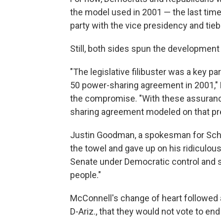
the model used in 2001 — the last time
party with the vice presidency and tie
Still, both sides spun the development 
"The legislative filibuster was a key pa
50 power-sharing agreement in 2001," 
the compromise. "With these assurance
sharing agreement modeled on that pr
Justin Goodman, a spokesman for Schu
the towel and gave up on his ridiculou
Senate under Democratic control and st
people."
McConnell's change of heart followed
D-Ariz., that they would not vote to end 