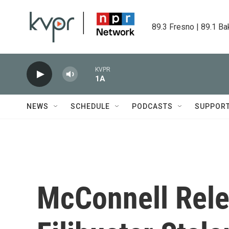
Skip to main content
89.3 Fresno | 89.1 Ba
KVPR
1A
NEWS
SCHEDULE
PODCASTS
SUPPOR
McConnell Rele