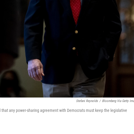
Stefani Reynolds
/
Bloomberg Via Getty Im
 that any power-sharing agreement with Democrats must keep the legislative