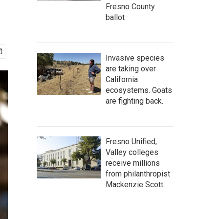
Fresno County
ballot
Invasive species
are taking over
California
ecosystems. Goats
are fighting back.
Fresno Unified,
Valley colleges
receive millions
from philanthropist
Mackenzie Scott