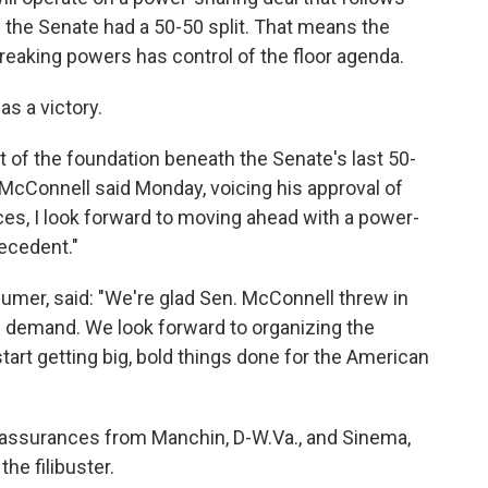
 the Senate had a 50-50 split. That means the
breaking powers has control of the floor agenda.
as a victory.
rt of the foundation beneath the Senate's last 50-
McConnell said Monday, voicing his approval of
s, I look forward to moving ahead with a power-
ecedent."
mer, said: "We're glad Sen. McConnell threw in
s demand. We look forward to organizing the
art getting big, bold things done for the American
 assurances from Manchin, D-W.Va., and Sinema,
the filibuster.