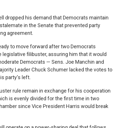
ll dropped his demand that Democrats maintain
 stalemate in the Senate that prevented party
ring agreement.
eady to move forward after two Democrats
legislative filibuster, assuring him that it would
wo moderate Democrats — Sens. Joe Manchin and
ajority Leader Chuck Schumer lacked the votes to
s party's left.
uster rule remain in exchange for his cooperation
ch is evenly divided for the first time in two
hamber since Vice President Harris would break
ll operate on a power-sharing deal that follows