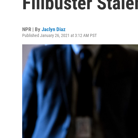
Filibuster Stal
NPR | By
Jaclyn Diaz
Published January 26, 2021 at 3:12 AM PST