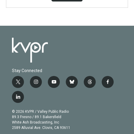
Stay Connected
t
i
y
b
t
f
w
n
o
l
h
a
i
s
u
u
r
c
l
t
t
t
e
e
e
i
t
a
u
s
a
b
n
e
g
b
k
d
o
© 2026 KVPR / Valley Public Radio
k
r
r
e
y
s
o
89.3 Fresno / 89.1 Bakersfield
e
a
k
White Ash Broadcasting, Inc
d
m
2589 Alluvial Ave. Clovis, CA 93611
i