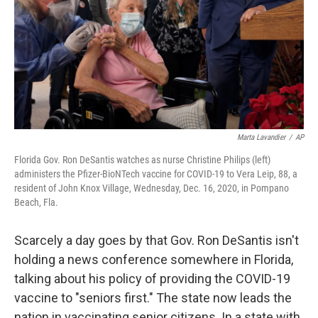
Marta Lavandier
/
AP
Florida Gov. Ron DeSantis watches as nurse Christine Philips (left)
administers the Pfizer-BioNTech vaccine for COVID-19 to Vera Leip, 88, a
resident of John Knox Village, Wednesday, Dec. 16, 2020, in Pompano
Beach, Fla.
Scarcely a day goes by that Gov. Ron DeSantis isn't
holding a news conference somewhere in Florida,
talking about his policy of providing the COVID-19
vaccine to "seniors first." The state now leads the
nation in vaccinating senior citizens. In a state with