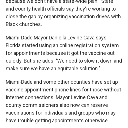
because we don't have a state-wide plan." State
and county health officials say they're working to
close the gap by organizing vaccination drives with
Black churches.
Miami-Dade Mayor Daniella Levine Cava says
Florida started using an online registration system
for appointments because it got the vaccine out
quickly. But she adds, "We need to slow it down and
make sure we have an equitable solution."
Miami-Dade and some other counties have set up
vaccine appointment phone lines for those without
Internet connections. Mayor Levine Cava and
county commissioners also now can reserve
vaccinations for individuals and groups who may
have trouble getting appointments otherwise.