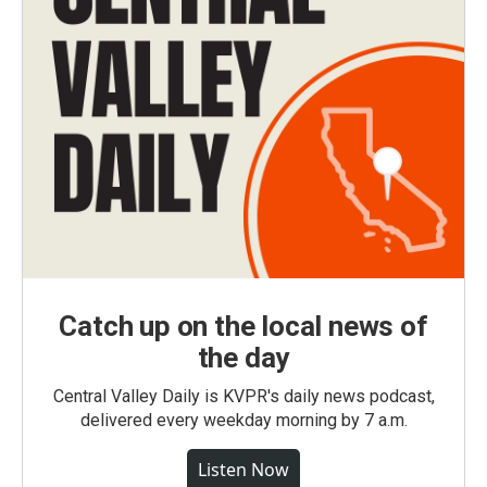
Catch up on the local news of
the day
Central Valley Daily is KVPR's daily news podcast,
delivered every weekday morning by 7 a.m.
Listen Now