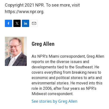
Copyright 2021 NPR. To see more, visit
https://www.npr.org.
F
T
L
E
a
w
i
m
c
i
n
a
e
t
k
i
Greg Allen
b
t
e
l
o
e
d
o
r
I
As NPR's Miami correspondent, Greg Allen
k
n
reports on the diverse issues and
developments tied to the Southeast. He
covers everything from breaking news to
economic and political stories to arts and
environmental stories. He moved into this
role in 2006, after four years as NPR's
Midwest correspondent.
See stories by Greg Allen