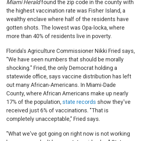
Miami Herald
found the zip code in the county with
the highest vaccination rate was Fisher Island, a
wealthy enclave where half of the residents have
gotten shots. The lowest was Opa-locka, where
more than 40% of residents live in poverty.
Florida's Agriculture Commissioner Nikki Fried says,
"We have seen numbers that should be morally
shocking." Fried, the only Democrat holding a
statewide office, says vaccine distribution has left
out many African-Americans. In Miami-Dade
County, where African Americans make up nearly
17% of the population,
state records
show they've
received just 6% of vaccinations. "That is
completely unacceptable," Fried says.
"What we've got going on right now is not working