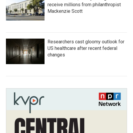
receive millions from philanthropist
Mackenzie Scott
Researchers cast gloomy outlook for
US healthcare after recent federal
changes