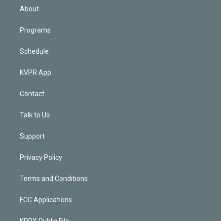
n
About
Programs
Schedule
KVPR App
Contact
Talk to Us
Support
Privacy Policy
Terms and Conditions
FCC Applications
KPRX Public File