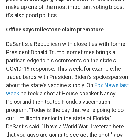
make up one of the most important voting blocs,
it's also good politics.
Office says milestone claim premature
DeSantis, a Republican with close ties with former
President Donald Trump, sometimes brings a
partisan edge to his comments on the state's
COVID-19 response. This week, for example, he
traded barbs with President Biden's spokesperson
about the state's vaccine supply. On
Fox News last
week
he took a shot at House speaker Nancy
Pelosi and then touted Florida's vaccination
program. "Today is the day that we're going to do
our 1 millionth senior in the state of Florida,"
DeSantis said. "I have a World War II veteran here
that you guys are going to see get the shot."
Fox