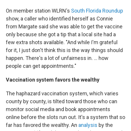
On member station WLRN's
South Florida Roundup
show, a caller who identified herself as Connie
from Margate said she was able to get the vaccine
only because she got a tip that a local site had a
few extra shots available. "And while I'm grateful
for it, I just don't think this is the way things should
happen. There's a lot of unfairness in. ... how
people can get appointments."
Vaccination system favors the wealthy
The haphazard vaccination system, which varies
county by county, is tilted toward those who can
monitor social media and book appointments
online before the slots run out. It's a system that so
far has favored the wealthy. An
analysis
by the