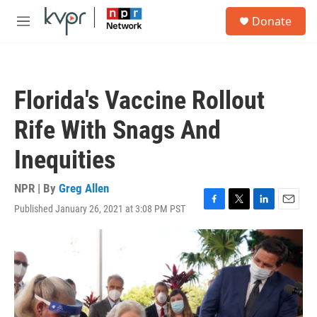
Skip to main content
S
Donate
e
M
a
e
r
n
c
u
h
Florida's Vaccine Rollout
u
e
Rife With Snags And
r
y
Inequities
NPR | By
Greg Allen
Published January 26, 2021 at 3:08 PM PST
F
T
L
E
a
w
i
m
c
i
n
a
e
t
k
i
b
t
e
l
o
e
d
o
r
I
k
n