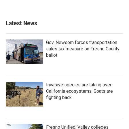
Latest News
Gov. Newsom forces transportation
sales tax measure on Fresno County
ballot
Invasive species are taking over
California ecosystems. Goats are
fighting back.
Fresno Unified, Valley colleges