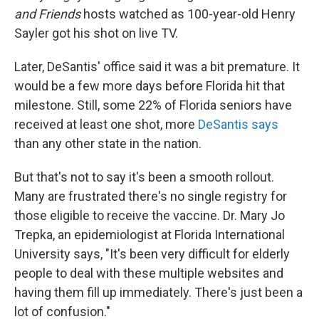
and Friends
hosts watched as 100-year-old Henry
Sayler got his shot on live TV.
Later, DeSantis' office said it was a bit premature. It
would be a few more days before Florida hit that
milestone. Still, some 22% of Florida seniors have
received at least one shot, more
DeSantis says
than any other state in the nation.
But that's not to say it's been a smooth rollout.
Many are frustrated there's no single registry for
those eligible to receive the vaccine. Dr. Mary Jo
Trepka, an epidemiologist at Florida International
University says, "It's been very difficult for elderly
people to deal with these multiple websites and
having them fill up immediately. There's just been a
lot of confusion."