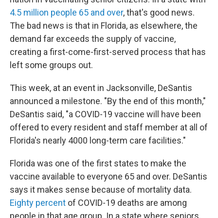
4.5 million people 65 and over
, that's good news.
The bad news is that in Florida, as elsewhere, the
demand far exceeds the supply of vaccine,
creating a first-come-first-served process that has
left some groups out.
This week, at an event in Jacksonville, DeSantis
announced a milestone. "By the end of this month,"
DeSantis said, "a COVID-19 vaccine will have been
offered to every resident and staff member at all of
Florida's nearly 4000 long-term care facilities."
Florida was one of the first states to make the
vaccine available to everyone 65 and over. DeSantis
says it makes sense because of mortality data.
Eighty percent
of COVID-19 deaths are among
people in that age group. In a state where seniors