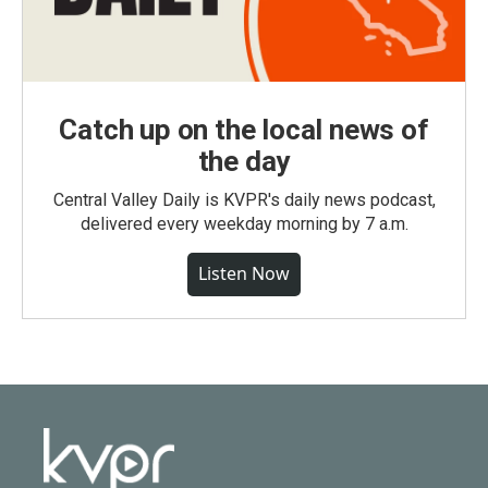
Catch up on the local news of
the day
Central Valley Daily is KVPR's daily news podcast,
delivered every weekday morning by 7 a.m.
Listen Now