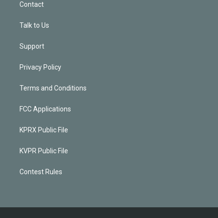
Contact
Talk to Us
Support
Privacy Policy
Terms and Conditions
FCC Applications
KPRX Public File
KVPR Public File
Contest Rules