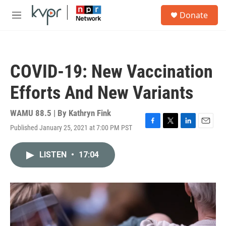
Skip to main content
S
Donate
e
M
a
e
r
n
c
u
h
COVID-19: New Vaccination
u
e
Efforts And New Variants
r
y
WAMU 88.5 | By
Kathryn Fink
Published January 25, 2021 at 7:00 PM PST
F
T
L
E
a
w
i
m
c
i
n
a
LISTEN
•
17:04
e
t
k
i
b
t
e
l
o
e
d
o
r
I
k
n