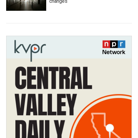
changes