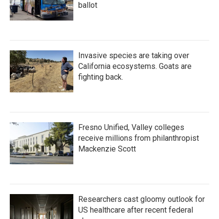
ballot
Invasive species are taking over
California ecosystems. Goats are
fighting back.
Fresno Unified, Valley colleges
receive millions from philanthropist
Mackenzie Scott
Researchers cast gloomy outlook for
US healthcare after recent federal