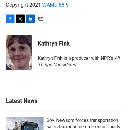
Copyright 2021
WAMU 88.5
F
T
L
E
a
w
i
m
c
i
n
a
e
t
k
i
Kathryn Fink
b
t
e
l
o
e
d
o
r
I
Kathryn Fink is a producer with NPR's
All
k
n
Things Considered
.
Latest News
Gov. Newsom forces transportation
sales tax measure on Fresno County