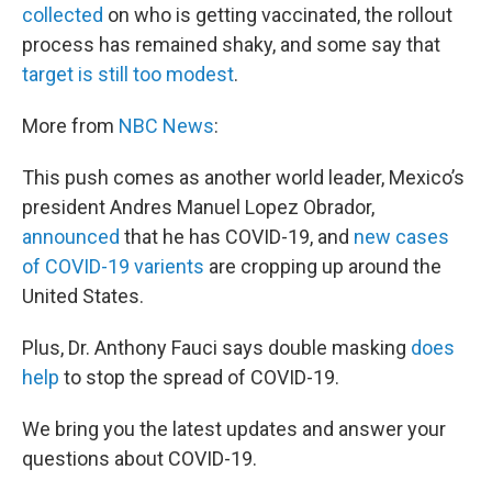
collected
on who is getting vaccinated, the rollout
process has remained shaky, and some say that
target is still too modest
.
More from
NBC News
:
This push comes as another world leader, Mexico’s
president Andres Manuel Lopez Obrador,
announced
that he has COVID-19, and
new cases
of COVID-19 varients
are cropping up around the
United States.
Plus, Dr. Anthony Fauci says double masking
does
help
to stop the spread of COVID-19.
We bring you the latest updates and answer your
questions about COVID-19.