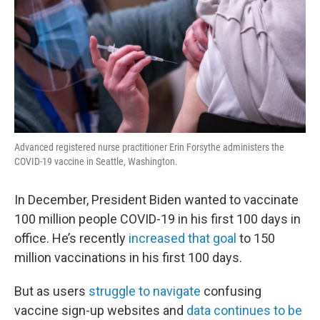
Advanced registered nurse practitioner Erin Forsythe administers the
COVID-19 vaccine in Seattle, Washington.
In December, President Biden wanted to vaccinate
100 million people COVID-19 in his first 100 days in
office. He’s recently
increased that goal
to 150
million vaccinations in his first 100 days.
But as users
struggle to navigate
confusing
vaccine sign-up websites and
data continues to be