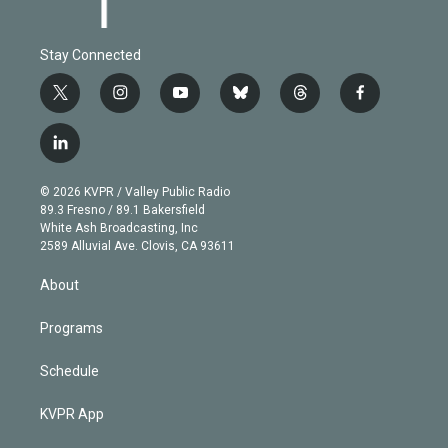
Stay Connected
t
i
y
b
t
f
w
n
o
l
h
a
i
s
u
u
r
c
l
t
t
t
e
e
e
i
t
a
u
s
a
b
n
e
g
b
k
d
o
© 2026 KVPR / Valley Public Radio
k
r
r
e
y
s
o
89.3 Fresno / 89.1 Bakersfield
e
a
k
White Ash Broadcasting, Inc
d
m
2589 Alluvial Ave. Clovis, CA 93611
i
n
About
Programs
Schedule
KVPR App