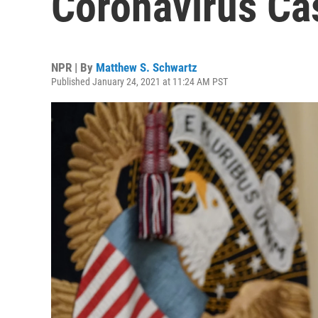
Coronavirus Ca
NPR | By
Matthew S. Schwartz
Published January 24, 2021 at 11:24 AM PST