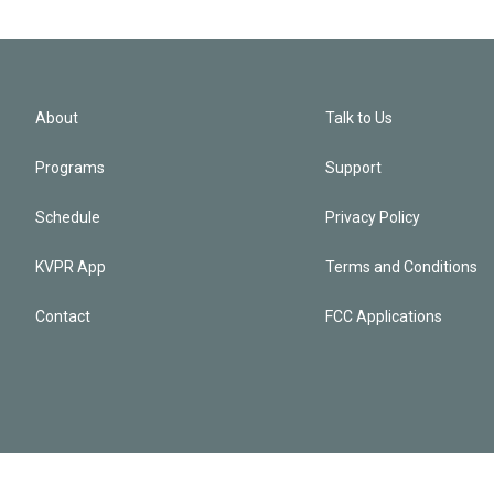
About
Talk to Us
Programs
Support
Schedule
Privacy Policy
KVPR App
Terms and Conditions
Contact
FCC Applications