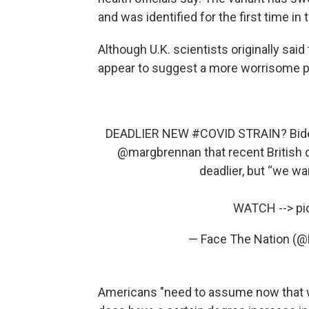
and was identified for the first time in
Although U.K. scientists originally sai
appear to suggest a more worrisome p
DEADLIER NEW
#COVID
STRAIN? Biden
@margbrennan
that recent British
deadlier, but “we wa
WATCH -->
pi
— Face The Nation (
Americans "need to assume now that wh