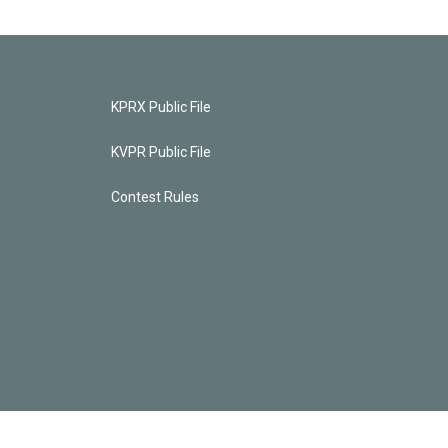
KPRX Public File
KVPR Public File
Contest Rules