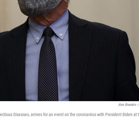
Alex Brandon
/
nfectious Diseases, arrives for an event on the coronavirus with President Biden at 