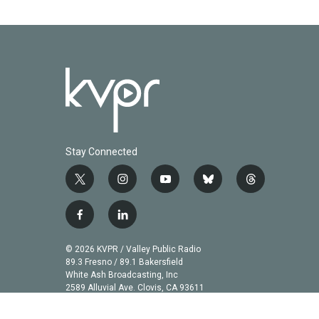
Stay Connected
t
i
y
b
t
w
n
o
l
h
i
s
u
u
r
f
l
t
t
t
e
e
a
i
t
a
u
s
a
c
n
© 2026 KVPR / Valley Public Radio
e
g
b
k
d
e
k
89.3 Fresno / 89.1 Bakersfield
r
r
e
y
s
b
e
White Ash Broadcasting, Inc
a
2589 Alluvial Ave. Clovis, CA 93611
o
d
m
o
i