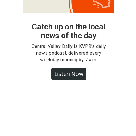
Catch up on the local
news of the day
Central Valley Daily is KVPR's daily
news podcast, delivered every
weekday morning by 7 a.m.
Listen Now