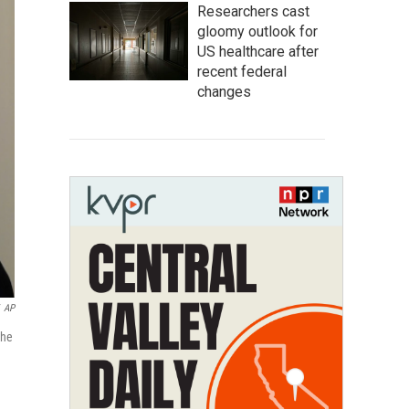
Researchers cast
gloomy outlook for
US healthcare after
recent federal
changes
AP
the