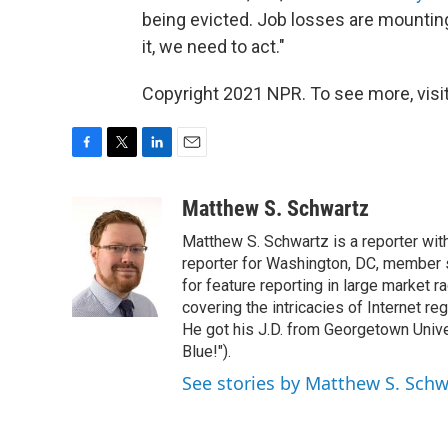
being evicted. Job losses are mounting
it, we need to act."
Copyright 2021 NPR. To see more, visit
F
T
L
E
a
w
i
m
c
i
n
a
Matthew S. Schwartz
e
t
k
i
Matthew S. Schwartz is a reporter wi
b
t
e
l
o
e
d
reporter for Washington, DC, member
o
r
I
for feature reporting in large market 
k
n
covering the intricacies of Internet re
He got his J.D. from Georgetown Univer
Blue!").
See stories by Matthew S. Schw