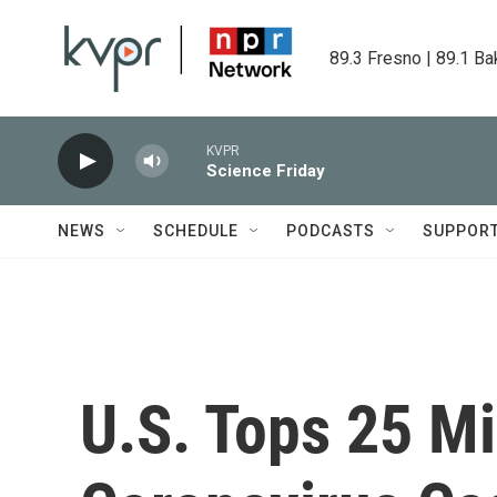
Skip to main content
89.3 Fresno | 89.1 Ba
KVPR
Science Friday
NEWS
SCHEDULE
PODCASTS
SUPPOR
U.S. Tops 25 Mi