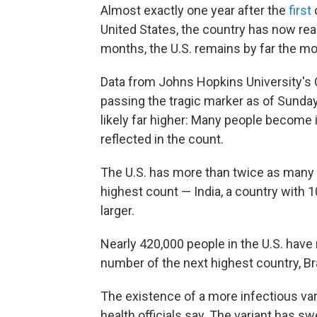
Almost exactly one year after the
first
United States, the country has now rea
months, the U.S. remains by far the mo
Data from Johns Hopkins University's
passing the tragic marker as of Sunda
likely far higher: Many people become i
reflected in the count.
The U.S. has more than twice as many
highest count — India, a country with 1
larger.
Nearly 420,000 people in the U.S. have
number of the next highest country, Bra
The existence of a more infectious var
health officials say. The variant has s