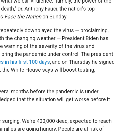
 what we call virulence: namely, the power of the
eath," Dr. Anthony Fauci, the nation's top
's
Face the Nation
on Sunday.
epeatedly downplayed the virus — proclaiming,
with the changing weather — President Biden has
e warning of the severity of the virus and
bring the pandemic under control. The president
s in his first 100 days
, and on Thursday he signed
 the White House says will boost testing,
e several months before the pandemic is under
dged that the situation will get worse before it
 is surging. We're 400,000 dead, expected to reach
Families are going hungry. People are at risk of