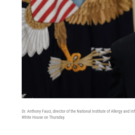
Dr. Anthony Fauci, director of the National Institute of Allergy and I
White House on Thursday.