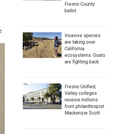
Fresno County
ballot
Invasive species
are taking over
California
ecosystems. Goats
are fighting back.
Fresno Unified,
Valley colleges
receive millions
from philanthropist
Mackenzie Scott