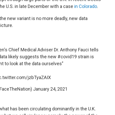
 the U.S. in late December with a case
in Colorado
.
d the new variant is no more deadly, new data
icture.
's Chief Medical Adviser Dr. Anthony Fauci tells
 data likely suggests the new
#covid19
strain is
nt to look at the data ourselves"
c.twitter.com/jzbTyaZAIX
@FaceTheNation)
January 24, 2021
at has been circulating dominantly in the U.K.