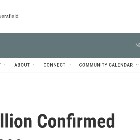
kersfield
N
T
ABOUT
CONNECT
COMMUNITY CALENDAR
llion Confirmed