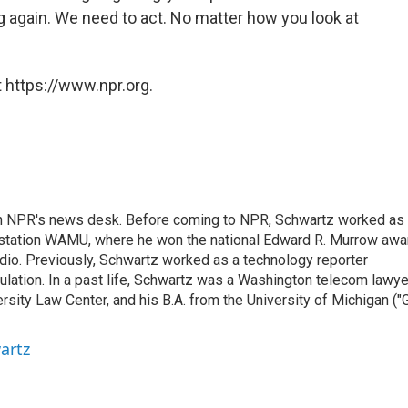
 again. We need to act. No matter how you look at
 https://www.npr.org.
th NPR's news desk. Before coming to NPR, Schwartz worked as
 station WAMU, where he won the national Edward R. Murrow awa
radio. Previously, Schwartz worked as a technology reporter
gulation. In a past life, Schwartz was a Washington telecom lawye
sity Law Center, and his B.A. from the University of Michigan ("
artz