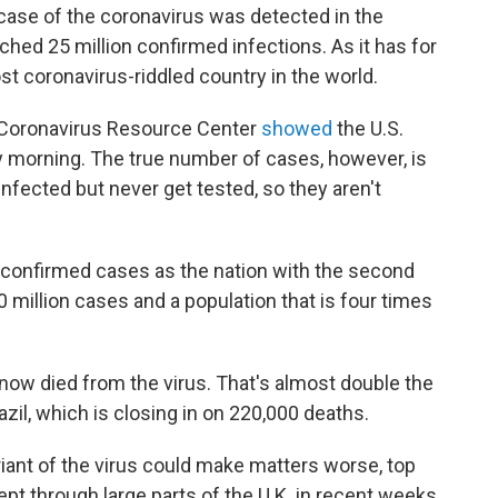
case of the coronavirus was detected in the
ched 25 million confirmed infections. As it has for
st coronavirus-riddled country in the world.
 Coronavirus Resource Center
showed
the U.S.
y morning. The true number of cases, however, is
nfected but never get tested, so they aren't
 confirmed cases as the nation with the second
0 million cases and a population that is four times
 now died from the virus. That's almost double the
zil, which is closing in on 220,000 deaths.
iant of the virus could make matters worse, top
wept through large parts of the U.K. in recent weeks