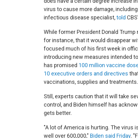
does have a certain degree increase in
virus to cause more damage, including d
infectious disease specialist,
told
CBS
While former President Donald Trump r
for instance, that it would disappear 
focused much of his first week in offic
introducing new measures intended to 
has promised
100 million vaccine dose
10 executive orders and directives
that
vaccinations, supplies and treatments.
Still, experts caution that it will tak
control, and Biden himself has acknowle
gets better.
"A lot of America is hurting. The virus
well over 600,000,"
Biden said Friday
. "