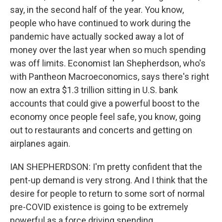
say, in the second half of the year. You know,
people who have continued to work during the
pandemic have actually socked away a lot of
money over the last year when so much spending
was off limits. Economist Ian Shepherdson, who's
with Pantheon Macroeconomics, says there's right
now an extra $1.3 trillion sitting in U.S. bank
accounts that could give a powerful boost to the
economy once people feel safe, you know, going
out to restaurants and concerts and getting on
airplanes again.
IAN SHEPHERDSON: I'm pretty confident that the
pent-up demand is very strong. And I think that the
desire for people to return to some sort of normal
pre-COVID existence is going to be extremely
powerful as a force driving spending.