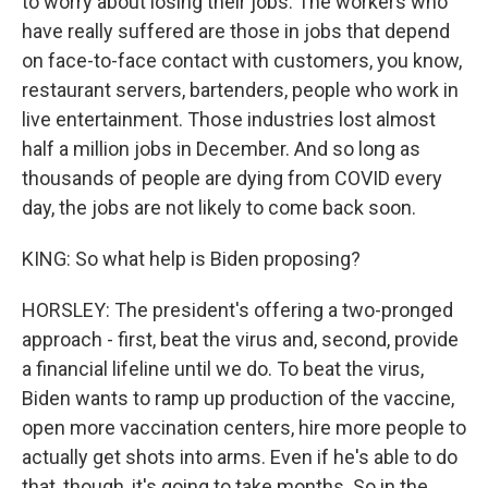
to worry about losing their jobs. The workers who
have really suffered are those in jobs that depend
on face-to-face contact with customers, you know,
restaurant servers, bartenders, people who work in
live entertainment. Those industries lost almost
half a million jobs in December. And so long as
thousands of people are dying from COVID every
day, the jobs are not likely to come back soon.
KING: So what help is Biden proposing?
HORSLEY: The president's offering a two-pronged
approach - first, beat the virus and, second, provide
a financial lifeline until we do. To beat the virus,
Biden wants to ramp up production of the vaccine,
open more vaccination centers, hire more people to
actually get shots into arms. Even if he's able to do
that, though, it's going to take months. So in the