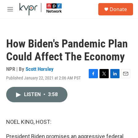
Skip to main content
S
Donate
e
M
a
e
r
n
c
u
h
How Biden's Pandemic Plan
u
e
Could Affect The Economy
r
y
NPR | By
Scott Horsley
Published January 22, 2021 at 2:06 AM PST
F
T
L
E
a
w
i
m
c
i
n
a
LISTEN
•
3:58
e
t
k
i
b
t
e
l
o
e
d
o
r
I
k
n
NOEL KING, HOST:
President Biden promises an aggressive federal