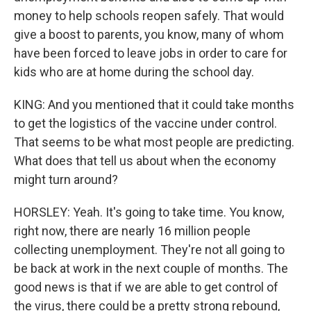
money to help schools reopen safely. That would
give a boost to parents, you know, many of whom
have been forced to leave jobs in order to care for
kids who are at home during the school day.
KING: And you mentioned that it could take months
to get the logistics of the vaccine under control.
That seems to be what most people are predicting.
What does that tell us about when the economy
might turn around?
HORSLEY: Yeah. It's going to take time. You know,
right now, there are nearly 16 million people
collecting unemployment. They're not all going to
be back at work in the next couple of months. The
good news is that if we are able to get control of
the virus, there could be a pretty strong rebound,