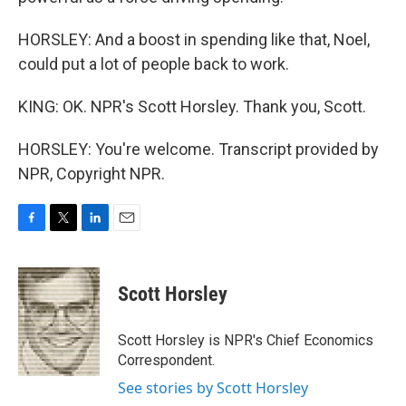
HORSLEY: And a boost in spending like that, Noel,
could put a lot of people back to work.
KING: OK. NPR's Scott Horsley. Thank you, Scott.
HORSLEY: You're welcome. Transcript provided by
NPR, Copyright NPR.
F
T
L
E
a
w
i
m
c
i
n
a
e
t
k
i
Scott Horsley
b
t
e
l
o
e
d
o
r
I
Scott Horsley is NPR's Chief Economics
k
n
Correspondent.
See stories by Scott Horsley