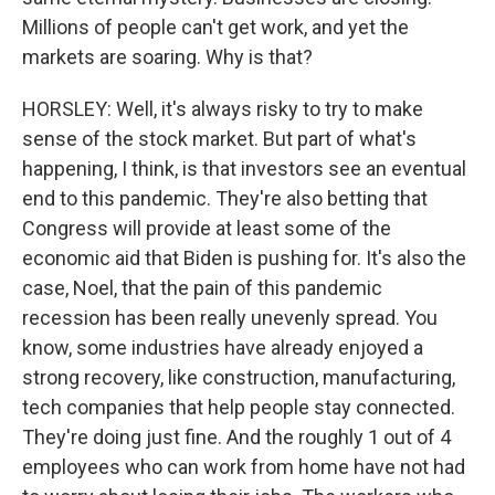
Millions of people can't get work, and yet the
markets are soaring. Why is that?
HORSLEY: Well, it's always risky to try to make
sense of the stock market. But part of what's
happening, I think, is that investors see an eventual
end to this pandemic. They're also betting that
Congress will provide at least some of the
economic aid that Biden is pushing for. It's also the
case, Noel, that the pain of this pandemic
recession has been really unevenly spread. You
know, some industries have already enjoyed a
strong recovery, like construction, manufacturing,
tech companies that help people stay connected.
They're doing just fine. And the roughly 1 out of 4
employees who can work from home have not had