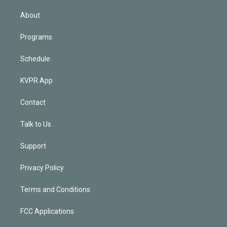
i
n
About
Programs
Schedule
KVPR App
Contact
Talk to Us
Support
Privacy Policy
Terms and Conditions
FCC Applications