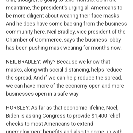
meantime, the president's urging all Americans to
be more diligent about wearing their face masks.
And he does have some backing from the business
community here. Neil Bradley, vice president of the
Chamber of Commerce, says the business lobby
has been pushing mask wearing for months now.
NEIL BRADLEY: Why? Because we know that
masks, along with social distancing, helps reduce
the spread. And if we can help reduce the spread,
we can have more of the economy open and more
businesses open in a safe way.
HORSLEY: As far as that economic lifeline, Noel,
Biden is asking Congress to provide $1,400 relief
checks to most Americans to extend
unemployment benefits and also to come up with