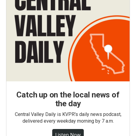
Catch up on the local news of
the day
Central Valley Daily is KVPR's daily news podcast,
delivered every weekday morning by 7 a.m.
Listen Now