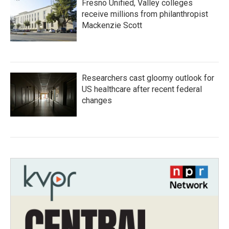
Fresno Unified, Valley colleges
receive millions from philanthropist
Mackenzie Scott
Researchers cast gloomy outlook for
US healthcare after recent federal
changes