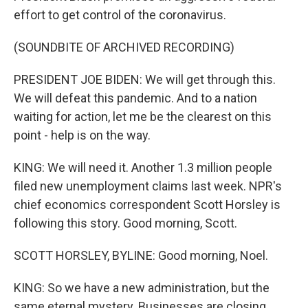
effort to get control of the coronavirus.
(SOUNDBITE OF ARCHIVED RECORDING)
PRESIDENT JOE BIDEN: We will get through this.
We will defeat this pandemic. And to a nation
waiting for action, let me be the clearest on this
point - help is on the way.
KING: We will need it. Another 1.3 million people
filed new unemployment claims last week. NPR's
chief economics correspondent Scott Horsley is
following this story. Good morning, Scott.
SCOTT HORSLEY, BYLINE: Good morning, Noel.
KING: So we have a new administration, but the
same eternal mystery. Businesses are closing.