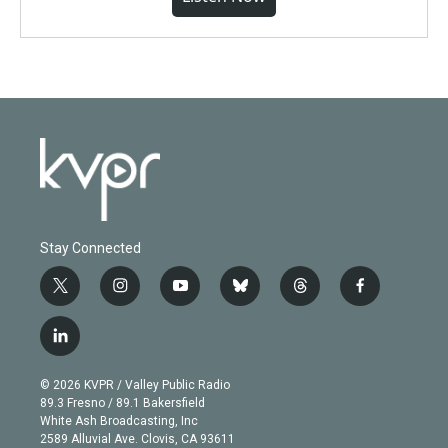
Stay Connected
t
i
y
b
t
f
w
n
o
l
h
a
i
s
u
u
r
c
l
t
t
t
e
e
e
i
t
a
u
s
a
b
n
e
g
b
k
d
o
© 2026 KVPR / Valley Public Radio
k
r
r
e
y
s
o
89.3 Fresno / 89.1 Bakersfield
e
a
k
White Ash Broadcasting, Inc
d
m
2589 Alluvial Ave. Clovis, CA 93611