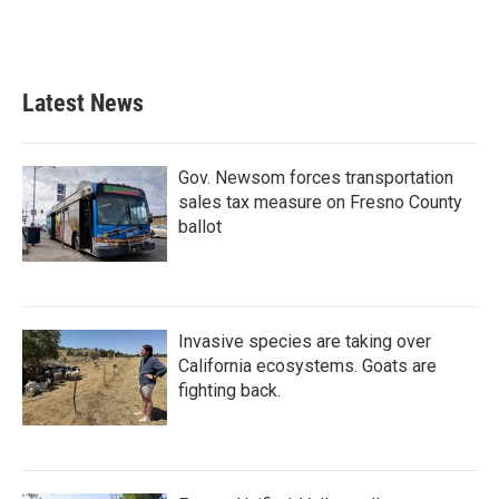
Latest News
Gov. Newsom forces transportation
sales tax measure on Fresno County
ballot
Invasive species are taking over
California ecosystems. Goats are
fighting back.