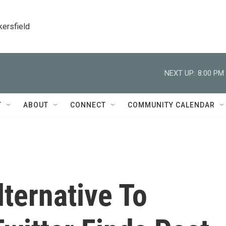
kersfield
NEXT UP:
8:00 PM
T
ABOUT
CONNECT
COMMUNITY CALENDAR
ternative To