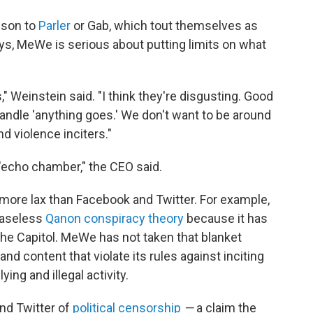
ison to
Parler
or Gab, which tout themselves as
ays, MeWe is serious about putting limits on what
s," Weinstein said. "I think they're disgusting. Good
handle 'anything goes.' We don't want to be around
d violence inciters."
"echo chamber," the CEO said.
more lax than Facebook and Twitter. For example,
baseless
Qanon conspiracy theory
because it has
t the Capitol. MeWe has not taken that blanket
nd content that violate its rules against inciting
ing and illegal activity.
nd Twitter of
political censorship
—
a claim the