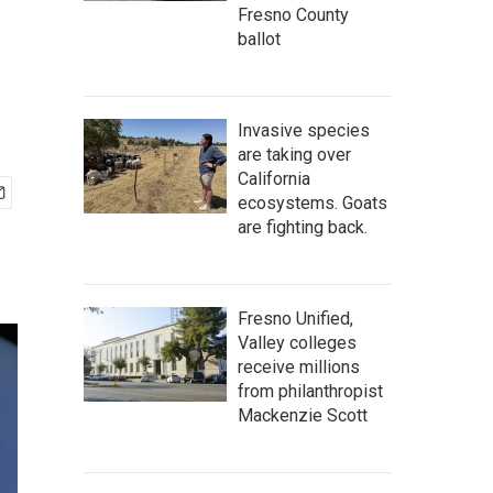
Fresno County
ballot
Invasive species
are taking over
California
ecosystems. Goats
are fighting back.
Fresno Unified,
Valley colleges
receive millions
from philanthropist
Mackenzie Scott