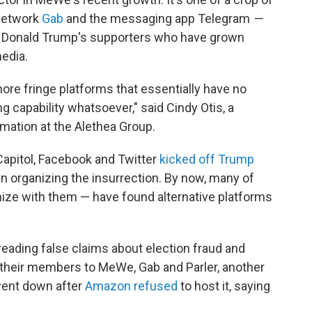
 network
Gab
and the messaging app Telegram
—
nt Donald Trump's supporters who have grown
edia.
more fringe platforms that essentially have no
 capability whatsoever," said Cindy Otis, a
mation at the Alethea Group.
 Capitol, Facebook and Twitter
kicked off Trump
n organizing the insurrection. By now, many of
ze with them — have found alternative platforms
ading false claims about election fraud and
nt their members to MeWe, Gab and Parler, another
went down after
Amazon refused
to host it, saying