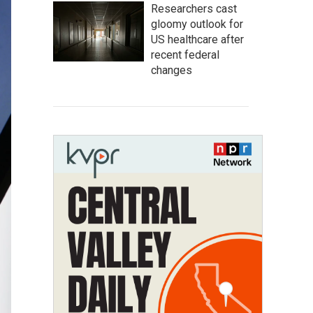
Researchers cast
gloomy outlook for
US healthcare after
recent federal
changes