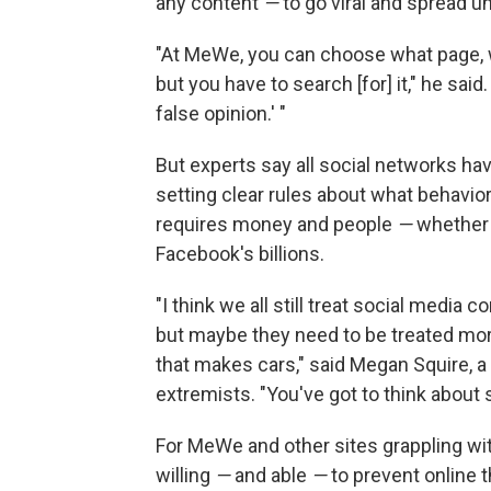
any content
—
to go viral and spread 
"At MeWe, you can choose what page, w
but you have to search [for] it," he said
false opinion.' "
But experts say all social networks ha
setting clear rules about what behavio
requires money and people
—
whether 
Facebook's billions.
"I think we all still treat social media
but maybe they need to be treated mor
that makes cars," said Megan Squire, a
extremists. "You've got to think about s
For MeWe and other sites grappling wit
willing
—
and able
—
to prevent online t