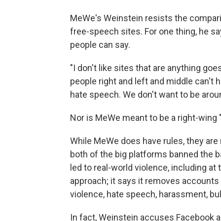
MeWe's Weinstein resists the compar
free-speech sites. For one thing, he s
people can say.
"I don't like sites that are anything goe
people right and left and middle can't 
hate speech. We don't want to be aroun
Nor is MeWe meant to be a right-wing 
While MeWe does have rules, they are 
both of the big platforms banned the 
led to real-world violence, including a
approach; it says it removes accounts a
violence, hate speech, harassment, bully
In fact, Weinstein accuses Facebook a