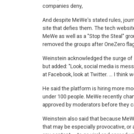
companies deny,
And despite MeWe's stated rules, jour
site that defies them. The tech websi
MeWe as well as a "Stop the Steal" g
removed the groups after OneZero fla
Weinstein acknowledged the surge o
but added: "Look, social media is messy
at Facebook, look at Twitter. ... I thin
He said the platform is hiring more mod
under 100 people. MeWe recently chan
approved by moderators before they can
Weinstein also said that because MeWe
that may be especially provocative, or 