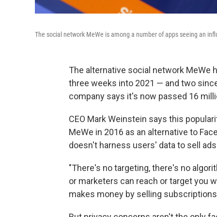
The social network MeWe is among a number of apps seeing an influx
The alternative social network MeWe ha
three weeks into 2021 — and two since 
company says it's now passed 16 milli
CEO Mark Weinstein says this populari
MeWe in 2016 as an alternative to Face
doesn't harness users' data to sell ad
"There's no targeting, there's no algo
or marketers can reach or target you w
makes money by selling subscriptions
But privacy concerns aren't the only fa