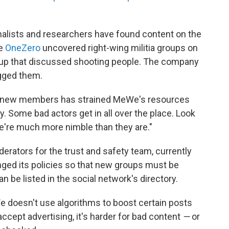
nalists and researchers have found content on the
te
OneZero
uncovered right-wing militia groups on
roup that discussed shooting people. The company
gged them.
f new members has strained MeWe's resources
. Some bad actors get in all over the place. Look
k we're much more nimble than they are."
erators for the trust and safety team, currently
ged its policies so that new groups must be
 be listed in the social network's directory.
 doesn't use algorithms to boost certain posts
accept advertising, it's harder for bad content
—
or