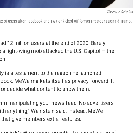
Chesnot
/
Getty Im
 of users after Facebook and Twitter kicked off former President Donald Trump.
d 12 million users at the end of 2020. Barely
a right-wing mob attacked the U.S. Capitol — the
on.
ty is a testament to the reason he launched
book. MeWe markets itself as privacy forward. It
s or decide what content to show them.
rithm manipulating your news feed. No advertisers
ith anything," Weinstein said. Instead, MeWe
 that give members extra features.
ctor in MeWe's recent growth. It's one of a crop of