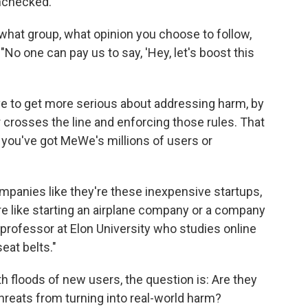
unchecked.
hat group, what opinion you choose to follow,
. "No one can pay us to say, 'Hey, let's boost this
ve to get more serious about addressing harm, by
r crosses the line and enforcing those rules. That
you've got MeWe's millions of users or
 companies like they're these inexpensive startups,
e like starting an airplane company or a company
 professor at Elon University who studies online
eat belts."
h floods of new users, the question is: Are they
hreats from turning into real-world harm?