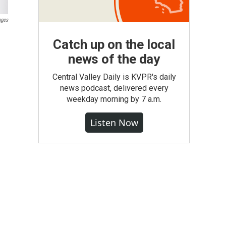
ages
Catch up on the local
news of the day
Central Valley Daily is KVPR's daily
news podcast, delivered every
weekday morning by 7 a.m.
Listen Now