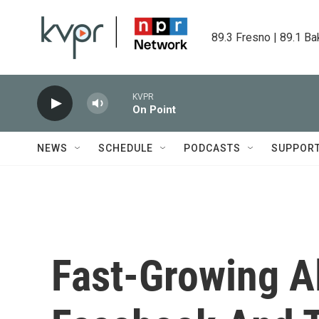
Skip to main content
89.3 Fresno | 89.1 Ba
KVPR
On Point
NEWS
SCHEDULE
PODCASTS
SUPPOR
Fast-Growing Al