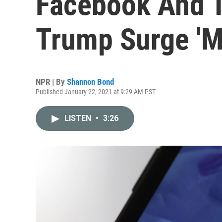
Facebook And T
Trump Surge 'M
NPR | By
Shannon Bond
Published January 22, 2021 at 9:29 AM PST
LISTEN
•
3:26