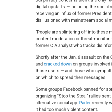
digital upstarts
—
including the social
receiving an influx of former Preside
disillusioned with mainstream social m
"People are splintering off into these 
content moderation or threat-monitoring
former CIA analyst who tracks disinfor
Shortly after the Jan. 6 assault on the
and
cracked down
on groups involved i
those users — and those who sympathi
on which to spread their messages.
Some groups Facebook banned for spre
organizing "Stop the Steal" rallies se
alternative social app.
Parler
recently 
it had too much violent content.